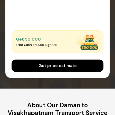
Get ₹50,000
Free Cash on App Sign Up
Get price estimate
About Our Daman to
Visakhapatnam Transport Service