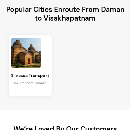
Popular Cities Enroute From Daman
to Visakhapatnam
Silvassa Transport
54 km from Daman
We’re Loved By Our Customers