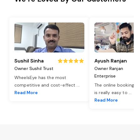
Sushil Sinha
Ayush Ranjan
Owner Sushil Trust
Owner Ranjan
Enterprise
WheelsEye has the most
competitive and cost-effect
...
The online booking o
Read More
is really easy to
...
Read More