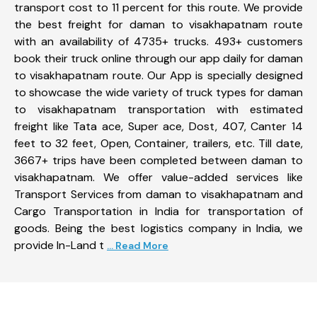
transport cost to 11 percent for this route. We provide
the best freight for daman to visakhapatnam route
with an availability of 4735+ trucks. 493+ customers
book their truck online through our app daily for daman
to visakhapatnam route. Our App is specially designed
to showcase the wide variety of truck types for daman
to visakhapatnam transportation with estimated
freight like Tata ace, Super ace, Dost, 407, Canter 14
feet to 32 feet, Open, Container, trailers, etc. Till date,
3667+ trips have been completed between daman to
visakhapatnam. We offer value-added services like
Transport Services from daman to visakhapatnam and
Cargo Transportation in India for transportation of
goods. Being the best logistics company in India, we
provide In-Land t
... Read More