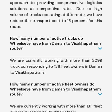
approach to providing comprehensive logistics
solutions at competitive rates. Due to high
volume of trucks operating at this route, we have
reduce the transport cost to 13 percent for this
route.
How many number of active trucks do
Wheelseye have from Daman to Visakhapatnam
route?
We are currently working with more than 2098
truck corresponding to 1311 fleet owners in Daman
to Visakhapatnam.
How many number of active fleet owners do
Wheelseye have from Daman to Visakhapatnam
route?
We are currently working with more than 1311 fleet