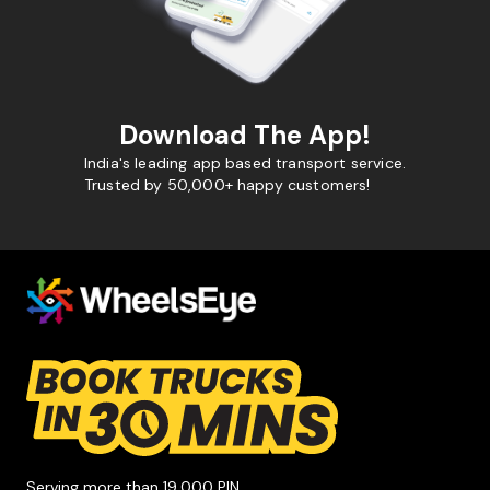
Download The App!
India's leading app based transport service.
Trusted by 50,000+ happy customers!
Serving more than 19,000 PIN