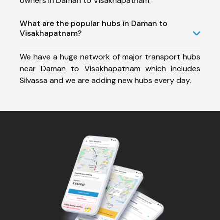
owners in Daman to Visakhapatnam.
What are the popular hubs in Daman to
Visakhapatnam?
We have a huge network of major transport hubs
near Daman to Visakhapatnam which includes
Silvassa and we are adding new hubs every day.