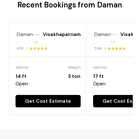
Recent Bookings from Daman
Daman
Visakhapatnam
Daman
Visakh
---
---
->
->
433 |
556 |
Vehicle
Weight
Vehicle
14 ft
3 ton
17 ft
Open
Open
Get Cost Estimate
Get Cost Esti