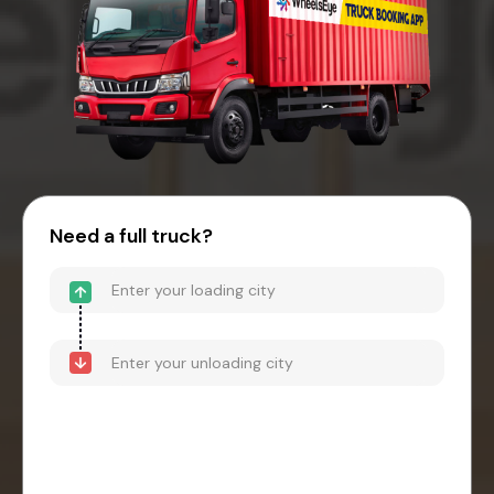
Need a full truck?