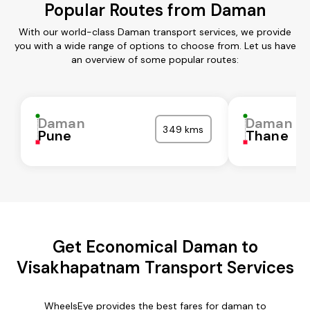
Popular Routes from Daman
With our world-class Daman transport services, we provide
you with a wide range of options to choose from. Let us have
an overview of some popular routes:
Daman
Daman
349 kms
Pune
Thane
Get Economical Daman to
Visakhapatnam Transport Services
WheelsEye provides the best fares for daman to