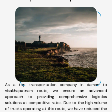
As a top transportation company in daman to
visakhapatnam route, we ensure an advanced
approach to providing comprehensive logistics
solutions at competitive rates. Due to the high volume
of trucks operating at this route, we have reduced the