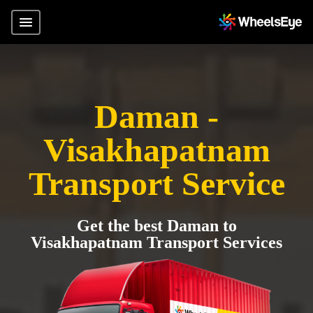
Daman -
Visakhapatnam
Transport Service
Get the best Daman to
Visakhapatnam Transport Services