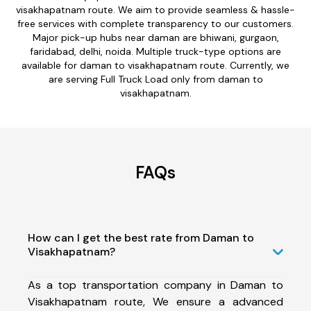
visakhapatnam route. We aim to provide seamless & hassle-
free services with complete transparency to our customers.
Major pick-up hubs near daman are bhiwani, gurgaon,
faridabad, delhi, noida. Multiple truck-type options are
available for daman to visakhapatnam route. Currently, we
are serving Full Truck Load only from daman to
visakhapatnam.
FAQs
How can I get the best rate from Daman to
Visakhapatnam?
As a top transportation company in Daman to
Visakhapatnam route, We ensure a advanced