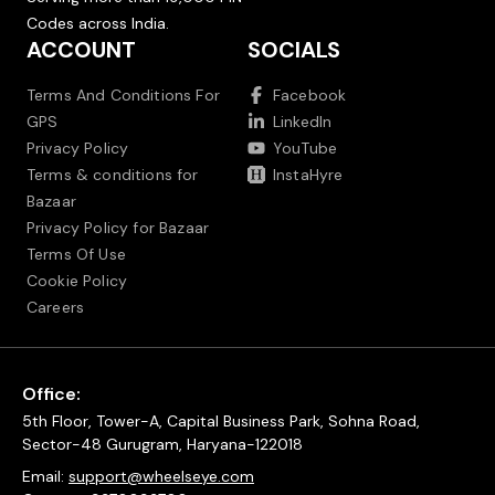
Codes across India.
ACCOUNT
SOCIALS
Terms And Conditions For
Facebook
GPS
LinkedIn
Privacy Policy
YouTube
Terms & conditions for
InstaHyre
Bazaar
Privacy Policy for Bazaar
Terms Of Use
Cookie Policy
Careers
Office:
5th Floor, Tower-A, Capital Business Park, Sohna Road,
Sector-48 Gurugram, Haryana-122018
Email:
support@wheelseye.com