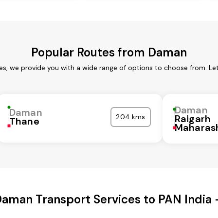
Popular Routes from Daman
s, we provide you with a wide range of options to choose from. Le
Daman
Daman
204 kms
Raigarh
Thane
Maharas
aman Transport Services to PAN India