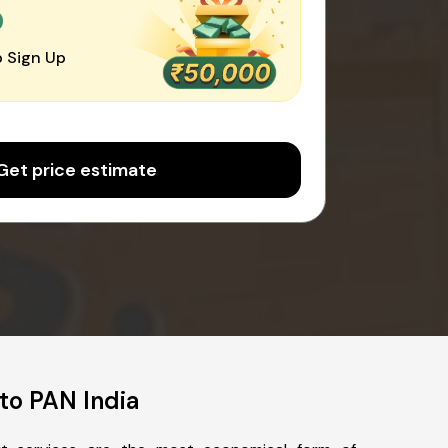
0
 Sign Up
Get price estimate
to PAN India