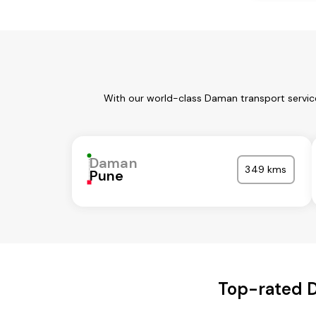
With our world-class Daman transport service
Daman
349 kms
Pune
Top-rated D