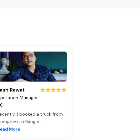
ash Rawat
peration Manager
TC
ecently, I booked a truck from
urugram to Banglo
...
ead More