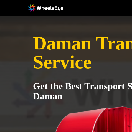
Daman Tran
Service
Get the Best Transport S
Daman