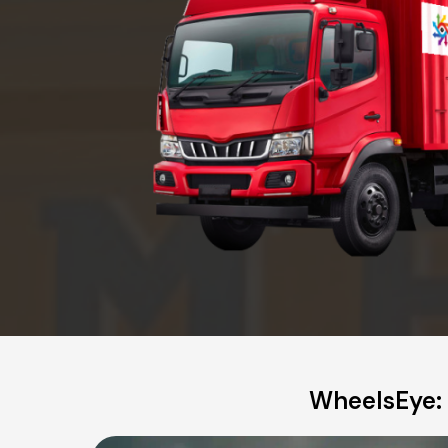
WheelsEye: 