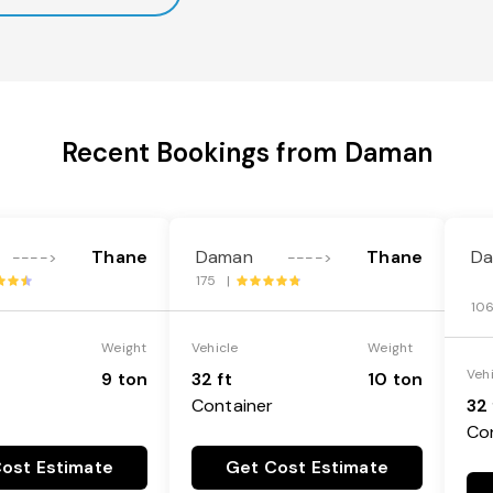
Recent Bookings from Daman
Thane
Daman
Thane
D
---->
---->
175 |
10
Weight
Vehicle
Weight
Veh
9 ton
32 ft
10 ton
Container
32 
Co
ost Estimate
Get Cost Estimate