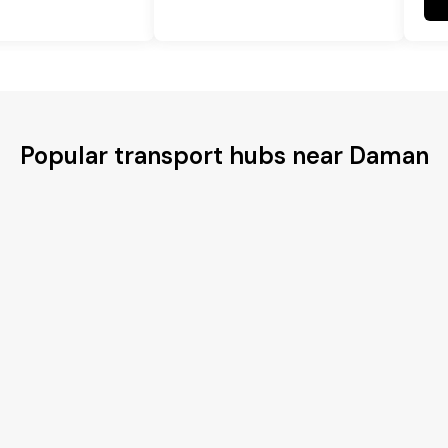
Popular transport hubs near Daman