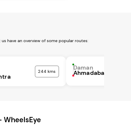
t us have an overview of some popular routes:
Daman
244 kms
Ahmadabad
htra
 - WheelsEye