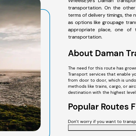
WheelsEye's Daman transpor
transportation. On the other 
terms of delivery timings, the 
as options like groupage tran
appropriate place, one of t
transportation.
About Daman Tra
The need for this route has grow
Transport services that enable y
from door to door, which is undo
methods like trains, cargo, or air
destination with the highest level
Popular Routes
Don't worry if you want to trans