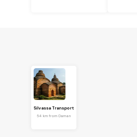
Silvassa Transport
54 km from Daman