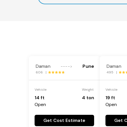
Daman
Pune
Daman
---->
606 |
495 |
Vehicle
Weight
Vehicle
14 ft
4 ton
19 ft
Open
Open
Get Cost Estimate
Get C