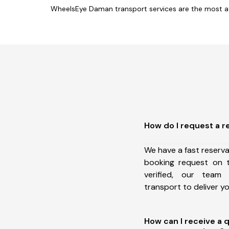
WheelsEye Daman transport services are the most af
How do I request a r
We have a fast reserv
booking request on t
verified, our team
transport to deliver 
How can I receive a 