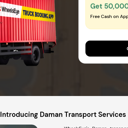
Get ₹50,00
Free Cash on App
Introducing Daman Transport Services 