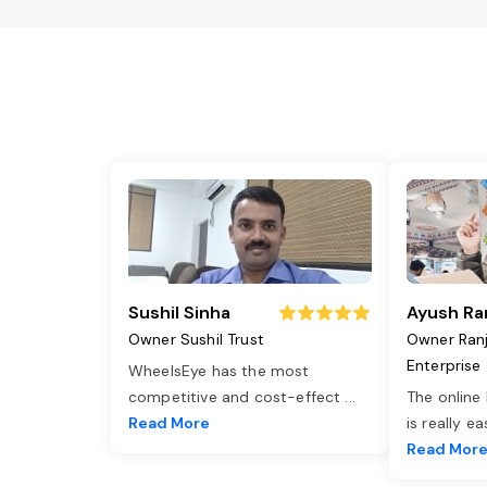
Sushil Sinha
Ayush Ra
Owner Sushil Trust
Owner Ran
Enterprise
WheelsEye has the most
competitive and cost-effect
...
The online
Read More
is really e
Read Mor