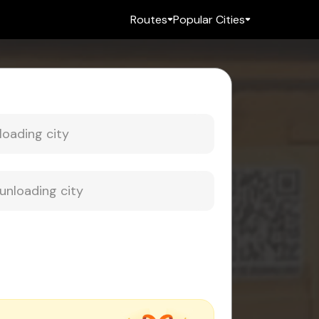
Routes
Popular Cities