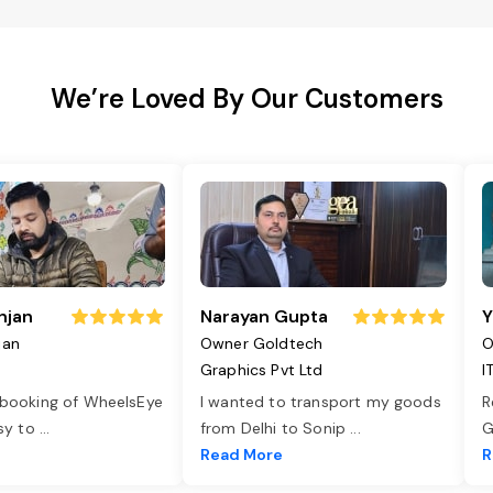
We’re Loved By Our Customers
njan
Narayan Gupta
Y
jan
Owner Goldtech
O
Graphics Pvt Ltd
I
 booking of WheelsEye
I wanted to transport my goods
R
asy to
...
from Delhi to Sonip
...
G
e
Read More
R