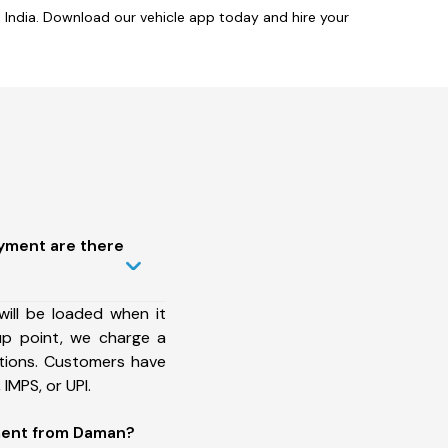
India. Download our vehicle app today and hire your
ayment are there
will be loaded when it
up point, we charge a
ations. Customers have
IMPS, or UPI.
ment from Daman?