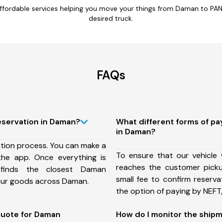
fordable services helping you move your things from Daman to PAN 
desired truck.
FAQs
eservation in Daman?
What different forms of p
in Daman?
ation process. You can make a
To ensure that our vehicle 
he app. Once everything is
reaches the customer pick
 finds the closest Daman
small fee to confirm reserv
your goods across Daman.
the option of paying by NEFT, 
quote for Daman
How do I monitor the ship