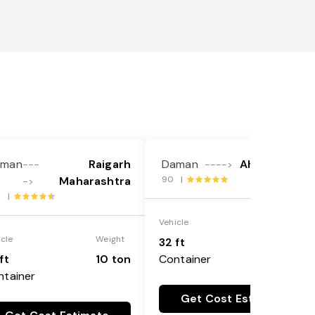
aman
Raigarh
Daman
Ahmadabad
---
---->
Maharashtra
90 |
->
6 |
Vehicle
Weight
icle
Weight
32 ft
10 ton
ft
10 ton
Container
ntainer
Get Cost Estimate