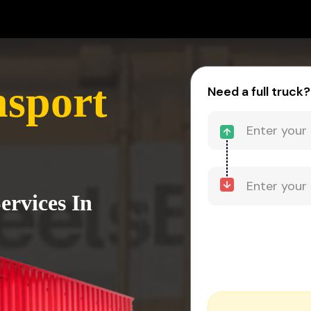
sport
Need a full truck?
ervices In