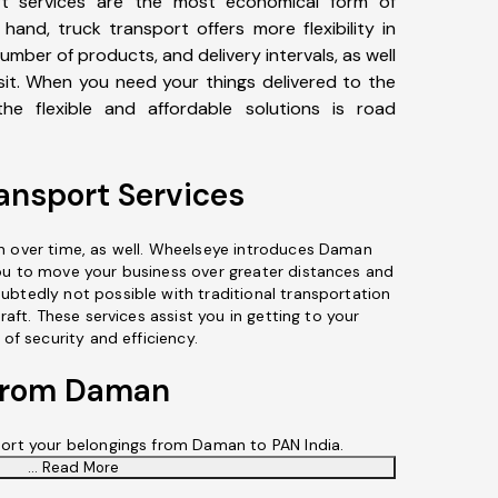
t services are the most economical form of
hand, truck transport offers more flexibility in
number of products, and delivery intervals, as well
sit. When you need your things delivered to the
he flexible and affordable solutions is road
nsport Services
n over time, as well. Wheelseye introduces Daman
ou to move your business over greater distances and
ubtedly not possible with traditional transportation
craft. These services assist you in getting to your
 of security and efficiency.
 From Daman
port your belongings from Daman to PAN India.
... Read More