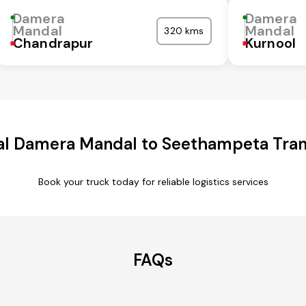
Damera
Damera
Mandal
Mandal
320 kms
Chandrapur
Kurnool
l Damera Mandal to Seethampeta Tran
Book your truck today for reliable logistics services
FAQs