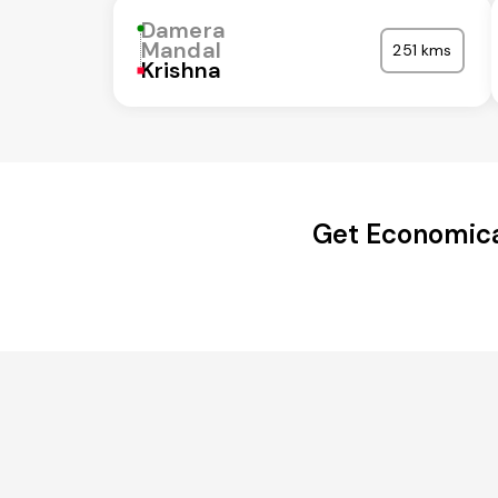
Damera
Mandal
251 kms
Krishna
Get Economica