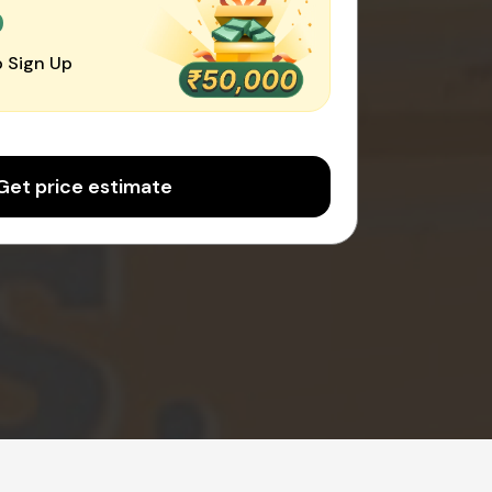
0
 Sign Up
Get price estimate