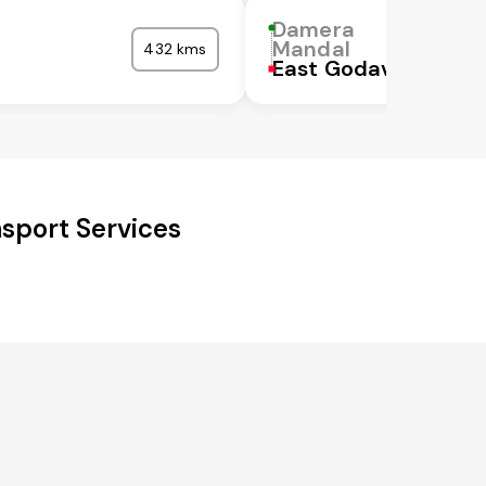
Damera
Mandal
432 kms
East Godavari
sport Services