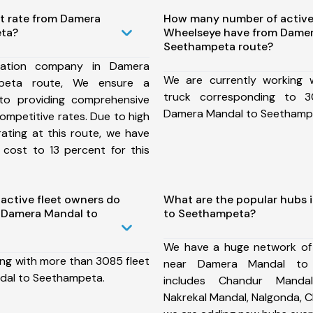
st rate from Damera
How many number of active
ta?
Wheelseye have from Damer
Seethampeta route?
tation company in Damera
We are currently working
peta route, We ensure a
truck corresponding to 3
o providing comprehensive
Damera Mandal to Seethamp
competitive rates. Due to high
ating at this route, we have
 cost to 13 percent for this
ctive fleet owners do
What are the popular hubs 
 Damera Mandal to
to Seethampeta?
We have a huge network of
ing with more than 3085 fleet
near Damera Mandal to
dal to Seethampeta.
includes Chandur Mandal
Nakrekal Mandal, Nalgonda, 