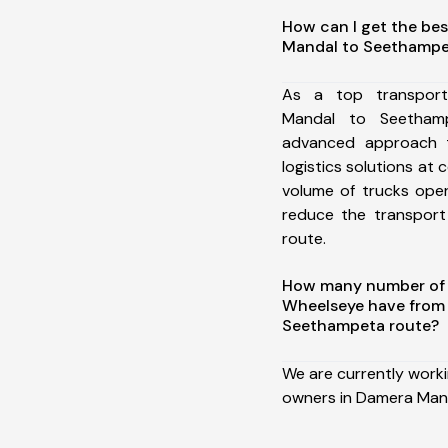
How can I get the be
Mandal to Seethampe
As a top transpor
Mandal to Seetham
advanced approach t
logistics solutions at 
volume of trucks oper
reduce the transport
route.
How many number of a
Wheelseye have from
Seethampeta route?
We are currently work
owners in Damera Man