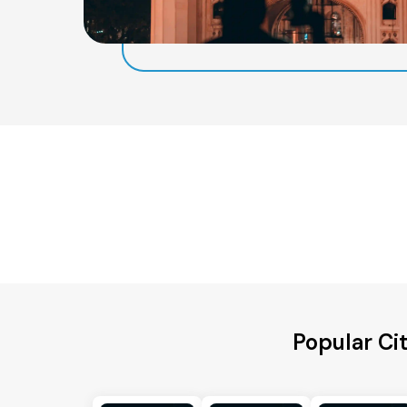
Popular Ci