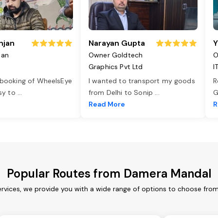
njan
Narayan Gupta
Y
jan
Owner Goldtech
O
Graphics Pvt Ltd
I
 booking of WheelsEye
I wanted to transport my goods
R
asy to
...
from Delhi to Sonip
...
G
e
Read More
R
Popular Routes from Damera Mandal
vices, we provide you with a wide range of options to choose from