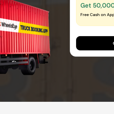
Get ₹50,00
Free Cash on App