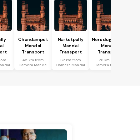
lly
Chandampet
Narketpally
Neredugommu
al
Mandal
Mandal
Mandal
ort
Transport
Transport
Transport
rom
45 km from
62 km from
28 km from
andal
Damera Mandal
Damera Mandal
Damera Mandal