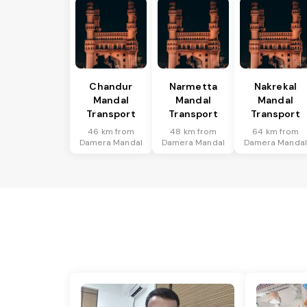
Chandur
Narmetta
Nakrekal
Mandal
Mandal
Mandal
Transport
Transport
Transport
46 km from
48 km from
64 km from
Damera Mandal
Damera Mandal
Damera Manda