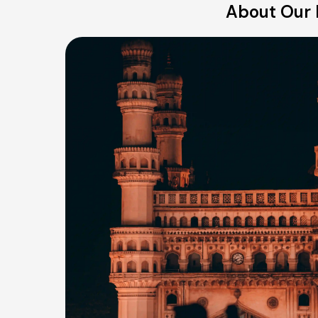
About Our 