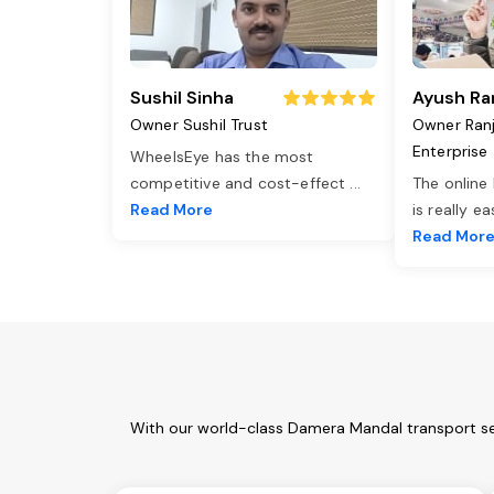
Sushil Sinha
Ayush Ra
Owner Sushil Trust
Owner Ran
Enterprise
WheelsEye has the most
competitive and cost-effect
...
The online
Read More
is really e
Read Mor
With our world-class Damera Mandal transport ser