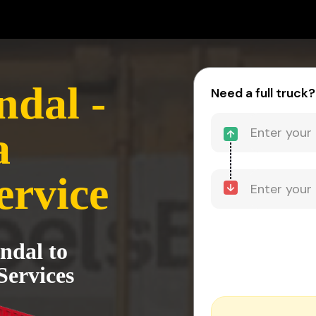
dal -
Need a full truck?
a
ervice
ndal to
Services