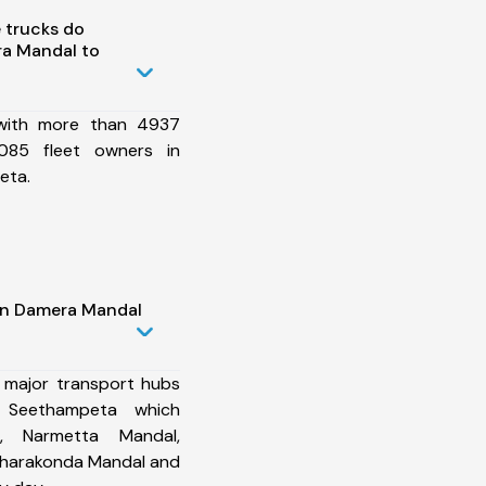
 trucks do
a Mandal to
 with more than 4937
085 fleet owners in
eta.
in Damera Mandal
 major transport hubs
 Seethampeta which
, Narmetta Mandal,
Charakonda Mandal and