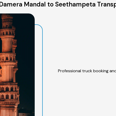
Damera Mandal to Seethampeta Transp
Professional truck booking and