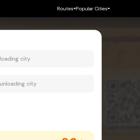
Routes
Popular Cities