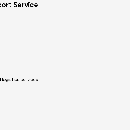
ort Service
 logistics services