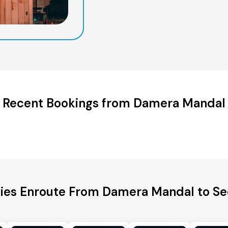
Recent Bookings from Damera Mandal
ties Enroute From Damera Mandal to 