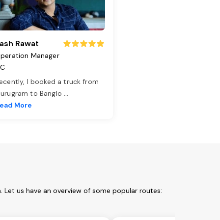
ash Rawat
peration Manager
TC
ecently, I booked a truck from
urugram to Banglo
...
ead More
. Let us have an overview of some popular routes: