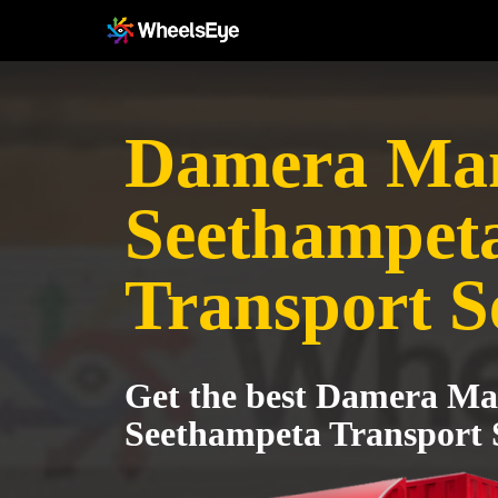
Damera Man
Seethampet
Transport S
Get the best Damera Ma
Seethampeta Transport 