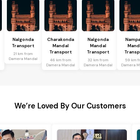
Nalgonda
Charakonda
Nalgonda
Nampa
Transport
Mandal
Mandal
Mand
Transport
Transport
Transp
21 km from
Damera Mandal
46 km from
32 km from
59 km f
l
Damera Mandal
Damera Mandal
Damera M
We’re Loved By Our Customers