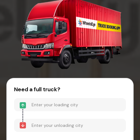
Need a full truck?