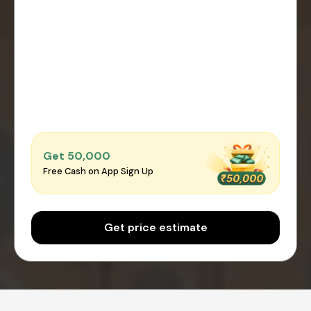
Get ₹50,000
Free Cash on App Sign Up
Get price estimate