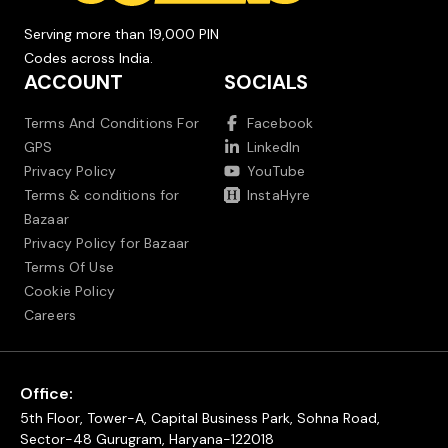
Serving more than 19,000 PIN
Codes across India.
ACCOUNT
SOCIALS
Terms And Conditions For
Facebook
GPS
LinkedIn
Privacy Policy
YouTube
Terms & conditions for
InstaHyre
Bazaar
Privacy Policy for Bazaar
Terms Of Use
Cookie Policy
Careers
Office:
5th Floor, Tower-A, Capital Business Park, Sohna Road,
Sector-48 Gurugram, Haryana-122018