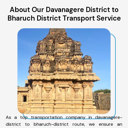
About Our Davanagere District to
Bharuch District Transport Service
As a top transportation company in davanagere-
district to bharuch-district route, we ensure an