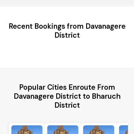
Recent Bookings from Davanagere
District
Popular Cities Enroute From
Davanagere District to Bharuch
District