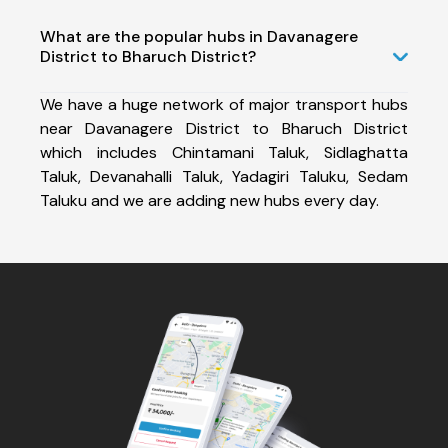
What are the popular hubs in Davanagere
District to Bharuch District?
We have a huge network of major transport hubs
near Davanagere District to Bharuch District
which includes Chintamani Taluk, Sidlaghatta
Taluk, Devanahalli Taluk, Yadagiri Taluku, Sedam
Taluku and we are adding new hubs every day.