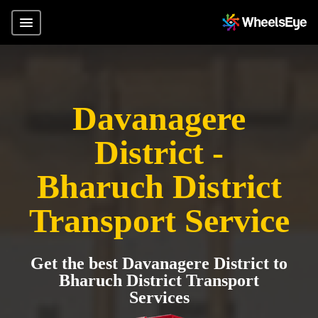
Davanagere
District -
Bharuch District
Transport Service
Get the best Davanagere District to
Bharuch District Transport
Services