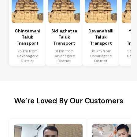
Chintamani
Sidlaghatta
Devanahalli
Yad
Taluk
Taluk
Taluk
Ta
Transport
Transport
Transport
Tran
75 km from
31 km from
85 km from
95 k
Davanagere
Davanagere
Davanagere
Dava
District
District
District
Dis
We’re Loved By Our Customers