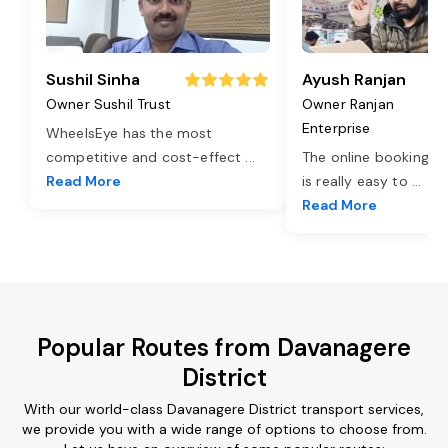
Sushil Sinha
Ayush Ranjan
Owner Sushil Trust
Owner Ranjan
Enterprise
WheelsEye has the most
competitive and cost-effect
...
The online booking o
Read More
is really easy to
...
Read More
Popular Routes from Davanagere
District
With our world-class Davanagere District transport services,
we provide you with a wide range of options to choose from.