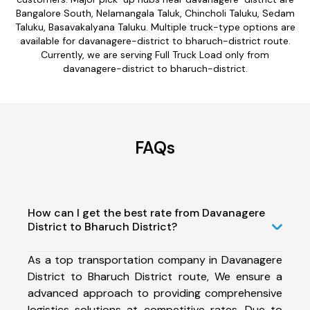
Bangalore South, Nelamangala Taluk, Chincholi Taluku, Sedam
Taluku, Basavakalyana Taluku. Multiple truck-type options are
available for davanagere-district to bharuch-district route.
Currently, we are serving Full Truck Load only from
davanagere-district to bharuch-district.
FAQs
How can I get the best rate from Davanagere
District to Bharuch District?
As a top transportation company in Davanagere
District to Bharuch District route, We ensure a
advanced approach to providing comprehensive
logistics solutions at competitive rates. Due to