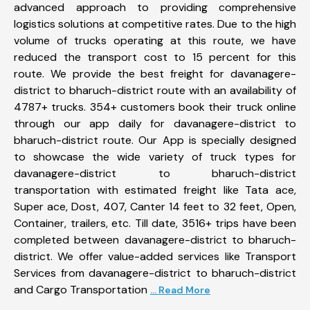
advanced approach to providing comprehensive
logistics solutions at competitive rates. Due to the high
volume of trucks operating at this route, we have
reduced the transport cost to 15 percent for this
route. We provide the best freight for davanagere-
district to bharuch-district route with an availability of
4787+ trucks. 354+ customers book their truck online
through our app daily for davanagere-district to
bharuch-district route. Our App is specially designed
to showcase the wide variety of truck types for
davanagere-district to bharuch-district
transportation with estimated freight like Tata ace,
Super ace, Dost, 407, Canter 14 feet to 32 feet, Open,
Container, trailers, etc. Till date, 3516+ trips have been
completed between davanagere-district to bharuch-
district. We offer value-added services like Transport
Services from davanagere-district to bharuch-district
and Cargo Transportation
... Read More