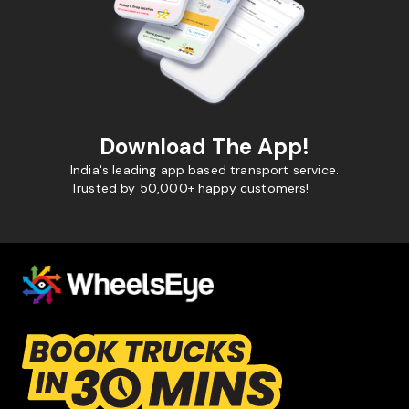
Download The App!
India's leading app based transport service.
Trusted by 50,000+ happy customers!