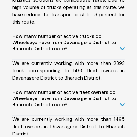
high volume of trucks operating at this route, we
have reduce the transport cost to 13 percent for
this route.
How many number of active trucks do
Wheelseye have from Davanagere District to
Bharuch District route?
We are currently working with more than 2392
truck corresponding to 1495 fleet owners in
Davanagere District to Bharuch District.
How many number of active fleet owners do
Wheelseye have from Davanagere District to
Bharuch District route?
We are currently working with more than 1495
fleet owners in Davanagere District to Bharuch
District.