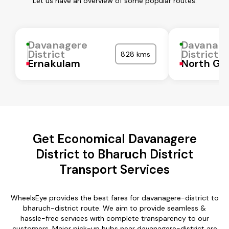
Let us have an overview of some popular routes:
Davanagere
Davanag
District
District
828 kms
Ernakulam
North Go
Get Economical Davanagere
District to Bharuch District
Transport Services
WheelsEye provides the best fares for davanagere-district to
bharuch-district route. We aim to provide seamless &
hassle-free services with complete transparency to our
customers. Major pick-up hubs near davanagere-district are