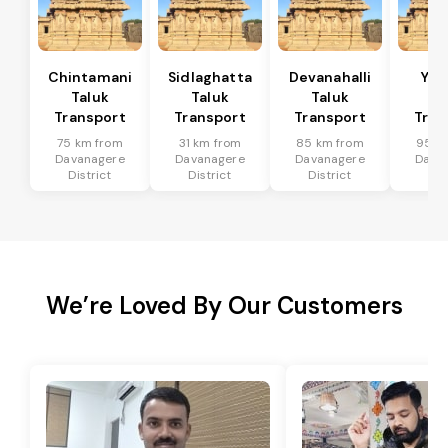
Chintamani
Sidlaghatta
Devanahalli
Yad
Taluk
Taluk
Taluk
Ta
Transport
Transport
Transport
Tran
75 km from
31 km from
85 km from
95 k
Davanagere
Davanagere
Davanagere
Dava
District
District
District
Dis
We’re Loved By Our Customers