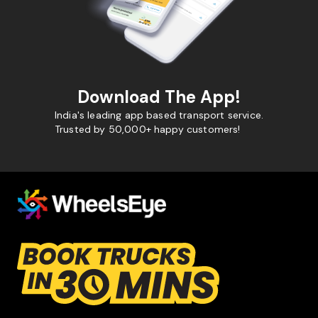
Download The App!
India's leading app based transport service.
Trusted by 50,000+ happy customers!