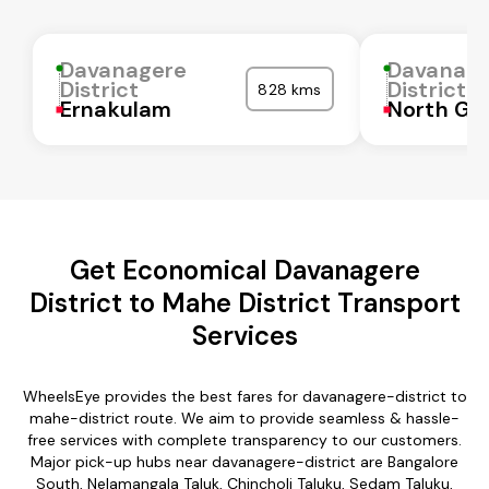
Davanagere
Davanag
District
District
828 kms
Ernakulam
North Go
Get Economical Davanagere
District to Mahe District Transport
Services
WheelsEye provides the best fares for davanagere-district to
mahe-district route. We aim to provide seamless & hassle-
free services with complete transparency to our customers.
Major pick-up hubs near davanagere-district are Bangalore
South, Nelamangala Taluk, Chincholi Taluku, Sedam Taluku,