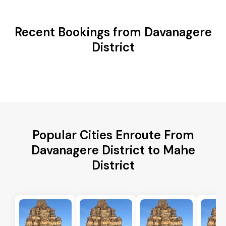
Recent Bookings from Davanagere
District
Popular Cities Enroute From
Davanagere District to Mahe
District