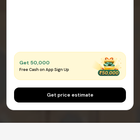
Get ₹50,000
Free Cash on App Sign Up
Get price estimate