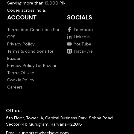
Serving more than 19,000 PIN
Codes across India.
ACCOUNT
SOCIALS
Terms And Conditions For
Facebook
GPS
LinkedIn
Privacy Policy
YouTube
Terms & conditions for
InstaHyre
Bazaar
Privacy Policy for Bazaar
Terms Of Use
Cookie Policy
Careers
Office:
5th Floor, Tower-A, Capital Business Park, Sohna Road,
Sector-48 Gurugram, Haryana-122018
Email:
support@wheelseye.com