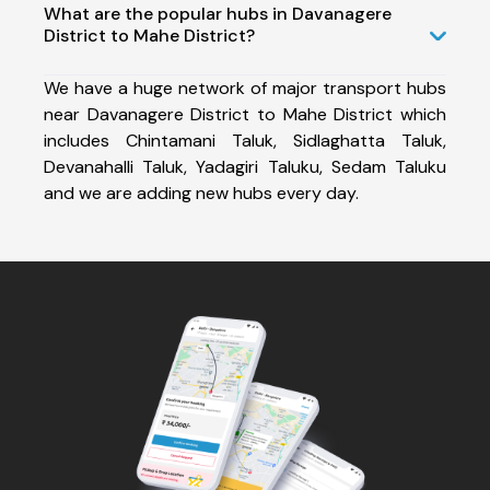
What are the popular hubs in Davanagere
District to Mahe District?
We have a huge network of major transport hubs
near Davanagere District to Mahe District which
includes Chintamani Taluk, Sidlaghatta Taluk,
Devanahalli Taluk, Yadagiri Taluku, Sedam Taluku
and we are adding new hubs every day.