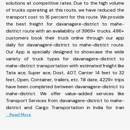
solutions at competitive rates. Due to the high volume
of trucks operating at this route, we have reduced the
transport cost to 16 percent for this route. We provide
the best freight for davanagere-district to mahe-
district route with an availability of 3969+ trucks. 496+
customers book their truck online through our app
daily for davanagere-district to mahe-district route.
Our App is specially designed to showcase the wide
variety of truck types for davanagere-district to
mahe-district transportation with estimated freight like
Tata ace, Super ace, Dost, 407, Canter 14 feet to 32
feet, Open, Container, trailers, etc. Till date, 4229+ trips
have been completed between davanagere-district to
mahe-district. We offer value-added services like
Transport Services from davanagere-district to mahe-
district and Cargo Transportation in India for tran
... Read More