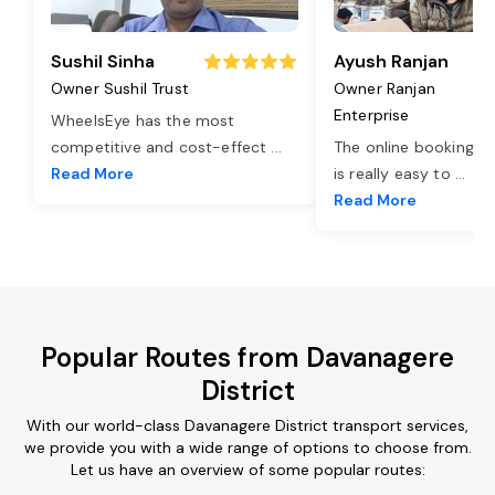
Sushil Sinha
Ayush Ranjan
Owner Sushil Trust
Owner Ranjan
Enterprise
WheelsEye has the most
competitive and cost-effect
...
The online booking o
Read More
is really easy to
...
Read More
Popular Routes from Davanagere
District
With our world-class Davanagere District transport services,
we provide you with a wide range of options to choose from.
Let us have an overview of some popular routes: