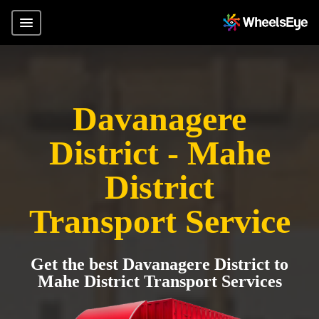
Davanagere
District - Mahe
District
Transport Service
Get the best Davanagere District to
Mahe District Transport Services