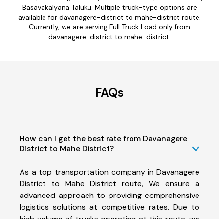
Basavakalyana Taluku. Multiple truck-type options are
available for davanagere-district to mahe-district route.
Currently, we are serving Full Truck Load only from
davanagere-district to mahe-district.
FAQs
How can I get the best rate from Davanagere
District to Mahe District?
As a top transportation company in Davanagere
District to Mahe District route, We ensure a
advanced approach to providing comprehensive
logistics solutions at competitive rates. Due to
high volume of trucks operating at this route, we