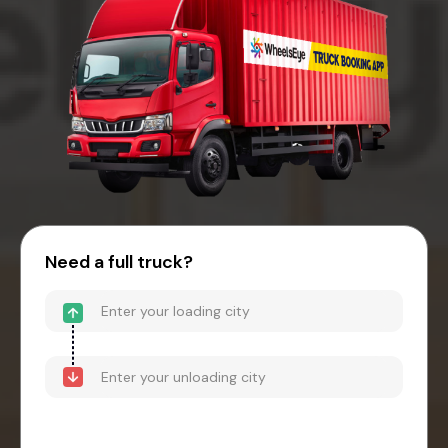
Need a full truck?