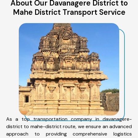
About Our Davanagere District to
Mahe District Transport Service
As a top transportation company in davanagere-
district to mahe-district route, we ensure an advanced
approach to providing comprehensive logistics