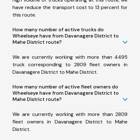
have reduce the transport cost to 13 percent for
this route.
How many number of active trucks do
Wheelseye have from Davanagere District to
Mahe District route?
We are currently working with more than 4495
truck corresponding to 2809 fleet owners in
Davanagere District to Mahe District.
How many number of active fleet owners do
Wheelseye have from Davanagere District to
Mahe District route?
We are currently working with more than 2809
fleet owners in Davanagere District to Mahe
District.