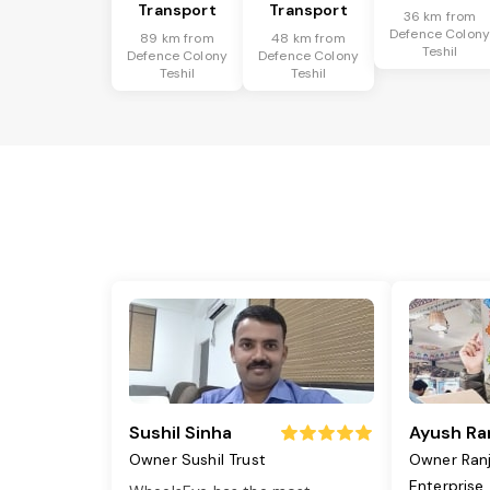
Transport
Transport
36 km from
Defence Colon
89 km from
48 km from
Teshil
Defence Colony
Defence Colony
Teshil
Teshil
Sushil Sinha
Ayush Ra
Owner Sushil Trust
Owner Ran
Enterprise