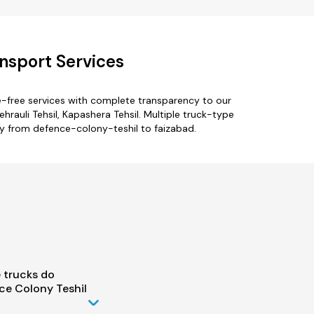
nsport Services
e-free services with complete transparency to our
auli Tehsil, Kapashera Tehsil. Multiple truck-type
nly from defence-colony-teshil to faizabad.
 trucks do
ce Colony Teshil