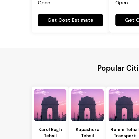
Open
Open
Get Cost Estimate
Get C
Popular Cit
Karol Bagh
Kapashera
Rohini Tehsil
Tehsil
Tehsil
Transport