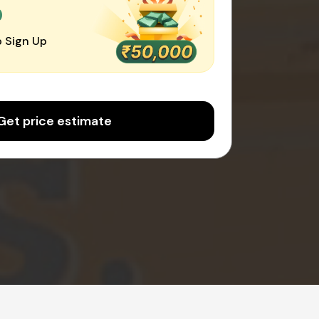
0
 Sign Up
Get price estimate