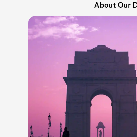
About Our D