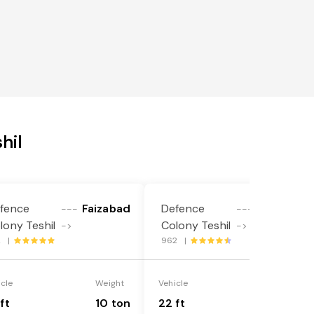
hil
fence
Faizabad
Defence
Faizabad
---
---
lony Teshil
Colony Teshil
->
->
2 |
962 |
icle
Weight
Vehicle
Weight
ft
10 ton
22 ft
18 ton