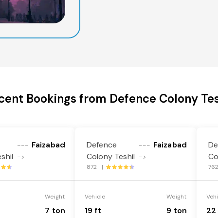
cent Bookings from Defence Colony Tes
Faizabad
Defence
Faizabad
De
---
---
shil
Colony Teshil
Co
->
->
872 |
76
Weight
Vehicle
Weight
Veh
7 ton
19 ft
9 ton
22 