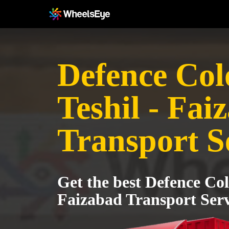
Defence Col
Teshil - Fai
Transport S
Get the best Defence Col
Faizabad Transport Serv