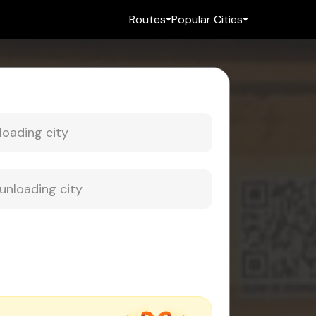
Routes
Popular Cities