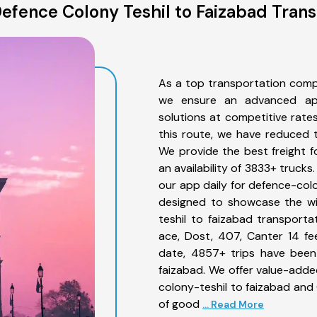
efence Colony Teshil to Faizabad Trans
As a top transportation comp
we ensure an advanced app
solutions at competitive rate
this route, we have reduced t
We provide the best freight f
an availability of 3833+ truck
our app daily for defence-colo
designed to showcase the wi
teshil to faizabad transporta
ace, Dost, 407, Canter 14 feet
date, 4857+ trips have been
faizabad. We offer value-adde
colony-teshil to faizabad and 
of good
... Read More