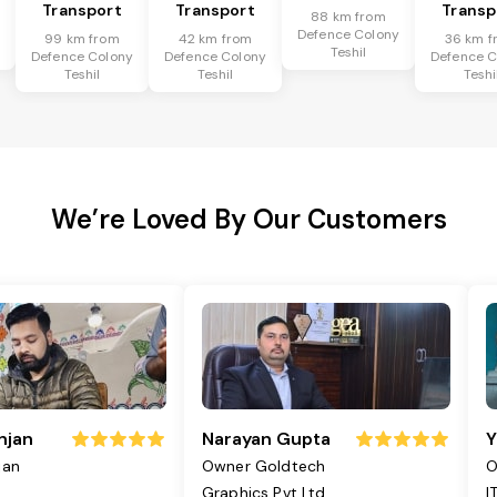
Transport
Transport
Transp
88 km from
y
Defence Colony
99 km from
42 km from
36 km f
Teshil
Defence Colony
Defence Colony
Defence C
Teshil
Teshil
Teshi
We’re Loved By Our Customers
njan
Narayan Gupta
Y
jan
Owner Goldtech
O
Graphics Pvt Ltd
I