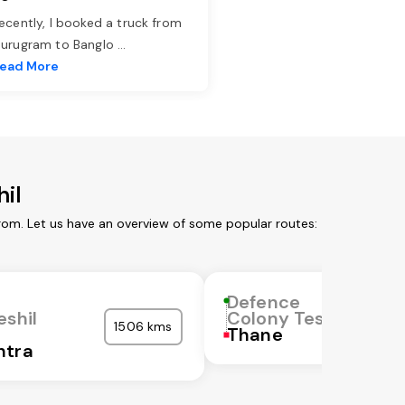
ecently, I booked a truck from
urugram to Banglo
...
ead More
il
rom. Let us have an overview of some popular routes:
Defence
eshil
Colony Teshil
1506 kms
Thane
htra