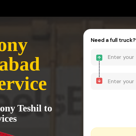
ony
Need a full truck?
zabad
ervice
ony Teshil to
ices