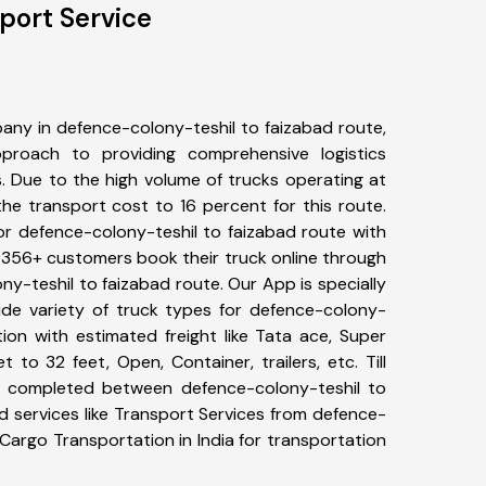
port Service
any in defence-colony-teshil to faizabad route,
roach to providing comprehensive logistics
s. Due to the high volume of trucks operating at
he transport cost to 16 percent for this route.
or defence-colony-teshil to faizabad route with
s. 356+ customers book their truck online through
ny-teshil to faizabad route. Our App is specially
de variety of truck types for defence-colony-
tion with estimated freight like Tata ace, Super
 to 32 feet, Open, Container, trailers, etc. Till
 completed between defence-colony-teshil to
d services like Transport Services from defence-
Cargo Transportation in India for transportation