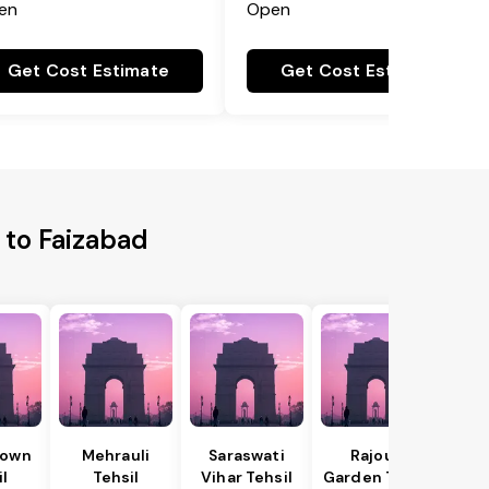
en
Open
Get Cost Estimate
Get Cost Estimate
 to Faizabad
Town
Mehrauli
Saraswati
Rajouri
il
Tehsil
Vihar Tehsil
Garden Tehsil