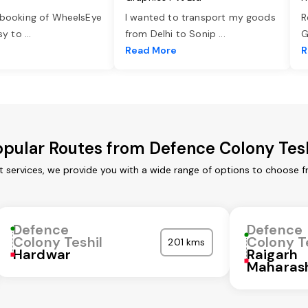
 booking of WheelsEye
I wanted to transport my goods
R
asy to
...
from Delhi to Sonip
...
G
e
Read More
R
opular Routes from Defence Colony Tesh
t services, we provide you with a wide range of options to choose f
Defence
Defence
Colony Teshil
Colony T
201 kms
Hardwar
Raigarh
Maharas