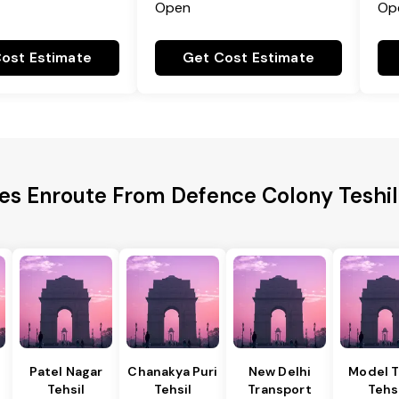
Open
Op
ost Estimate
Get Cost Estimate
ies Enroute From Defence Colony Teshil
Patel Nagar
Chanakya Puri
New Delhi
Model 
Tehsil
Tehsil
Transport
Tehs