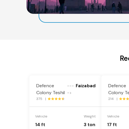
Re
Defence
Faizabad
Defence
---
Colony Teshil
Colony Te
->
375 |
214 |
Vehicle
Weight
Vehicle
14 ft
3 ton
17 ft