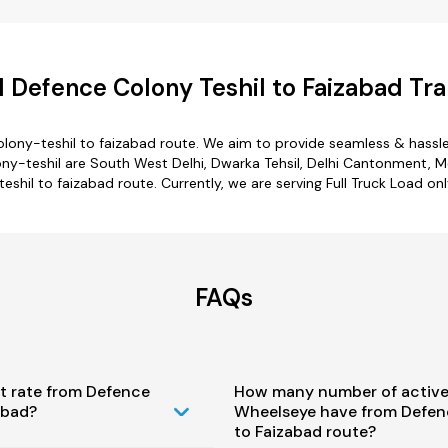
 Defence Colony Teshil to Faizabad Tra
lony-teshil to faizabad route. We aim to provide seamless & hassl
-teshil are South West Delhi, Dwarka Tehsil, Delhi Cantonment, Mehr
eshil to faizabad route. Currently, we are serving Full Truck Load o
FAQs
t rate from Defence
How many number of active
abad?
Wheelseye have from Defen
to Faizabad route?