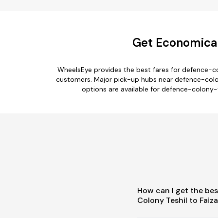
Get Economical
WheelsEye provides the best fares for defence-co
customers. Major pick-up hubs near defence-colony
options are available for defence-colony-t
How can I get the bes
Colony Teshil to Faiz