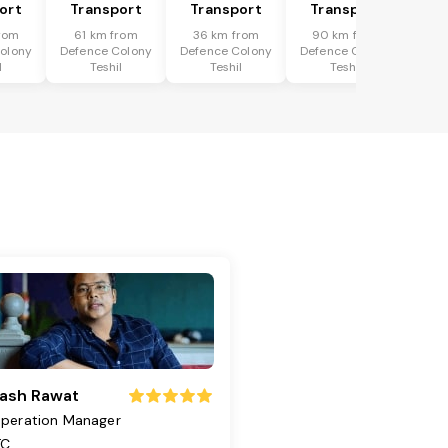
ort
Transport
Transport
Transport
rom
61 km from
36 km from
90 km from
olony
Defence Colony
Defence Colony
Defence Colony
l
Teshil
Teshil
Teshil
ash Rawat
peration Manager
TC