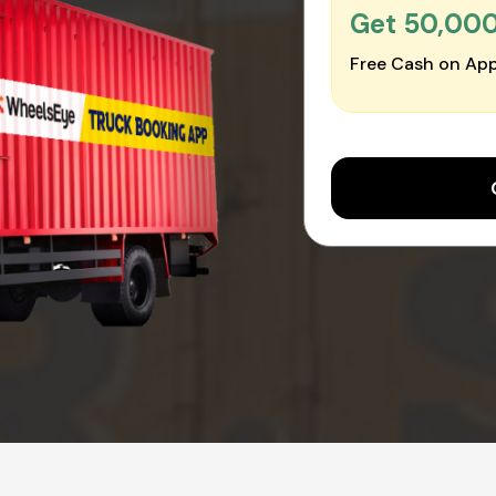
Get ₹50,00
Free Cash on App