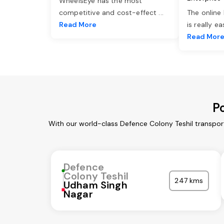
WheelsEye has the most
competitive and cost-effect
...
The online
Read More
is really e
Read Mor
P
With our world-class Defence Colony Teshil transpor
Defence
Colony Teshil
247 kms
Udham Singh
Nagar