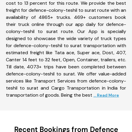
cost to 13 percent for this route. We provide the best
freight for defence-colony-teshil to surat route with an
availability of 4865+ trucks. 469+ customers book
their truck online through our app daily for defence-
colony-teshil to surat route. Our App is specially
designed to showcase the wide variety of truck types
for defence-colony-teshil to surat transportation with
estimated freight like Tata ace, Super ace, Dost, 407,
Canter 14 feet to 32 feet, Open, Container, trailers, etc.
Till date, 4073+ trips have been completed between
defence-colony-teshil to surat. We offer value-added
services like Transport Services from defence-colony-
teshil to surat and Cargo Transportation in India for
transportation of goods. Being the best
... Read More
Recent Bookings from Defence