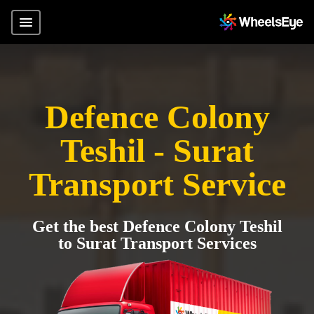
Defence Colony
Teshil - Surat
Transport Service
Get the best Defence Colony Teshil
to Surat Transport Services