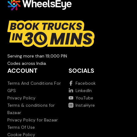
Serving more than 19,000 PIN
Codes across India.
ACCOUNT
SOCIALS
Terms And Conditions For
Facebook
GPS
LinkedIn
Privacy Policy
YouTube
Terms & conditions for
InstaHyre
Bazaar
Privacy Policy for Bazaar
Terms Of Use
Cookie Policy