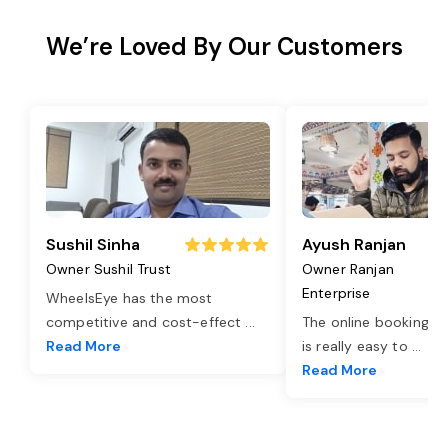
We’re Loved By Our Customers
Sushil Sinha
Ayush Ranjan
Owner Sushil Trust
Owner Ranjan
Enterprise
WheelsEye has the most
competitive and cost-effect
...
The online booking o
Read More
is really easy to
...
Read More