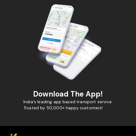
Download The App!
India's leading app based transport service.
Trusted by 50,000+ happy customers!