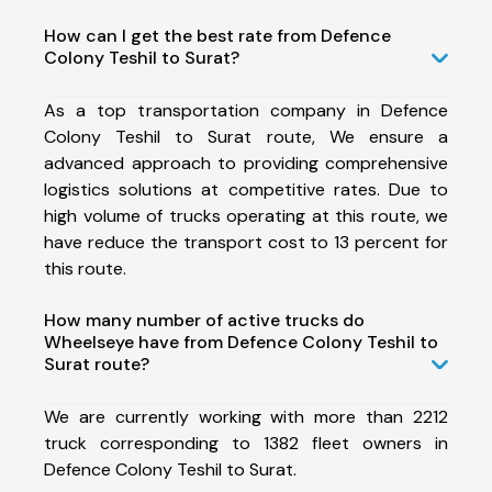
How can I get the best rate from Defence
Colony Teshil to Surat?
As a top transportation company in Defence
Colony Teshil to Surat route, We ensure a
advanced approach to providing comprehensive
logistics solutions at competitive rates. Due to
high volume of trucks operating at this route, we
have reduce the transport cost to 13 percent for
this route.
How many number of active trucks do
Wheelseye have from Defence Colony Teshil to
Surat route?
We are currently working with more than 2212
truck corresponding to 1382 fleet owners in
Defence Colony Teshil to Surat.