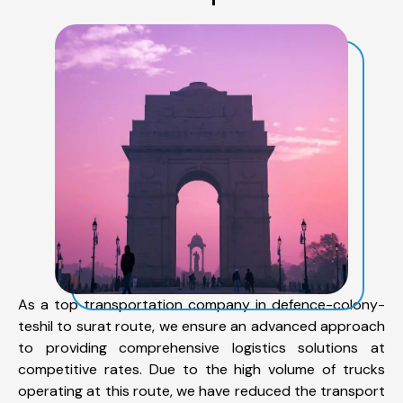
As a top transportation company in defence-colony-
teshil to surat route, we ensure an advanced approach
to providing comprehensive logistics solutions at
competitive rates. Due to the high volume of trucks
operating at this route, we have reduced the transport