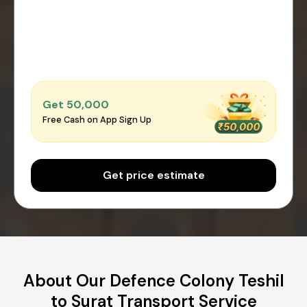
Get ₹50,000
Free Cash on App Sign Up
Get price estimate
About Our Defence Colony Teshil
to Surat Transport Service