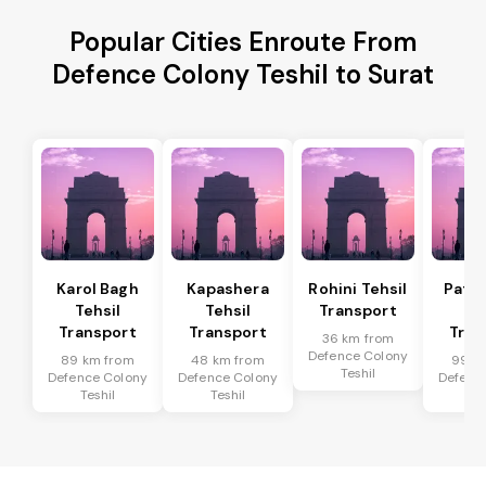
Popular Cities Enroute From
Defence Colony Teshil to Surat
Karol Bagh
Kapashera
Rohini Tehsil
Patel
Tehsil
Tehsil
Transport
Te
Transport
Transport
Tran
36 km from
Defence Colony
89 km from
48 km from
99 k
Teshil
Defence Colony
Defence Colony
Defenc
Teshil
Teshil
Te