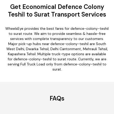
Get Economical Defence Colony
Teshil to Surat Transport Services
WheelsEye provides the best fares for defence-colony-teshil
to surat route. We aim to provide seamless & hassle-free
services with complete transparency to our customers.
Major pick-up hubs near defence-colony-teshil are South
West Delhi, Dwarka Tehsil, Delhi Cantonment, Mehrauli Tehsil,
Kapashera Tehsil. Multiple truck-type options are available
for defence-colony-teshil to surat route. Currently, we are
serving Full Truck Load only from defence-colony-teshil to
surat.
FAQs