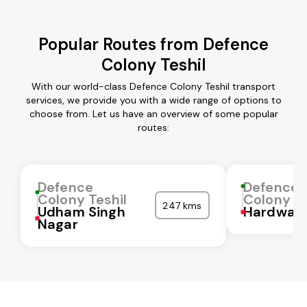
Popular Routes from Defence
Colony Teshil
With our world-class Defence Colony Teshil transport
services, we provide you with a wide range of options to
choose from. Let us have an overview of some popular
routes:
Defence
Defence
Colony Teshil
Colony Te
247 kms
Udham Singh
Hardwar
Nagar