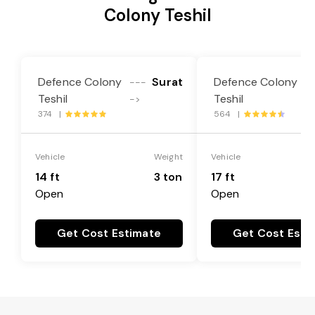
Colony Teshil
Defence Colony
Surat
Defence Colony
---
-
Teshil
Teshil
->
-
374 |
564 |
Vehicle
Weight
Vehicle
14 ft
3 ton
17 ft
Open
Open
Get Cost Estimate
Get Cost Esti