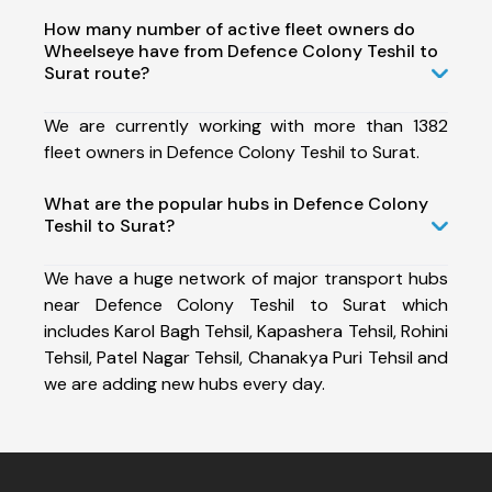
How many number of active fleet owners do
Wheelseye have from Defence Colony Teshil to
Surat route?
We are currently working with more than 1382
fleet owners in Defence Colony Teshil to Surat.
What are the popular hubs in Defence Colony
Teshil to Surat?
We have a huge network of major transport hubs
near Defence Colony Teshil to Surat which
includes Karol Bagh Tehsil, Kapashera Tehsil, Rohini
Tehsil, Patel Nagar Tehsil, Chanakya Puri Tehsil and
we are adding new hubs every day.