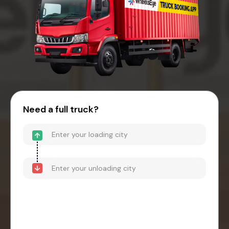
Need a full truck?