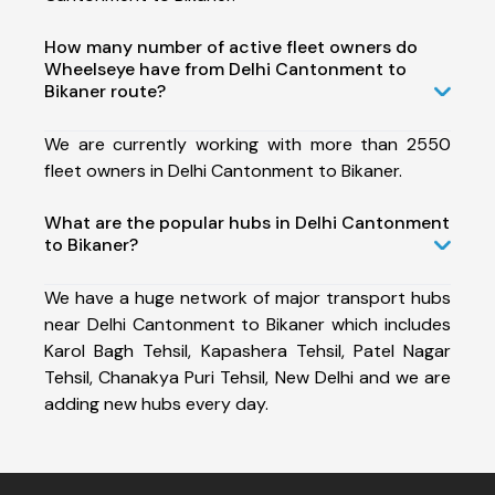
How many number of active fleet owners do
Wheelseye have from Delhi Cantonment to
Bikaner route?
We are currently working with more than 2550
fleet owners in Delhi Cantonment to Bikaner.
What are the popular hubs in Delhi Cantonment
to Bikaner?
We have a huge network of major transport hubs
near Delhi Cantonment to Bikaner which includes
Karol Bagh Tehsil, Kapashera Tehsil, Patel Nagar
Tehsil, Chanakya Puri Tehsil, New Delhi and we are
adding new hubs every day.