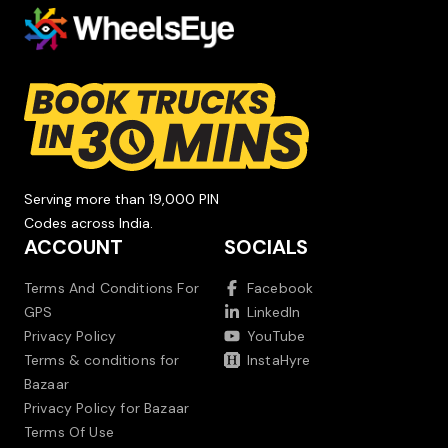
Serving more than 19,000 PIN
Codes across India.
ACCOUNT
SOCIALS
Terms And Conditions For
Facebook
GPS
LinkedIn
Privacy Policy
YouTube
Terms & conditions for
InstaHyre
Bazaar
Privacy Policy for Bazaar
Terms Of Use