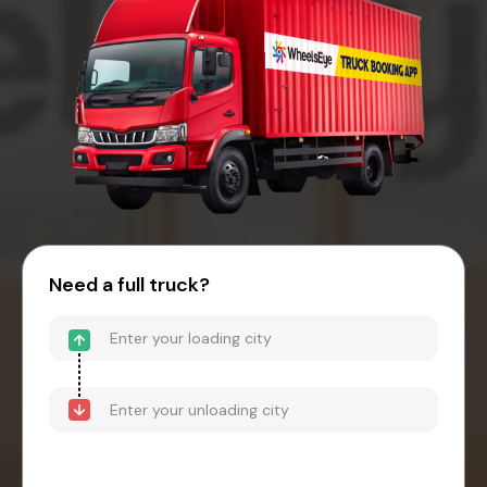
Need a full truck?