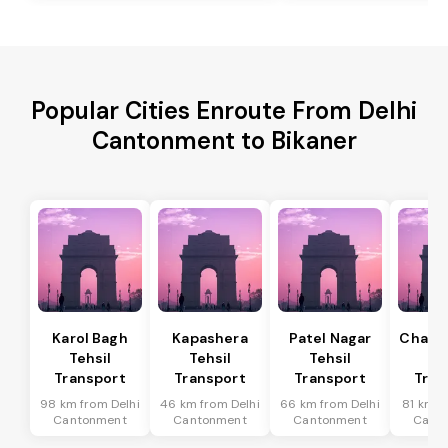
Popular Cities Enroute From Delhi
Cantonment to Bikaner
Karol Bagh
Kapashera
Patel Nagar
Chanak
Tehsil
Tehsil
Tehsil
Te
Transport
Transport
Transport
Tran
98 km from Delhi
46 km from Delhi
66 km from Delhi
81 km f
Cantonment
Cantonment
Cantonment
Cant