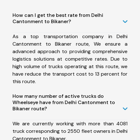
How can I get the best rate from Delhi
Cantonment to Bikaner?
As a top transportation company in Delhi
Cantonment to Bikaner route, We ensure a
advanced approach to providing comprehensive
logistics solutions at competitive rates. Due to
high volume of trucks operating at this route, we
have reduce the transport cost to 13 percent for
this route.
How many number of active trucks do
Wheelseye have from Delhi Cantonment to
Bikaner route?
We are currently working with more than 4081
truck corresponding to 2550 fleet owners in Delhi
Cantonment to Bikaner.