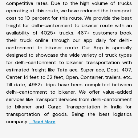
competitive rates. Due to the high volume of trucks
operating at this route, we have reduced the transport
cost to 10 percent for this route. We provide the best
freight for delhi-cantonment to bikaner route with an
availability of 4025+ trucks. 467+ customers book
their truck online through our app daily for delhi-
cantonment to bikaner route. Our App is specially
designed to showcase the wide variety of truck types
for delhi-cantonment to bikaner transportation with
estimated freight like Tata ace, Super ace, Dost, 407,
Canter 14 feet to 32 feet, Open, Container, trailers, etc.
Till date, 4982+ trips have been completed between
delhi-cantonment to bikaner. We offer value-added
services like Transport Services from delhi-cantonment
to bikaner and Cargo Transportation in India for
transportation of goods. Being the best logistics
company
... Read More