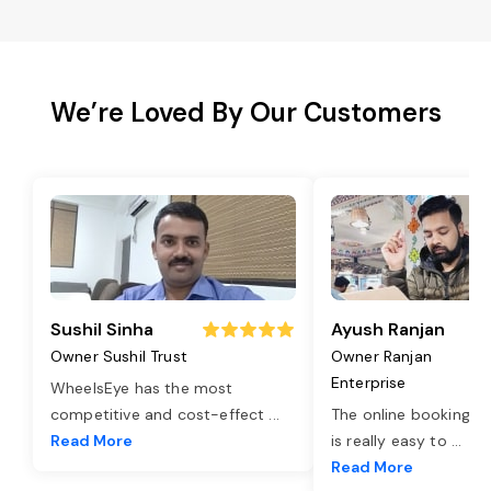
We’re Loved By Our Customers
Sushil Sinha
Ayush Ranjan
Owner Sushil Trust
Owner Ranjan
Enterprise
WheelsEye has the most
competitive and cost-effect
...
The online booking o
Read More
is really easy to
...
Read More