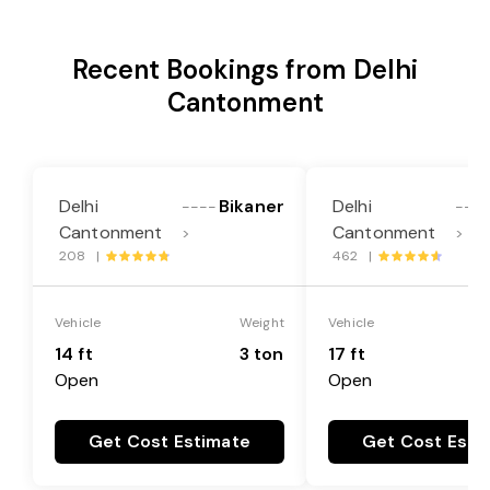
Recent Bookings from Delhi
Cantonment
Delhi
Bikaner
Delhi
----
---
Cantonment
Cantonment
>
>
208 |
462 |
Vehicle
Weight
Vehicle
14 ft
3 ton
17 ft
Open
Open
Get Cost Estimate
Get Cost Esti