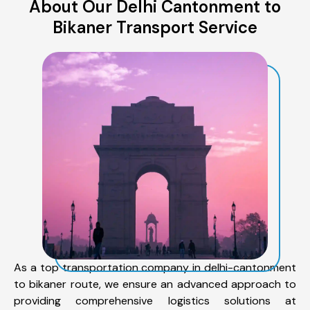
About Our Delhi Cantonment to
Bikaner Transport Service
As a top transportation company in delhi-cantonment
to bikaner route, we ensure an advanced approach to
providing comprehensive logistics solutions at