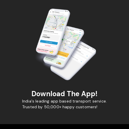
Download The App!
India's leading app based transport service.
Trusted by 50,000+ happy customers!