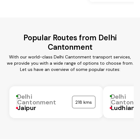
Popular Routes from Delhi
Cantonment
With our world-class Delhi Cantonment transport services,
we provide you with a wide range of options to choose from.
Let us have an overview of some popular routes:
Delhi
Delhi
Cantonment
Cantonm
218 kms
Jaipur
Ludhiana