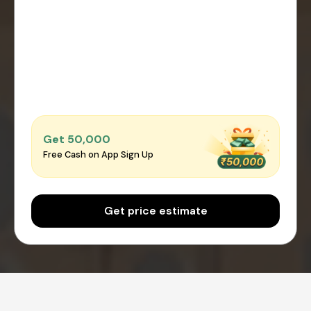
Get ₹50,000
Free Cash on App Sign Up
Get price estimate