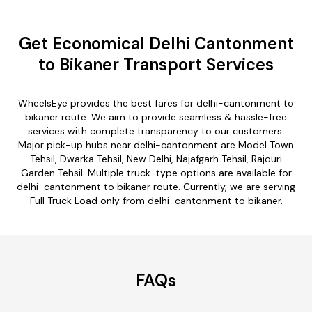
Get Economical Delhi Cantonment
to Bikaner Transport Services
WheelsEye provides the best fares for delhi-cantonment to
bikaner route. We aim to provide seamless & hassle-free
services with complete transparency to our customers.
Major pick-up hubs near delhi-cantonment are Model Town
Tehsil, Dwarka Tehsil, New Delhi, Najafgarh Tehsil, Rajouri
Garden Tehsil. Multiple truck-type options are available for
delhi-cantonment to bikaner route. Currently, we are serving
Full Truck Load only from delhi-cantonment to bikaner.
FAQs