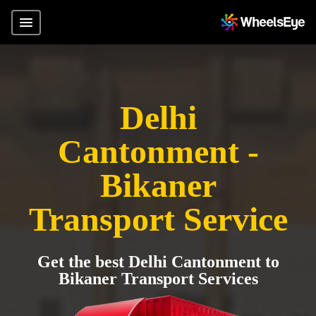
Delhi
Cantonment -
Bikaner
Transport Service
Get the best Delhi Cantonment to
Bikaner Transport Services