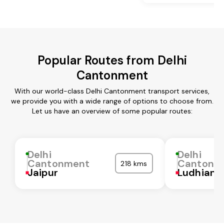
Popular Routes from Delhi
Cantonment
With our world-class Delhi Cantonment transport services,
we provide you with a wide range of options to choose from.
Let us have an overview of some popular routes:
Delhi
Delhi
Cantonment
Cantonm
218 kms
Jaipur
Ludhiana