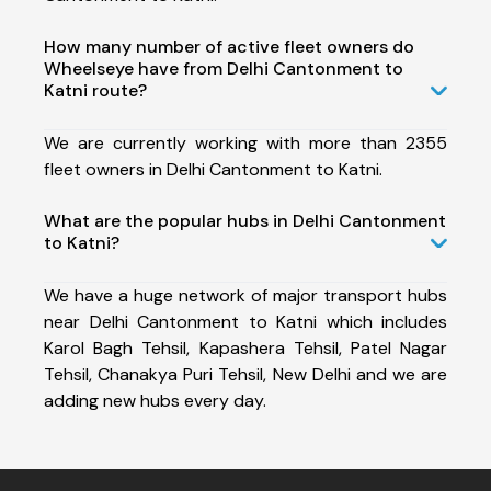
How many number of active fleet owners do
Wheelseye have from Delhi Cantonment to
Katni route?
We are currently working with more than 2355
fleet owners in Delhi Cantonment to Katni.
What are the popular hubs in Delhi Cantonment
to Katni?
We have a huge network of major transport hubs
near Delhi Cantonment to Katni which includes
Karol Bagh Tehsil, Kapashera Tehsil, Patel Nagar
Tehsil, Chanakya Puri Tehsil, New Delhi and we are
adding new hubs every day.