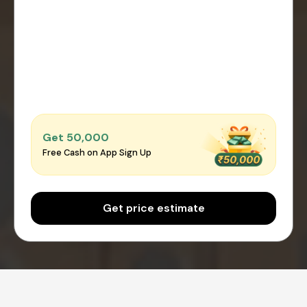
Get ₹50,000
Free Cash on App Sign Up
Get price estimate