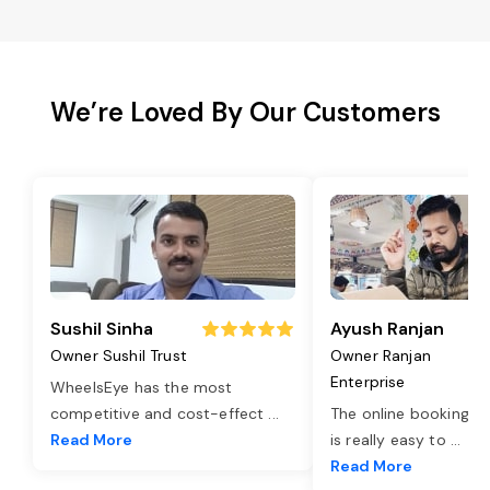
We’re Loved By Our Customers
Sushil Sinha
Ayush Ranjan
Owner Sushil Trust
Owner Ranjan
Enterprise
WheelsEye has the most
competitive and cost-effect
...
The online booking o
Read More
is really easy to
...
Read More