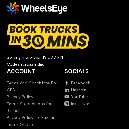
Serving more than 19,000 PIN
Codes across India.
ACCOUNT
SOCIALS
Terms And Conditions For
Facebook
GPS
LinkedIn
Privacy Policy
YouTube
Terms & conditions for
InstaHyre
Bazaar
Privacy Policy for Bazaar
Terms Of Use