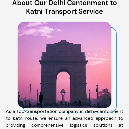
About Our Delhi Cantonment to
Katni Transport Service
As a top transportation company in delhi-cantonment
to katni route, we ensure an advanced approach to
providing comprehensive logistics solutions at