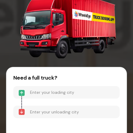
Need a full truck?