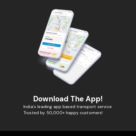
Download The App!
India's leading app based transport service.
Trusted by 50,000+ happy customers!