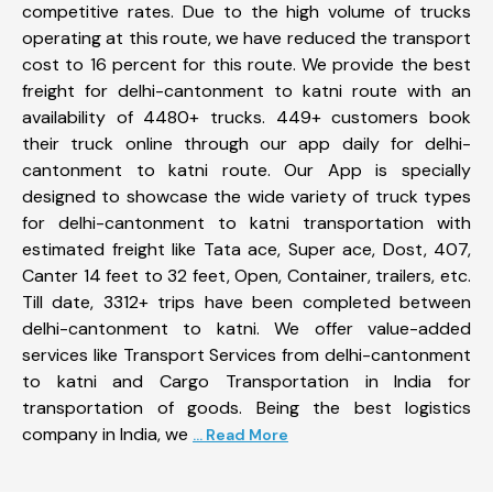
competitive rates. Due to the high volume of trucks
operating at this route, we have reduced the transport
cost to 16 percent for this route. We provide the best
freight for delhi-cantonment to katni route with an
availability of 4480+ trucks. 449+ customers book
their truck online through our app daily for delhi-
cantonment to katni route. Our App is specially
designed to showcase the wide variety of truck types
for delhi-cantonment to katni transportation with
estimated freight like Tata ace, Super ace, Dost, 407,
Canter 14 feet to 32 feet, Open, Container, trailers, etc.
Till date, 3312+ trips have been completed between
delhi-cantonment to katni. We offer value-added
services like Transport Services from delhi-cantonment
to katni and Cargo Transportation in India for
transportation of goods. Being the best logistics
company in India, we
... Read More