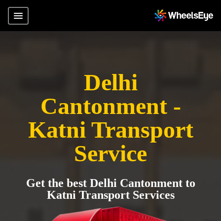
Delhi
Cantonment -
Katni Transport
Service
Get the best Delhi Cantonment to
Katni Transport Services