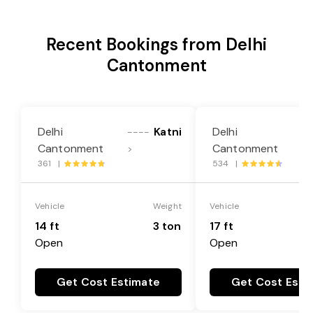
Recent Bookings from Delhi
Cantonment
Delhi
Katni
Delhi
----
--
Cantonment
Cantonment
>
>
361 |
534 |
Vehicle
Weight
Vehicle
14 ft
3 ton
17 ft
Open
Open
Get Cost Estimate
Get Cost Esti