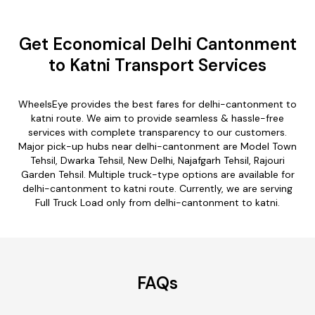
Get Economical Delhi Cantonment
to Katni Transport Services
WheelsEye provides the best fares for delhi-cantonment to
katni route. We aim to provide seamless & hassle-free
services with complete transparency to our customers.
Major pick-up hubs near delhi-cantonment are Model Town
Tehsil, Dwarka Tehsil, New Delhi, Najafgarh Tehsil, Rajouri
Garden Tehsil. Multiple truck-type options are available for
delhi-cantonment to katni route. Currently, we are serving
Full Truck Load only from delhi-cantonment to katni.
FAQs