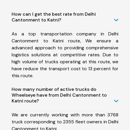
How can I get the best rate from Delhi
Cantonment to Katni?
As a top transportation company in Delhi
Cantonment to Katni route, We ensure a
advanced approach to providing comprehensive
logistics solutions at competitive rates. Due to
high volume of trucks operating at this route, we
have reduce the transport cost to 13 percent for
this route.
How many number of active trucks do
Wheelseye have from Delhi Cantonment to
Katni route?
We are currently working with more than 3768
truck corresponding to 2355 fleet owners in Delhi
Cantonment to Katni.