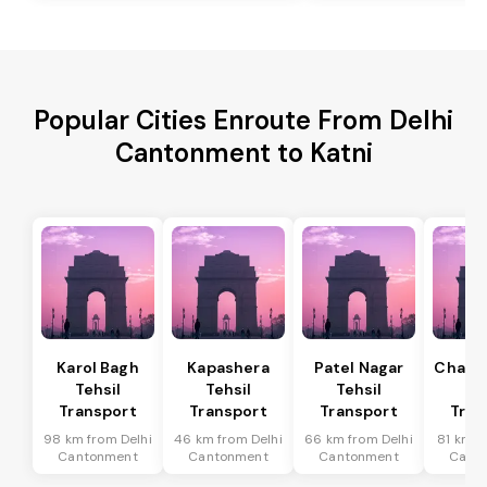
Popular Cities Enroute From Delhi
Cantonment to Katni
Karol Bagh
Kapashera
Patel Nagar
Chanak
Tehsil
Tehsil
Tehsil
Te
Transport
Transport
Transport
Tran
98 km from Delhi
46 km from Delhi
66 km from Delhi
81 km f
Cantonment
Cantonment
Cantonment
Cant