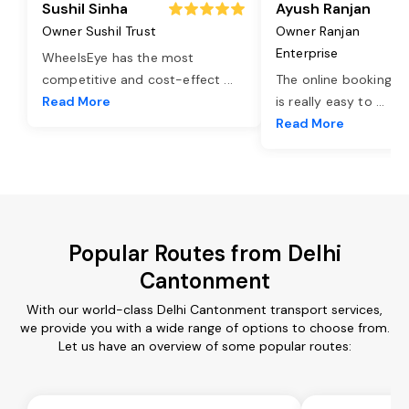
Sushil Sinha
Ayush Ranjan
Owner Sushil Trust
Owner Ranjan
Enterprise
WheelsEye has the most
competitive and cost-effect
...
The online booking o
Read More
is really easy to
...
Read More
Popular Routes from Delhi
Cantonment
With our world-class Delhi Cantonment transport services,
we provide you with a wide range of options to choose from.
Let us have an overview of some popular routes: