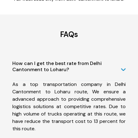
FAQs
How can I get the best rate from Delhi
Cantonment to Loharu?
As a top transportation company in Delhi
Cantonment to Loharu route, We ensure a
advanced approach to providing comprehensive
logistics solutions at competitive rates. Due to
high volume of trucks operating at this route, we
have reduce the transport cost to 13 percent for
this route.