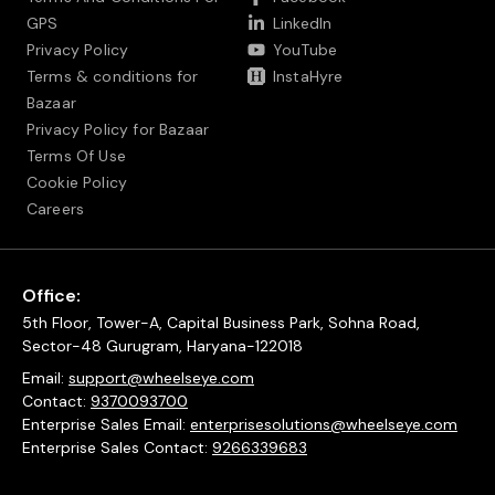
GPS
LinkedIn
Privacy Policy
YouTube
Terms & conditions for
InstaHyre
Bazaar
Privacy Policy for Bazaar
Terms Of Use
Cookie Policy
Careers
Office:
5th Floor, Tower-A, Capital Business Park, Sohna Road,
Sector-48 Gurugram, Haryana-122018
Email:
support@wheelseye.com
Contact:
9370093700
Enterprise Sales Email:
enterprisesolutions@wheelseye.com
Enterprise Sales Contact:
9266339683