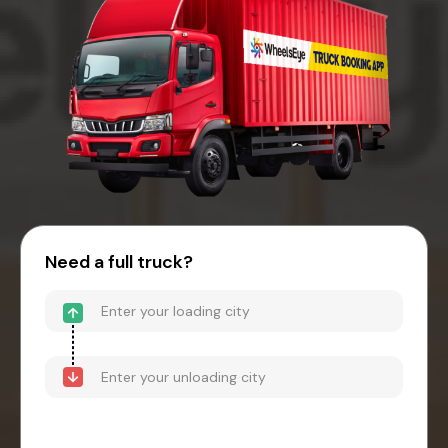
Need a full truck?