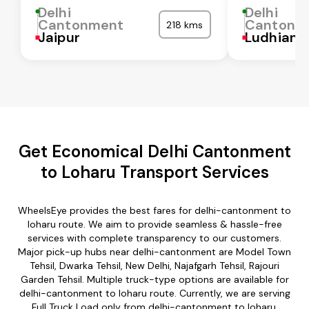
Delhi
Delhi
Cantonment
Cantonm
218 kms
Jaipur
Ludhiana
Get Economical Delhi Cantonment
to Loharu Transport Services
WheelsEye provides the best fares for delhi-cantonment to
loharu route. We aim to provide seamless & hassle-free
services with complete transparency to our customers.
Major pick-up hubs near delhi-cantonment are Model Town
Tehsil, Dwarka Tehsil, New Delhi, Najafgarh Tehsil, Rajouri
Garden Tehsil. Multiple truck-type options are available for
delhi-cantonment to loharu route. Currently, we are serving
Full Truck Load only from delhi-cantonment to loharu.