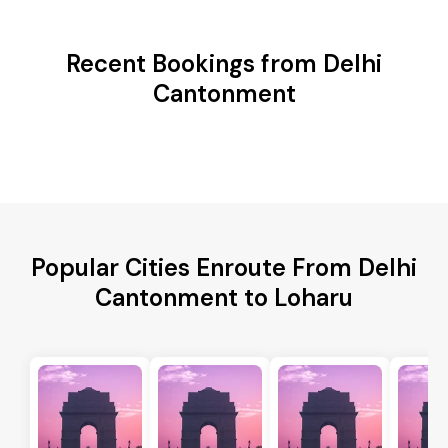
Recent Bookings from Delhi
Cantonment
Popular Cities Enroute From Delhi
Cantonment to Loharu