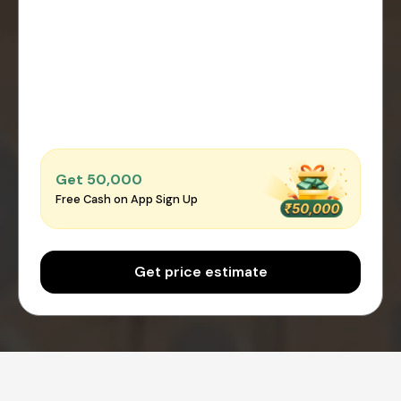
Get ₹50,000
Free Cash on App Sign Up
Get price estimate