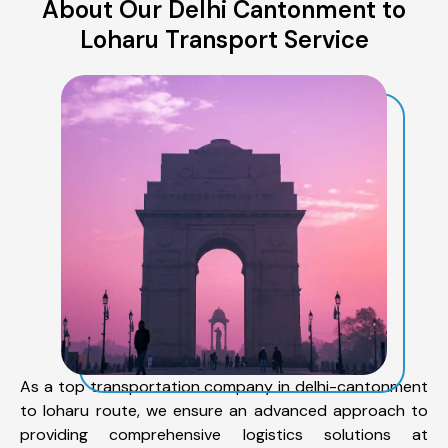
About Our Delhi Cantonment to
Loharu Transport Service
As a top transportation company in delhi-cantonment
to loharu route, we ensure an advanced approach to
providing comprehensive logistics solutions at