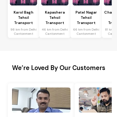
Karol Bagh
Kapashera
Patel Nagar
Chanak
Tehsil
Tehsil
Tehsil
Te
Transport
Transport
Transport
Tran
98 km from Delhi
46 km from Delhi
66 km from Delhi
81 km f
Cantonment
Cantonment
Cantonment
Cant
We’re Loved By Our Customers