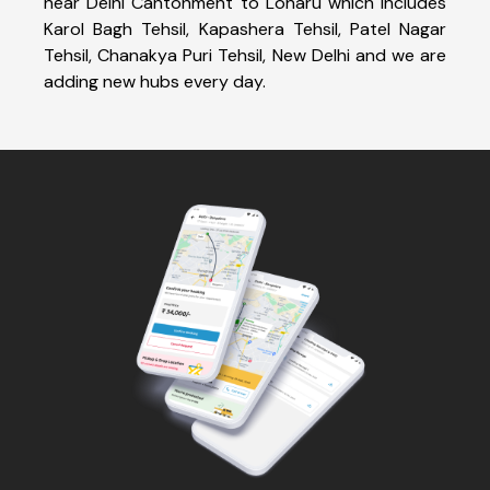
near Delhi Cantonment to Loharu which includes
Karol Bagh Tehsil, Kapashera Tehsil, Patel Nagar
Tehsil, Chanakya Puri Tehsil, New Delhi and we are
adding new hubs every day.