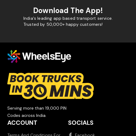
Download The App!
India's leading app based transport service.
Trusted by 50,000+ happy customers!
Serving more than 19,000 PIN
Codes across India.
ACCOUNT
SOCIALS
Terms And Conditions For
Facebook