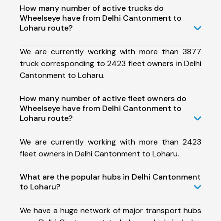
How many number of active trucks do
Wheelseye have from Delhi Cantonment to
Loharu route?
We are currently working with more than 3877
truck corresponding to 2423 fleet owners in Delhi
Cantonment to Loharu.
How many number of active fleet owners do
Wheelseye have from Delhi Cantonment to
Loharu route?
We are currently working with more than 2423
fleet owners in Delhi Cantonment to Loharu.
What are the popular hubs in Delhi Cantonment
to Loharu?
We have a huge network of major transport hubs