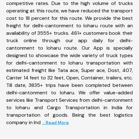
competitive rates. Due to the high volume of trucks
operating at this route, we have reduced the transport
cost to 18 percent for this route. We provide the best
freight for delhi-cantonment to loharu route with an
availability of 3555+ trucks. 461+ customers book their
truck online through our app daily for delhi-
cantonment to loharu route. Our App is specially
designed to showcase the wide variety of truck types
for delhi-cantonment to loharu transportation with
estimated freight like Tata ace, Super ace, Dost, 407,
Canter 14 feet to 32 feet, Open, Container, trailers, etc.
Till date, 3835+ trips have been completed between
delhi-cantonment to loharu. We offer value-added
services like Transport Services from delhi-cantonment
to loharu and Cargo Transportation in India for
transportation of goods. Being the best logistics
company in Ind
... Read More