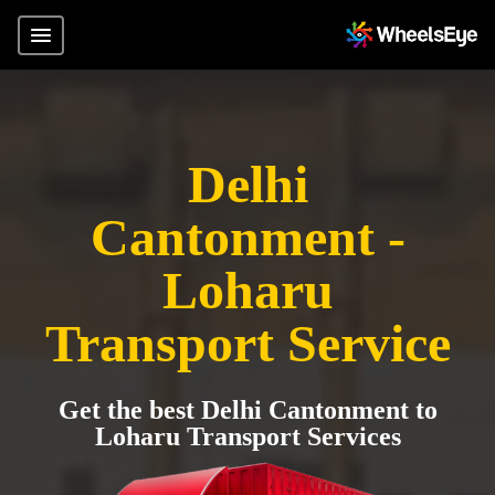
Delhi
Cantonment -
Loharu
Transport Service
Get the best Delhi Cantonment to
Loharu Transport Services