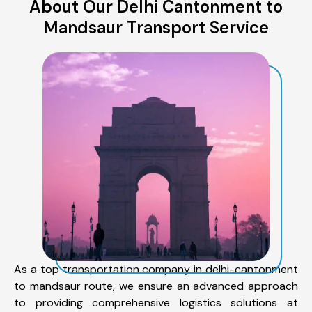
About Our Delhi Cantonment to
Mandsaur Transport Service
As a top transportation company in delhi-cantonment
to mandsaur route, we ensure an advanced approach
to providing comprehensive logistics solutions at