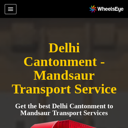
Delhi
Cantonment -
Mandsaur
Transport Service
Get the best Delhi Cantonment to
Mandsaur Transport Services