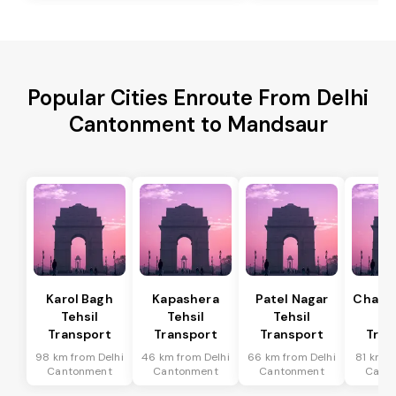
Popular Cities Enroute From Delhi
Cantonment to Mandsaur
Karol Bagh
Kapashera
Patel Nagar
Chanak
Tehsil
Tehsil
Tehsil
Te
Transport
Transport
Transport
Tran
98 km from Delhi
46 km from Delhi
66 km from Delhi
81 km f
Cantonment
Cantonment
Cantonment
Cant