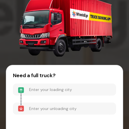
Need a full truck?