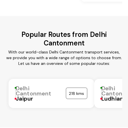
Popular Routes from Delhi
Cantonment
With our world-class Delhi Cantonment transport services,
we provide you with a wide range of options to choose from.
Let us have an overview of some popular routes:
Delhi
Delhi
Cantonment
Cantonm
218 kms
Jaipur
Ludhiana