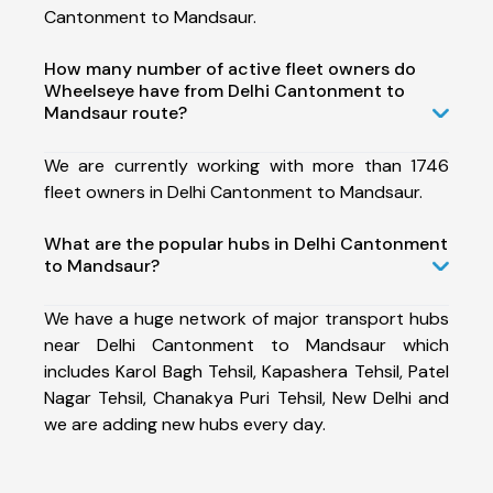
Cantonment to Mandsaur.
How many number of active fleet owners do
Wheelseye have from Delhi Cantonment to
Mandsaur route?
We are currently working with more than 1746
fleet owners in Delhi Cantonment to Mandsaur.
What are the popular hubs in Delhi Cantonment
to Mandsaur?
We have a huge network of major transport hubs
near Delhi Cantonment to Mandsaur which
includes Karol Bagh Tehsil, Kapashera Tehsil, Patel
Nagar Tehsil, Chanakya Puri Tehsil, New Delhi and
we are adding new hubs every day.