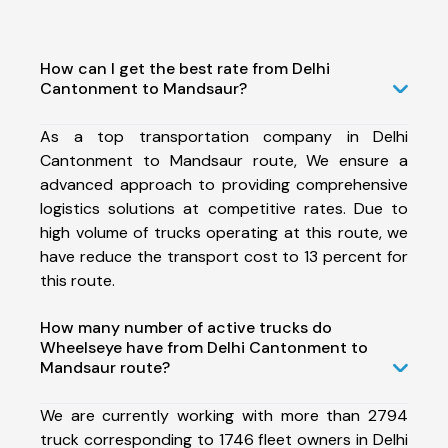
How can I get the best rate from Delhi
Cantonment to Mandsaur?
As a top transportation company in Delhi
Cantonment to Mandsaur route, We ensure a
advanced approach to providing comprehensive
logistics solutions at competitive rates. Due to
high volume of trucks operating at this route, we
have reduce the transport cost to 13 percent for
this route.
How many number of active trucks do
Wheelseye have from Delhi Cantonment to
Mandsaur route?
We are currently working with more than 2794
truck corresponding to 1746 fleet owners in Delhi