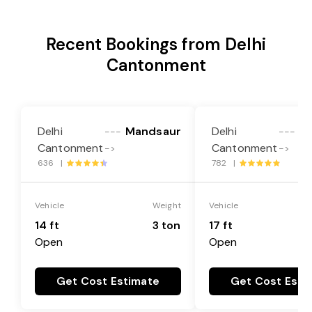
Recent Bookings from Delhi
Cantonment
Delhi
Mandsaur
Delhi
M
---
---
Cantonment
Cantonment
->
->
636 |
782 |
Vehicle
Weight
Vehicle
14 ft
3 ton
17 ft
Open
Open
Get Cost Estimate
Get Cost Esti