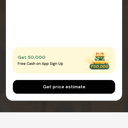
Get ₹50,000
Free Cash on App Sign Up
Get price estimate