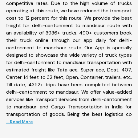
competitive rates. Due to the high volume of trucks
operating at this route, we have reduced the transport
cost to 12 percent for this route. We provide the best
freight for delhi-cantonment to mandsaur route with
an availability of 3986+ trucks. 490+ customers book
their truck online through our app daily for delhi-
cantonment to mandsaur route. Our App is specially
designed to showcase the wide variety of truck types
for delhi-cantonment to mandsaur transportation with
estimated freight like Tata ace, Super ace, Dost, 407,
Canter 14 feet to 32 feet, Open, Container, trailers, etc.
Till date, 4352+ trips have been completed between
delhi-cantonment to mandsaur. We offer value-added
services like Transport Services from delhi-cantonment
to mandsaur and Cargo Transportation in India for
transportation of goods. Being the best logistics co
... Read More