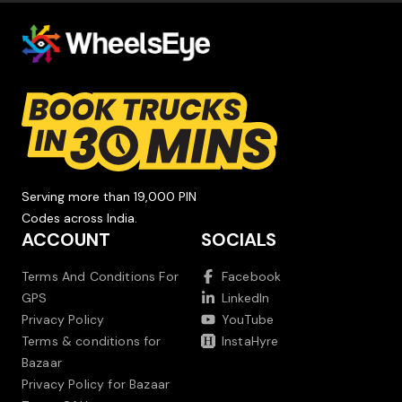
Serving more than 19,000 PIN
Codes across India.
ACCOUNT
SOCIALS
Terms And Conditions For
Facebook
GPS
LinkedIn
Privacy Policy
YouTube
Terms & conditions for
InstaHyre
Bazaar
Privacy Policy for Bazaar