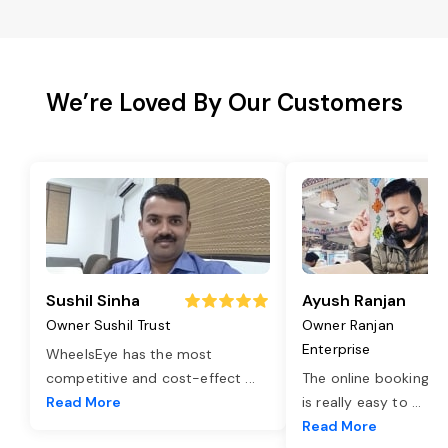
We’re Loved By Our Customers
Sushil Sinha
Ayush Ranjan
Owner Sushil Trust
Owner Ranjan
Enterprise
WheelsEye has the most
competitive and cost-effect
...
The online booking o
Read More
is really easy to
...
Read More