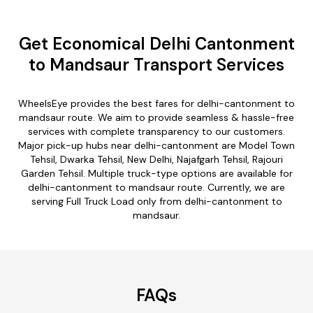
Get Economical Delhi Cantonment
to Mandsaur Transport Services
WheelsEye provides the best fares for delhi-cantonment to
mandsaur route. We aim to provide seamless & hassle-free
services with complete transparency to our customers.
Major pick-up hubs near delhi-cantonment are Model Town
Tehsil, Dwarka Tehsil, New Delhi, Najafgarh Tehsil, Rajouri
Garden Tehsil. Multiple truck-type options are available for
delhi-cantonment to mandsaur route. Currently, we are
serving Full Truck Load only from delhi-cantonment to
mandsaur.
FAQs