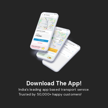
Download The App!
India's leading app based transport service.
Trusted by 50,000+ happy customers!