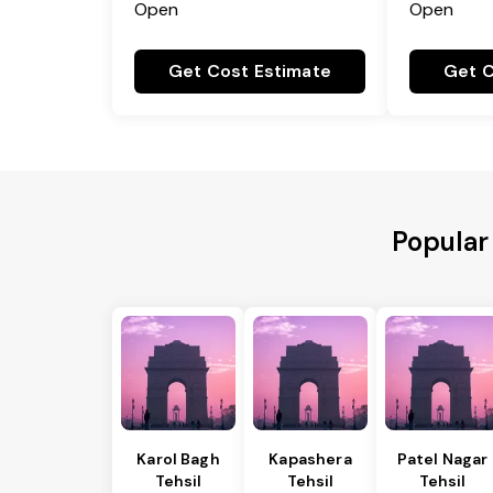
Open
Open
Get Cost Estimate
Get C
Popular
Karol Bagh
Kapashera
Patel Nagar
Tehsil
Tehsil
Tehsil