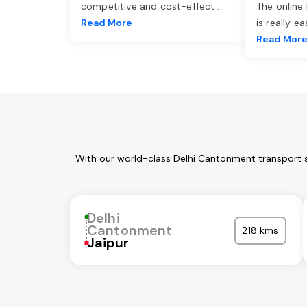
competitive and cost-effect
...
The online
Read More
is really e
Read Mor
With our world-class Delhi Cantonment transport s
Delhi
Cantonment
218 kms
Jaipur