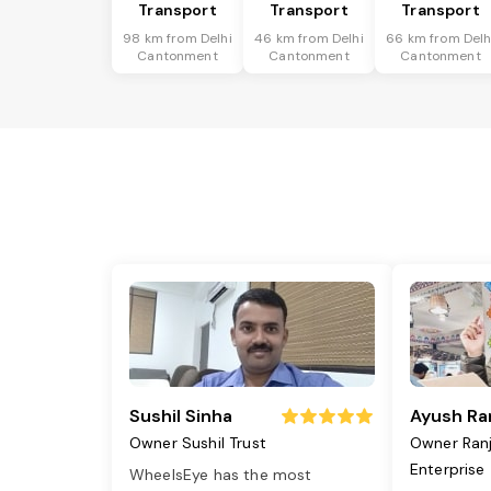
Transport
Transport
Transport
98 km from Delhi
46 km from Delhi
66 km from Delh
Cantonment
Cantonment
Cantonment
Sushil Sinha
Ayush Ra
Owner Sushil Trust
Owner Ran
Enterprise
WheelsEye has the most