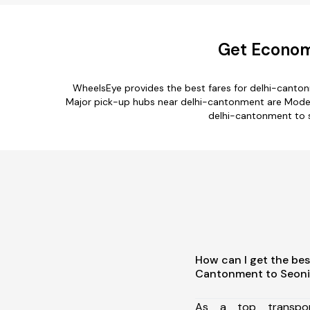
Get Economi
WheelsEye provides the best fares for delhi-canto
Major pick-up hubs near delhi-cantonment are Model To
delhi-cantonment to s
How can I get the bes
Cantonment to Seoni
As a top transpor