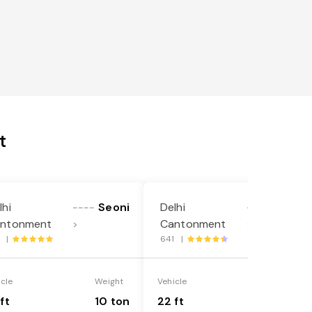
t
lhi
Seoni
Delhi
Seoni
----
----
ntonment
Cantonment
>
>
1 |
641 |
icle
Weight
Vehicle
Weight
ft
10 ton
22 ft
18 ton