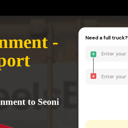
nment -
Need a full truck?
port
onment to Seoni