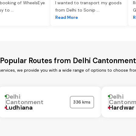
 booking of WheelsEye
I wanted to transport my goods
R
asy to
...
from Delhi to Sonip
...
G
e
Read More
R
Popular Routes from Delhi Cantonment
ervices, we provide you with a wide range of options to choose fro
Delhi
Delhi
Cantonment
Cantonm
336 kms
Ludhiana
Hardwar