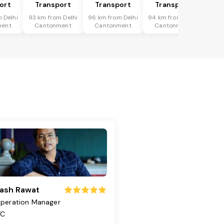
ort
Transport
Transport
Transport
 Delhi
93 km from Delhi
96 km from Delhi
94 km from Delhi
ment
Cantonment
Cantonment
Cantonment
ash Rawat
peration Manager
TC