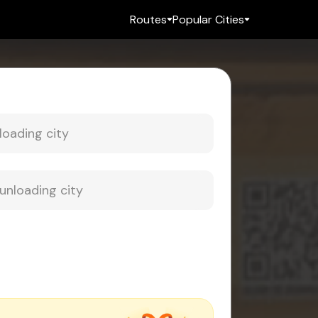
Routes
Popular Cities