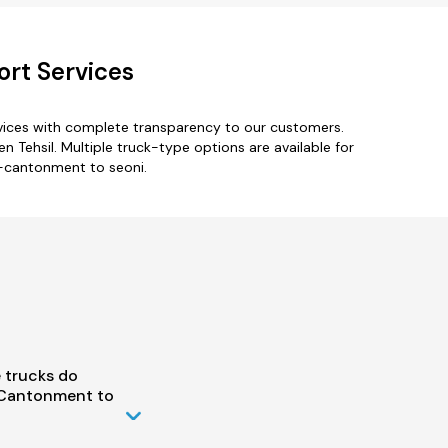
ort Services
vices with complete transparency to our customers.
 Tehsil. Multiple truck-type options are available for
i-cantonment to seoni.
 trucks do
 Cantonment to