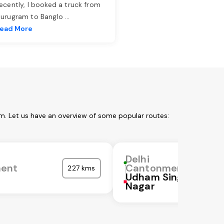
ecently, I booked a truck from
urugram to Banglo
...
ead More
m. Let us have an overview of some popular routes:
Delhi
ent
Cantonment
227 kms
Udham Singh
Nagar