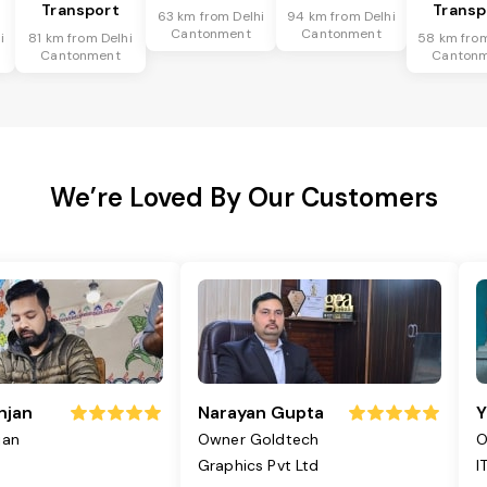
Transport
Transp
63 km from Delhi
94 km from Delhi
Cantonment
Cantonment
i
81 km from Delhi
58 km from
Cantonment
Canton
We’re Loved By Our Customers
njan
Narayan Gupta
Y
jan
Owner Goldtech
O
Graphics Pvt Ltd
I