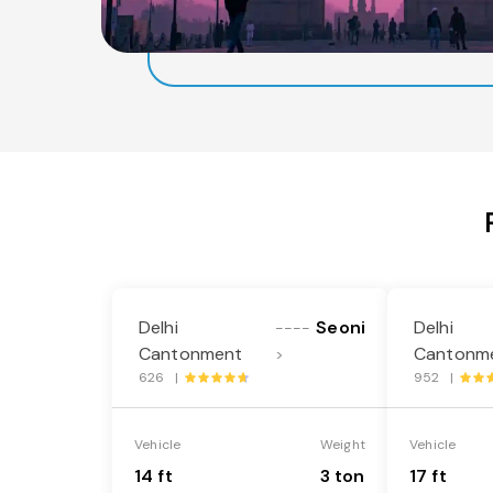
Delhi
Seoni
Delhi
----
Cantonment
Cantonm
>
626 |
952 |
Vehicle
Weight
Vehicle
14 ft
3 ton
17 ft