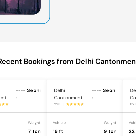
Recent Bookings from Delhi Cantonmen
Seoni
Delhi
Seoni
De
----
----
ent
Cantonment
Ca
>
>
223 |
82
Weight
Vehicle
Weight
Veh
7 ton
19 ft
9 ton
22 