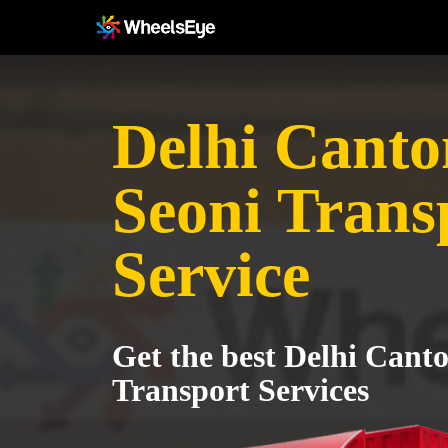
Delhi Canto
Seoni Trans
Service
Get the best Delhi Cant
Transport Services