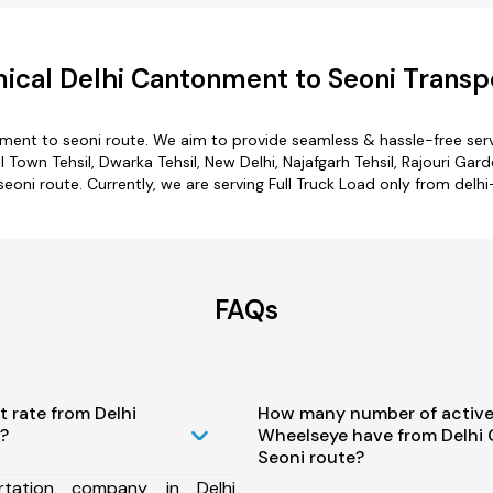
cal Delhi Cantonment to Seoni Transp
nment to seoni route. We aim to provide seamless & hassle-free ser
wn Tehsil, Dwarka Tehsil, New Delhi, Najafgarh Tehsil, Rajouri Garden
eoni route. Currently, we are serving Full Truck Load only from delh
FAQs
t rate from Delhi
How many number of active
?
Wheelseye have from Delhi
Seoni route?
tation company in Delhi