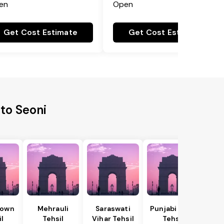
en
Open
Get Cost Estimate
Get Cost Estimate
to Seoni
Town
Mehrauli
Saraswati
Punjabi Bagh
il
Tehsil
Vihar Tehsil
Tehsil