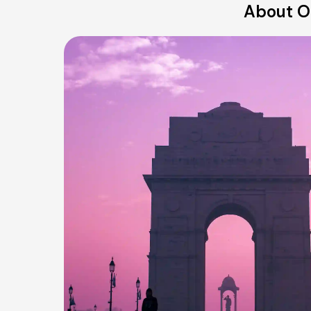
About Ou