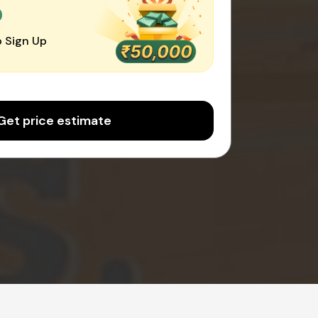
0
 Sign Up
Get price estimate