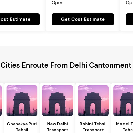
Open
Op
ost Estimate
Get Cost Estimate
 Cities Enroute From Delhi Cantonment 
Chanakya Puri
New Delhi
Rohini Tehsil
Model 
Tehsil
Transport
Transport
Tehs