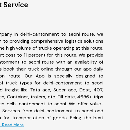
t Service
pany in delhi-cantonment to seoni route, we
to providing comprehensive logistics solutions
he high volume of trucks operating at this route,
t cost to 11 percent for this route. We provide
ntonment to seoni route with an availability of
 book their truck online through our app daily
oni route. Our App is specially designed to
f truck types for delhi-cantonment to seoni
d freight like Tata ace, Super ace, Dost, 407,
, Container, trailers, etc. Till date, 4656+ trips
 delhi-cantonment to seoni. We offer value-
t Services from delhi-cantonment to seoni and
a for transportation of goods. Being the best
... Read More