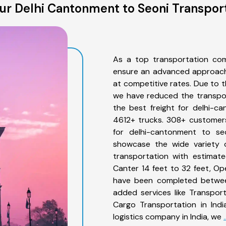
r Delhi Cantonment to Seoni Transpor
As a top transportation com
ensure an advanced approach 
at competitive rates. Due to t
we have reduced the transpor
the best freight for delhi-ca
4612+ trucks. 308+ customers
for delhi-cantonment to se
showcase the wide variety o
transportation with estimate
Canter 14 feet to 32 feet, Open
have been completed between
added services like Transpor
Cargo Transportation in Indi
logistics company in India, we