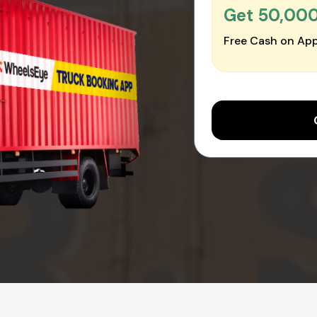
Get ₹50,00
Free Cash on App