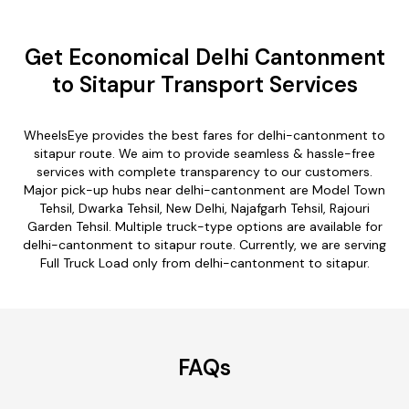
Get Economical Delhi Cantonment
to Sitapur Transport Services
WheelsEye provides the best fares for delhi-cantonment to
sitapur route. We aim to provide seamless & hassle-free
services with complete transparency to our customers.
Major pick-up hubs near delhi-cantonment are Model Town
Tehsil, Dwarka Tehsil, New Delhi, Najafgarh Tehsil, Rajouri
Garden Tehsil. Multiple truck-type options are available for
delhi-cantonment to sitapur route. Currently, we are serving
Full Truck Load only from delhi-cantonment to sitapur.
FAQs