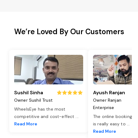
We’re Loved By Our Customers
Sushil Sinha
Ayush Ranjan
Owner Sushil Trust
Owner Ranjan
Enterprise
WheelsEye has the most
competitive and cost-effect
...
The online booking o
Read More
is really easy to
...
Read More