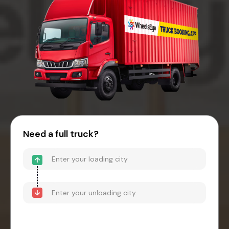
Need a full truck?