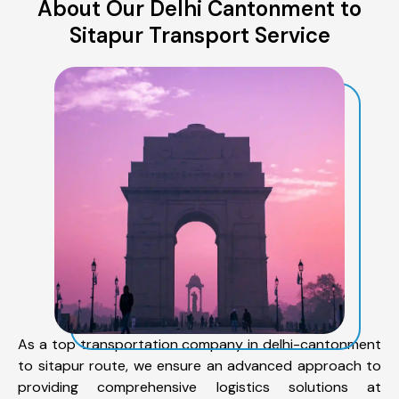
About Our Delhi Cantonment to
Sitapur Transport Service
As a top transportation company in delhi-cantonment
to sitapur route, we ensure an advanced approach to
providing comprehensive logistics solutions at