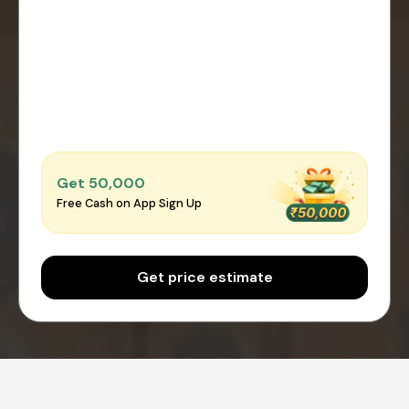
Get ₹50,000
Free Cash on App Sign Up
Get price estimate