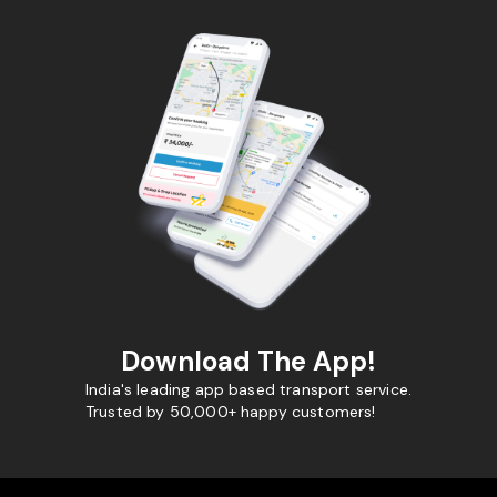
Download The App!
India's leading app based transport service.
Trusted by 50,000+ happy customers!