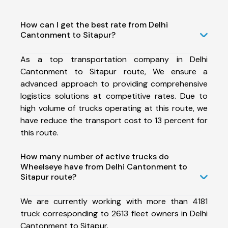
How can I get the best rate from Delhi
Cantonment to Sitapur?
As a top transportation company in Delhi
Cantonment to Sitapur route, We ensure a
advanced approach to providing comprehensive
logistics solutions at competitive rates. Due to
high volume of trucks operating at this route, we
have reduce the transport cost to 13 percent for
this route.
How many number of active trucks do
Wheelseye have from Delhi Cantonment to
Sitapur route?
We are currently working with more than 4181
truck corresponding to 2613 fleet owners in Delhi
Cantonment to Sitapur.