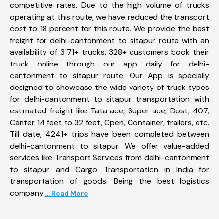
competitive rates. Due to the high volume of trucks
operating at this route, we have reduced the transport
cost to 18 percent for this route. We provide the best
freight for delhi-cantonment to sitapur route with an
availability of 3171+ trucks. 328+ customers book their
truck online through our app daily for delhi-
cantonment to sitapur route. Our App is specially
designed to showcase the wide variety of truck types
for delhi-cantonment to sitapur transportation with
estimated freight like Tata ace, Super ace, Dost, 407,
Canter 14 feet to 32 feet, Open, Container, trailers, etc.
Till date, 4241+ trips have been completed between
delhi-cantonment to sitapur. We offer value-added
services like Transport Services from delhi-cantonment
to sitapur and Cargo Transportation in India for
transportation of goods. Being the best logistics
company
... Read More