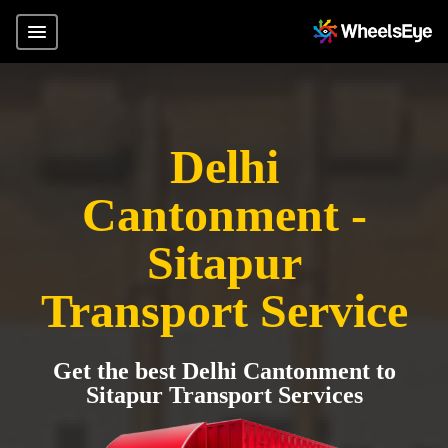
Delhi
Cantonment -
Sitapur
Transport Service
Get the best Delhi Cantonment to
Sitapur Transport Services