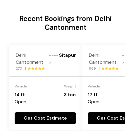
Recent Bookings from Delhi
Cantonment
Delhi
Sitapur
Delhi
----
---
Cantonment
Cantonment
>
>
270 |
969 |
Vehicle
Weight
Vehicle
14 ft
3 ton
17 ft
Open
Open
Get Cost Estimate
Get Cost Esti