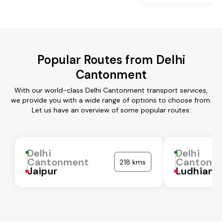
Popular Routes from Delhi
Cantonment
With our world-class Delhi Cantonment transport services,
we provide you with a wide range of options to choose from.
Let us have an overview of some popular routes:
Delhi
Delhi
Cantonment
Cantonm
218 kms
Jaipur
Ludhiana