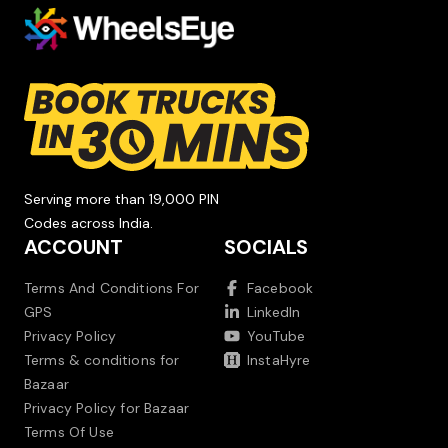
Serving more than 19,000 PIN
Codes across India.
ACCOUNT
SOCIALS
Terms And Conditions For
Facebook
GPS
LinkedIn
Privacy Policy
YouTube
Terms & conditions for
InstaHyre
Bazaar
Privacy Policy for Bazaar
Terms Of Use