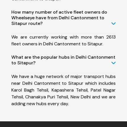
How many number of active fleet owners do
Wheelseye have from Delhi Cantonment to
Sitapur route?
We are currently working with more than 2613
fleet owners in Delhi Cantonment to Sitapur.
What are the popular hubs in Delhi Cantonment
to Sitapur?
We have a huge network of major transport hubs
near Delhi Cantonment to Sitapur which includes
Karol Bagh Tehsil, Kapashera Tehsil, Patel Nagar
Tehsil, Chanakya Puri Tehsil, New Delhi and we are
adding new hubs every day.