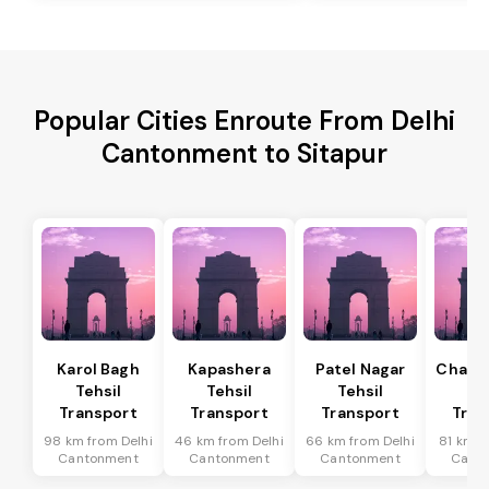
Popular Cities Enroute From Delhi
Cantonment to Sitapur
Karol Bagh
Kapashera
Patel Nagar
Chanak
Tehsil
Tehsil
Tehsil
Te
Transport
Transport
Transport
Tran
98 km from Delhi
46 km from Delhi
66 km from Delhi
81 km f
Cantonment
Cantonment
Cantonment
Cant