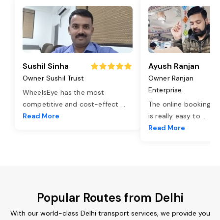
Sushil Sinha
Ayush Ranjan
Owner Sushil Trust
Owner Ranjan
Enterprise
WheelsEye has the most
competitive and cost-effect
...
The online booking o
Read More
is really easy to
...
Read More
Popular Routes from Delhi
With our world-class Delhi transport services, we provide you