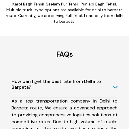
Karol Bagh Tehsil, Seelam Pur Tehsil, Punjabi Bagh Tehsil.
Multiple truck-type options are available for delhi to barpeta
route. Currently, we are serving Full Truck Load only from delhi
to barpeta.
FAQs
How can I get the best rate from Delhi to
Barpeta?
As a top transportation company in Delhi to
Barpeta route, We ensure a advanced approach
to providing comprehensive logistics solutions at
competitive rates. Due to high volume of trucks
operating at this route, we have reduce the