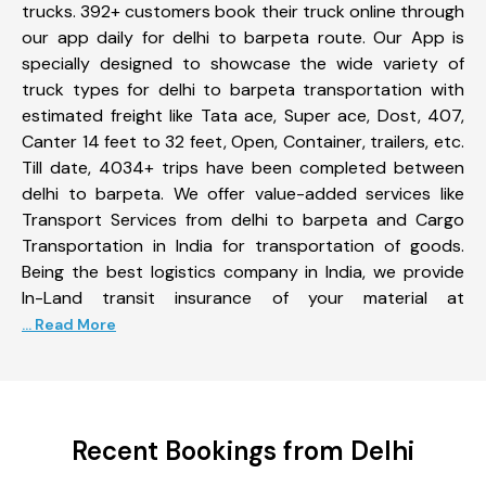
trucks. 392+ customers book their truck online through
our app daily for delhi to barpeta route. Our App is
specially designed to showcase the wide variety of
truck types for delhi to barpeta transportation with
estimated freight like Tata ace, Super ace, Dost, 407,
Canter 14 feet to 32 feet, Open, Container, trailers, etc.
Till date, 4034+ trips have been completed between
delhi to barpeta. We offer value-added services like
Transport Services from delhi to barpeta and Cargo
Transportation in India for transportation of goods.
Being the best logistics company in India, we provide
In-Land transit insurance of your material at
... Read More
Recent Bookings from Delhi