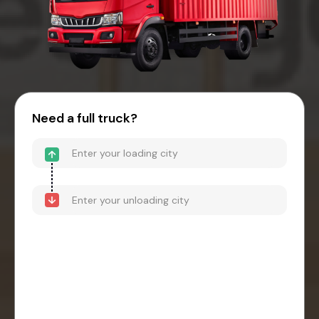
Need a full truck?