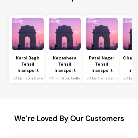
Karol Bagh
Kapashera
Patel Nagar
Chanak
Tehsil
Tehsil
Tehsil
Te
Transport
Transport
Transport
Tran
70 km from Delhi
40 km from Delhi
33 km from Delhi
23 km f
We’re Loved By Our Customers