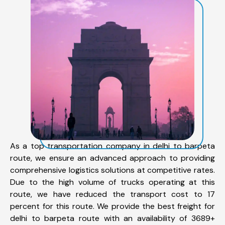
As a top transportation company in delhi to barpeta
route, we ensure an advanced approach to providing
comprehensive logistics solutions at competitive rates.
Due to the high volume of trucks operating at this
route, we have reduced the transport cost to 17
percent for this route. We provide the best freight for
delhi to barpeta route with an availability of 3689+