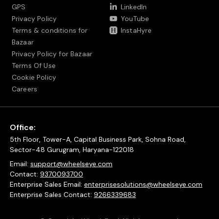
GPS
LinkedIn
Privacy Policy
YouTube
Terms & conditions for
InstaHyre
Bazaar
Privacy Policy for Bazaar
Terms Of Use
Cookie Policy
Careers
Office:
5th Floor, Tower-A, Capital Business Park, Sohna Road,
Sector-48 Gurugram, Haryana-122018
Email:
support@wheelseye.com
Contact:
9370093700
Enterprise Sales Email:
enterprisesolutions@wheelseye.com
Enterprise Sales Contact:
9266339683