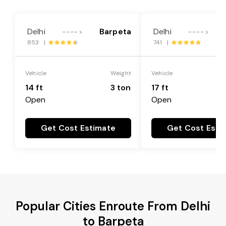
Delhi
Barpeta
Delhi
---->
---->
853 |
741 |
Vehicle
Weight
Vehicle
14 ft
3 ton
17 ft
Open
Open
Get Cost Estimate
Get Cost Esti
Popular Cities Enroute From Delhi
to Barpeta