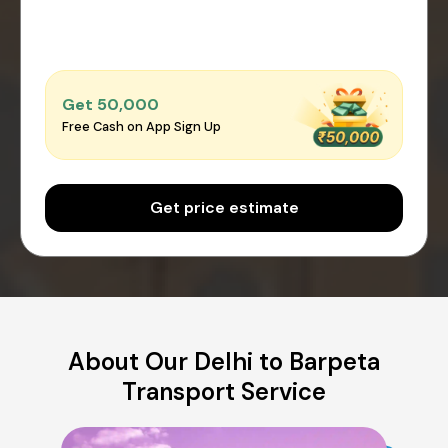
Get ₹50,000
Free Cash on App Sign Up
Get price estimate
About Our Delhi to Barpeta
Transport Service