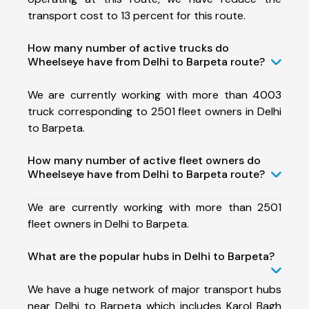
transport cost to 13 percent for this route.
How many number of active trucks do
Wheelseye have from Delhi to Barpeta route?
We are currently working with more than 4003
truck corresponding to 2501 fleet owners in Delhi
to Barpeta.
How many number of active fleet owners do
Wheelseye have from Delhi to Barpeta route?
We are currently working with more than 2501
fleet owners in Delhi to Barpeta.
What are the popular hubs in Delhi to Barpeta?
We have a huge network of major transport hubs
near Delhi to Barpeta which includes Karol Bagh