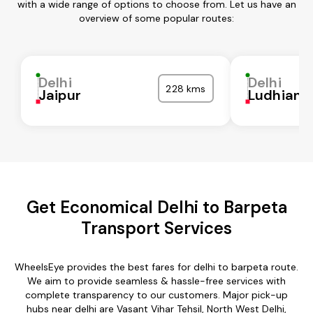
with a wide range of options to choose from. Let us have an
overview of some popular routes:
Delhi
Delhi
228 kms
Jaipur
Ludhiana
Get Economical Delhi to Barpeta
Transport Services
WheelsEye provides the best fares for delhi to barpeta route.
We aim to provide seamless & hassle-free services with
complete transparency to our customers. Major pick-up
hubs near delhi are Vasant Vihar Tehsil, North West Delhi,