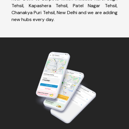
Tehsil, Kapashera Tehsil, Patel Nagar Tehsil,
Chanakya Puri Tehsil, New Delhi and we are adding
new hubs every day.