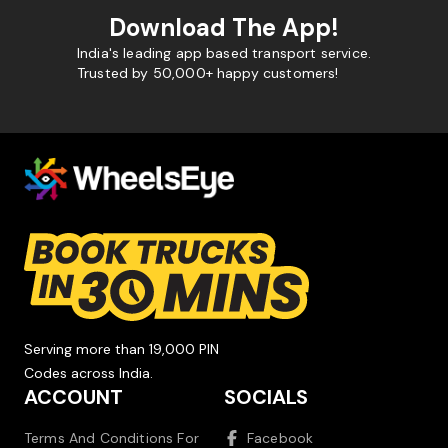
Download The App!
India's leading app based transport service.
Trusted by 50,000+ happy customers!
Serving more than 19,000 PIN
Codes across India.
ACCOUNT
SOCIALS
Terms And Conditions For
Facebook