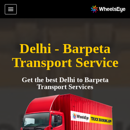
Delhi - Barpeta
Transport Service
Get the best Delhi to Barpeta
Transport Services