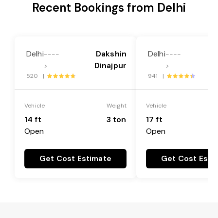
Recent Bookings from Delhi
Delhi
Dakshin
Delhi
----
----
Dinajpur
>
>
520 |
941 |
Vehicle
Weight
Vehicle
14 ft
3 ton
17 ft
Open
Open
Get Cost Estimate
Get Cost Esti