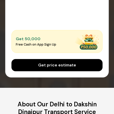
Get ₹50,000
Free Cash on App Sign Up
Get price estimate
About Our Delhi to Dakshin
Dinajpur Transport Service