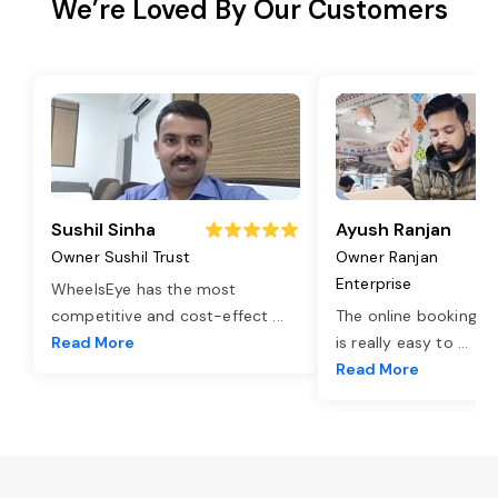
We’re Loved By Our Customers
Sushil Sinha
Ayush Ranjan
Owner Sushil Trust
Owner Ranjan
Enterprise
WheelsEye has the most
competitive and cost-effect
...
The online booking o
Read More
is really easy to
...
Read More