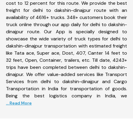
cost to 12 percent for this route. We provide the best
freight for delhi to dakshin-dinajpur route with an
availability of 4616+ trucks. 348+ customers book their
truck online through our app daily for delhi to dakshin-
dinajpur route. Our App is specially designed to
showcase the wide variety of truck types for delhi to
dakshin-dinajpur transportation with estimated freight
like Tata ace, Super ace, Dost, 407, Canter 14 feet to
32 feet, Open, Container, trailers, etc. Till date, 4243+
trips have been completed between delhi to dakshin-
dinajpur. We offer value-added services like Transport
Services from delhi to dakshin-dinajpur and Cargo
Transportation in India for transportation of goods.
Being the best logistics company in India, we
... Read More