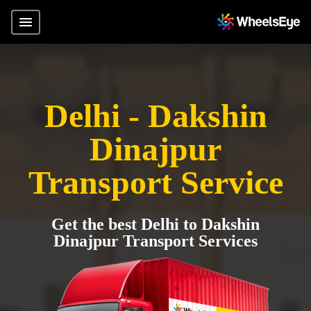
Delhi - Dakshin
Dinajpur
Transport Service
Get the best Delhi to Dakshin
Dinajpur Transport Services