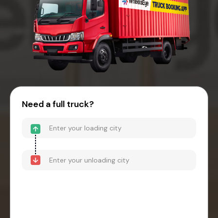
Need a full truck?