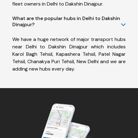
fleet owners in Delhi to Dakshin Dinajpur.
What are the popular hubs in Delhi to Dakshin
Dinajpur?
We have a huge network of major transport hubs
near Delhi to Dakshin Dinajpur which includes
Karol Bagh Tehsil, Kapashera Tehsil, Patel Nagar
Tehsil, Chanakya Puri Tehsil, New Delhi and we are
adding new hubs every day.