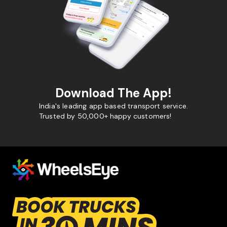
Download The App!
India's leading app based transport service.
Trusted by 50,000+ happy customers!