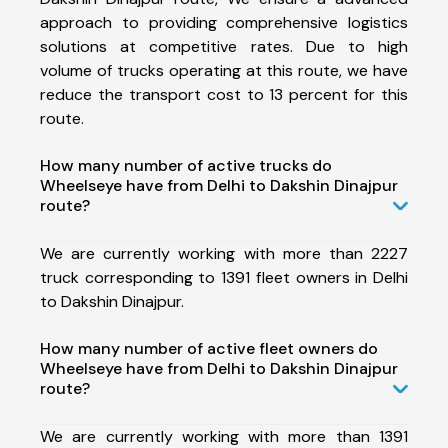
approach to providing comprehensive logistics
solutions at competitive rates. Due to high
volume of trucks operating at this route, we have
reduce the transport cost to 13 percent for this
route.
How many number of active trucks do
Wheelseye have from Delhi to Dakshin Dinajpur
route?
We are currently working with more than 2227
truck corresponding to 1391 fleet owners in Delhi
to Dakshin Dinajpur.
How many number of active fleet owners do
Wheelseye have from Delhi to Dakshin Dinajpur
route?
We are currently working with more than 1391