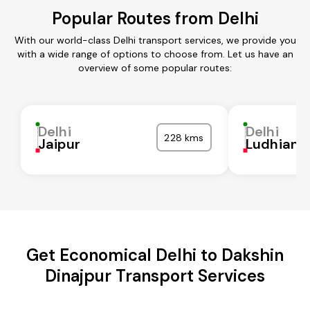
Popular Routes from Delhi
With our world-class Delhi transport services, we provide you
with a wide range of options to choose from. Let us have an
overview of some popular routes:
Delhi
Delhi
228 kms
Jaipur
Ludhiana
Get Economical Delhi to Dakshin
Dinajpur Transport Services