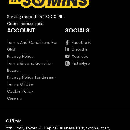
Serving more than 19,000 PIN
Codes across India.
ACCOUNT
SOCIALS
Terms And Conditions For
Facebook
GPS
LinkedIn
Privacy Policy
YouTube
Terms & conditions for
InstaHyre
Bazaar
Privacy Policy for Bazaar
Terms Of Use
Cookie Policy
Careers
Office:
5th Floor, Tower-A, Capital Business Park, Sohna Road,