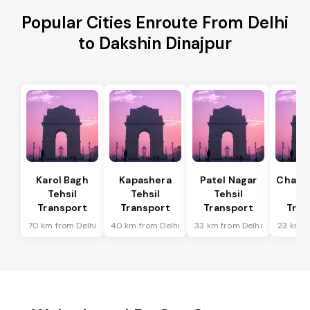
Popular Cities Enroute From Delhi
to Dakshin Dinajpur
Karol Bagh
Kapashera
Patel Nagar
Chanak
Tehsil
Tehsil
Tehsil
Te
Transport
Transport
Transport
Tran
70 km from Delhi
40 km from Delhi
33 km from Delhi
23 km f