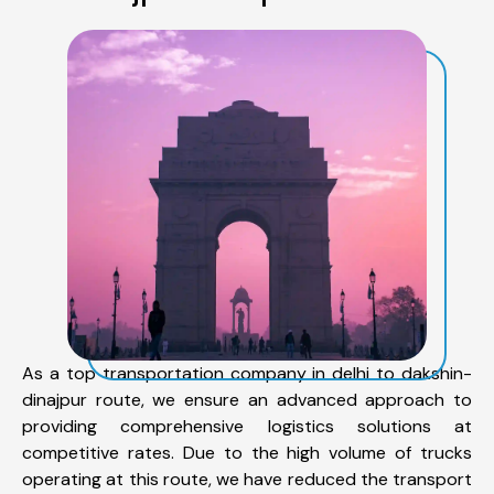
As a top transportation company in delhi to dakshin-
dinajpur route, we ensure an advanced approach to
providing comprehensive logistics solutions at
competitive rates. Due to the high volume of trucks
operating at this route, we have reduced the transport