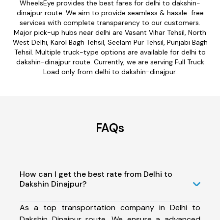
WheelsEye provides the best fares for delhi to dakshin-
dinajpur route. We aim to provide seamless & hassle-free
services with complete transparency to our customers.
Major pick-up hubs near delhi are Vasant Vihar Tehsil, North
West Delhi, Karol Bagh Tehsil, Seelam Pur Tehsil, Punjabi Bagh
Tehsil. Multiple truck-type options are available for delhi to
dakshin-dinajpur route. Currently, we are serving Full Truck
Load only from delhi to dakshin-dinajpur.
FAQs
How can I get the best rate from Delhi to
Dakshin Dinajpur?
As a top transportation company in Delhi to
Dakshin Dinajpur route, We ensure a advanced