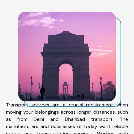
Transport services are a crucial requirement when
moving your belongings across longer distances, such
as from Delhi and Dhanbad transport. The
manufacturers and businesses of today want reliable
goods and transportation services. Working with