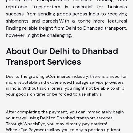
reputable transporters is essential for business
success, from sending goods across India to receiving
shipments and parcels.With a tonne more features!
Finding reliable freight from Delhi to Dhanbad transport,
however, might be challenging.
About Our Delhi to Dhanbad
Transport Services
Due to the growing eCommerce industry, there is a need for
more reputable and experienced haulage service providers
in India. Without such lorries, you might not be able to ship
your goods on time or be forced to use shaky s
After completing the payment, you can immediately begin
your travel using Delhi to Dhanbad transport services.
Through WheelsEye, you may directly pay carriers!
WheelsEye Payments allow you to pay a portion up front