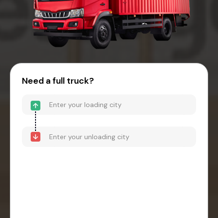
Need a full truck?