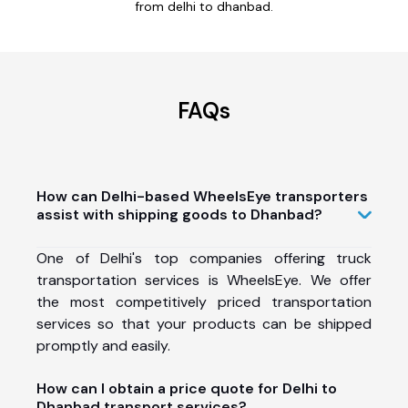
from delhi to dhanbad.
FAQs
How can Delhi-based WheelsEye transporters
assist with shipping goods to Dhanbad?
One of Delhi's top companies offering truck
transportation services is WheelsEye. We offer
the most competitively priced transportation
services so that your products can be shipped
promptly and easily.
How can I obtain a price quote for Delhi to
Dhanbad transport services?