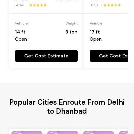
404 |
853 |
Vehicle
Weight
Vehicle
14 ft
3 ton
17 ft
Open
Open
Get Cost Estimate
Get Cost Esti
Popular Cities Enroute From Delhi
to Dhanbad