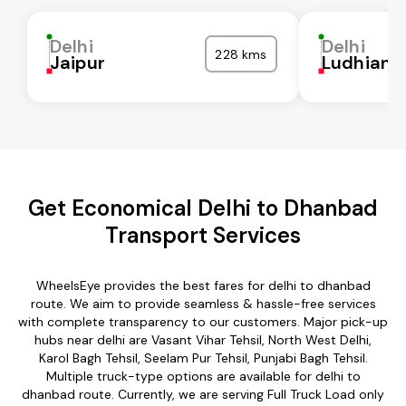
Delhi
Delhi
228 kms
Jaipur
Ludhiana
Get Economical Delhi to Dhanbad
Transport Services
WheelsEye provides the best fares for delhi to dhanbad
route. We aim to provide seamless & hassle-free services
with complete transparency to our customers. Major pick-up
hubs near delhi are Vasant Vihar Tehsil, North West Delhi,
Karol Bagh Tehsil, Seelam Pur Tehsil, Punjabi Bagh Tehsil.
Multiple truck-type options are available for delhi to
dhanbad route. Currently, we are serving Full Truck Load only