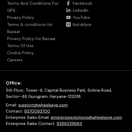
Terms And Conditions For
Facebook
GPS
LinkedIn
Privacy Policy
YouTube
Terms & conditions for
InstaHyre
Bazaar
Privacy Policy for Bazaar
Terms Of Use
Cookie Policy
Careers
Office:
5th Floor, Tower-A, Capital Business Park, Sohna Road,
Sector-48 Gurugram, Haryana-122018
Email:
support@wheelseye.com
Contact:
9370093700
Enterprise Sales Email:
enterprisesolutions@wheelseye.com
Enterprise Sales Contact:
9266339683