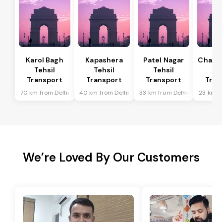
Karol Bagh
Kapashera
Patel Nagar
Chanak
Tehsil
Tehsil
Tehsil
Te
Transport
Transport
Transport
Tran
70 km from Delhi
40 km from Delhi
33 km from Delhi
23 km f
We’re Loved By Our Customers