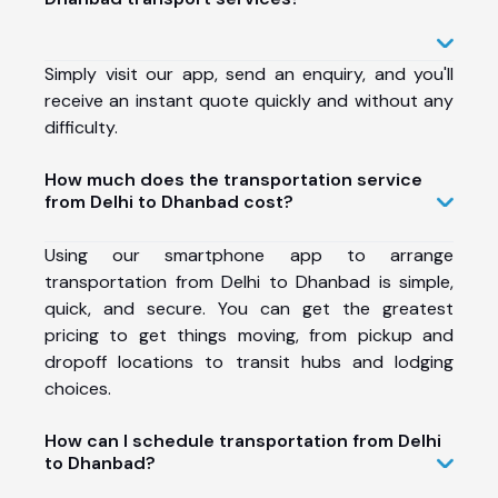
Simply visit our app, send an enquiry, and you'll
receive an instant quote quickly and without any
difficulty.
How much does the transportation service
from Delhi to Dhanbad cost?
Using our smartphone app to arrange
transportation from Delhi to Dhanbad is simple,
quick, and secure. You can get the greatest
pricing to get things moving, from pickup and
dropoff locations to transit hubs and lodging
choices.
How can I schedule transportation from Delhi
to Dhanbad?