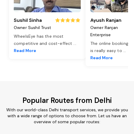
Sushil Sinha
Ayush Ranjan
Owner Sushil Trust
Owner Ranjan
Enterprise
WheelsEye has the most
competitive and cost-effect
...
The online booking o
Read More
is really easy to
...
Read More
Popular Routes from Delhi
With our world-class Delhi transport services, we provide you
with a wide range of options to choose from. Let us have an
overview of some popular routes: