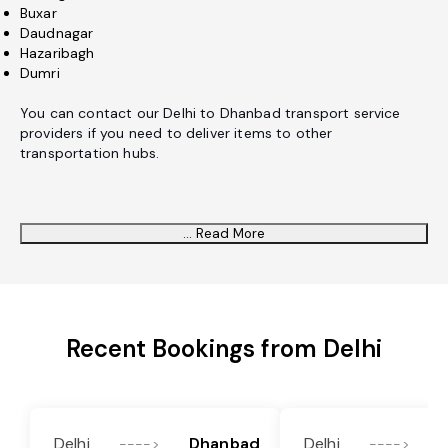
Buxar
Daudnagar
Hazaribagh
Dumri
You can contact our Delhi to Dhanbad transport service
providers if you need to deliver items to other
transportation hubs.
... Read More
Recent Bookings from Delhi
Delhi
Dhanbad
Delhi
---->
---->