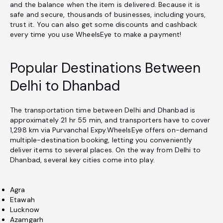
and the balance when the item is delivered. Because it is
safe and secure, thousands of businesses, including yours,
trust it. You can also get some discounts and cashback
every time you use WheelsEye to make a payment!
Popular Destinations Between
Delhi to Dhanbad
The transportation time between Delhi and Dhanbad is
approximately 21 hr 55 min, and transporters have to cover
1,298 km via Purvanchal Expy.WheelsEye offers on-demand
multiple-destination booking, letting you conveniently
deliver items to several places. On the way from Delhi to
Dhanbad, several key cities come into play.
Agra
Etawah
Lucknow
Azamgarh