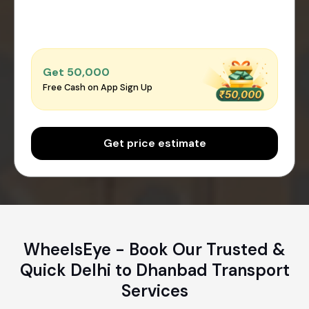
Get ₹50,000
Free Cash on App Sign Up
Get price estimate
WheelsEye - Book Our Trusted &
Quick Delhi to Dhanbad Transport
Services