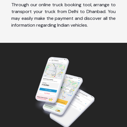
Through our online truck booking tool, arrange to
transport your truck from Delhi to Dhanbad. You
may easily make the payment and discover all the
information regarding Indian vehicles.