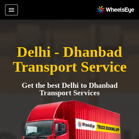
Delhi - Dhanbad
Transport Service
Get the best Delhi to Dhanbad
Transport Services