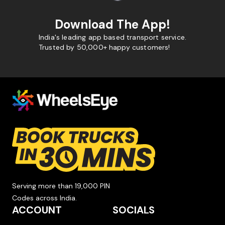
Download The App!
India's leading app based transport service.
Trusted by 50,000+ happy customers!
Serving more than 19,000 PIN
Codes across India.
ACCOUNT
SOCIALS