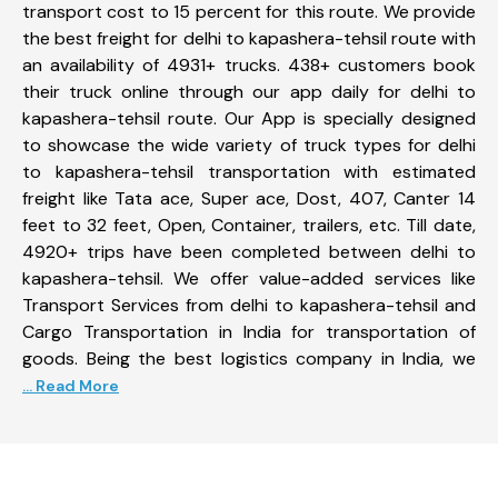
transport cost to 15 percent for this route. We provide
the best freight for delhi to kapashera-tehsil route with
an availability of 4931+ trucks. 438+ customers book
their truck online through our app daily for delhi to
kapashera-tehsil route. Our App is specially designed
to showcase the wide variety of truck types for delhi
to kapashera-tehsil transportation with estimated
freight like Tata ace, Super ace, Dost, 407, Canter 14
feet to 32 feet, Open, Container, trailers, etc. Till date,
4920+ trips have been completed between delhi to
kapashera-tehsil. We offer value-added services like
Transport Services from delhi to kapashera-tehsil and
Cargo Transportation in India for transportation of
goods. Being the best logistics company in India, we
... Read More