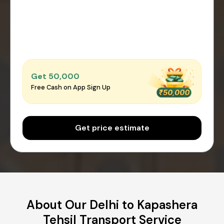
Get ₹50,000
Free Cash on App Sign Up
Get price estimate
About Our Delhi to Kapashera
Tehsil Transport Service