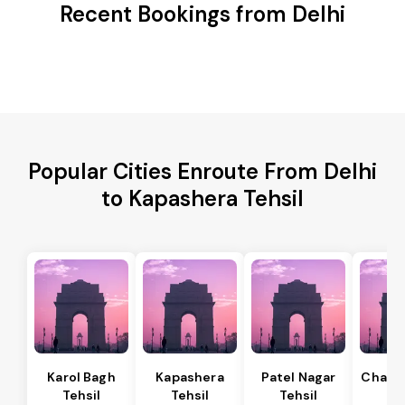
Recent Bookings from Delhi
Popular Cities Enroute From Delhi
to Kapashera Tehsil
Karol Bagh
Kapashera
Patel Nagar
Chanak
Tehsil
Tehsil
Tehsil
Te