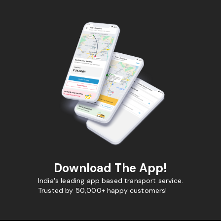
Download The App!
India's leading app based transport service.
Trusted by 50,000+ happy customers!