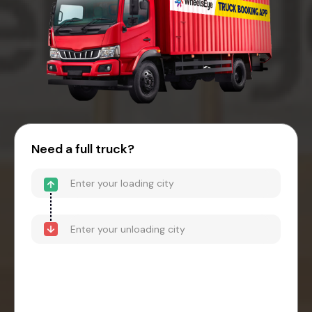
Need a full truck?