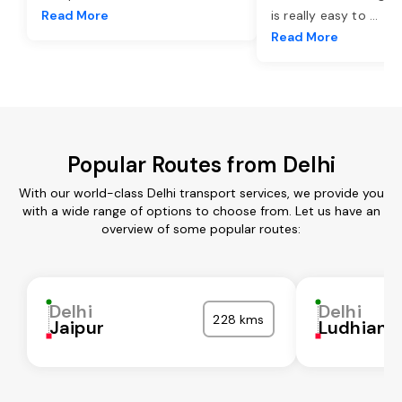
Read More
is really easy to
...
Read More
Popular Routes from Delhi
With our world-class Delhi transport services, we provide you
with a wide range of options to choose from. Let us have an
overview of some popular routes:
Delhi
Delhi
228 kms
Jaipur
Ludhiana