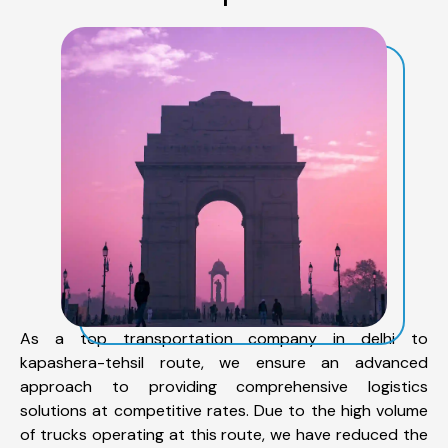
As a top transportation company in delhi to
kapashera-tehsil route, we ensure an advanced
approach to providing comprehensive logistics
solutions at competitive rates. Due to the high volume
of trucks operating at this route, we have reduced the