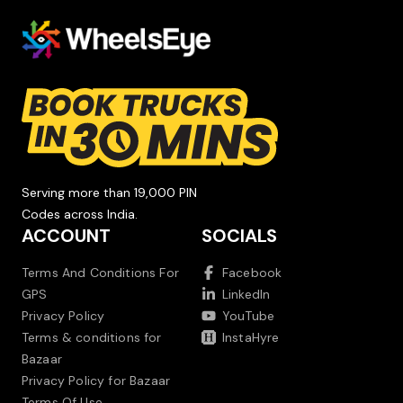
Serving more than 19,000 PIN
Codes across India.
ACCOUNT
SOCIALS
Terms And Conditions For
Facebook
GPS
LinkedIn
Privacy Policy
YouTube
Terms & conditions for
InstaHyre
Bazaar
Privacy Policy for Bazaar
Terms Of Use