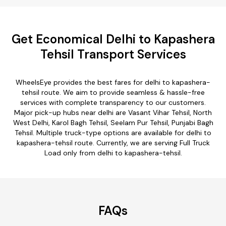
Get Economical Delhi to Kapashera
Tehsil Transport Services
WheelsEye provides the best fares for delhi to kapashera-
tehsil route. We aim to provide seamless & hassle-free
services with complete transparency to our customers.
Major pick-up hubs near delhi are Vasant Vihar Tehsil, North
West Delhi, Karol Bagh Tehsil, Seelam Pur Tehsil, Punjabi Bagh
Tehsil. Multiple truck-type options are available for delhi to
kapashera-tehsil route. Currently, we are serving Full Truck
Load only from delhi to kapashera-tehsil.
FAQs