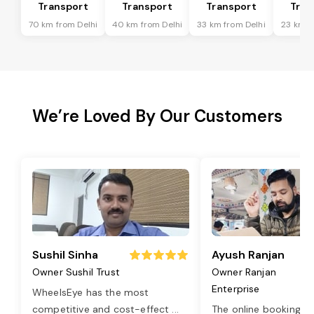
Transport
Transport
Transport
Tran
70 km from Delhi
40 km from Delhi
33 km from Delhi
23 km f
We’re Loved By Our Customers
Sushil Sinha
Ayush Ranjan
Owner Sushil Trust
Owner Ranjan
Enterprise
WheelsEye has the most
competitive and cost-effect
...
The online booking o