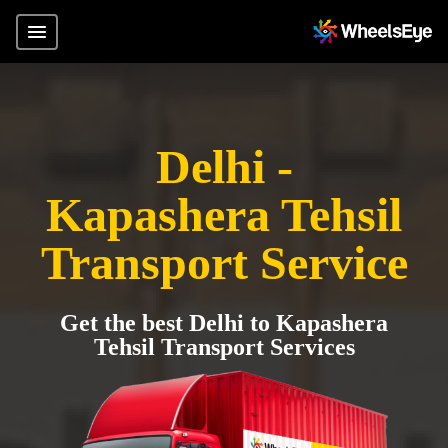
Delhi -
Kapashera Tehsil
Transport Service
Get the best Delhi to Kapashera
Tehsil Transport Services