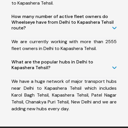
to Kapashera Tehsil.
How many number of active fleet owners do
Wheelseye have from Delhi to Kapashera Tehsil
route?
We are currently working with more than 2555
fleet owners in Delhi to Kapashera Tehsil.
What are the popular hubs in Delhi to
Kapashera Tehsil?
We have a huge network of major transport hubs
near Delhi to Kapashera Tehsil which includes
Karol Bagh Tehsil, Kapashera Tehsil, Patel Nagar
Tehsil, Chanakya Puri Tehsil, New Delhi and we are
adding new hubs every day.