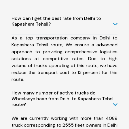
How can I get the best rate from Delhi to
Kapashera Tehsil?
As a top transportation company in Delhi to
Kapashera Tehsil route, We ensure a advanced
approach to providing comprehensive logistics
solutions at competitive rates. Due to high
volume of trucks operating at this route, we have
reduce the transport cost to 13 percent for this
route.
How many number of active trucks do
Wheelseye have from Delhi to Kapashera Tehsil
route?
We are currently working with more than 4089
truck corresponding to 2555 fleet owners in Delhi