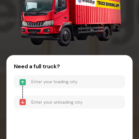
Need a full truck?