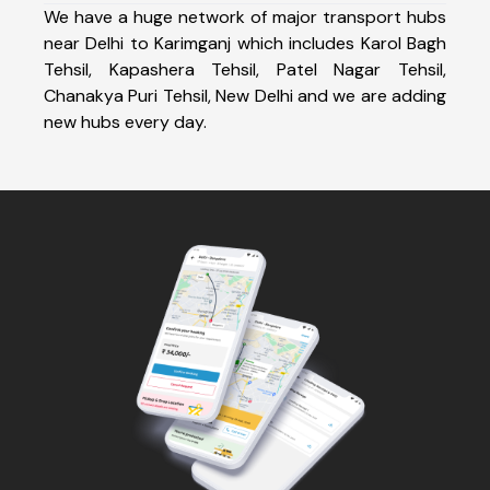
We have a huge network of major transport hubs
near Delhi to Karimganj which includes Karol Bagh
Tehsil, Kapashera Tehsil, Patel Nagar Tehsil,
Chanakya Puri Tehsil, New Delhi and we are adding
new hubs every day.