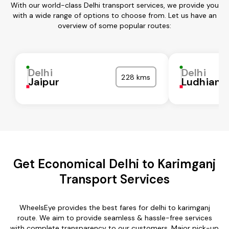
With our world-class Delhi transport services, we provide you
with a wide range of options to choose from. Let us have an
overview of some popular routes:
Delhi
Delhi
228 kms
Jaipur
Ludhiana
Get Economical Delhi to Karimganj
Transport Services
WheelsEye provides the best fares for delhi to karimganj
route. We aim to provide seamless & hassle-free services
with complete transparency to our customers. Major pick-up