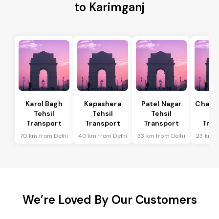
to Karimganj
Karol Bagh
Kapashera
Patel Nagar
Chanak
Tehsil
Tehsil
Tehsil
Te
Transport
Transport
Transport
Tran
70 km from Delhi
40 km from Delhi
33 km from Delhi
23 km f
We’re Loved By Our Customers