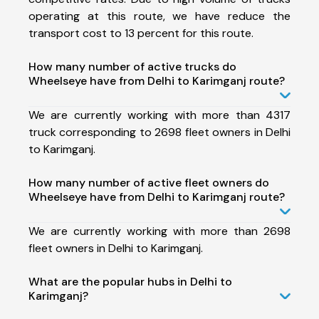
operating at this route, we have reduce the
transport cost to 13 percent for this route.
How many number of active trucks do
Wheelseye have from Delhi to Karimganj route?
We are currently working with more than 4317
truck corresponding to 2698 fleet owners in Delhi
to Karimganj.
How many number of active fleet owners do
Wheelseye have from Delhi to Karimganj route?
We are currently working with more than 2698
fleet owners in Delhi to Karimganj.
What are the popular hubs in Delhi to
Karimganj?