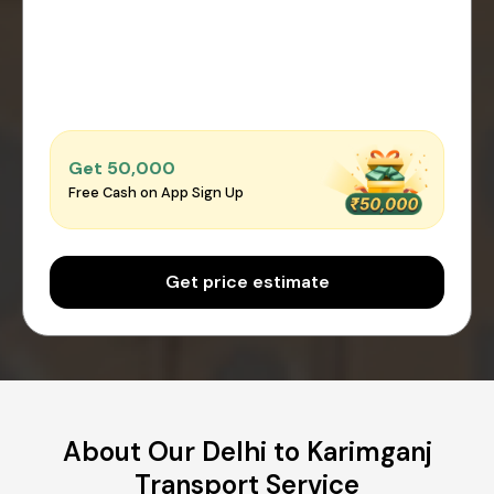
Get ₹50,000
Free Cash on App Sign Up
Get price estimate
About Our Delhi to Karimganj
Transport Service