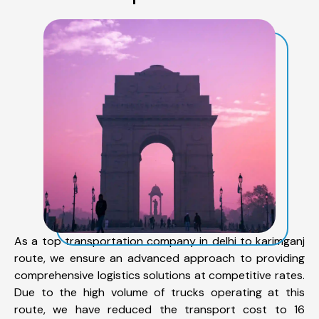
As a top transportation company in delhi to karimganj
route, we ensure an advanced approach to providing
comprehensive logistics solutions at competitive rates.
Due to the high volume of trucks operating at this
route, we have reduced the transport cost to 16