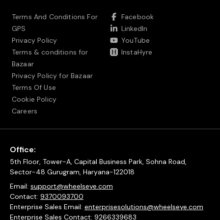
Terms And Conditions For
Facebook
GPS
LinkedIn
Privacy Policy
YouTube
Terms & conditions for
InstaHyre
Bazaar
Privacy Policy for Bazaar
Terms Of Use
Cookie Policy
Careers
Office:
5th Floor, Tower-A, Capital Business Park, Sohna Road,
Sector-48 Gurugram, Haryana-122018
Email:
support@wheelseye.com
Contact:
9370093700
Enterprise Sales Email:
enterprisesolutions@wheelseye.com
Enterprise Sales Contact:
9266339683