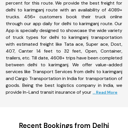
percent for this route. We provide the best freight for
delhi to karimganj route with an availability of 4089+
trucks. 456+ customers book their truck online
through our app daily for delhi to karimganj route. Our
App is specially designed to showcase the wide variety
of truck types for delhi to karimganj transportation
with estimated freight like Tata ace, Super ace, Dost,
407, Canter 14 feet to 32 feet, Open, Container,
trailers, etc. Till date, 4608+ trips have been completed
between delhi to karimganj. We offer value-added
services like Transport Services from delhi to karimganj
and Cargo Transportation in India for transportation of
goods. Being the best logistics company in India, we
provide In-Land transit insurance of your
... Read More
Recent Bookings from Delhi