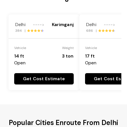
Delhi
Karimganj
Delhi
K
---->
---->
384 |
686 |
Vehicle
Weight
Vehicle
14 ft
3 ton
17 ft
Open
Open
Get Cost Estimate
Get Cost Esti
Popular Cities Enroute From Delhi