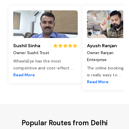
Sushil Sinha
Ayush Ranjan
Owner Sushil Trust
Owner Ranjan
Enterprise
WheelsEye has the most
competitive and cost-effect
...
The online booking o
Read More
is really easy to
...
Read More
Popular Routes from Delhi