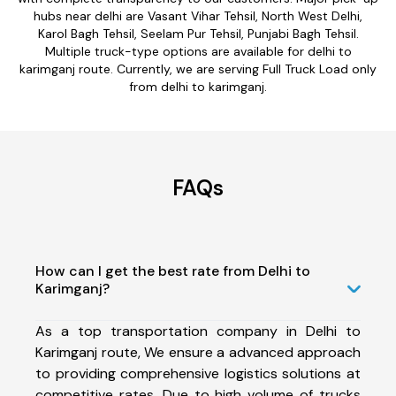
hubs near delhi are Vasant Vihar Tehsil, North West Delhi,
Karol Bagh Tehsil, Seelam Pur Tehsil, Punjabi Bagh Tehsil.
Multiple truck-type options are available for delhi to
karimganj route. Currently, we are serving Full Truck Load only
from delhi to karimganj.
FAQs
How can I get the best rate from Delhi to
Karimganj?
As a top transportation company in Delhi to
Karimganj route, We ensure a advanced approach
to providing comprehensive logistics solutions at
competitive rates. Due to high volume of trucks