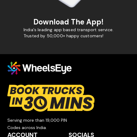
Download The App!
India's leading app based transport service.
Trusted by 50,000+ happy customers!
Serving more than 19,000 PIN
Codes across India.
ACCOUNT
SOCIALS