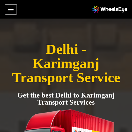
Delhi -
Karimganj
Transport Service
Get the best Delhi to Karimganj
Transport Services