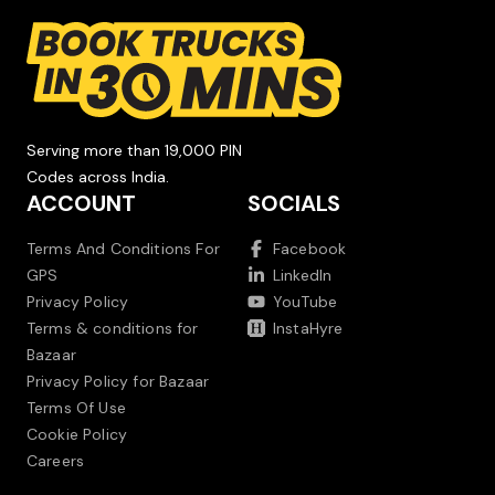
Serving more than 19,000 PIN
Codes across India.
ACCOUNT
SOCIALS
Terms And Conditions For
Facebook
GPS
LinkedIn
Privacy Policy
YouTube
Terms & conditions for
InstaHyre
Bazaar
Privacy Policy for Bazaar
Terms Of Use
Cookie Policy
Careers