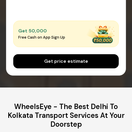
Get ₹50,000
Free Cash on App Sign Up
Get price estimate
WheelsEye - The Best Delhi To
Kolkata Transport Services At Your
Doorstep