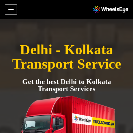
Delhi - Kolkata
Transport Service
Get the best Delhi to Kolkata
Transport Services