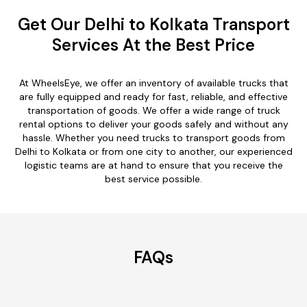
Get Our Delhi to Kolkata Transport
Services At the Best Price
At WheelsEye, we offer an inventory of available trucks that
are fully equipped and ready for fast, reliable, and effective
transportation of goods. We offer a wide range of truck
rental options to deliver your goods safely and without any
hassle. Whether you need trucks to transport goods from
Delhi to Kolkata or from one city to another, our experienced
logistic teams are at hand to ensure that you receive the
best service possible.
FAQs