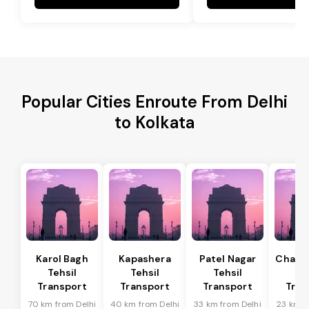
Popular Cities Enroute From Delhi
to Kolkata
Karol Bagh
Kapashera
Patel Nagar
Chanak
Tehsil
Tehsil
Tehsil
Te
Transport
Transport
Transport
Tran
70 km from Delhi
40 km from Delhi
33 km from Delhi
23 km f