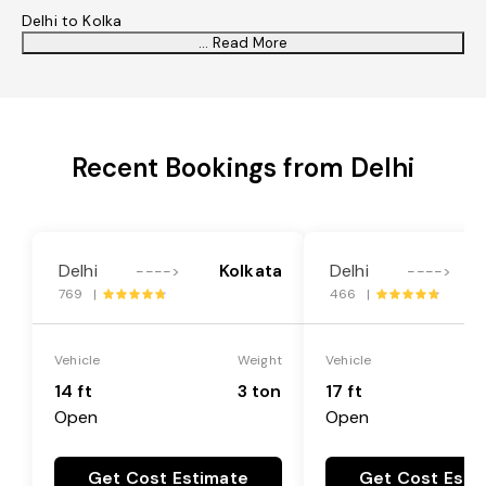
Delhi to Kolka
... Read More
Recent Bookings from Delhi
Delhi
Kolkata
Delhi
---->
---->
769 |
466 |
Vehicle
Weight
Vehicle
14 ft
3 ton
17 ft
Open
Open
Get Cost Estimate
Get Cost Esti