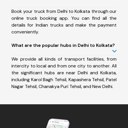
Book your truck from Delhi to Kolkata through our
online truck booking app. You can find all the
details for Indian trucks and make the payment
conveniently.
What are the popular hubs in Delhi to Kolkata?
We provide all kinds of transport facilities, from
intercity to local and from one city to another. All
the significant hubs are near Delhi and Kolkata,
including Karol Bagh Tehsil, Kapashera Tehsil, Patel
Nagar Tehsil, Chanakya Puri Tehsil, and New Delhi.