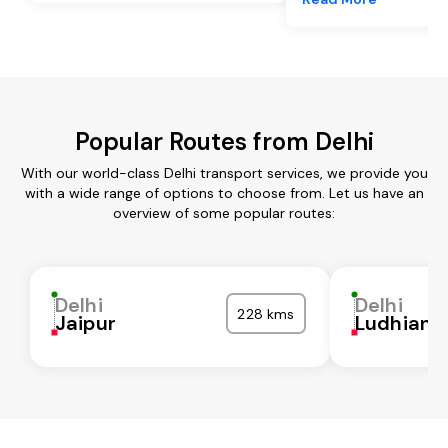
Popular Routes from Delhi
With our world-class Delhi transport services, we provide you
with a wide range of options to choose from. Let us have an
overview of some popular routes:
Delhi
Delhi
228 kms
Jaipur
Ludhiana