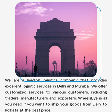
We are a leading logistics company that provides
excellent logistic services in Delhi and Mumbai. We offer
customized services to various customers, including
traders, manufacturers and exporters. WheelsEye is all
you need if you want to ship your goods from Delhi to
Kolkata at the best price.