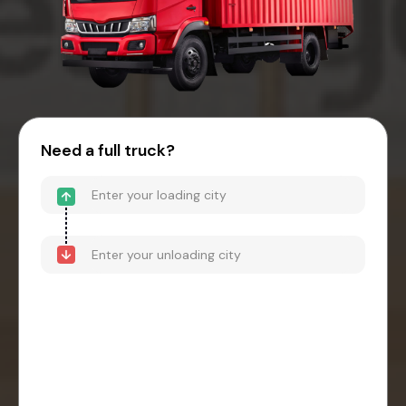
Need a full truck?