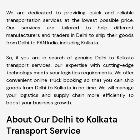
We are dedicated to providing quick and reliable
transportation services at the lowest possible price.
Our services are tailored to help different
manufacturers and traders in Delhi to ship their goods
from Delhi to PAN India, including Kolkata.
So, if you are in search of genuine Delhi to Kolkata
transport services, our expertise with cutting-edge
technology meets your logistics requirements. We offer
convenient online truck booking so that you can ship
goods from Delhi to Kolkata in no time. We will manage
your logistics and supply chain more efficiently to
boost your business growth.
About Our Delhi to Kolkata
Transport Service