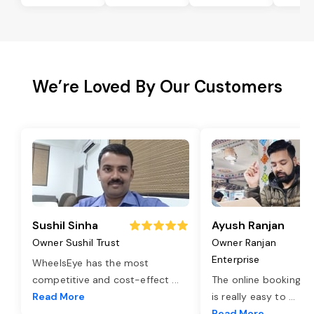
We’re Loved By Our Customers
Sushil Sinha
Ayush Ranjan
Owner Sushil Trust
Owner Ranjan
Enterprise
WheelsEye has the most
competitive and cost-effect
...
The online booking o
Read More
is really easy to
...
Read More