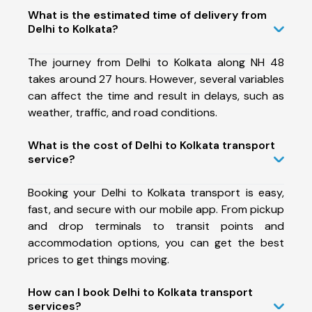
What is the estimated time of delivery from
Delhi to Kolkata?
The journey from Delhi to Kolkata along NH 48
takes around 27 hours. However, several variables
can affect the time and result in delays, such as
weather, traffic, and road conditions.
What is the cost of Delhi to Kolkata transport
service?
Booking your Delhi to Kolkata transport is easy,
fast, and secure with our mobile app. From pickup
and drop terminals to transit points and
accommodation options, you can get the best
prices to get things moving.
How can I book Delhi to Kolkata transport
services?