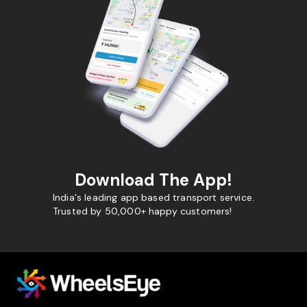
Download The App!
India's leading app based transport service.
Trusted by 50,000+ happy customers!