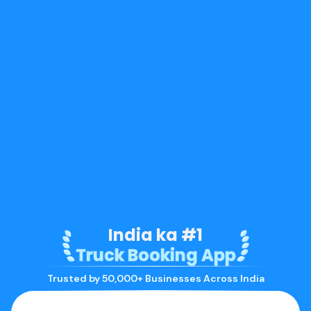
India ka #1
Truck Booking App
Trusted by 50,000+ Businesses Across India