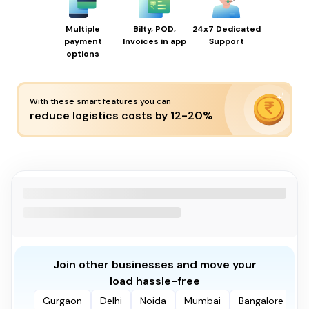
Multiple
Bilty, POD,
24x7 Dedicated
payment
Invoices in app
Support
options
With these smart features you can
reduce logistics costs by 12-20%
Join other businesses and move your
load hassle-free
Gurgaon
Delhi
Noida
Mumbai
Bangalore
P