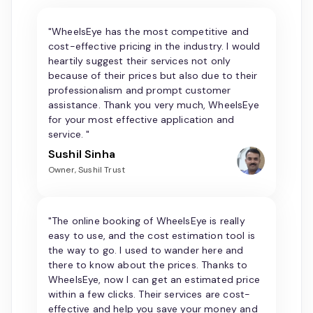
"WheelsEye has the most competitive and
cost-effective pricing in the industry. I would
heartily suggest their services not only
because of their prices but also due to their
professionalism and prompt customer
assistance. Thank you very much, WheelsEye
for your most effective application and
service. "
Sushil Sinha
Owner, Sushil Trust
"The online booking of WheelsEye is really
easy to use, and the cost estimation tool is
the way to go. I used to wander here and
there to know about the prices. Thanks to
WheelsEye, now I can get an estimated price
within a few clicks. Their services are cost-
effective and help you save your money and