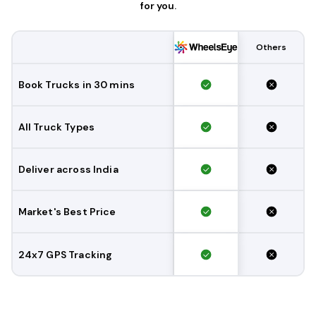
for you.
Others
Book Trucks in 30 mins
All Truck Types
Deliver across India
Market's Best Price
24x7 GPS Tracking