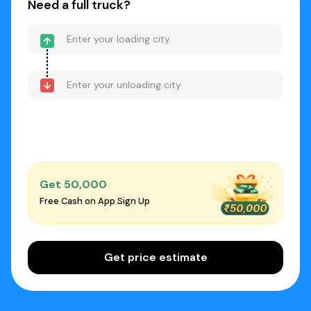
Need a full truck?
Get ₹50,000
Free Cash on App Sign Up
Get price estimate