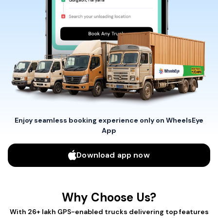
Enjoy seamless booking experience only on WheelsEye
App
Download app now
Why Choose Us?
With 26+ lakh GPS-enabled trucks delivering top features