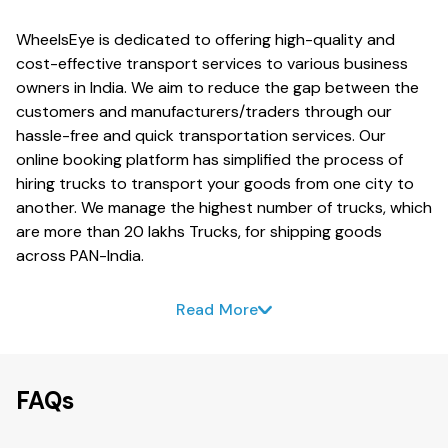
WheelsEye is dedicated to offering high-quality and
cost-effective transport services to various business
owners in India. We aim to reduce the gap between the
customers and manufacturers/traders through our
hassle-free and quick transportation services. Our
online booking platform has simplified the process of
hiring trucks to transport your goods from one city to
another. We manage the highest number of trucks, which
are more than 20 lakhs Trucks, for shipping goods
across PAN-India.
Read More
FAQs