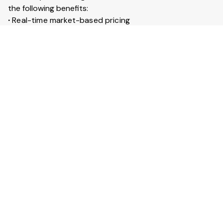
the following benefits:
∙
Real-time market-based pricing
∙
Instant booking & confirmation within 30 minutes
∙
Access to 20+ lakh trucks across India
∙
Live GPS tracking for every trip
∙
Trip insurance up to ₹50 lakhs
What is Full truckload service?
Full Truckload (FTL) service means the entire truck is
booked for your goods. It is ideal for large shipments
across long distances. You can also secure your goods
with trip insurance up to ₹50 lakhs.
View More Answers