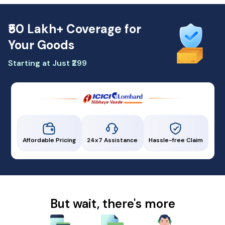
₹50 Lakh+ Coverage for
Your Goods
Starting at Just ₹299
Affordable Pricing
24x7 Assistance
Hassle-free Claim
But wait, there's more