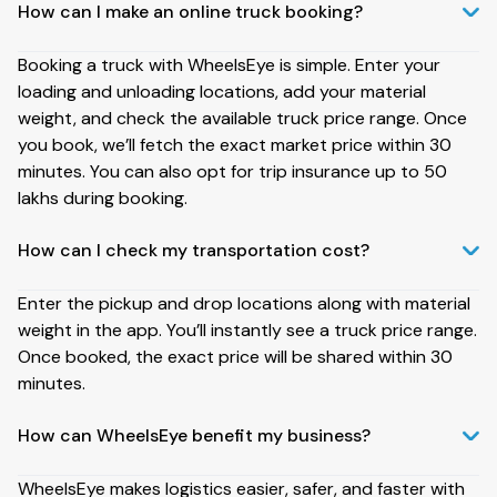
How can I make an online truck booking?
Booking a truck with WheelsEye is simple. Enter your
loading and unloading locations, add your material
weight, and check the available truck price range. Once
you book, we’ll fetch the exact market price within 30
minutes. You can also opt for trip insurance up to ₹50
lakhs during booking.
How can I check my transportation cost?
Enter the pickup and drop locations along with material
weight in the app. You’ll instantly see a truck price range.
Once booked, the exact price will be shared within 30
minutes.
How can WheelsEye benefit my business?
WheelsEye makes logistics easier, safer, and faster with