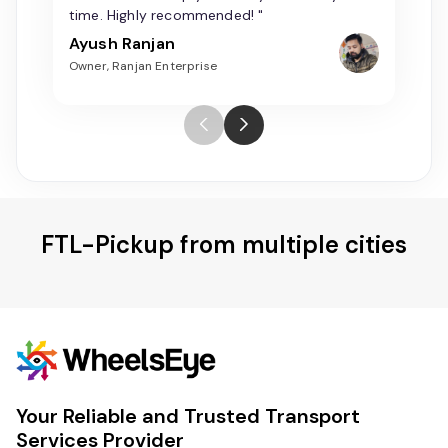
time. Highly recommended! "
Ayush Ranjan
Owner, Ranjan Enterprise
FTL-Pickup from multiple cities
Your Reliable and Trusted Transport
Services Provider