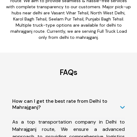
route. We aim to provide seamless & hassle-free services
with complete transparency to our customers. Major pick-up
hubs near delhi are Vasant Vihar Tehsil, North West Delhi,
Karol Bagh Tehsil, Seelam Pur Tehsil, Punjabi Bagh Tehsil.
Multiple truck-type options are available for delhi to
mahrajganj route. Currently, we are serving Full Truck Load
only from delhi to mahrajganj.
FAQs
How can I get the best rate from Delhi to
Mahrajganj?
As a top transportation company in Delhi to
Mahrajganj route, We ensure a advanced
approach to providing comprehensive logistics