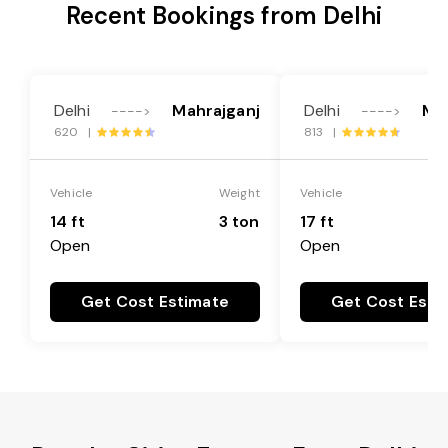
Recent Bookings from Delhi
Delhi
Mahrajganj
Delhi
Ma
---->
---->
620 |
813 |
Vehicle
Weight
Vehicle
14 ft
3 ton
17 ft
Open
Open
Get Cost Estimate
Get Cost Esti