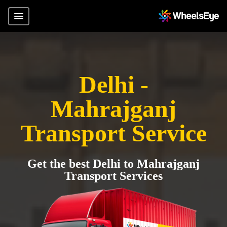
Delhi -
Mahrajganj
Transport Service
Get the best Delhi to Mahrajganj
Transport Services