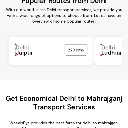
Popular Routes from Delhi
With our world-class Delhi transport services, we provide you
with a wide range of options to choose from. Let us have an
overview of some popular routes:
Delhi
Delhi
228 kms
Jaipur
Ludhiana
Get Economical Delhi to Mahrajganj
Transport Services
WheelsEye provides the best fares for delhi to mahrajganj