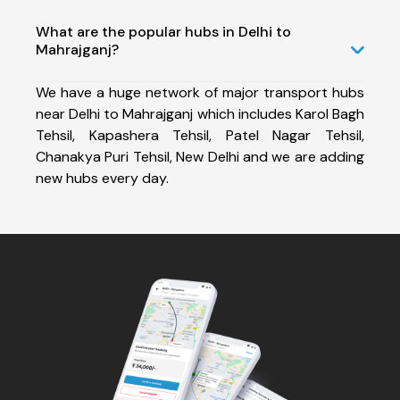
What are the popular hubs in Delhi to
Mahrajganj?
We have a huge network of major transport hubs
near Delhi to Mahrajganj which includes Karol Bagh
Tehsil, Kapashera Tehsil, Patel Nagar Tehsil,
Chanakya Puri Tehsil, New Delhi and we are adding
new hubs every day.