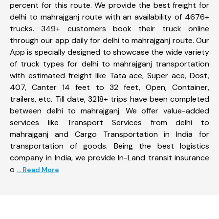
percent for this route. We provide the best freight for
delhi to mahrajganj route with an availability of 4676+
trucks. 349+ customers book their truck online
through our app daily for delhi to mahrajganj route. Our
App is specially designed to showcase the wide variety
of truck types for delhi to mahrajganj transportation
with estimated freight like Tata ace, Super ace, Dost,
407, Canter 14 feet to 32 feet, Open, Container,
trailers, etc. Till date, 3218+ trips have been completed
between delhi to mahrajganj. We offer value-added
services like Transport Services from delhi to
mahrajganj and Cargo Transportation in India for
transportation of goods. Being the best logistics
company in India, we provide In-Land transit insurance
o
... Read More