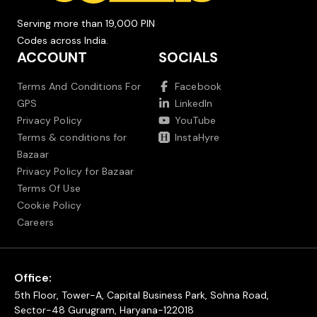
Serving more than 19,000 PIN
Codes across India.
ACCOUNT
SOCIALS
Terms And Conditions For
Facebook
GPS
LinkedIn
Privacy Policy
YouTube
Terms & conditions for
InstaHyre
Bazaar
Privacy Policy for Bazaar
Terms Of Use
Cookie Policy
Careers
Office:
5th Floor, Tower-A, Capital Business Park, Sohna Road,
Sector-48 Gurugram, Haryana-122018