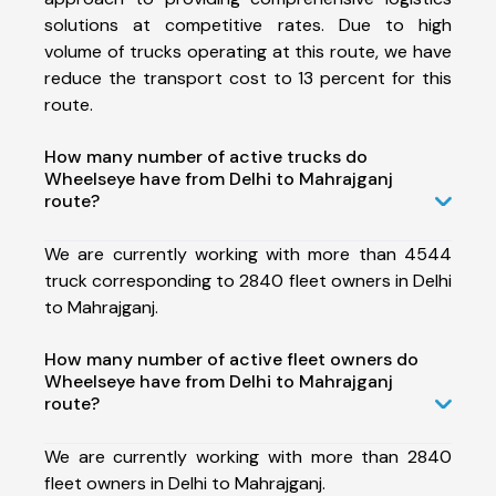
solutions at competitive rates. Due to high
volume of trucks operating at this route, we have
reduce the transport cost to 13 percent for this
route.
How many number of active trucks do
Wheelseye have from Delhi to Mahrajganj
route?
We are currently working with more than 4544
truck corresponding to 2840 fleet owners in Delhi
to Mahrajganj.
How many number of active fleet owners do
Wheelseye have from Delhi to Mahrajganj
route?
We are currently working with more than 2840
fleet owners in Delhi to Mahrajganj.