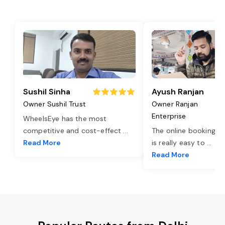
Sushil Sinha
Ayush Ranjan
Owner Sushil Trust
Owner Ranjan
Enterprise
WheelsEye has the most
competitive and cost-effect
...
The online booking o
Read More
is really easy to
...
Read More