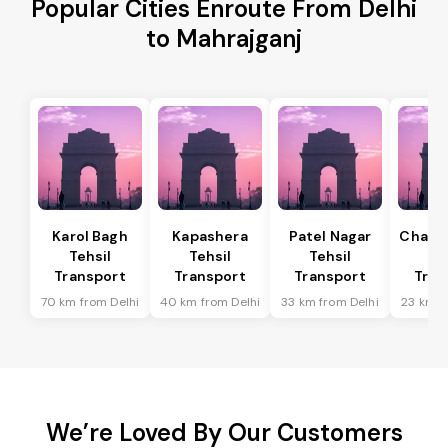
Popular Cities Enroute From Delhi
to Mahrajganj
Karol Bagh
Kapashera
Patel Nagar
Chanak
Tehsil
Tehsil
Tehsil
Te
Transport
Transport
Transport
Tran
70 km from Delhi
40 km from Delhi
33 km from Delhi
23 km f
We’re Loved By Our Customers