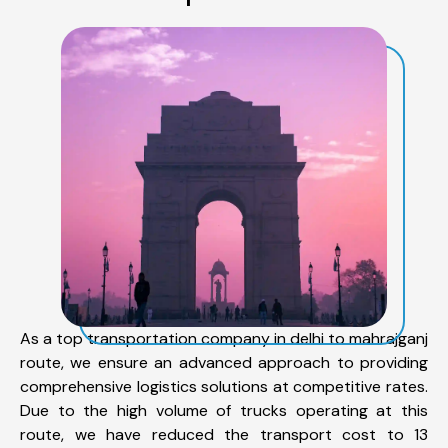
As a top transportation company in delhi to mahrajganj
route, we ensure an advanced approach to providing
comprehensive logistics solutions at competitive rates.
Due to the high volume of trucks operating at this
route, we have reduced the transport cost to 13