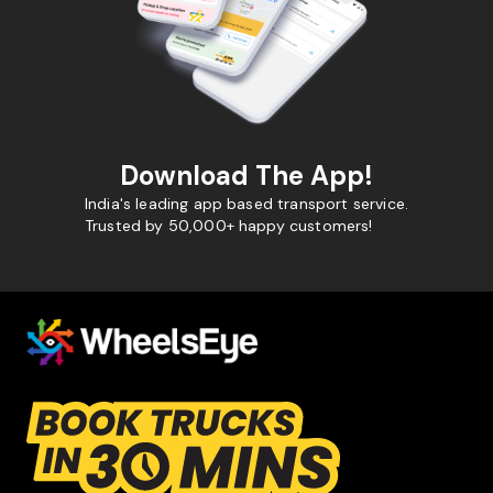
Download The App!
India's leading app based transport service.
Trusted by 50,000+ happy customers!