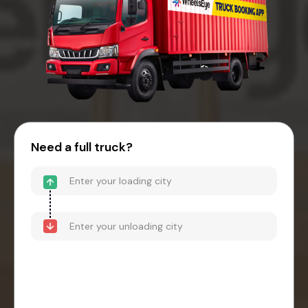
Need a full truck?