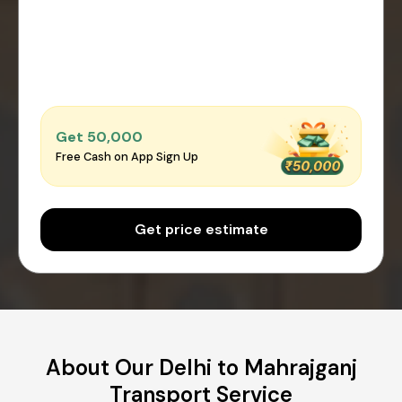
Get ₹50,000
Free Cash on App Sign Up
Get price estimate
About Our Delhi to Mahrajganj
Transport Service