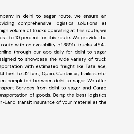
mpany in delhi to sagar route, we ensure an
iding comprehensive logistics solutions at
high volume of trucks operating at this route, we
st to 10 percent for this route. We provide the
r route with an availability of 3891+ trucks. 454+
nline through our app daily for delhi to sagar
designed to showcase the wide variety of truck
sportation with estimated freight like Tata ace,
4 feet to 32 feet, Open, Container, trailers, etc.
been completed between delhi to sagar. We offer
ansport Services from delhi to sagar and Cargo
ransportation of goods. Being the best logistics
n-Land transit insurance of your material at the