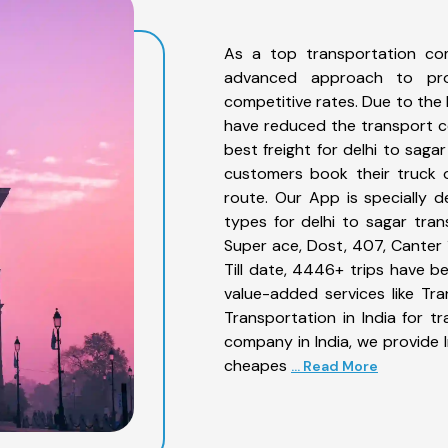
As a top transportation co
advanced approach to prov
competitive rates. Due to the 
have reduced the transport co
best freight for delhi to saga
customers book their truck o
route. Our App is specially 
types for delhi to sagar tran
Super ace, Dost, 407, Canter 1
Till date, 4446+ trips have 
value-added services like Tr
Transportation in India for t
company in India, we provide I
cheapes
... Read More