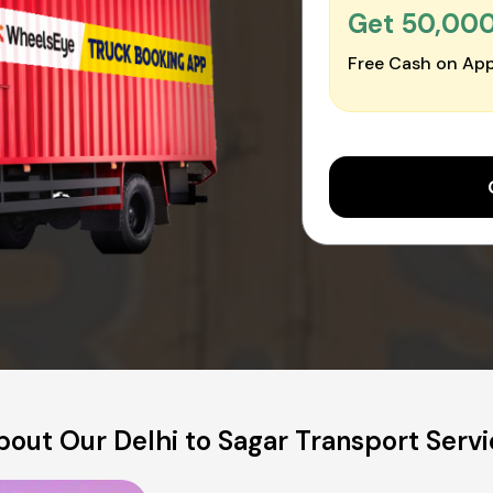
Get ₹50,00
Free Cash on App
bout Our Delhi to Sagar Transport Servi