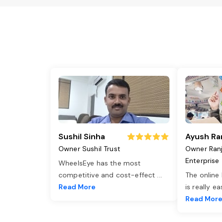
Sushil Sinha
Ayush Ra
Owner Sushil Trust
Owner Ran
Enterprise
WheelsEye has the most
competitive and cost-effect
...
The online
Read More
is really e
Read Mor