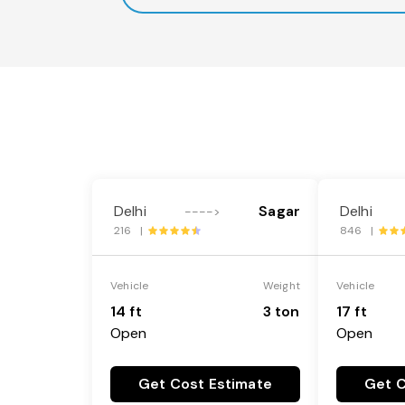
Delhi
Sagar
Delhi
---->
216 |
846 |
Vehicle
Weight
Vehicle
14 ft
3 ton
17 ft
Open
Open
Get Cost Estimate
Get C