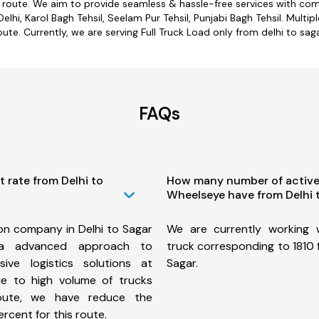
r route. We aim to provide seamless & hassle-free services with c
elhi, Karol Bagh Tehsil, Seelam Pur Tehsil, Punjabi Bagh Tehsil. Multip
oute. Currently, we are serving Full Truck Load only from delhi to saga
FAQs
t rate from Delhi to
How many number of active
Wheelseye have from Delhi 
on company in Delhi to Sagar
We are currently working
a advanced approach to
truck corresponding to 1810 f
ive logistics solutions at
Sagar.
ue to high volume of trucks
route, we have reduce the
rcent for this route.