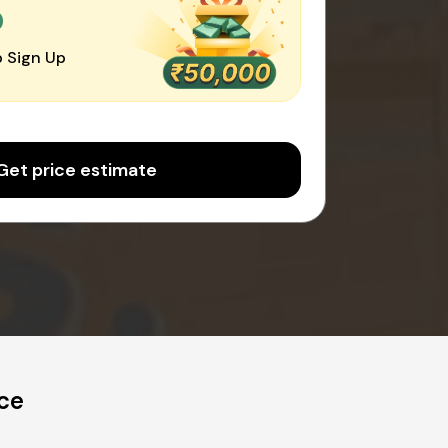
0
 Sign Up
Get price estimate
ce