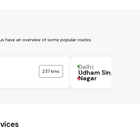
 us have an overview of some popular routes:
Delhi
237 kms
Udham Singh
Nagar
rvices