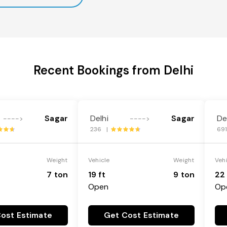
Recent Bookings from Delhi
Sagar
Delhi
Sagar
De
---->
---->
236 |
69
Weight
Vehicle
Weight
Veh
7 ton
19 ft
9 ton
22 
Open
Op
ost Estimate
Get Cost Estimate