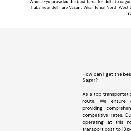
WheelsEye provides the best fares for delhi to saga
hubs near delhi are Vasant Vihar Tehsil, North West D
r
How can I get the bes
Sagar?
As a top transportati
route, We ensure 
providing comprehens
competitive rates. D
operating at this 
transport cost to 13 pe