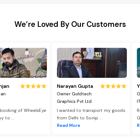
We’re Loved By Our Customers
njan
Narayan Gupta
Y
jan
Owner Goldtech
O
Graphics Pvt Ltd
I
 booking of WheelsEye
I wanted to transport my goods
R
asy to
...
from Delhi to Sonip
...
G
e
Read More
R