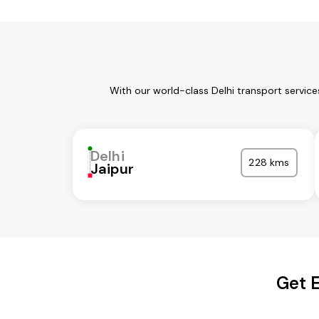
With our world-class Delhi transport servic
Delhi
228 kms
Jaipur
Get E