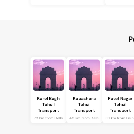
P
Karol Bagh
Kapashera
Patel Nagar
Tehsil
Tehsil
Tehsil
Transport
Transport
Transport
70 km from Delhi
40 km from Delhi
33 km from Delh