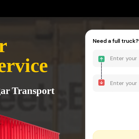
r
Need a full truck?
ervice
gar Transport