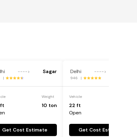
lhi
Sagar
Delhi
Sagar
---->
---->
1 |
946 |
icle
Weight
Vehicle
Weight
ft
10 ton
22 ft
18 ton
en
Open
Get Cost Estimate
Get Cost Estimate