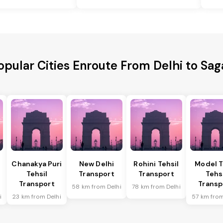
opular Cities Enroute From Delhi to Sag
Chanakya Puri
New Delhi
Rohini Tehsil
Model 
Tehsil
Transport
Transport
Tehs
Transport
Transp
58 km from Delhi
78 km from Delhi
i
23 km from Delhi
57 km from