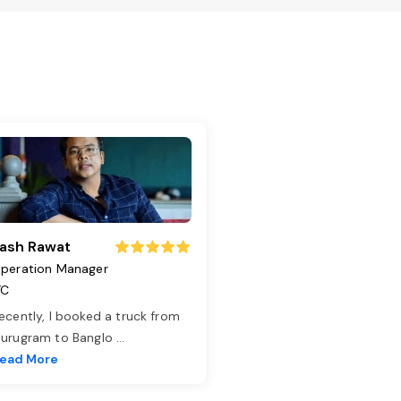
ash Rawat
peration Manager
TC
ecently, I booked a truck from
urugram to Banglo
...
ead More