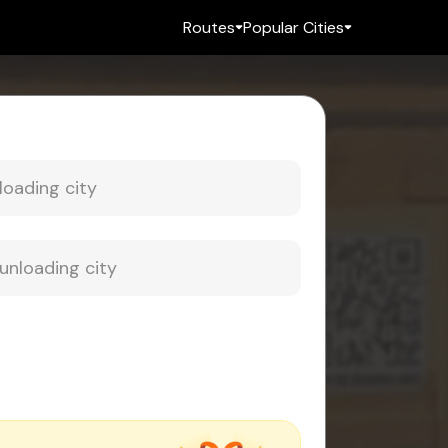
Routes
Popular Cities