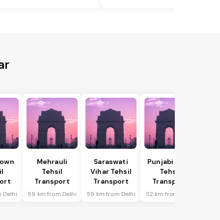
ar
Town
Mehrauli
Saraswati
Punjabi Bagh
il
Tehsil
Vihar Tehsil
Tehsil
ort
Transport
Transport
Transport
 Delhi
59 km from Delhi
59 km from Delhi
52 km from Delhi