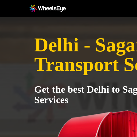
Delhi - Saga
Transport S
Get the best Delhi to Sa
Services