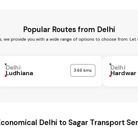
Popular Routes from Delhi
es, we provide you with a wide range of options to choose from. Let
Delhi
Delhi
346 kms
Ludhiana
Hardwar
conomical Delhi to Sagar Transport Se