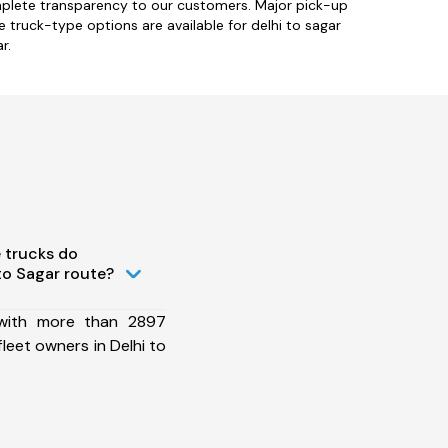
omplete transparency to our customers. Major pick-up
le truck-type options are available for delhi to sagar
r.
 trucks do
to Sagar route?
 with more than 2897
leet owners in Delhi to