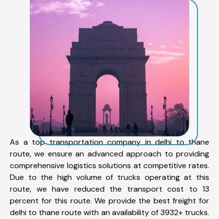
As a top transportation company in delhi to thane
route, we ensure an advanced approach to providing
comprehensive logistics solutions at competitive rates.
Due to the high volume of trucks operating at this
route, we have reduced the transport cost to 13
percent for this route. We provide the best freight for
delhi to thane route with an availability of 3932+ trucks.