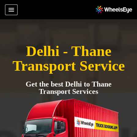
Delhi - Thane
Transport Service
Get the best Delhi to Thane
Transport Services