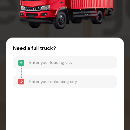
Need a full truck?