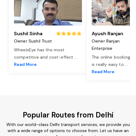
Sushil Sinha
Ayush Ranjan
Owner Sushil Trust
Owner Ranjan
Enterprise
WheelsEye has the most
competitive and cost-effect
...
The online booking o
Read More
is really easy to
...
Read More
Popular Routes from Delhi
With our world-class Delhi transport services, we provide you
with a wide range of options to choose from. Let us have an