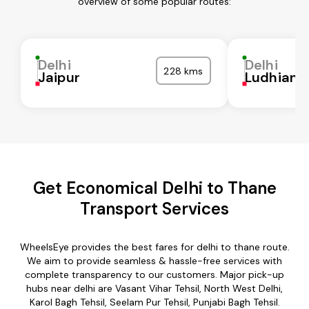
overview of some popular routes:
Delhi
Delhi
228 kms
Jaipur
Ludhiana
Get Economical Delhi to Thane
Transport Services
WheelsEye provides the best fares for delhi to thane route.
We aim to provide seamless & hassle-free services with
complete transparency to our customers. Major pick-up
hubs near delhi are Vasant Vihar Tehsil, North West Delhi,
Karol Bagh Tehsil, Seelam Pur Tehsil, Punjabi Bagh Tehsil.