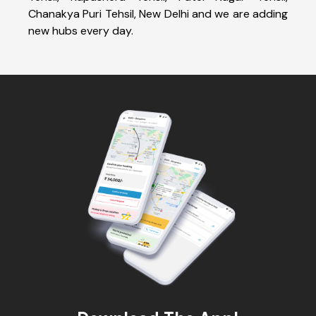
Chanakya Puri Tehsil, New Delhi and we are adding
new hubs every day.