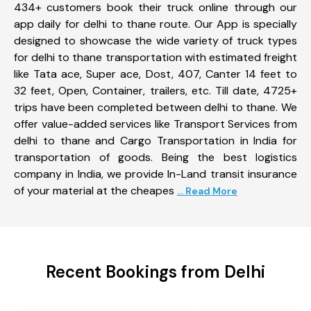
434+ customers book their truck online through our
app daily for delhi to thane route. Our App is specially
designed to showcase the wide variety of truck types
for delhi to thane transportation with estimated freight
like Tata ace, Super ace, Dost, 407, Canter 14 feet to
32 feet, Open, Container, trailers, etc. Till date, 4725+
trips have been completed between delhi to thane. We
offer value-added services like Transport Services from
delhi to thane and Cargo Transportation in India for
transportation of goods. Being the best logistics
company in India, we provide In-Land transit insurance
of your material at the cheapes
... Read More
Recent Bookings from Delhi