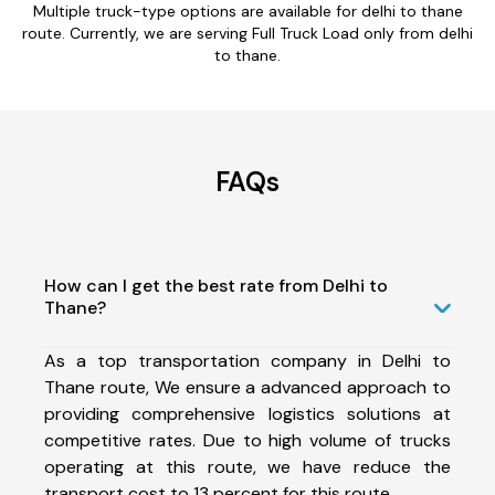
Multiple truck-type options are available for delhi to thane
route. Currently, we are serving Full Truck Load only from delhi
to thane.
FAQs
How can I get the best rate from Delhi to
Thane?
As a top transportation company in Delhi to
Thane route, We ensure a advanced approach to
providing comprehensive logistics solutions at
competitive rates. Due to high volume of trucks
operating at this route, we have reduce the
transport cost to 13 percent for this route.