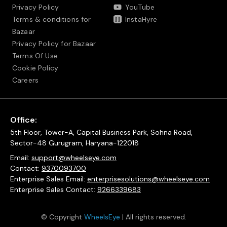
Privacy Policy
YouTube
Terms & conditions for
InstaHyre
Bazaar
Privacy Policy for Bazaar
Terms Of Use
Cookie Policy
Careers
Office:
5th Floor, Tower-A, Capital Business Park, Sohna Road,
Sector-48 Gurugram, Haryana-122018
Email:
support@wheelseye.com
Contact:
9370093700
Enterprise Sales Email:
enterprisesolutions@wheelseye.com
Enterprise Sales Contact:
9266339683
© Copyright
WheelsEye
| All rights reserved.