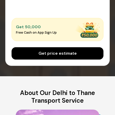
Get ₹50,000
Free Cash on App Sign Up
Get price estimate
About Our Delhi to Thane
Transport Service