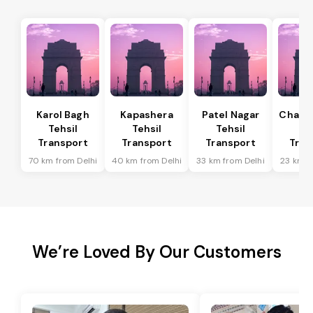
Karol Bagh
Kapashera
Patel Nagar
Chanak
Tehsil
Tehsil
Tehsil
Te
Transport
Transport
Transport
Tran
70 km from Delhi
40 km from Delhi
33 km from Delhi
23 km f
We’re Loved By Our Customers