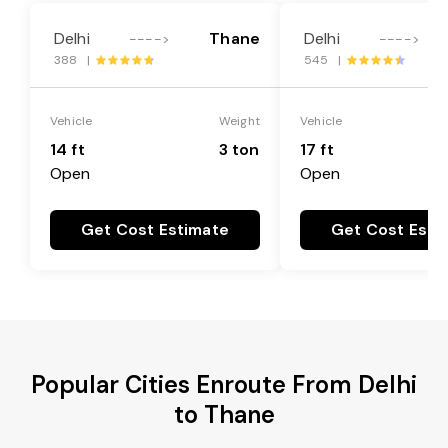
Delhi
Thane
Delhi
---->
---->
388 |
545 |
Vehicle
Weight
Vehicle
14 ft
3 ton
17 ft
Open
Open
Get Cost Estimate
Get Cost Esti
Popular Cities Enroute From Delhi
to Thane