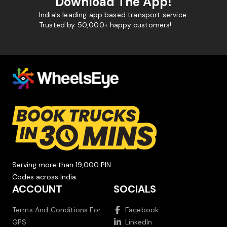
Download The App!
India's leading app based transport service.
Trusted by 50,000+ happy customers!
Serving more than 19,000 PIN
Codes across India.
ACCOUNT
SOCIALS
Terms And Conditions For
Facebook
GPS
LinkedIn