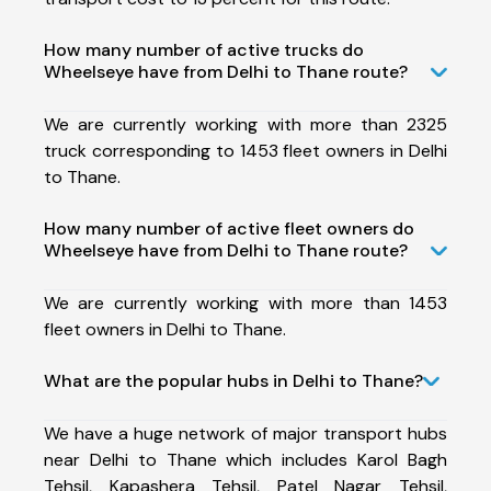
How many number of active trucks do
Wheelseye have from Delhi to Thane route?
We are currently working with more than 2325
truck corresponding to 1453 fleet owners in Delhi
to Thane.
How many number of active fleet owners do
Wheelseye have from Delhi to Thane route?
We are currently working with more than 1453
fleet owners in Delhi to Thane.
What are the popular hubs in Delhi to Thane?
We have a huge network of major transport hubs
near Delhi to Thane which includes Karol Bagh
Tehsil, Kapashera Tehsil, Patel Nagar Tehsil,