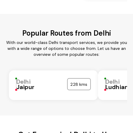
Popular Routes from Delhi
With our world-class Delhi transport services, we provide you
with a wide range of options to choose from. Let us have an
overview of some popular routes:
Delhi
Delhi
228 kms
Jaipur
Ludhiana