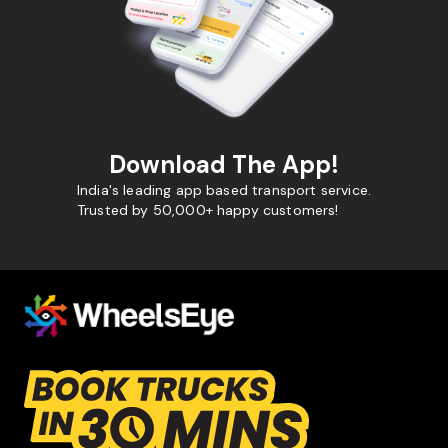
Download The App!
India's leading app based transport service.
Trusted by 50,000+ happy customers!