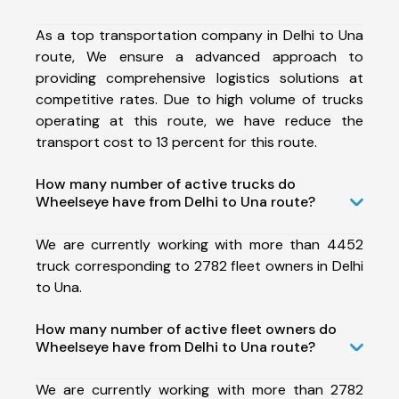
As a top transportation company in Delhi to Una
route, We ensure a advanced approach to
providing comprehensive logistics solutions at
competitive rates. Due to high volume of trucks
operating at this route, we have reduce the
transport cost to 13 percent for this route.
How many number of active trucks do
Wheelseye have from Delhi to Una route?
We are currently working with more than 4452
truck corresponding to 2782 fleet owners in Delhi
to Una.
How many number of active fleet owners do
Wheelseye have from Delhi to Una route?
We are currently working with more than 2782