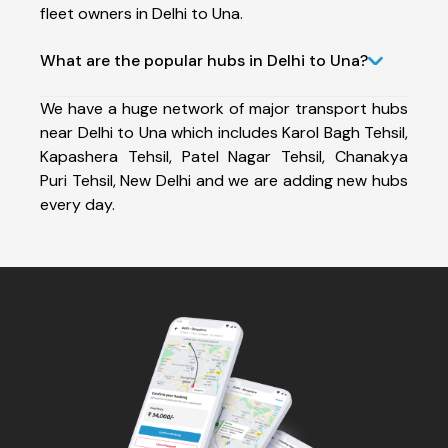
fleet owners in Delhi to Una.
What are the popular hubs in Delhi to Una?
We have a huge network of major transport hubs
near Delhi to Una which includes Karol Bagh Tehsil,
Kapashera Tehsil, Patel Nagar Tehsil, Chanakya
Puri Tehsil, New Delhi and we are adding new hubs
every day.