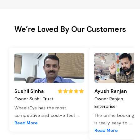
We’re Loved By Our Customers
Sushil Sinha
Ayush Ranjan
Owner Sushil Trust
Owner Ranjan
Enterprise
WheelsEye has the most
competitive and cost-effect
...
The online booking o
Read More
is really easy to
...
Read More