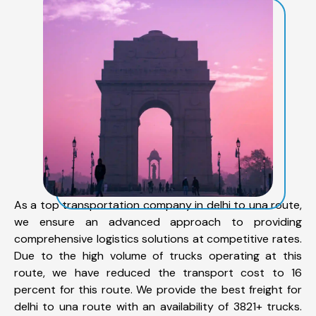
As a top transportation company in delhi to una route,
we ensure an advanced approach to providing
comprehensive logistics solutions at competitive rates.
Due to the high volume of trucks operating at this
route, we have reduced the transport cost to 16
percent for this route. We provide the best freight for
delhi to una route with an availability of 3821+ trucks.