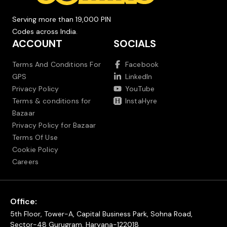
Serving more than 19,000 PIN
Codes across India.
ACCOUNT
SOCIALS
Terms And Conditions For
Facebook
GPS
LinkedIn
Privacy Policy
YouTube
Terms & conditions for
InstaHyre
Bazaar
Privacy Policy for Bazaar
Terms Of Use
Cookie Policy
Careers
Office:
5th Floor, Tower-A, Capital Business Park, Sohna Road,
Sector-48 Gurugram, Haryana-122018