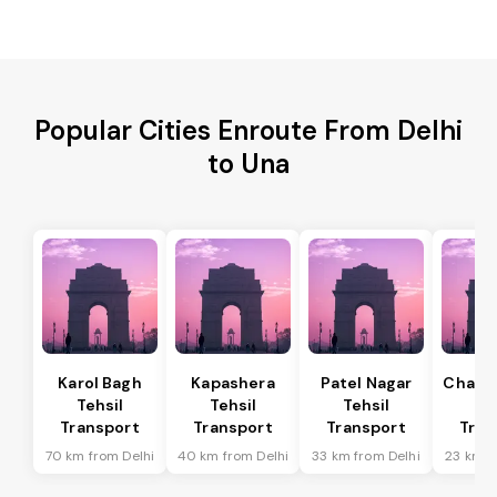
Popular Cities Enroute From Delhi
to Una
Karol Bagh
Kapashera
Patel Nagar
Chanak
Tehsil
Tehsil
Tehsil
Te
Transport
Transport
Transport
Tran
70 km from Delhi
40 km from Delhi
33 km from Delhi
23 km f