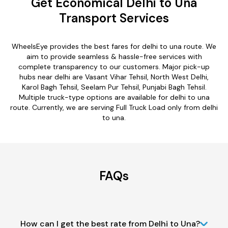
Get Economical Delhi to Una
Transport Services
WheelsEye provides the best fares for delhi to una route. We
aim to provide seamless & hassle-free services with
complete transparency to our customers. Major pick-up
hubs near delhi are Vasant Vihar Tehsil, North West Delhi,
Karol Bagh Tehsil, Seelam Pur Tehsil, Punjabi Bagh Tehsil.
Multiple truck-type options are available for delhi to una
route. Currently, we are serving Full Truck Load only from delhi
to una.
FAQs
How can I get the best rate from Delhi to Una?