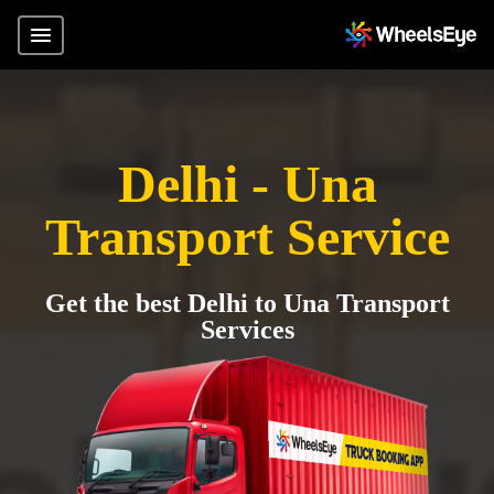
Delhi - Una
Transport Service
Get the best Delhi to Una Transport
Services