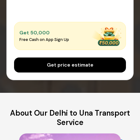
Get ₹50,000
Free Cash on App Sign Up
Get price estimate
About Our Delhi to Una Transport
Service