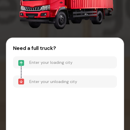
Need a full truck?