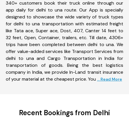
340+ customers book their truck online through our
app daily for delhi to una route. Our App is specially
designed to showcase the wide variety of truck types
for delhi to una transportation with estimated freight
like Tata ace, Super ace, Dost, 407, Canter 14 feet to
32 feet, Open, Container, trailers, etc. Till date, 4306+
trips have been completed between delhi to una. We
offer value-added services like Transport Services from
delhi to una and Cargo Transportation in India for
transportation of goods. Being the best logistics
company in India, we provide In-Land transit insurance
of your material at the cheapest price. You
... Read More
Recent Bookings from Delhi