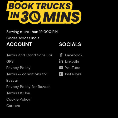
Serving more than 19,000 PIN
Codes across India.
ACCOUNT
SOCIALS
Terms And Conditions For
Facebook
GPS
LinkedIn
Privacy Policy
YouTube
Terms & conditions for
InstaHyre
Bazaar
Privacy Policy for Bazaar
Terms Of Use
Cookie Policy
Careers