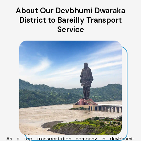
About Our Devbhumi Dwaraka
District to Bareilly Transport
Service
As a top transportation company in devbhumi-