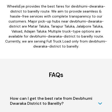
WheelsEye provides the best fares for devbhumi-dwaraka-
district to bareilly route. We aim to provide seamless &
hassle-free services with complete transparency to our
customers. Major pick-up hubs near devbhumi-dwaraka-
district are Matar Taluka, Tarapur Taluka, Jalalpore Taluka,
Valsad, Adajan Taluka. Multiple truck-type options are
available for devbhumi-dwaraka-district to bareilly route.
Currently, we are serving Full Truck Load only from devbhumi-
dwaraka-district to bareilly.
FAQs
How can I get the best rate from Devbhumi
Dwaraka District to Bareilly?