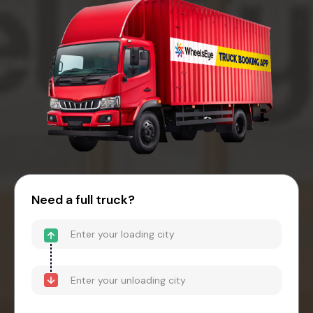
Need a full truck?