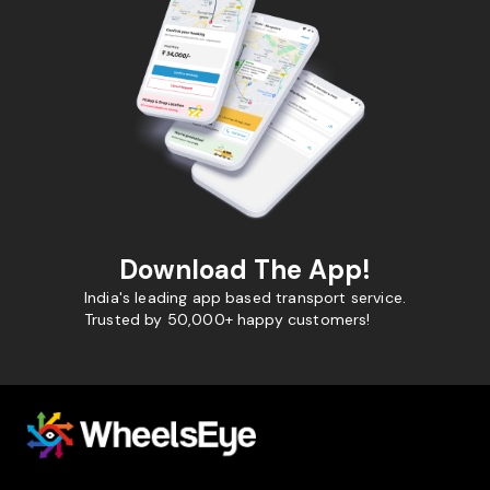
Download The App!
India's leading app based transport service.
Trusted by 50,000+ happy customers!