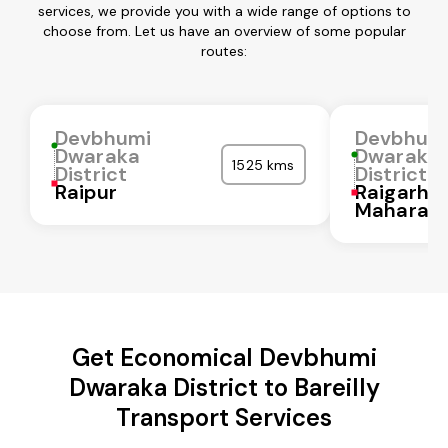
services, we provide you with a wide range of options to
choose from. Let us have an overview of some popular
routes:
Devbhumi
Devbhum
Dwaraka
Dwaraka
1525 kms
District
District
Raipur
Raigarh
Maharash
Get Economical Devbhumi
Dwaraka District to Bareilly
Transport Services