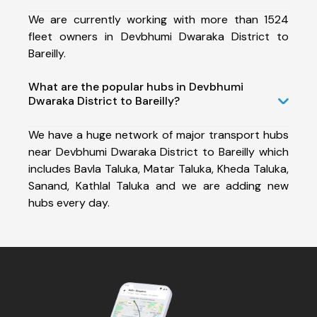
We are currently working with more than 1524
fleet owners in Devbhumi Dwaraka District to
Bareilly.
What are the popular hubs in Devbhumi
Dwaraka District to Bareilly?
We have a huge network of major transport hubs
near Devbhumi Dwaraka District to Bareilly which
includes Bavla Taluka, Matar Taluka, Kheda Taluka,
Sanand, Kathlal Taluka and we are adding new
hubs every day.