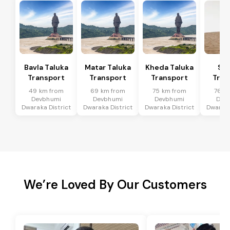
Bavla Taluka
Matar Taluka
Kheda Taluka
Sa
Transport
Transport
Transport
Tran
49 km from
69 km from
75 km from
76 k
Devbhumi
Devbhumi
Devbhumi
Dev
Dwaraka District
Dwaraka District
Dwaraka District
Dwaraka
We’re Loved By Our Customers