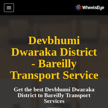
Devbhumi
Dwaraka District
- Bareilly
Transport Service
Get the best Devbhumi Dwaraka
District to Bareilly Transport
Services