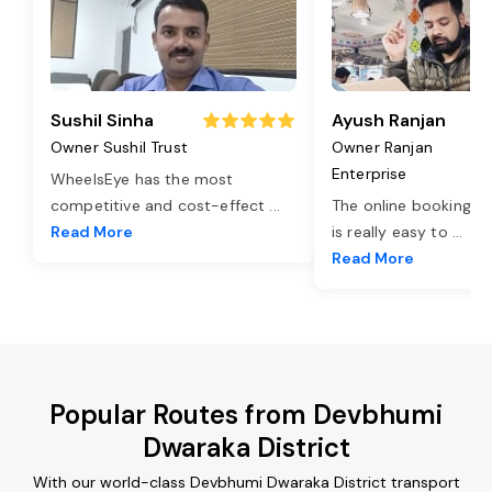
Sushil Sinha
Ayush Ranjan
Owner Sushil Trust
Owner Ranjan
Enterprise
WheelsEye has the most
competitive and cost-effect
...
The online booking o
Read More
is really easy to
...
Read More
Popular Routes from Devbhumi
Dwaraka District
With our world-class Devbhumi Dwaraka District transport