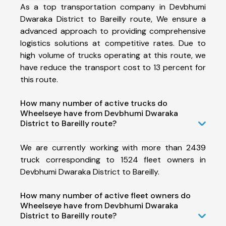
As a top transportation company in Devbhumi
Dwaraka District to Bareilly route, We ensure a
advanced approach to providing comprehensive
logistics solutions at competitive rates. Due to
high volume of trucks operating at this route, we
have reduce the transport cost to 13 percent for
this route.
How many number of active trucks do
Wheelseye have from Devbhumi Dwaraka
District to Bareilly route?
We are currently working with more than 2439
truck corresponding to 1524 fleet owners in
Devbhumi Dwaraka District to Bareilly.
How many number of active fleet owners do
Wheelseye have from Devbhumi Dwaraka
District to Bareilly route?