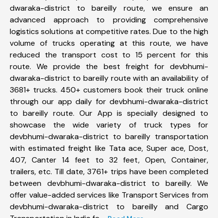
dwaraka-district to bareilly route, we ensure an
advanced approach to providing comprehensive
logistics solutions at competitive rates. Due to the high
volume of trucks operating at this route, we have
reduced the transport cost to 15 percent for this
route. We provide the best freight for devbhumi-
dwaraka-district to bareilly route with an availability of
3681+ trucks. 450+ customers book their truck online
through our app daily for devbhumi-dwaraka-district
to bareilly route. Our App is specially designed to
showcase the wide variety of truck types for
devbhumi-dwaraka-district to bareilly transportation
with estimated freight like Tata ace, Super ace, Dost,
407, Canter 14 feet to 32 feet, Open, Container,
trailers, etc. Till date, 3761+ trips have been completed
between devbhumi-dwaraka-district to bareilly. We
offer value-added services like Transport Services from
devbhumi-dwaraka-district to bareilly and Cargo