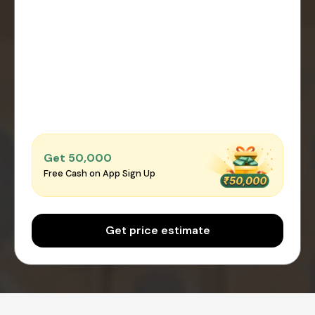
Get ₹50,000
Free Cash on App Sign Up
Get price estimate