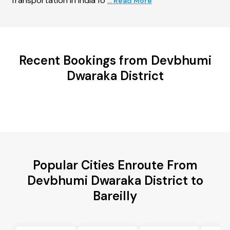
Transportation in India fo
... Read More
Recent Bookings from Devbhumi
Dwaraka District
Popular Cities Enroute From
Devbhumi Dwaraka District to
Bareilly