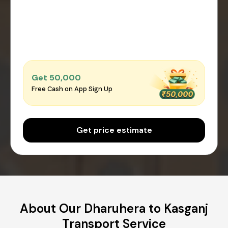
Get ₹50,000
Free Cash on App Sign Up
Get price estimate
About Our Dharuhera to Kasganj
Transport Service