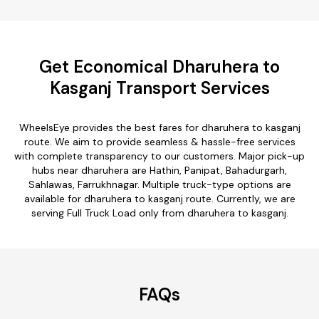
Get Economical Dharuhera to
Kasganj Transport Services
WheelsEye provides the best fares for dharuhera to kasganj
route. We aim to provide seamless & hassle-free services
with complete transparency to our customers. Major pick-up
hubs near dharuhera are Hathin, Panipat, Bahadurgarh,
Sahlawas, Farrukhnagar. Multiple truck-type options are
available for dharuhera to kasganj route. Currently, we are
serving Full Truck Load only from dharuhera to kasganj.
FAQs