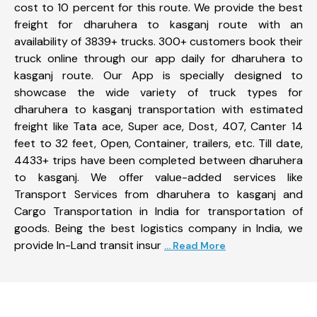
cost to 10 percent for this route. We provide the best
freight for dharuhera to kasganj route with an
availability of 3839+ trucks. 300+ customers book their
truck online through our app daily for dharuhera to
kasganj route. Our App is specially designed to
showcase the wide variety of truck types for
dharuhera to kasganj transportation with estimated
freight like Tata ace, Super ace, Dost, 407, Canter 14
feet to 32 feet, Open, Container, trailers, etc. Till date,
4433+ trips have been completed between dharuhera
to kasganj. We offer value-added services like
Transport Services from dharuhera to kasganj and
Cargo Transportation in India for transportation of
goods. Being the best logistics company in India, we
provide In-Land transit insur
... Read More