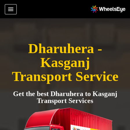
Dharuhera -
Kasganj
Transport Service
Get the best Dharuhera to Kasganj
Transport Services