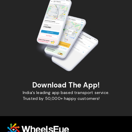
Download The App!
India's leading app based transport service.
Trusted by 50,000+ happy customers!