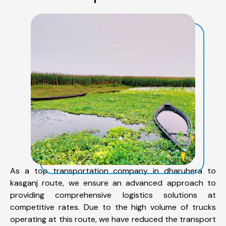
As a top transportation company in dharuhera to
kasganj route, we ensure an advanced approach to
providing comprehensive logistics solutions at
competitive rates. Due to the high volume of trucks
operating at this route, we have reduced the transport