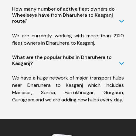
How many number of active fleet owners do
Wheelseye have from Dharuhera to Kasganj
route?
We are currently working with more than 2120
fleet owners in Dharuhera to Kasganj.
What are the popular hubs in Dharuhera to
Kasganj?
We have a huge network of major transport hubs
near Dharuhera to Kasganj which includes
Manesar, Sohna, Farrukhnagar, Gurgaon,
Gurugram and we are adding new hubs every day.