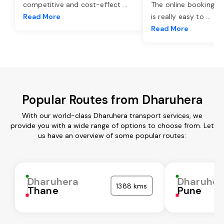
competitive and cost-effect
...
The online booking o
Read More
is really easy to
...
Read More
Popular Routes from Dharuhera
With our world-class Dharuhera transport services, we
provide you with a wide range of options to choose from. Let
us have an overview of some popular routes:
Dharuhera
Dharuher
1388 kms
Thane
Pune