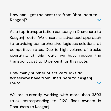
How can I get the best rate from Dharuhera to
Kasganj?
As a top transportation company in Dharuhera to
Kasganj route, We ensure a advanced approach
to providing comprehensive logistics solutions at
competitive rates. Due to high volume of trucks
operating at this route, we have reduce the
transport cost to 13 percent for this route.
How many number of active trucks do
Wheelseye have from Dharuhera to Kasganj
route?
We are currently working with more than 3393
truck corresponding to 2120 fleet owners in
Dharuhera to Kasganj.