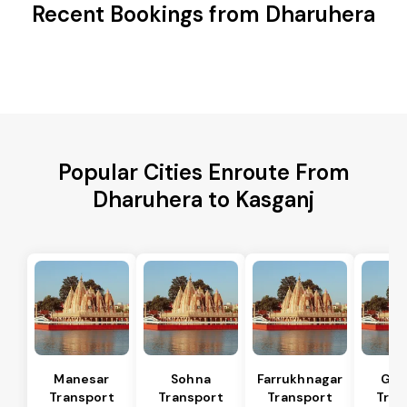
Recent Bookings from Dharuhera
Popular Cities Enroute From
Dharuhera to Kasganj
Manesar
Sohna
Farrukhnagar
Gur
Transport
Transport
Transport
Tran