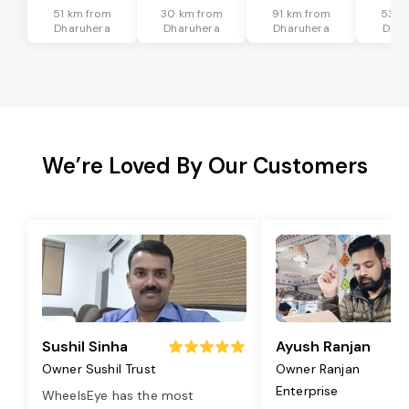
51 km from
30 km from
91 km from
53 k
Dharuhera
Dharuhera
Dharuhera
Dhar
We’re Loved By Our Customers
Sushil Sinha
Ayush Ranjan
Owner Sushil Trust
Owner Ranjan
Enterprise
WheelsEye has the most