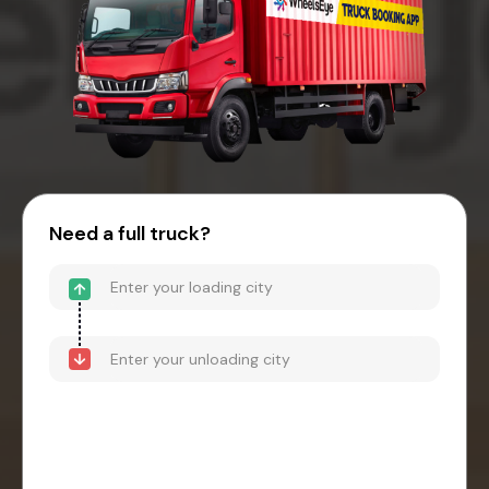
Need a full truck?