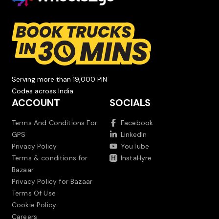
Serving more than 19,000 PIN
Codes across India.
ACCOUNT
SOCIALS
Terms And Conditions For
Facebook
GPS
LinkedIn
Privacy Policy
YouTube
Terms & conditions for
InstaHyre
Bazaar
Privacy Policy for Bazaar
Terms Of Use
Cookie Policy
Careers