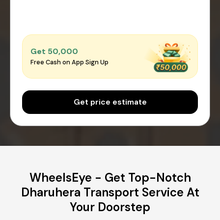
Get ₹50,000
Free Cash on App Sign Up
Get price estimate
WheelsEye - Get Top-Notch
Dharuhera Transport Service At
Your Doorstep