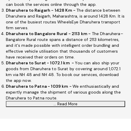
can book the services online through the app.
Dharuhera to Raigarh - 1428 Km -
The distance between
Dharuhera and Raigarh, Maharashtra, is around 1428 Km. It is
one of the busiest routes WheelsEye Dharuhera transport
firm serves.
Dharuhera to Bangalore Rural - 2113 km -
The Dharuhera–
Bangalore Rural route spans a distance of 2113 kilometres,
and it's made possible with intelligent order bundling and
effective vehicle utilisation that thousands of customers
have received their orders on time.
Dharuhera to Surat - 1072.1 km -
You can also ship your
goods from Dharuhera to Surat by covering around 1,072.1
km via NH 48 and NH 48. To book our services, download
the app now.
Dharuhera to Patna - 1039 km -
We enthusiastically and
expertly manage the shipment of various goods along the
Dharuhera to Patna route.
... Read More