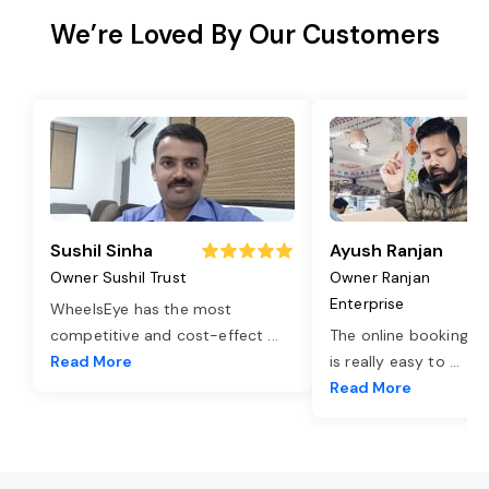
We’re Loved By Our Customers
Sushil Sinha
Ayush Ranjan
Owner Sushil Trust
Owner Ranjan
Enterprise
WheelsEye has the most
competitive and cost-effect
...
The online booking o
Read More
is really easy to
...
Read More