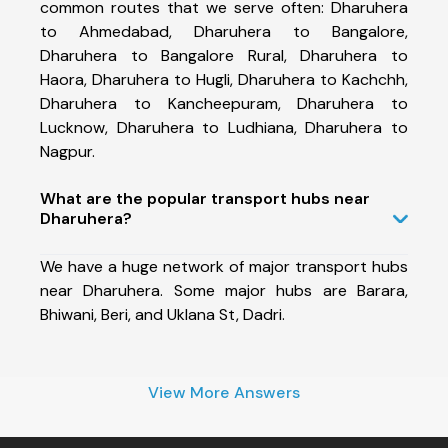
common routes that we serve often: Dharuhera
to Ahmedabad, Dharuhera to Bangalore,
Dharuhera to Bangalore Rural, Dharuhera to
Haora, Dharuhera to Hugli, Dharuhera to Kachchh,
Dharuhera to Kancheepuram, Dharuhera to
Lucknow, Dharuhera to Ludhiana, Dharuhera to
Nagpur.
What are the popular transport hubs near
Dharuhera?
We have a huge network of major transport hubs
near Dharuhera. Some major hubs are Barara,
Bhiwani, Beri, and Uklana St, Dadri.
View More Answers