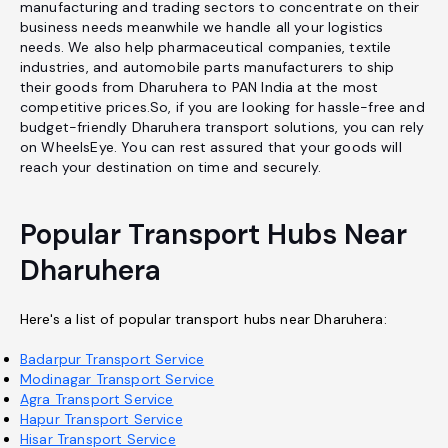
manufacturing and trading sectors to concentrate on their
business needs meanwhile we handle all your logistics
needs. We also help pharmaceutical companies, textile
industries, and automobile parts manufacturers to ship
their goods from Dharuhera to PAN India at the most
competitive prices.So, if you are looking for hassle-free and
budget-friendly Dharuhera transport solutions, you can rely
on WheelsEye. You can rest assured that your goods will
reach your destination on time and securely.
Popular Transport Hubs Near
Dharuhera
Here's a list of popular transport hubs near Dharuhera:
Badarpur Transport Service
Modinagar Transport Service
Agra Transport Service
Hapur Transport Service
Hisar Transport Service