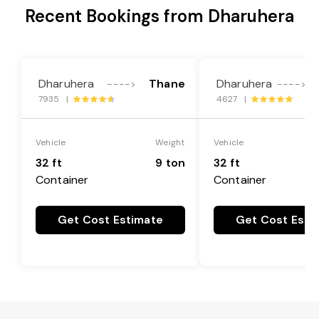
Recent Bookings from Dharuhera
Dharuhera
Thane
Dharuhera
L
---->
---->
7935 |
4627 |
Vehicle
Weight
Vehicle
32 ft
9 ton
32 ft
Container
Container
Get Cost Estimate
Get Cost Esti