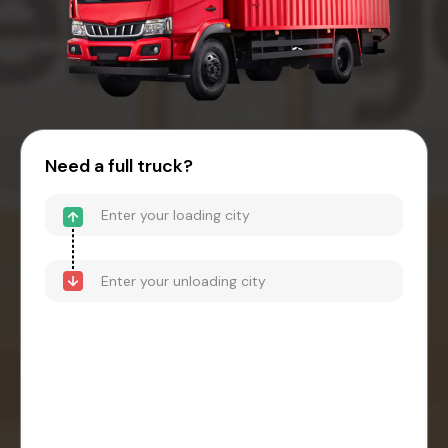
Need a full truck?