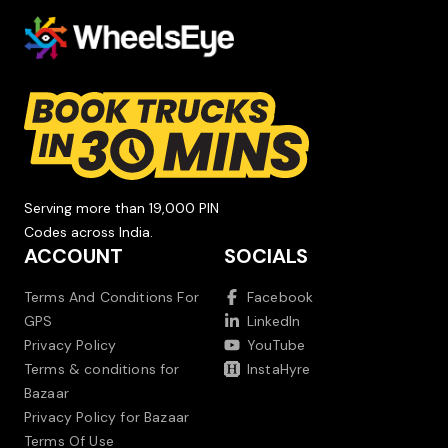
Serving more than 19,000 PIN
Codes across India.
ACCOUNT
SOCIALS
Terms And Conditions For
Facebook
GPS
LinkedIn
Privacy Policy
YouTube
Terms & conditions for
InstaHyre
Bazaar
Privacy Policy for Bazaar
Terms Of Use