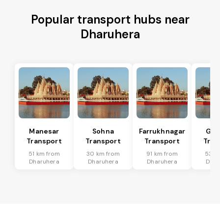
Popular transport hubs near
Dharuhera
Manesar
Sohna
Farrukhnagar
Gur
Transport
Transport
Transport
Tran
51 km from
30 km from
91 km from
53 k
Dharuhera
Dharuhera
Dharuhera
Dhar