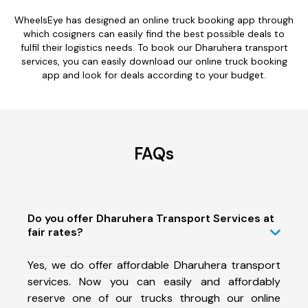
WheelsEye has designed an online truck booking app through
which cosigners can easily find the best possible deals to
fulfil their logistics needs. To book our Dharuhera transport
services, you can easily download our online truck booking
app and look for deals according to your budget.
FAQs
Do you offer Dharuhera Transport Services at
fair rates?
Yes, we do offer affordable Dharuhera transport
services. Now you can easily and affordably
reserve one of our trucks through our online