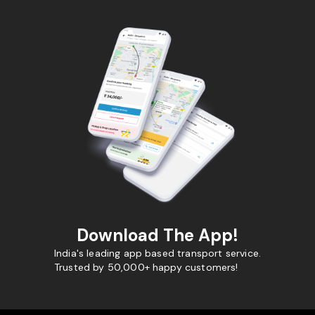
Download The App!
India's leading app based transport service.
Trusted by 50,000+ happy customers!