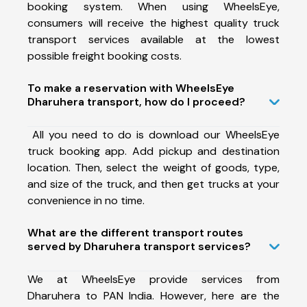
booking system. When using WheelsEye,
consumers will receive the highest quality truck
transport services available at the lowest
possible freight booking costs.
To make a reservation with WheelsEye
Dharuhera transport, how do I proceed?
All you need to do is download our WheelsEye
truck booking app. Add pickup and destination
location. Then, select the weight of goods, type,
and size of the truck, and then get trucks at your
convenience in no time.
What are the different transport routes
served by Dharuhera transport services?
We at WheelsEye provide services from
Dharuhera to PAN India. However, here are the