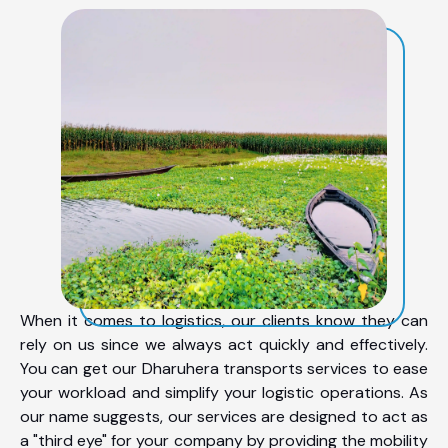
When it comes to logistics, our clients know they can
rely on us since we always act quickly and effectively.
You can get our Dharuhera transports services to ease
your workload and simplify your logistic operations. As
our name suggests, our services are designed to act as
a "third eye" for your company by providing the mobility