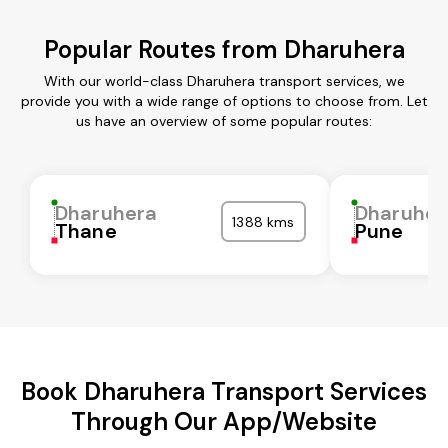
Popular Routes from Dharuhera
With our world-class Dharuhera transport services, we
provide you with a wide range of options to choose from. Let
us have an overview of some popular routes:
Dharuhera
Dharuher
1388 kms
Thane
Pune
Book Dharuhera Transport Services
Through Our App/Website