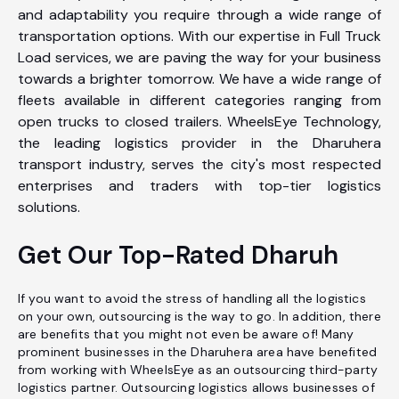
and adaptability you require through a wide range of
transportation options. With our expertise in Full Truck
Load services, we are paving the way for your business
towards a brighter tomorrow. We have a wide range of
fleets available in different categories ranging from
open trucks to closed trailers. WheelsEye Technology,
the leading logistics provider in the Dharuhera
transport industry, serves the city's most respected
enterprises and traders with top-tier logistics
solutions.
Get Our Top-Rated Dharuh
If you want to avoid the stress of handling all the logistics
on your own, outsourcing is the way to go. In addition, there
are benefits that you might not even be aware of! Many
prominent businesses in the Dharuhera area have benefited
from working with WheelsEye as an outsourcing third-party
logistics partner. Outsourcing logistics allows businesses of