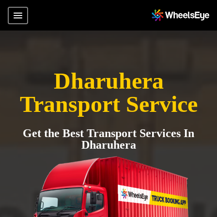
Dharuhera
Transport Service
Get the Best Transport Services In
Dharuhera