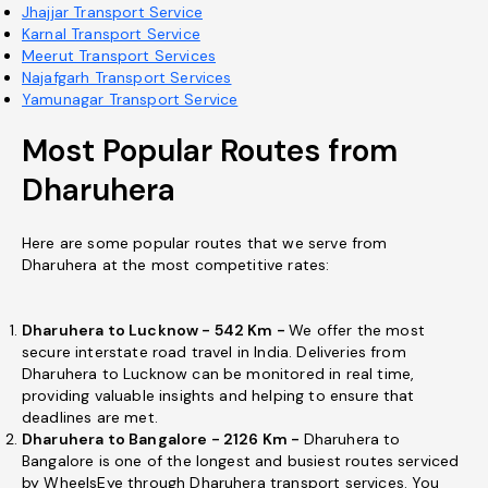
Jhajjar Transport Service
Karnal Transport Service
Meerut Transport Services
Najafgarh Transport Services
Yamunagar Transport Service
Most Popular Routes from
Dharuhera
Here are some popular routes that we serve from
Dharuhera at the most competitive rates:
Dharuhera to Lucknow - 542 Km -
We offer the most
secure interstate road travel in India. Deliveries from
Dharuhera to Lucknow can be monitored in real time,
providing valuable insights and helping to ensure that
deadlines are met.
Dharuhera to Bangalore - 2126 Km -
Dharuhera to
Bangalore is one of the longest and busiest routes serviced
by WheelsEye through Dharuhera transport services. You