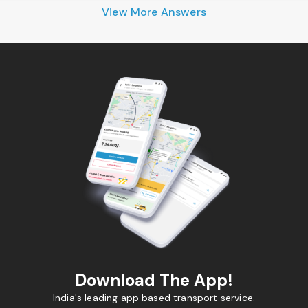
View More Answers
Download The App!
India's leading app based transport service.