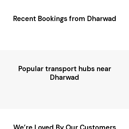
Recent Bookings from Dharwad
Popular transport hubs near
Dharwad
We’re Loved By Our Customers