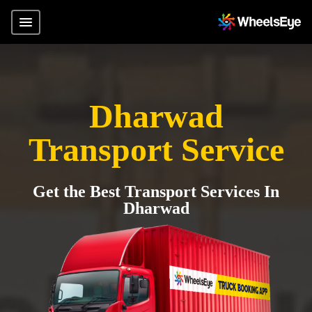
Dharwad
Transport Service
Get the Best Transport Services In
Dharwad