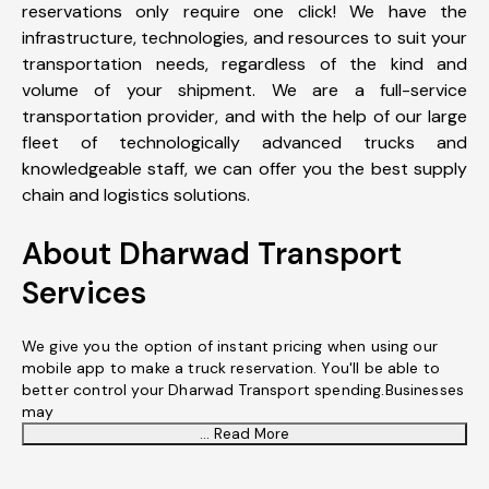
reservations only require one click! We have the
infrastructure, technologies, and resources to suit your
transportation needs, regardless of the kind and
volume of your shipment. We are a full-service
transportation provider, and with the help of our large
fleet of technologically advanced trucks and
knowledgeable staff, we can offer you the best supply
chain and logistics solutions.
About Dharwad Transport
Services
We give you the option of instant pricing when using our
mobile app to make a truck reservation. You'll be able to
better control your Dharwad Transport spending.Businesses
may
... Read More