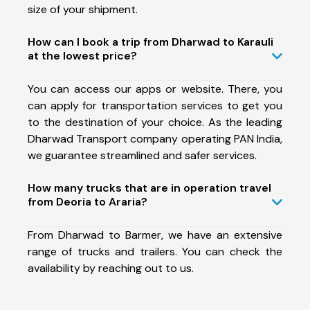
size of your shipment.
How can I book a trip from Dharwad to Karauli
at the lowest price?
You can access our apps or website. There, you
can apply for transportation services to get you
to the destination of your choice. As the leading
Dharwad Transport company operating PAN India,
we guarantee streamlined and safer services.
How many trucks that are in operation travel
from Deoria to Araria?
From Dharwad to Barmer, we have an extensive
range of trucks and trailers. You can check the
availability by reaching out to us.