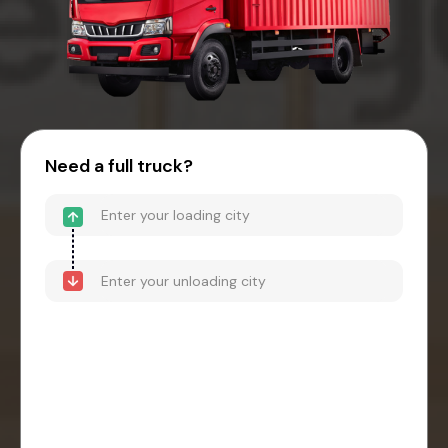
Need a full truck?