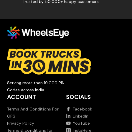
Trusted by 50,000+ happy customers!
Serving more than 19,000 PIN
Codes across India.
ACCOUNT
SOCIALS
Terms And Conditions For
Facebook
GPS
LinkedIn
Privacy Policy
YouTube
Terms & conditions for
InstaHyre