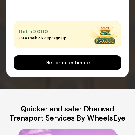
Get ₹50,000
Free Cash on App Sign Up
Get price estimate
Quicker and safer Dharwad
Transport Services By WheelsEye