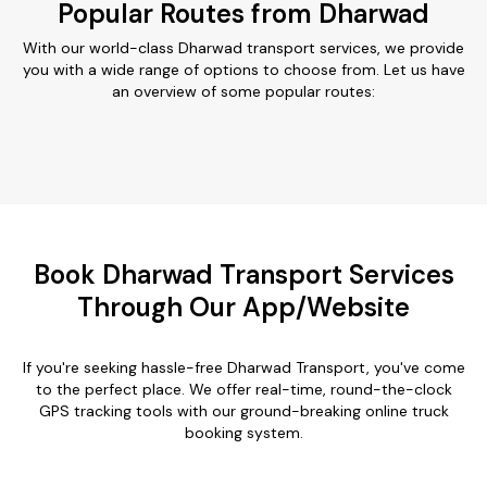
Popular Routes from Dharwad
With our world-class Dharwad transport services, we provide
you with a wide range of options to choose from. Let us have
an overview of some popular routes:
Book Dharwad Transport Services
Through Our App/Website
If you're seeking hassle-free Dharwad Transport, you've come
to the perfect place. We offer real-time, round-the-clock
GPS tracking tools with our ground-breaking online truck
booking system.