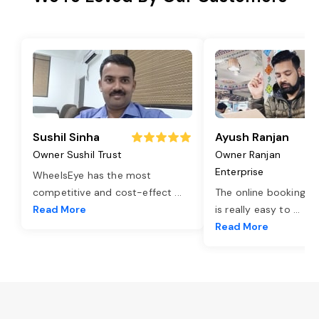
Sushil Sinha
Ayush Ranjan
Owner Sushil Trust
Owner Ranjan
Enterprise
WheelsEye has the most
competitive and cost-effect
...
The online booking o
Read More
is really easy to
...
Read More