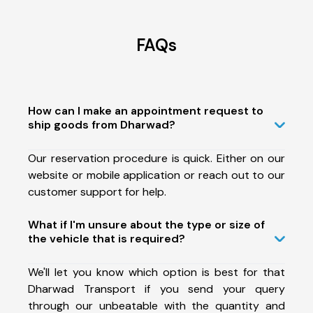
FAQs
How can I make an appointment request to
ship goods from Dharwad?
Our reservation procedure is quick. Either on our
website or mobile application or reach out to our
customer support for help.
What if I'm unsure about the type or size of
the vehicle that is required?
We'll let you know which option is best for that
Dharwad Transport if you send your query
through our unbeatable with the quantity and