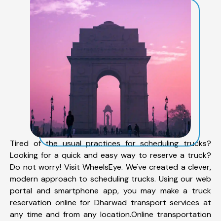
Tired of the usual practices for scheduling trucks?
Looking for a quick and easy way to reserve a truck?
Do not worry! Visit WheelsEye. We've created a clever,
modern approach to scheduling trucks. Using our web
portal and smartphone app, you may make a truck
reservation online for Dharwad transport services at
any time and from any location.Online transportation