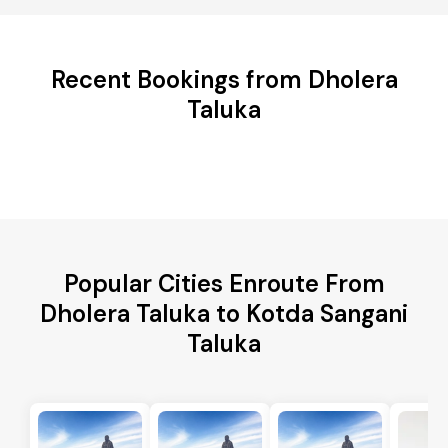
Recent Bookings from Dholera
Taluka
Popular Cities Enroute From
Dholera Taluka to Kotda Sangani
Taluka