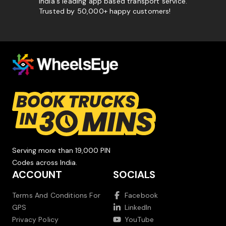
India's leading app based transport service.
Trusted by 50,000+ happy customers!
Serving more than 19,000 PIN
Codes across India.
ACCOUNT
SOCIALS
Terms And Conditions For
Facebook
GPS
LinkedIn
Privacy Policy
YouTube