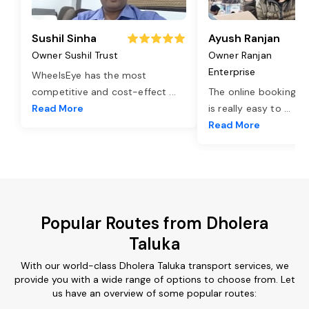
Sushil Sinha
Ayush Ranjan
Owner Sushil Trust
Owner Ranjan
Enterprise
WheelsEye has the most
competitive and cost-effect
...
The online booking o
Read More
is really easy to
...
Read More
Popular Routes from Dholera
Taluka
With our world-class Dholera Taluka transport services, we
provide you with a wide range of options to choose from. Let
us have an overview of some popular routes: