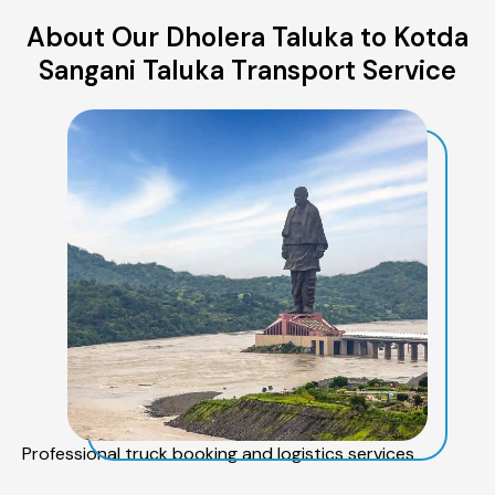
About Our Dholera Taluka to Kotda
Sangani Taluka Transport Service
Professional truck booking and logistics services