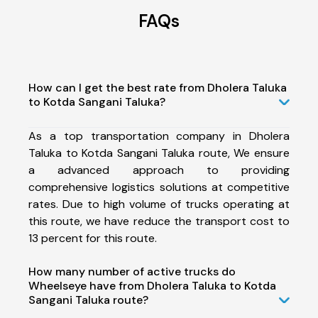
FAQs
How can I get the best rate from Dholera Taluka
to Kotda Sangani Taluka?
As a top transportation company in Dholera
Taluka to Kotda Sangani Taluka route, We ensure
a advanced approach to providing
comprehensive logistics solutions at competitive
rates. Due to high volume of trucks operating at
this route, we have reduce the transport cost to
13 percent for this route.
How many number of active trucks do
Wheelseye have from Dholera Taluka to Kotda
Sangani Taluka route?