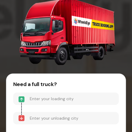
Need a full truck?