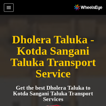
Dholera Taluka -
Kotda Sangani
Taluka Transport
Service
Get the best Dholera Taluka to
Kotda Sangani Taluka Transport
Services