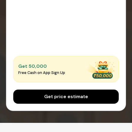
Get ₹50,000
Free Cash on App Sign Up
Get price estimate