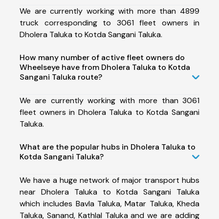
We are currently working with more than 4899
truck corresponding to 3061 fleet owners in
Dholera Taluka to Kotda Sangani Taluka.
How many number of active fleet owners do
Wheelseye have from Dholera Taluka to Kotda
Sangani Taluka route?
We are currently working with more than 3061
fleet owners in Dholera Taluka to Kotda Sangani
Taluka.
What are the popular hubs in Dholera Taluka to
Kotda Sangani Taluka?
We have a huge network of major transport hubs
near Dholera Taluka to Kotda Sangani Taluka
which includes Bavla Taluka, Matar Taluka, Kheda
Taluka, Sanand, Kathlal Taluka and we are adding