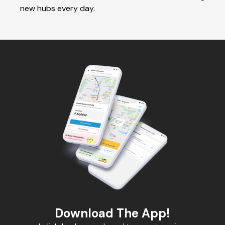
new hubs every day.
Download The App!