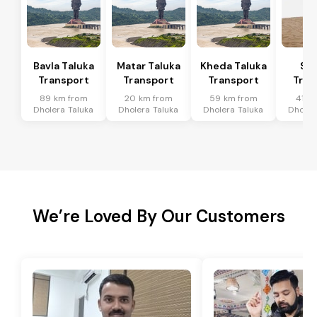
Bavla Taluka
Matar Taluka
Kheda Taluka
Sa
Transport
Transport
Transport
Tran
89 km from
20 km from
59 km from
41 k
Dholera Taluka
Dholera Taluka
Dholera Taluka
Dholer
We’re Loved By Our Customers