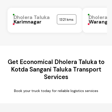
Dholera Taluka
Dholera T
1321 kms
Karimnagar
Waranga
Get Economical Dholera Taluka to
Kotda Sangani Taluka Transport
Services
Book your truck today for reliable logistics services