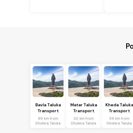
Po
Bavla Taluka
Matar Taluka
Kheda Taluk
Transport
Transport
Transport
89 km from
20 km from
59 km from
Dholera Taluka
Dholera Taluka
Dholera Taluka