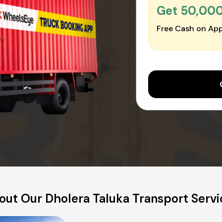
Get ₹50,00
Free Cash on App
out Our Dholera Taluka Transport Servi