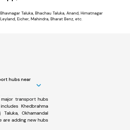
es Bhavnagar Taluka, Bhachau Taluka, Anand, Himatnagar
eyland, Eicher, Mahindra, Bharat Benz, etc.
port hubs near
 major transport hubs
 includes Khedbrahma
uj Taluka, Okhamandal
we are adding new hubs