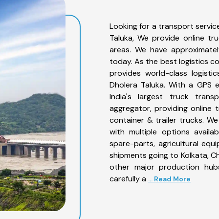
Looking for a transport servic
Taluka, We provide online tr
areas. We have approximatel
today. As the best logistics 
provides world-class logisti
Dholera Taluka. With a GPS e
India's largest truck trans
aggregator, providing online t
container & trailer trucks. We
with multiple options availab
spare-parts, agricultural eq
shipments going to Kolkata, Ch
other major production hubs
carefully a
... Read More