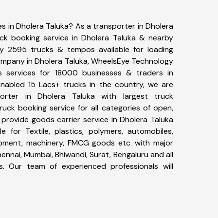
es in Dholera Taluka? As a transporter in Dholera
uck booking service in Dholera Taluka & nearby
y 2595 trucks & tempos available for loading
company in Dholera Taluka, WheelsEye Technology
cs services for 18000 businesses & traders in
nabled 15 Lacs+ trucks in the country, we are
porter in Dholera Taluka with largest truck
ruck booking service for all categories of open,
 provide goods carrier service in Dholera Taluka
le for Textile, plastics, polymers, automobiles,
uipment, machinery, FMCG goods etc. with major
ennai, Mumbai, Bhiwandi, Surat, Bengaluru and all
. Our team of experienced professionals will