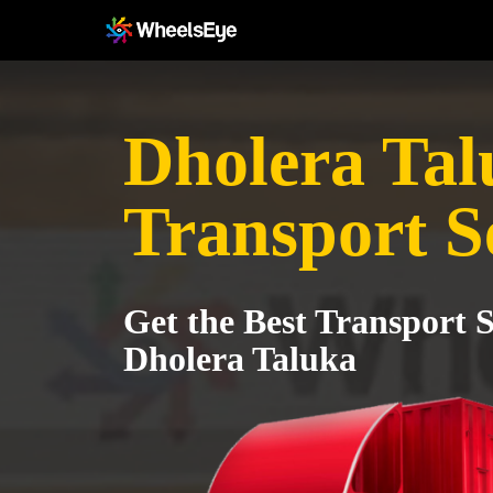
Dholera Tal
Transport S
Get the Best Transport S
Dholera Taluka