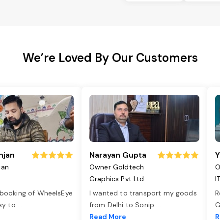
We’re Loved By Our Customers
njan
Narayan Gupta
Y
jan
Owner Goldtech
O
Graphics Pvt Ltd
I
 booking of WheelsEye
I wanted to transport my goods
R
asy to
...
from Delhi to Sonip
...
G
e
Read More
R