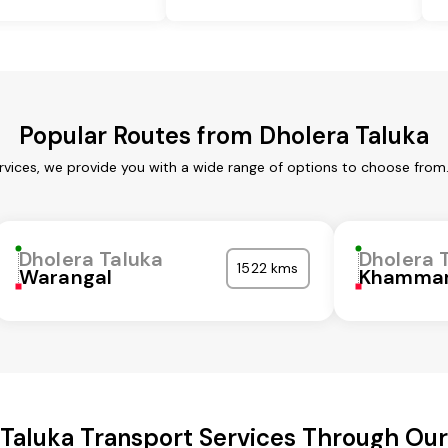
Popular Routes from Dholera Taluka
rvices, we provide you with a wide range of options to choose from
Dholera Taluka
Dholera 
1522 kms
Warangal
Khamma
 Taluka Transport Services Through Ou