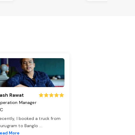
ash Rawat
peration Manager
TC
ecently, I booked a truck from
urugram to Banglo
...
ead More