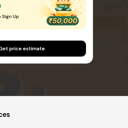
0
 Sign Up
Get price estimate
ces