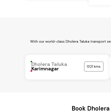
With our world-class Dholera Taluka transport se
Dholera Taluka
1321 kms
Karimnagar
Book Dholera