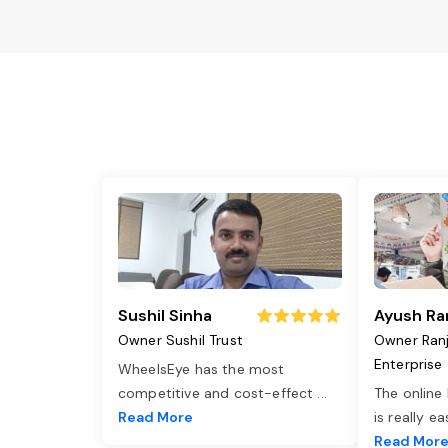
Sushil Sinha
Ayush Ra
Owner Sushil Trust
Owner Ran
Enterprise
WheelsEye has the most
competitive and cost-effect
...
The online
Read More
is really e
Read Mor