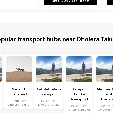
Get Cost Estimate
pular transport hubs near Dholera Tal
a
Sanand
Kathlal Taluka
Tarapur
Mehmed
Transport
Transport
Taluka
Talu
Transport
Transp
41 km from
60 km from
Dholera Taluka
Dholera Taluka
53 km from
69 km f
Dholera Taluka
Dholera T