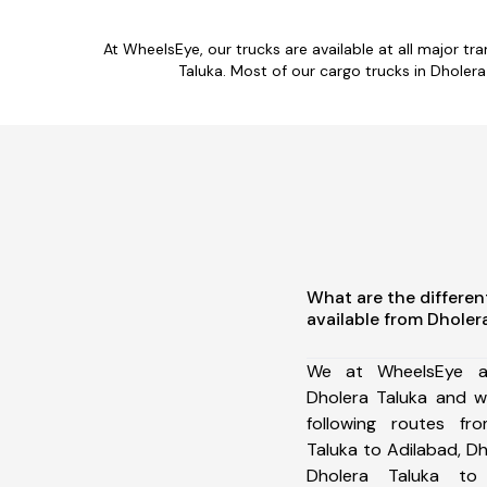
At WheelsEye, our trucks are available at all major t
Taluka. Most of our cargo trucks in Dholer
What are the differen
available from Dholer
We at WheelsEye ar
Dholera Taluka and w
following routes fr
Taluka to Adilabad, D
Dholera Taluka to