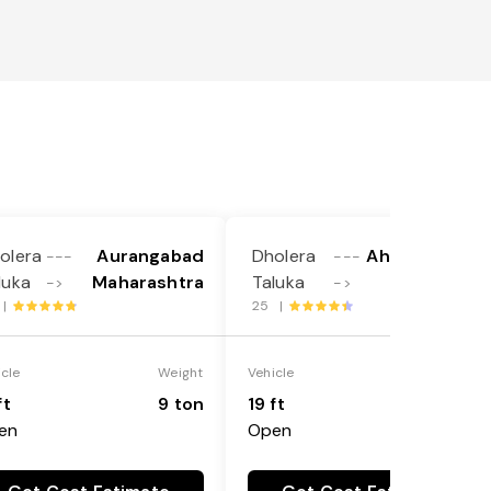
olera
Aurangabad
Dholera
Ahmadnagar
---
---
luka
Maharashtra
Taluka
->
->
 |
25 |
icle
Weight
Vehicle
Weight
ft
9 ton
19 ft
9 ton
en
Open