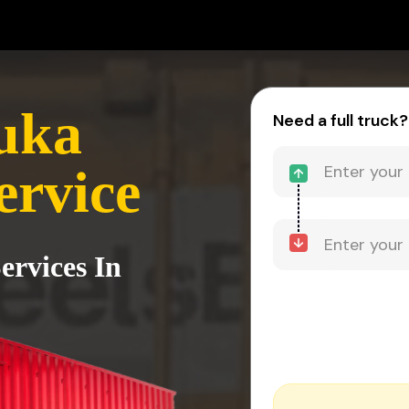
uka
Need a full truck?
ervice
ervices In