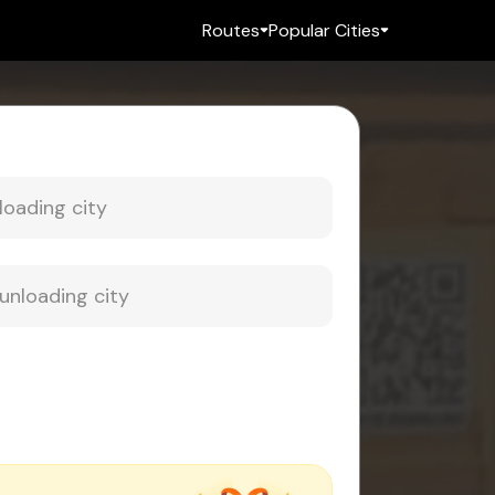
Routes
Popular Cities