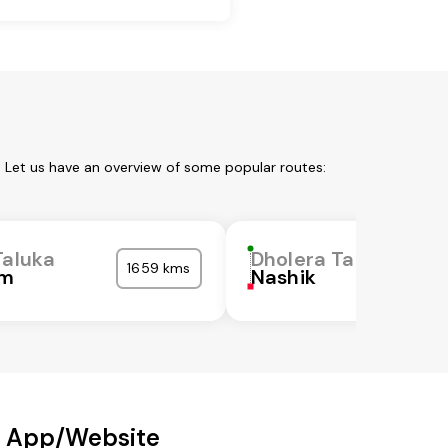
. Let us have an overview of some popular routes:
Taluka
Dholera Taluka
1659 kms
m
Nashik
r App/Website