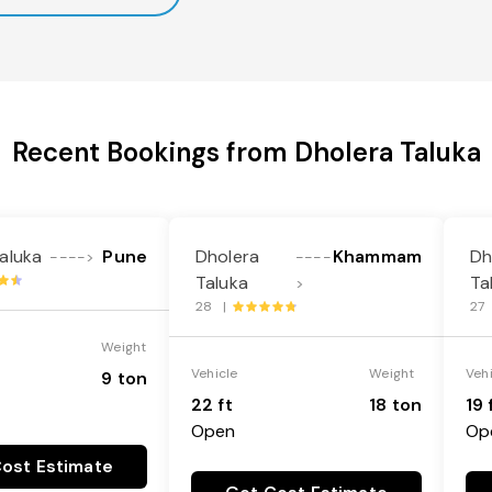
Recent Bookings from Dholera Taluka
aluka
Pune
Dholera
Khammam
Dh
---->
----
Taluka
Ta
>
28 |
27
Weight
Vehicle
Weight
Veh
9 ton
22 ft
18 ton
19 
Open
Op
ost Estimate