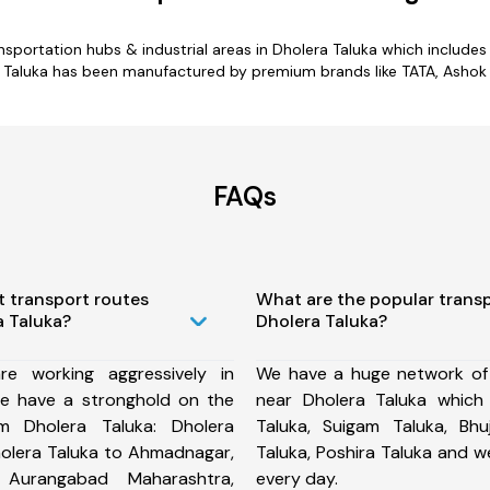
ransportation hubs & industrial areas in Dholera Taluka which includ
a Taluka has been manufactured by premium brands like TATA, Ashok L
FAQs
t transport routes
What are the popular trans
a Taluka?
Dholera Taluka?
e working aggressively in
We have a huge network of
e have a stronghold on the
near Dholera Taluka which
om Dholera Taluka: Dholera
Taluka, Suigam Taluka, Bh
holera Taluka to Ahmadnagar,
Taluka, Poshira Taluka and 
 Aurangabad Maharashtra,
every day.