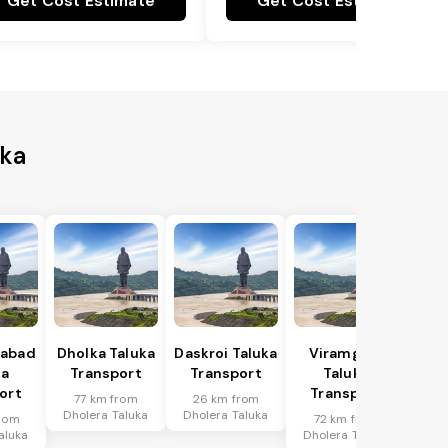
Get Cost Estimate
Get Cost Estimate
uka
abad
Dholka Taluka
Daskroi Taluka
Viramgam
ka
Transport
Transport
Taluka
ort
Transport
77 km from
26 km from
Dholera Taluka
Dholera Taluka
rom
72 km from
aluka
Dholera Taluka