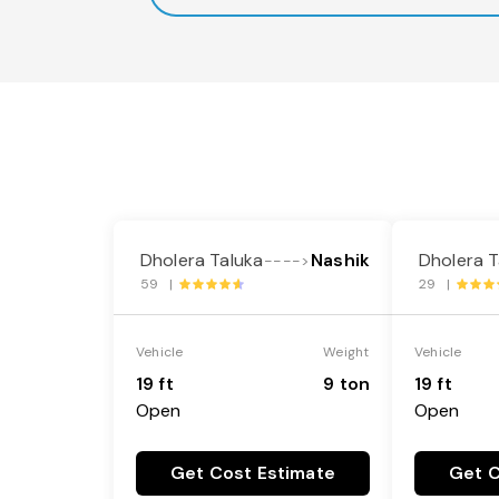
Dholera Taluka
Nashik
Dholera T
---->
59 |
29 |
Vehicle
Weight
Vehicle
19 ft
9 ton
19 ft
Open
Open
Get Cost Estimate
Get C