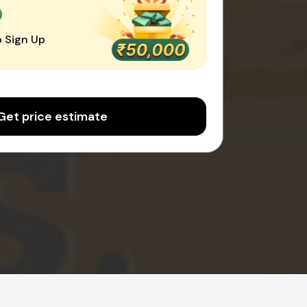
0
 Sign Up
Get price estimate