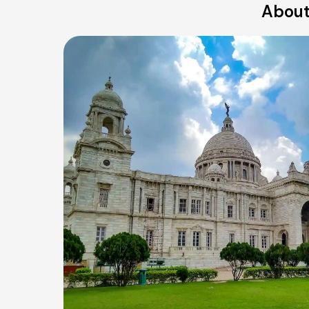
About