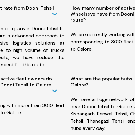
t rate from Dooni Tehsil
How many number of active
Wheelseye have from Dooni 
route?
on company in Dooni Tehsil to
We are currently working wit
ure a advanced approach to
corresponding to 3010 fleet 
ive logistics solutions at
to Galore.
ue to high volume of trucks
route, we have reduce the
rcent for this route.
ctive fleet owners do
What are the popular hubs i
Dooni Tehsil to Galore
Galore?
We have a huge network of
ing with more than 3010 fleet
near Dooni Tehsil to Galore 
 to Galore.
Kishangarh Renwal Tehsil, C
Tehsil, Thanagazi Tehsil 
hubs every day.