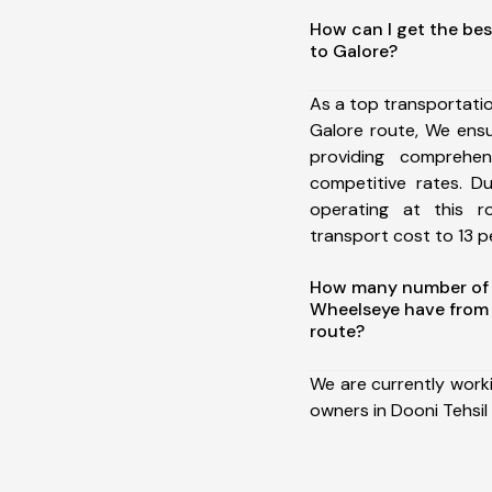
How can I get the bes
to Galore?
As a top transportati
Galore route, We ens
providing comprehens
competitive rates. D
operating at this 
transport cost to 13 pe
How many number of a
Wheelseye have from 
route?
We are currently work
owners in Dooni Tehsil