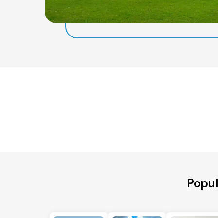
Popul