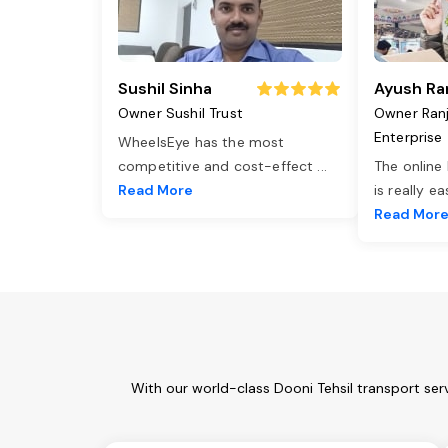
Sushil Sinha
Ayush Ra
Owner Sushil Trust
Owner Ran
Enterprise
WheelsEye has the most
competitive and cost-effect
...
The online
Read More
is really e
Read Mor
With our world-class Dooni Tehsil transport ser