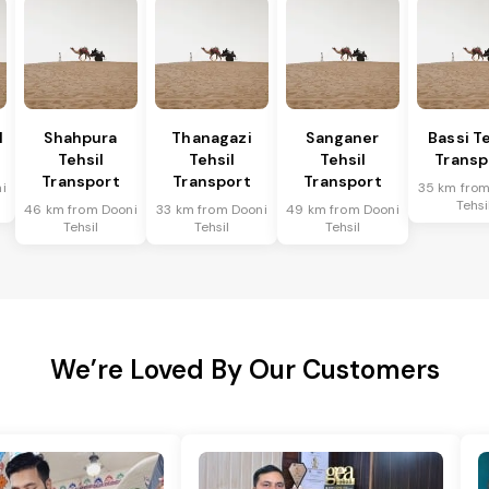
l
Shahpura
Thanagazi
Sanganer
Bassi Te
Tehsil
Tehsil
Tehsil
Transp
Transport
Transport
Transport
i
35 km from
Tehsi
46 km from Dooni
33 km from Dooni
49 km from Dooni
Tehsil
Tehsil
Tehsil
We’re Loved By Our Customers