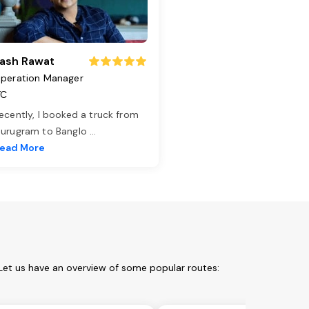
ash Rawat
peration Manager
TC
ecently, I booked a truck from
urugram to Banglo
...
ead More
 Let us have an overview of some popular routes: