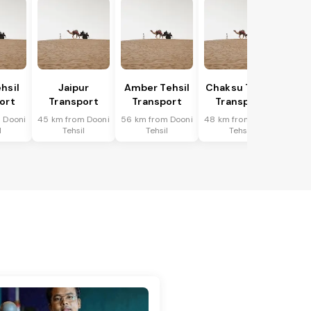
hsil
Jaipur
Amber Tehsil
Chaksu Tehsil
ort
Transport
Transport
Transport
 Dooni
45 km from Dooni
56 km from Dooni
48 km from Dooni
l
Tehsil
Tehsil
Tehsil