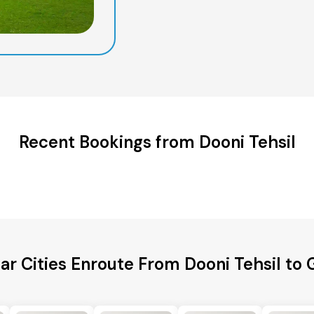
Recent Bookings from Dooni Tehsil
ar Cities Enroute From Dooni Tehsil to 