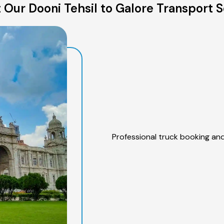
 Our Dooni Tehsil to Galore Transport S
Professional truck booking and