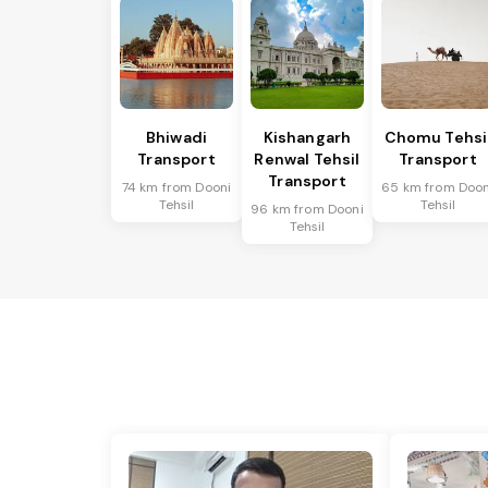
Bhiwadi
Kishangarh
Chomu Tehsi
Transport
Renwal Tehsil
Transport
Transport
74 km from Dooni
65 km from Doon
Tehsil
Tehsil
96 km from Dooni
Tehsil