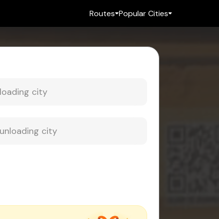
Routes
Popular Cities