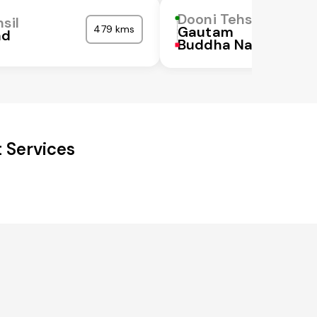
Dooni Tehsil
sil
479 kms
Gautam
ad
Buddha Nagar
 Services