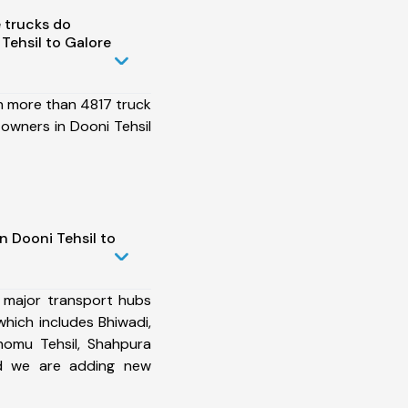
 trucks do
Tehsil to Galore
h more than 4817 truck
owners in Dooni Tehsil
n Dooni Tehsil to
 major transport hubs
which includes Bhiwadi,
homu Tehsil, Shahpura
and we are adding new