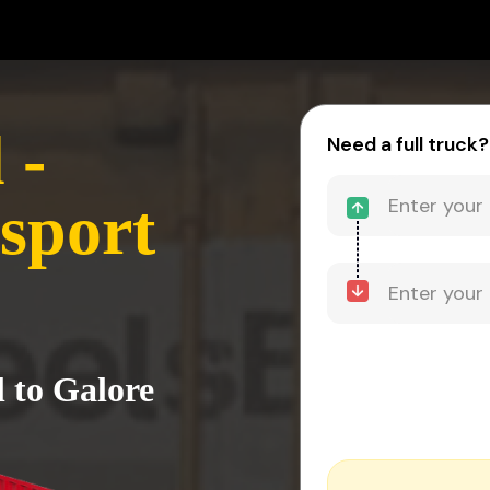
 -
Need a full truck?
sport
l to Galore