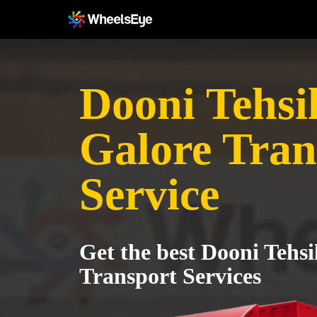
Dooni Tehsil
Galore Tran
Service
Get the best Dooni Tehsi
Transport Services