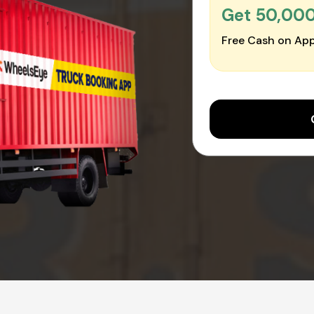
Get ₹50,00
Free Cash on App