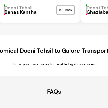
Dooni Tehsil
Dooni Teh
531 kms
Banas Kantha
Ghaziab
omical Dooni Tehsil to Galore Transport
Book your truck today for reliable logistics services
FAQs