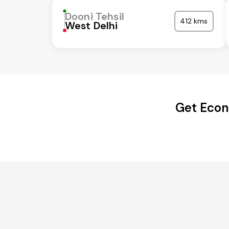
Dooni Tehsil
412 kms
West Delhi
Get Econ