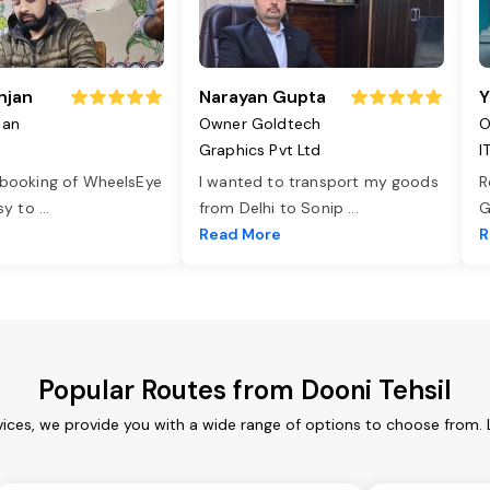
njan
Narayan Gupta
Y
jan
Owner Goldtech
O
Graphics Pvt Ltd
I
 booking of WheelsEye
I wanted to transport my goods
R
asy to
...
from Delhi to Sonip
...
G
e
Read More
R
Popular Routes from Dooni Tehsil
vices, we provide you with a wide range of options to choose from.