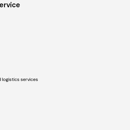
ervice
 logistics services