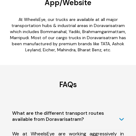
App/Website
At WheelsEye, our trucks are available at all major
transportation hubs & industrial areas in Doravarisatram
which includes Bommanahal, Yadiki, Brahmamgarimattam,
Marripudi. Most of our cargo trucks in Doravarisatram has
been manufactured by premium brands like TATA, Ashok
Leyland, Eicher, Mahindra, Bharat Benz, etc.
FAQs
What are the different transport routes
available from Doravarisatram?
We at WheelsEye are working aggressively in