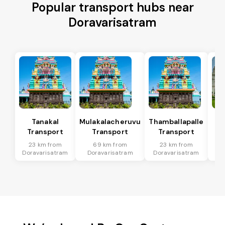
Popular transport hubs near
Doravarisatram
Tanakal
Mulakalacheruvu
Thamballapalle
B 
Transport
Transport
Transport
T
23 km from
69 km from
23 km from
5
Doravarisatram
Doravarisatram
Doravarisatram
Dor