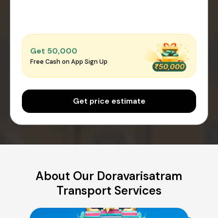
Get ₹50,000
Free Cash on App Sign Up
Get price estimate
About Our Doravarisatram
Transport Services