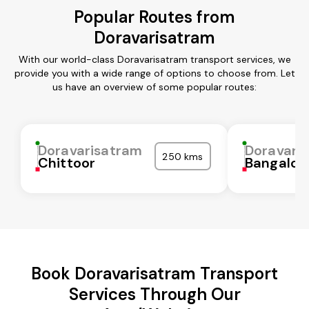
Popular Routes from
Doravarisatram
With our world-class Doravarisatram transport services, we
provide you with a wide range of options to choose from. Let
us have an overview of some popular routes:
Doravarisatram
Doravari
250 kms
Chittoor
Bangalor
Book Doravarisatram Transport
Services Through Our