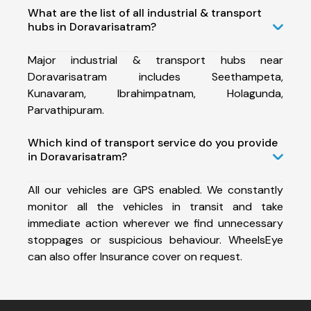
What are the list of all industrial & transport
hubs in Doravarisatram?
Major industrial & transport hubs near
Doravarisatram includes Seethampeta,
Kunavaram, Ibrahimpatnam, Holagunda,
Parvathipuram.
Which kind of transport service do you provide
in Doravarisatram?
All our vehicles are GPS enabled. We constantly
monitor all the vehicles in transit and take
immediate action wherever we find unnecessary
stoppages or suspicious behaviour. WheelsEye
can also offer Insurance cover on request.