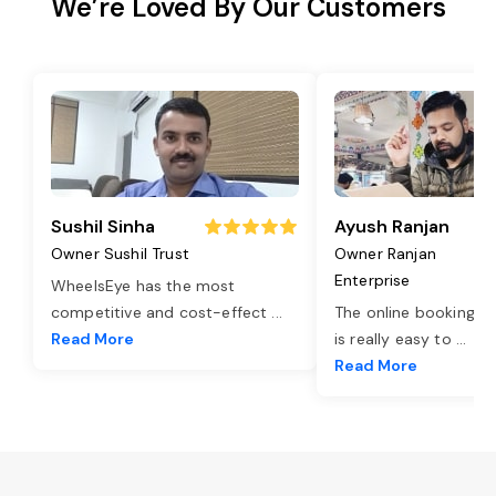
We’re Loved By Our Customers
Sushil Sinha
Ayush Ranjan
Owner Sushil Trust
Owner Ranjan
Enterprise
WheelsEye has the most
competitive and cost-effect
...
The online booking o
Read More
is really easy to
...
Read More