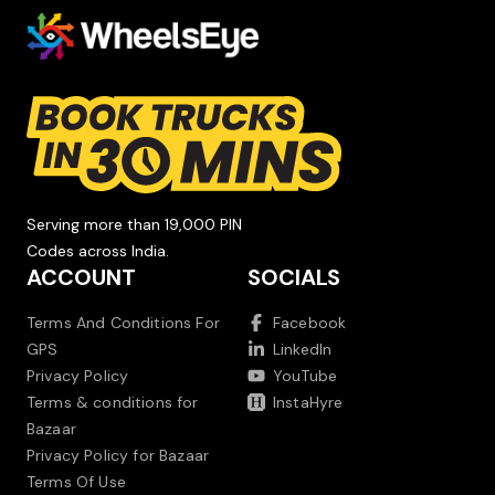
Serving more than 19,000 PIN
Codes across India.
ACCOUNT
SOCIALS
Terms And Conditions For
Facebook
GPS
LinkedIn
Privacy Policy
YouTube
Terms & conditions for
InstaHyre
Bazaar
Privacy Policy for Bazaar
Terms Of Use