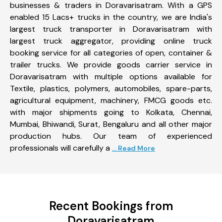
businesses & traders in Doravarisatram. With a GPS
enabled 15 Lacs+ trucks in the country, we are India's
largest truck transporter in Doravarisatram with
largest truck aggregator, providing online truck
booking service for all categories of open, container &
trailer trucks. We provide goods carrier service in
Doravarisatram with multiple options available for
Textile, plastics, polymers, automobiles, spare-parts,
agricultural equipment, machinery, FMCG goods etc.
with major shipments going to Kolkata, Chennai,
Mumbai, Bhiwandi, Surat, Bengaluru and all other major
production hubs. Our team of experienced
professionals will carefully a
... Read More
Recent Bookings from
Doravarisatram