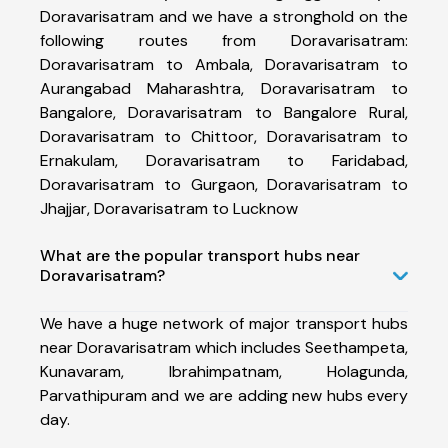
Doravarisatram and we have a stronghold on the
following routes from Doravarisatram:
Doravarisatram to Ambala, Doravarisatram to
Aurangabad Maharashtra, Doravarisatram to
Bangalore, Doravarisatram to Bangalore Rural,
Doravarisatram to Chittoor, Doravarisatram to
Ernakulam, Doravarisatram to Faridabad,
Doravarisatram to Gurgaon, Doravarisatram to
Jhajjar, Doravarisatram to Lucknow
What are the popular transport hubs near
Doravarisatram?
We have a huge network of major transport hubs
near Doravarisatram which includes Seethampeta,
Kunavaram, Ibrahimpatnam, Holagunda,
Parvathipuram and we are adding new hubs every
day.