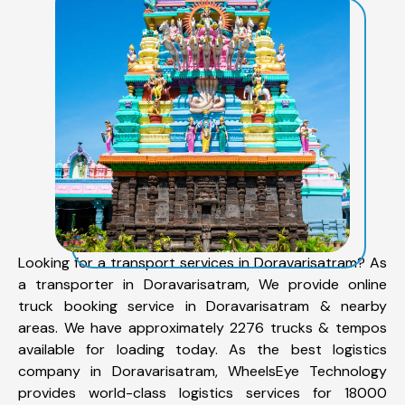
Looking for a transport services in Doravarisatram? As
a transporter in Doravarisatram, We provide online
truck booking service in Doravarisatram & nearby
areas. We have approximately 2276 trucks & tempos
available for loading today. As the best logistics
company in Doravarisatram, WheelsEye Technology
provides world-class logistics services for 18000