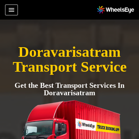
Doravarisatram
Transport Service
Get the Best Transport Services In
Doravarisatram