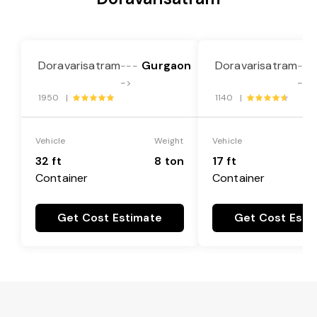
Doravarisatram
Gurgaon
Doravarisatram
---
---
->
->
1950 |
1140 |
Vehicle
Weight
Vehicle
32 ft
8 ton
17 ft
Container
Container
Get Cost Estimate
Get Cost Esti