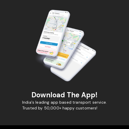
Download The App!
India's leading app based transport service.
Trusted by 50,000+ happy customers!