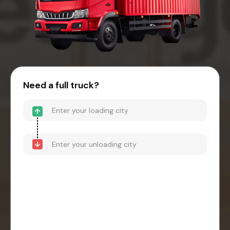
Need a full truck?