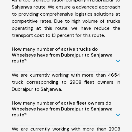
Sahjanwa route, We ensure a advanced approach
to providing comprehensive logistics solutions at
competitive rates. Due to high volume of trucks
operating at this route, we have reduce the
transport cost to 13 percent for this route.
How many number of active trucks do
Wheelseye have from Dubrajpur to Sahjanwa
route?
We are currently working with more than 4654
truck corresponding to 2908 fleet owners in
Dubrajpur to Sahjanwa.
How many number of active fleet owners do
Wheelseye have from Dubrajpur to Sahjanwa
route?
We are currently working with more than 2908