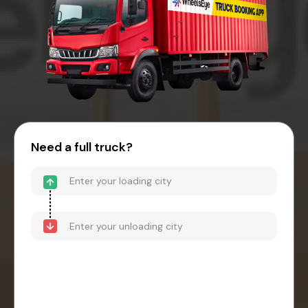
Need a full truck?