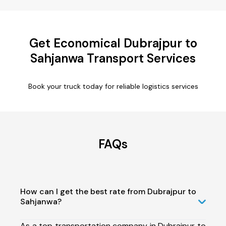
Get Economical Dubrajpur to
Sahjanwa Transport Services
Book your truck today for reliable logistics services
FAQs
How can I get the best rate from Dubrajpur to
Sahjanwa?
As a top transportation company in Dubrajpur to