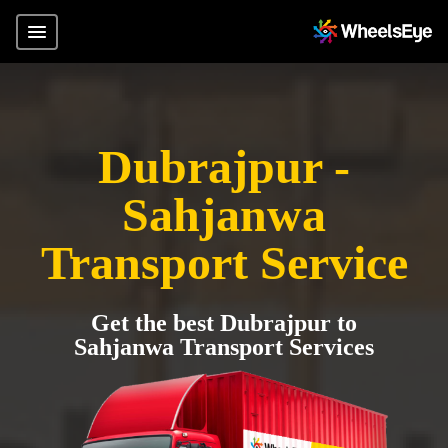
Dubrajpur -
Sahjanwa
Transport Service
Get the best Dubrajpur to
Sahjanwa Transport Services