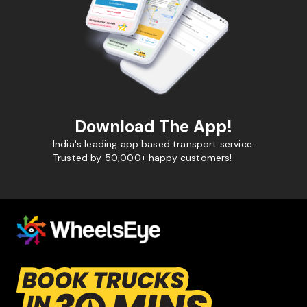
Download The App!
India's leading app based transport service.
Trusted by 50,000+ happy customers!