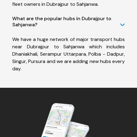
fleet owners in Dubrajpur to Sahjanwa.
What are the popular hubs in Dubrajpur to
Sahjanwa?
We have a huge network of major transport hubs
near Dubrajpur to Sahjanwa which includes
Dhaniakhali, Serampur Uttarpara, Polba - Dadpur,
Singur, Pursura and we are adding new hubs every
day.