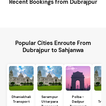
Recent Bookings from Dubrajpur
Popular Cities Enroute From
Dubrajpur to Sahjanwa
Dhaniakhali
Serampur
Polba -
Si
Transport
Uttarpara
Dadpur
Tran