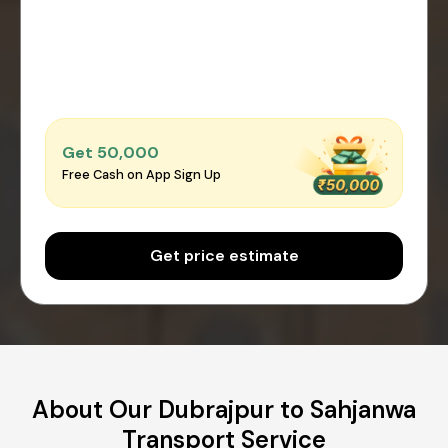
Get ₹50,000
Free Cash on App Sign Up
Get price estimate
About Our Dubrajpur to Sahjanwa
Transport Service