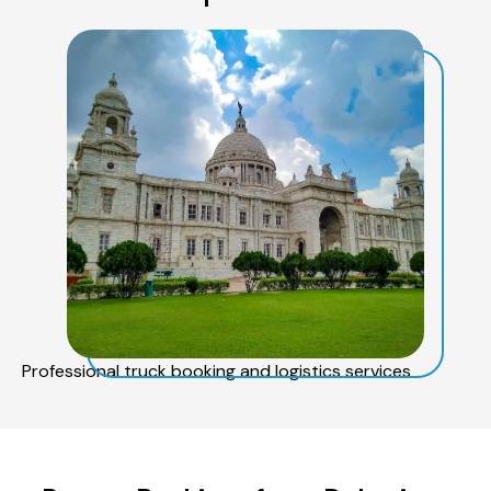
Professional truck booking and logistics services