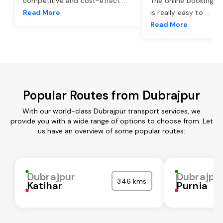
competitive and cost-effect
...
The online booking o
Read More
is really easy to
...
Read More
Popular Routes from Dubrajpur
With our world-class Dubrajpur transport services, we
provide you with a wide range of options to choose from. Let
us have an overview of some popular routes:
Dubrajpur
Dubrajpu
346 kms
Katihar
Purnia