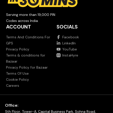
Serving more than 19,000 PIN
Codes across India.
ACCOUNT
SOCIALS
Terms And Conditions For
Facebook
GPS
LinkedIn
Privacy Policy
YouTube
Terms & conditions for
InstaHyre
Bazaar
Privacy Policy for Bazaar
Terms Of Use
Cookie Policy
Careers
Office:
5th Floor, Tower-A, Capital Business Park, Sohna Road,