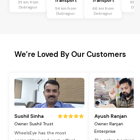
Transport
Transport
35 km from
98 k
Dubrajpur
Dubr
54 km from
66 km from
Dubrajpur
Dubrajpur
We’re Loved By Our Customers
Sushil Sinha
Ayush Ranjan
Owner Sushil Trust
Owner Ranjan
Enterprise
WheelsEye has the most