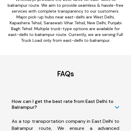
balrampur route. We aim to provide seamless & hassle-free
services with complete transparency to our customers.
Major pick-up hubs near east-delhi are West Delhi,
Kapashera Tehsil, Saraswati Vihar Tehsil, New Delhi, Punjabi
Bagh Tehsil. Multiple truck-type options are available for
east-delhi to balrampur route. Currently, we are serving Full
Truck Load only from east-delhi to balrampur.
FAQs
How can I get the best rate from East Delhi to
Balrampur?
As a top transportation company in East Delhi to
Balrampur route, We ensure a advanced