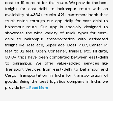
cost to 19 percent for this route. We provide the best
freight for east-delhi to balrampur route with an
availability of 4354+ trucks. 421+ customers book their
truck online through our app daily for east-delhi to
balrampur route. Our App is specially designed to
showcase the wide variety of truck types for east-
delhi to balrampur transportation with estimated
freight like Tata ace, Super ace, Dost, 407, Canter 14
feet to 32 feet, Open, Container, trailers, etc. Till date,
3010+ trips have been completed between east-delhi
to balrampur. We offer value-added services like
Transport Services from east-delhi to balrampur and
Cargo Transportation in India for transportation of
goods. Being the best logistics company in India, we
provide In-
... Read More