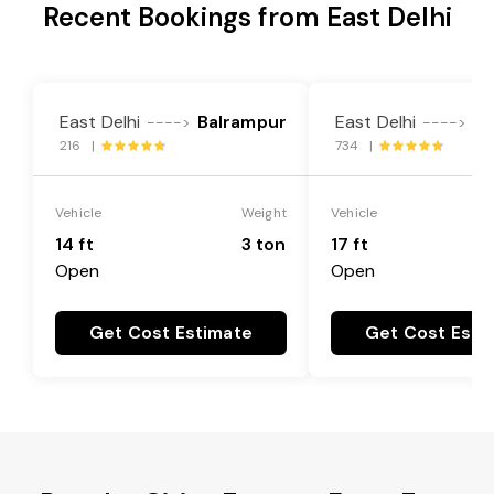
Recent Bookings from East Delhi
East Delhi
Balrampur
East Delhi
Ba
---->
---->
216 |
734 |
Vehicle
Weight
Vehicle
14 ft
3 ton
17 ft
Open
Open
Get Cost Estimate
Get Cost Esti