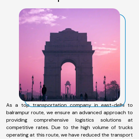
As a top transportation company in east-delhi to
balrampur route, we ensure an advanced approach to
providing comprehensive logistics solutions at
competitive rates. Due to the high volume of trucks
operating at this route, we have reduced the transport