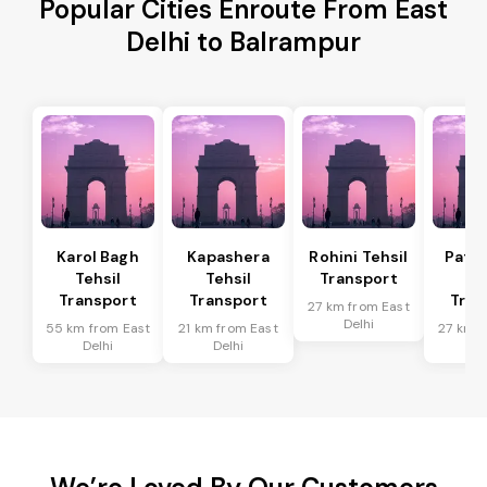
Popular Cities Enroute From East
Delhi to Balrampur
Karol Bagh
Kapashera
Rohini Tehsil
Patel
Tehsil
Tehsil
Transport
Te
Transport
Transport
Tran
27 km from East
Delhi
55 km from East
21 km from East
27 km f
Delhi
Delhi
De