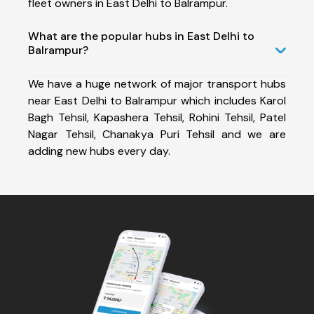
fleet owners in East Delhi to Balrampur.
What are the popular hubs in East Delhi to
Balrampur?
We have a huge network of major transport hubs
near East Delhi to Balrampur which includes Karol
Bagh Tehsil, Kapashera Tehsil, Rohini Tehsil, Patel
Nagar Tehsil, Chanakya Puri Tehsil and we are
adding new hubs every day.