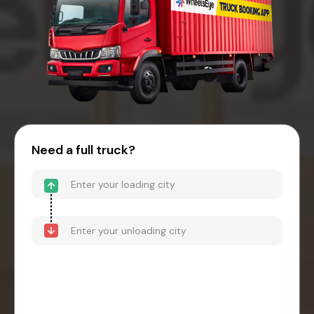
Need a full truck?