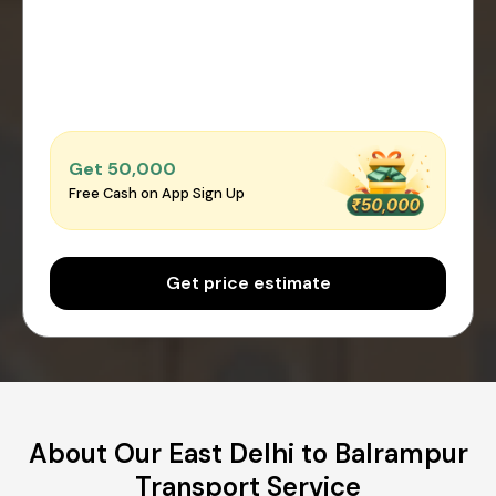
Get ₹50,000
Free Cash on App Sign Up
Get price estimate
About Our East Delhi to Balrampur
Transport Service