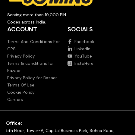
Serving more than 19,000 PIN
Codes across India.
ACCOUNT
SOCIALS
Terms And Conditions For
Facebook
GPS
LinkedIn
Privacy Policy
YouTube
Terms & conditions for
InstaHyre
Bazaar
Privacy Policy for Bazaar
Terms Of Use
Cookie Policy
Careers
Office:
5th Floor, Tower-A, Capital Business Park, Sohna Road,