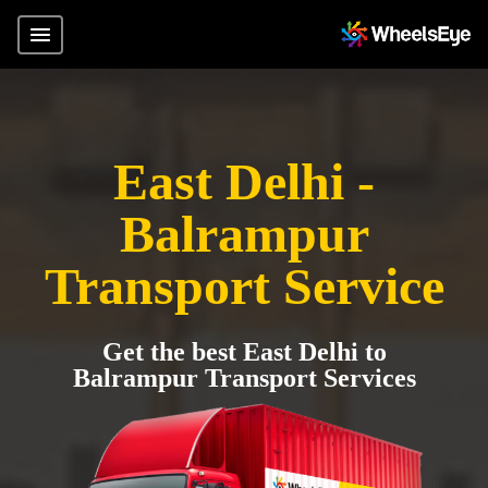
East Delhi -
Balrampur
Transport Service
Get the best East Delhi to
Balrampur Transport Services