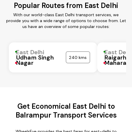
Popular Routes from East Delhi
With our world-class East Delhi transport services, we
provide you with a wide range of options to choose from. Let
us have an overview of some popular routes:
East Delhi
East Delh
Udham Singh
Raigarh
240 kms
Nagar
Maharash
Get Economical East Delhi to
Balrampur Transport Services
WheelsEye provides the best fares for east-delhi to