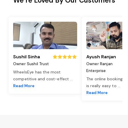
We’re Loved By Our Customers
Sushil Sinha
Ayush Ranjan
Owner Sushil Trust
Owner Ranjan
Enterprise
WheelsEye has the most
competitive and cost-effect
...
The online booking o
Read More
is really easy to
...
Read More