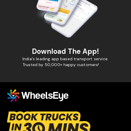
Download The App!
India's leading app based transport service.
Trusted by 50,000+ happy customers!