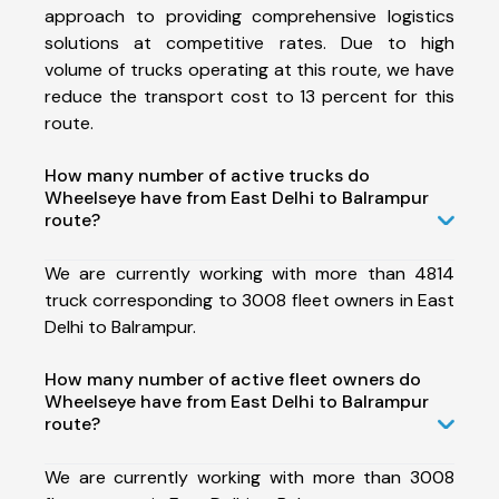
approach to providing comprehensive logistics
solutions at competitive rates. Due to high
volume of trucks operating at this route, we have
reduce the transport cost to 13 percent for this
route.
How many number of active trucks do
Wheelseye have from East Delhi to Balrampur
route?
We are currently working with more than 4814
truck corresponding to 3008 fleet owners in East
Delhi to Balrampur.
How many number of active fleet owners do
Wheelseye have from East Delhi to Balrampur
route?
We are currently working with more than 3008