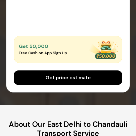
Get ₹50,000
Free Cash on App Sign Up
Get price estimate
About Our East Delhi to Chandauli
Transport Service