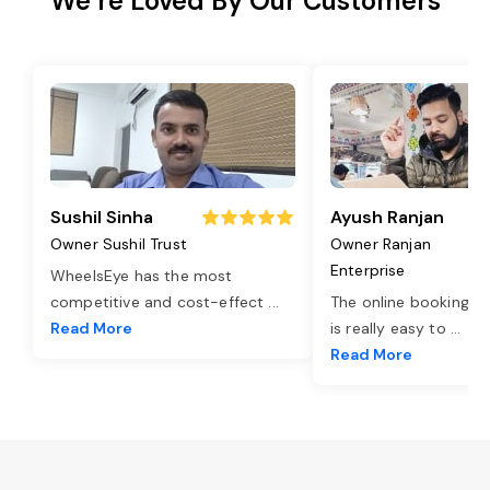
We’re Loved By Our Customers
Sushil Sinha
Ayush Ranjan
Owner Sushil Trust
Owner Ranjan
Enterprise
WheelsEye has the most
competitive and cost-effect
...
The online booking o
Read More
is really easy to
...
Read More