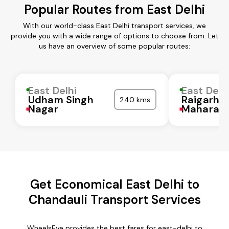
Popular Routes from East Delhi
With our world-class East Delhi transport services, we
provide you with a wide range of options to choose from. Let
us have an overview of some popular routes:
East Delhi
East Delh
Udham Singh
Raigarh
240 kms
Nagar
Maharash
Get Economical East Delhi to
Chandauli Transport Services
WheelsEye provides the best fares for east-delhi to