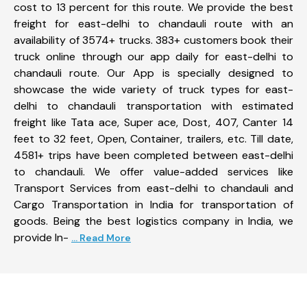
cost to 13 percent for this route. We provide the best
freight for east-delhi to chandauli route with an
availability of 3574+ trucks. 383+ customers book their
truck online through our app daily for east-delhi to
chandauli route. Our App is specially designed to
showcase the wide variety of truck types for east-
delhi to chandauli transportation with estimated
freight like Tata ace, Super ace, Dost, 407, Canter 14
feet to 32 feet, Open, Container, trailers, etc. Till date,
4581+ trips have been completed between east-delhi
to chandauli. We offer value-added services like
Transport Services from east-delhi to chandauli and
Cargo Transportation in India for transportation of
goods. Being the best logistics company in India, we
provide In-
... Read More