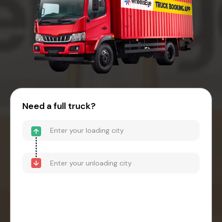
Need a full truck?