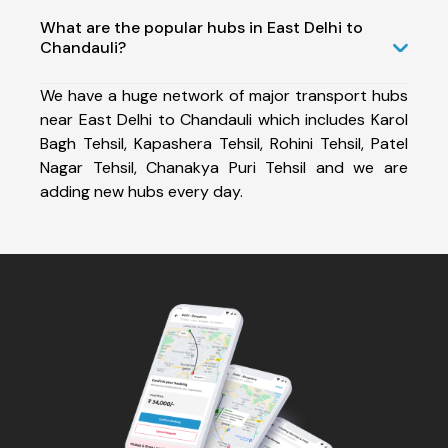
What are the popular hubs in East Delhi to
Chandauli?
We have a huge network of major transport hubs
near East Delhi to Chandauli which includes Karol
Bagh Tehsil, Kapashera Tehsil, Rohini Tehsil, Patel
Nagar Tehsil, Chanakya Puri Tehsil and we are
adding new hubs every day.