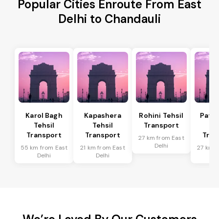
Popular Cities Enroute From East
Delhi to Chandauli
Karol Bagh
Kapashera
Rohini Tehsil
Patel
Tehsil
Tehsil
Transport
Te
Transport
Transport
Tran
27 km from East
Delhi
55 km from East
21 km from East
27 km f
Delhi
Delhi
De