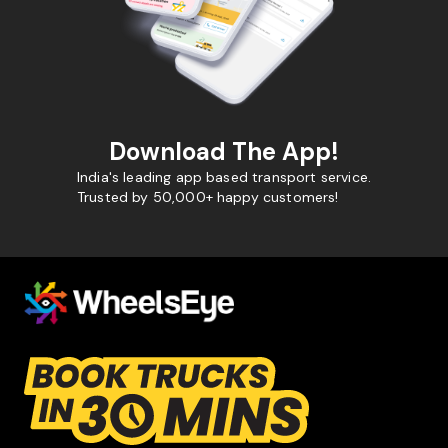
Download The App!
India's leading app based transport service.
Trusted by 50,000+ happy customers!