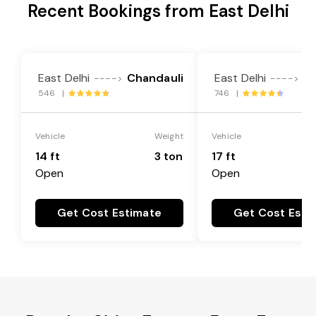
Recent Bookings from East Delhi
East Delhi
Chandauli
East Delhi
Ch
---->
---->
546 |
746 |
Vehicle
Weight
Vehicle
14 ft
3 ton
17 ft
Open
Open
Get Cost Estimate
Get Cost Esti