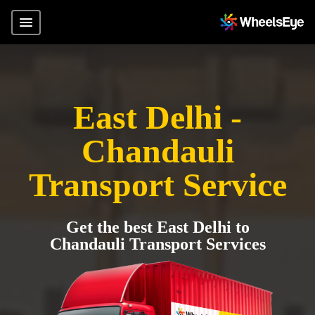
East Delhi -
Chandauli
Transport Service
Get the best East Delhi to
Chandauli Transport Services