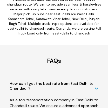
chandauli route. We aim to provide seamless & hassle-free
services with complete transparency to our customers.
Major pick-up hubs near east-delhi are West Delhi,
Kapashera Tehsil, Saraswati Vihar Tehsil, New Delhi, Punjabi
Bagh Tehsil. Multiple truck-type options are available for
east-delhi to chandauli route. Currently, we are serving Full
Truck Load only from east-delhi to chandauli.
FAQs
How can I get the best rate from East Delhi to
Chandauli?
As a top transportation company in East Delhi to
Chandauli route, We ensure a advanced approach