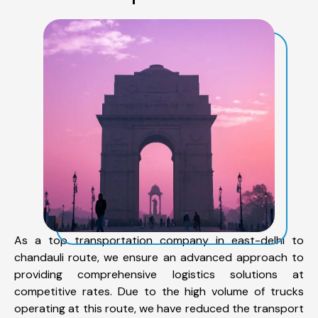
As a top transportation company in east-delhi to
chandauli route, we ensure an advanced approach to
providing comprehensive logistics solutions at
competitive rates. Due to the high volume of trucks
operating at this route, we have reduced the transport