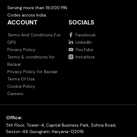
Serving more than 19,000 PIN
Codes across India.
ACCOUNT
SOCIALS
Terms And Conditions For
Facebook
GPS
LinkedIn
Privacy Policy
YouTube
Terms & conditions for
InstaHyre
Bazaar
Privacy Policy for Bazaar
Terms Of Use
Cookie Policy
Careers
Office:
5th Floor, Tower-A, Capital Business Park, Sohna Road,
Sector-48 Gurugram, Haryana-122018