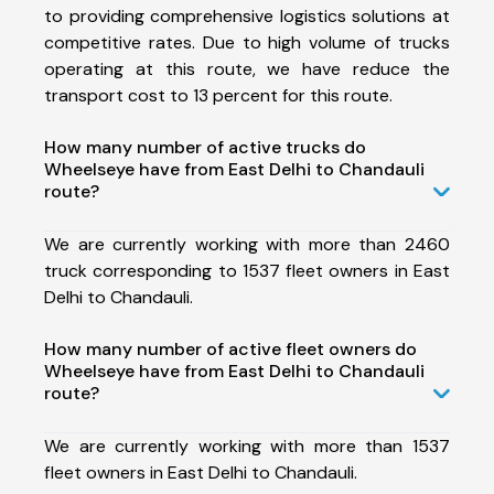
to providing comprehensive logistics solutions at
competitive rates. Due to high volume of trucks
operating at this route, we have reduce the
transport cost to 13 percent for this route.
How many number of active trucks do
Wheelseye have from East Delhi to Chandauli
route?
We are currently working with more than 2460
truck corresponding to 1537 fleet owners in East
Delhi to Chandauli.
How many number of active fleet owners do
Wheelseye have from East Delhi to Chandauli
route?
We are currently working with more than 1537
fleet owners in East Delhi to Chandauli.