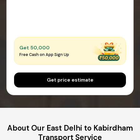
Get ₹50,000
Free Cash on App Sign Up
Get price estimate
About Our East Delhi to Kabirdham
Transport Service