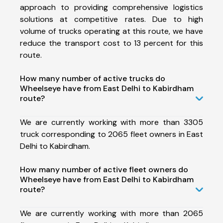
approach to providing comprehensive logistics
solutions at competitive rates. Due to high
volume of trucks operating at this route, we have
reduce the transport cost to 13 percent for this
route.
How many number of active trucks do
Wheelseye have from East Delhi to Kabirdham
route?
We are currently working with more than 3305
truck corresponding to 2065 fleet owners in East
Delhi to Kabirdham.
How many number of active fleet owners do
Wheelseye have from East Delhi to Kabirdham
route?
We are currently working with more than 2065