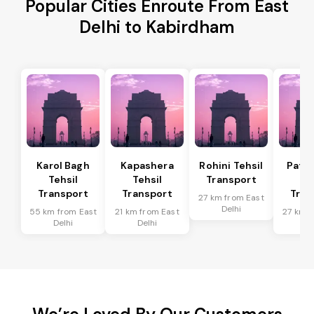
Popular Cities Enroute From East
Delhi to Kabirdham
Karol Bagh
Kapashera
Rohini Tehsil
Patel
Tehsil
Tehsil
Transport
Te
Transport
Transport
Tran
27 km from East
Delhi
55 km from East
21 km from East
27 km f
Delhi
Delhi
De