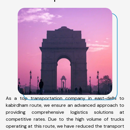
As a top transportation company in east-delhi to
kabirdham route, we ensure an advanced approach to
providing comprehensive logistics solutions at
competitive rates. Due to the high volume of trucks
operating at this route, we have reduced the transport