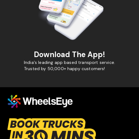
Download The App!
India's leading app based transport service.
Trusted by 50,000+ happy customers!