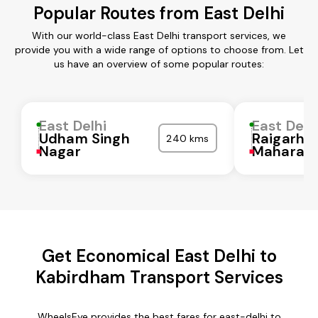
Popular Routes from East Delhi
With our world-class East Delhi transport services, we
provide you with a wide range of options to choose from. Let
us have an overview of some popular routes:
East Delhi
East Delh
Udham Singh
Raigarh
240 kms
Nagar
Maharash
Get Economical East Delhi to
Kabirdham Transport Services
WheelsEye provides the best fares for east-delhi to