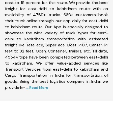
cost to 15 percent for this route. We provide the best
freight for east-delhi to kabirdham route with an
availability of 4769+ trucks. 360+ customers book
their truck online through our app daily for east-delhi
to kabirdham route. Our App is specially designed to
showcase the wide variety of truck types for east-
delhi to kabirdham transportation with estimated
freight like Tata ace, Super ace, Dost, 407, Canter 14
feet to 32 feet, Open, Container, trailers, etc. Till date,
4554+ trips have been completed between east-delhi
to kabirdham. We offer value-added services like
Transport Services from east-delhi to kabirdham and
Cargo Transportation in India for transportation of
goods. Being the best logistics company in India, we
provide In-
... Read More