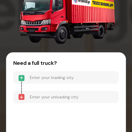
Need a full truck?