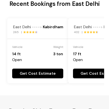
Recent Bookings from East Delhi
East Delhi
Kabirdham
East Delhi
Ka
---->
---->
265 |
432 |
Vehicle
Weight
Vehicle
14 ft
3 ton
17 ft
Open
Open
Get Cost Estimate
Get Cost Esti