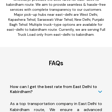
kabirdham route. We aim to provide seamless & hassle-free
services with complete transparency to our customers.
Major pick-up hubs near east-delhi are West Delhi,
Kapashera Tehsil, Saraswati Vihar Tehsil, New Delhi, Punjabi
Bagh Tehsil. Multiple truck-type options are available for
east-delhi to kabirdham route. Currently, we are serving Full
Truck Load only from east-delhi to kabirdham.
FAQs
How can I get the best rate from East Delhi to
Kabirdham?
As a top transportation company in East Delhi to
Kabirdham route, We ensure a advanced