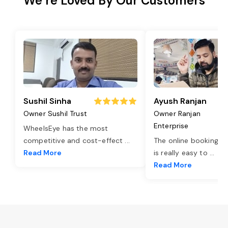
We’re Loved By Our Customers
Sushil Sinha
Ayush Ranjan
Owner Sushil Trust
Owner Ranjan
Enterprise
WheelsEye has the most
competitive and cost-effect
...
The online booking o
Read More
is really easy to
...
Read More