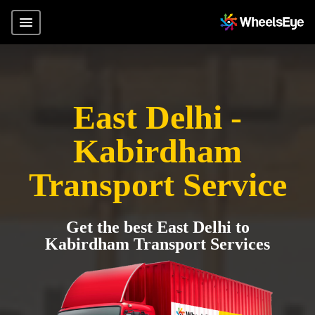
East Delhi -
Kabirdham
Transport Service
Get the best East Delhi to
Kabirdham Transport Services