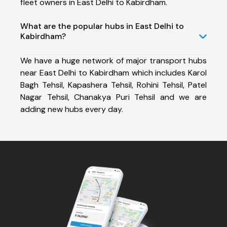
fleet owners in East Delhi to Kabirdham.
What are the popular hubs in East Delhi to
Kabirdham?
We have a huge network of major transport hubs
near East Delhi to Kabirdham which includes Karol
Bagh Tehsil, Kapashera Tehsil, Rohini Tehsil, Patel
Nagar Tehsil, Chanakya Puri Tehsil and we are
adding new hubs every day.