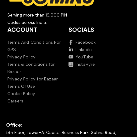
Serving more than 19,000 PIN
Codes across India.
ACCOUNT
SOCIALS
Terms And Conditions For
Facebook
GPS
LinkedIn
Privacy Policy
YouTube
Terms & conditions for
InstaHyre
Bazaar
Privacy Policy for Bazaar
Terms Of Use
Cookie Policy
Careers
Office:
5th Floor, Tower-A, Capital Business Park, Sohna Road,