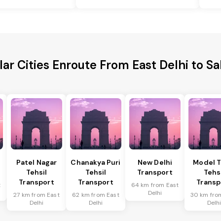
ar Cities Enroute From East Delhi to S
Patel Nagar
Chanakya Puri
New Delhi
Model 
Tehsil
Tehsil
Transport
Tehs
Transport
Transport
Transp
t
64 km from East
Delhi
27 km from East
62 km from East
30 km fro
Delhi
Delhi
Delh