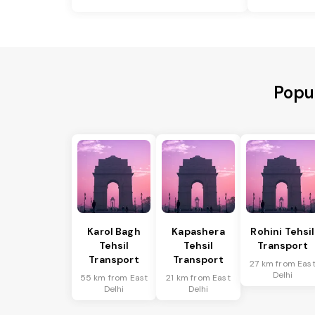
Popul
Karol Bagh
Kapashera
Rohini Tehsil
Tehsil
Tehsil
Transport
Transport
Transport
27 km from Eas
Delhi
55 km from East
21 km from East
Delhi
Delhi