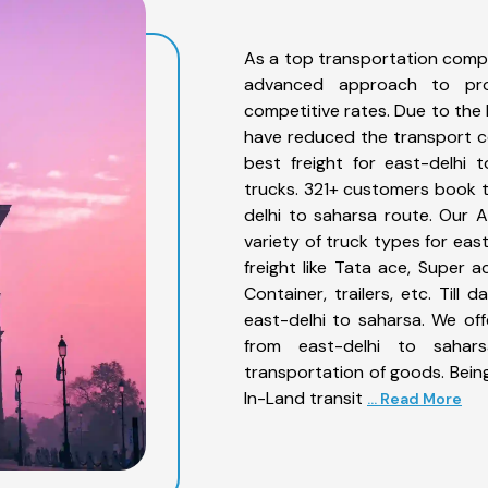
As a top transportation compa
advanced approach to prov
competitive rates. Due to the 
have reduced the transport co
best freight for east-delhi 
trucks. 321+ customers book th
delhi to saharsa route. Our 
variety of truck types for eas
freight like Tata ace, Super 
Container, trailers, etc. Til
east-delhi to saharsa. We off
from east-delhi to sahar
transportation of goods. Being
In-Land transit
... Read More