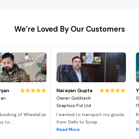
We’re Loved By Our Customers
njan
Narayan Gupta
Y
jan
Owner Goldtech
O
Graphics Pvt Ltd
I
 booking of WheelsEye
I wanted to transport my goods
R
asy to
...
from Delhi to Sonip
...
G
e
Read More
R