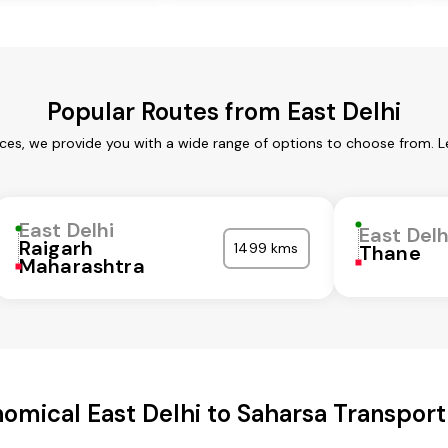
Popular Routes from East Delhi
ices, we provide you with a wide range of options to choose from. 
East Delhi
East Delh
Raigarh
1499 kms
Thane
Maharashtra
omical East Delhi to Saharsa Transport