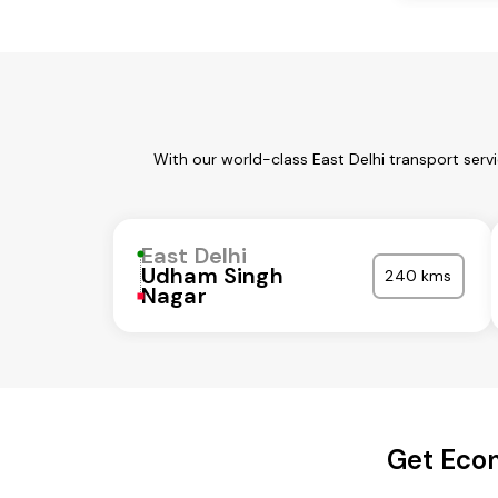
With our world-class East Delhi transport serv
East Delhi
Udham Singh
240 kms
Nagar
Get Econ