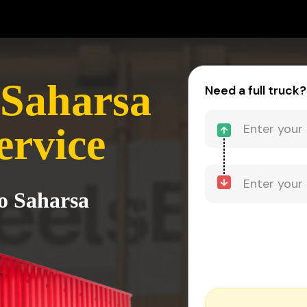
 Saharsa
Need a full truck?
ervice
to Saharsa