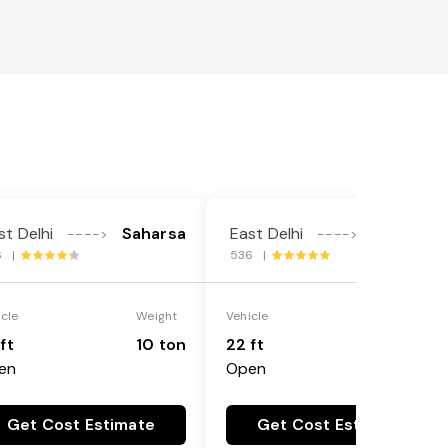
st Delhi
Saharsa
East Delhi
Saharsa
---->
---->
6 |
536 |
icle
Weight
Vehicle
Weight
ft
10 ton
22 ft
18 ton
en
Open
Get Cost Estimate
Get Cost Estimate