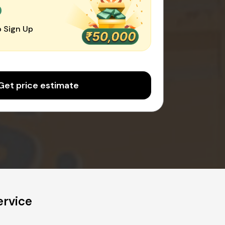
0
 Sign Up
Get price estimate
ervice