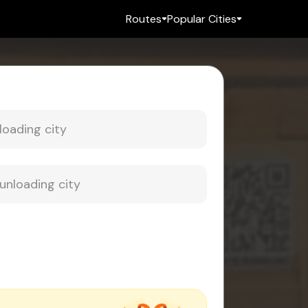
Routes
Popular Cities