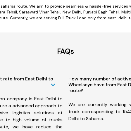
o saharsa route. We aim to provide seamless & hassle-free services
 Tehsil, Saraswati Vihar Tehsil, New Delhi, Punjabi Bagh Tehsil. Mult
oute. Currently, we are serving Full Truck Load only from east-delhi t
FAQs
t rate from East Delhi to
How many number of active
Wheelseye have from East D
route?
ion company in East Delhi to
We are currently working
sure a advanced approach to
truck corresponding to 1543
ive logistics solutions at
Delhi to Saharsa.
ue to high volume of trucks
route, we have reduce the