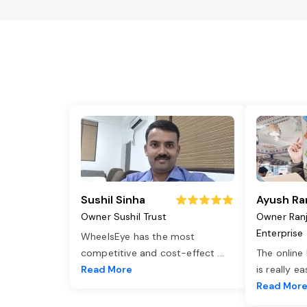
Sushil Sinha
Ayush Ra
Owner Sushil Trust
Owner Ran
Enterprise
WheelsEye has the most
competitive and cost-effect
...
The online
Read More
is really e
Read Mor