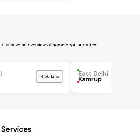
Let us have an overview of some popular routes:
i
East Delhi
1458 kms
Kamrup
 Services