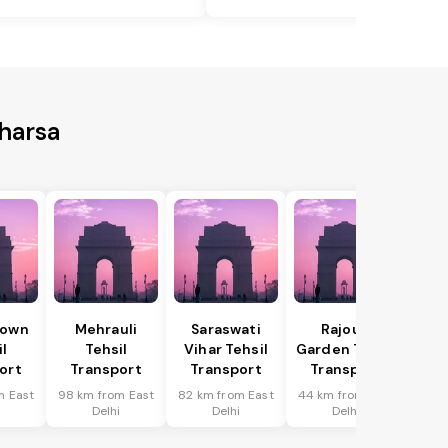
aharsa
Town
Mehrauli
Saraswati
Rajouri
il
Tehsil
Vihar Tehsil
Garden Tehsil
ort
Transport
Transport
Transport
m East
98 km from East
82 km from East
44 km from East
i
Delhi
Delhi
Delhi