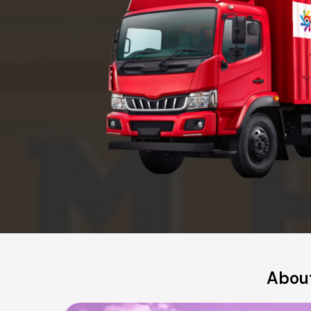
About