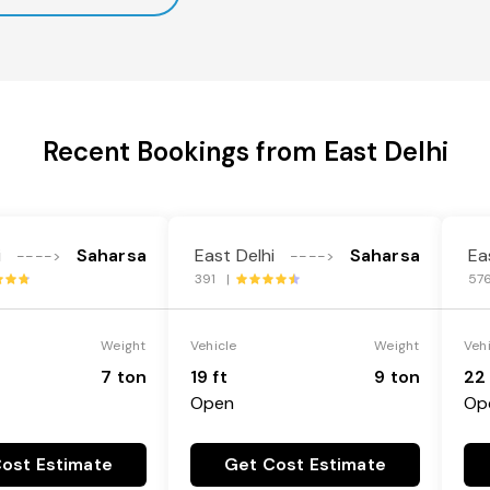
Recent Bookings from East Delhi
i
Saharsa
East Delhi
Saharsa
Ea
---->
---->
391 |
57
Weight
Vehicle
Weight
Veh
7 ton
19 ft
9 ton
22 
Open
Op
ost Estimate
Get Cost Estimate