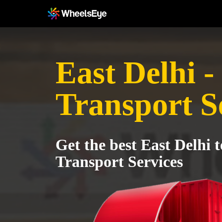
East Delhi -
Transport S
Get the best East Delhi 
Transport Services