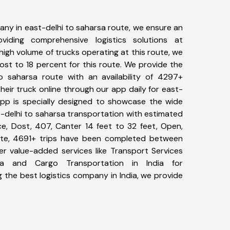
ny in east-delhi to saharsa route, we ensure an
iding comprehensive logistics solutions at
high volume of trucks operating at this route, we
st to 18 percent for this route. We provide the
to saharsa route with an availability of 4297+
eir truck online through our app daily for east-
App is specially designed to showcase the wide
t-delhi to saharsa transportation with estimated
ace, Dost, 407, Canter 14 feet to 32 feet, Open,
l date, 4691+ trips have been completed between
er value-added services like Transport Services
sa and Cargo Transportation in India for
 the best logistics company in India, we provide