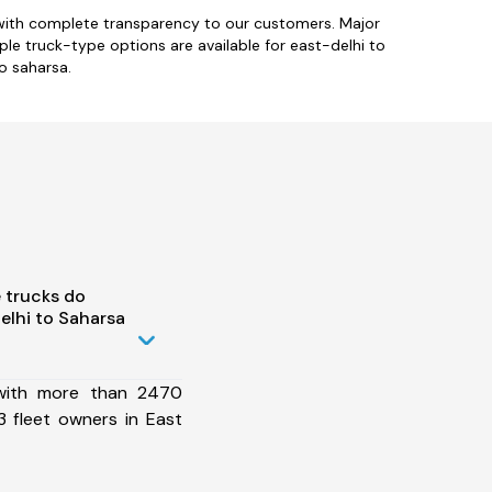
 with complete transparency to our customers. Major
iple truck-type options are available for east-delhi to
o saharsa.
 trucks do
elhi to Saharsa
 with more than 2470
 fleet owners in East