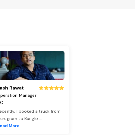
ash Rawat
peration Manager
TC
ecently, I booked a truck from
urugram to Banglo
...
ead More