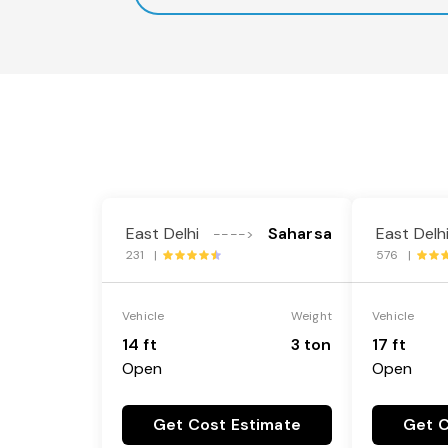
East Delhi
Saharsa
East Delh
---->
231 |
576 |
Vehicle
Weight
Vehicle
14 ft
3 ton
17 ft
Open
Open
Get Cost Estimate
Get C