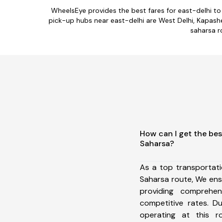
WheelsEye provides the best fares for east-delhi t
pick-up hubs near east-delhi are West Delhi, Kapashera
saharsa r
How can I get the bes
Saharsa?
As a top transportat
Saharsa route, We en
providing comprehens
competitive rates. D
operating at this 