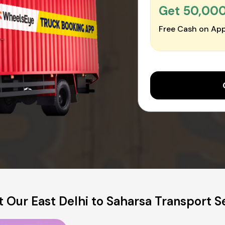
Get ₹50,00
Free Cash on App
 Our East Delhi to Saharsa Transport S