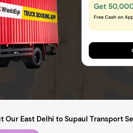
Get ₹50,00
Free Cash on App
t Our East Delhi to Supaul Transport Se