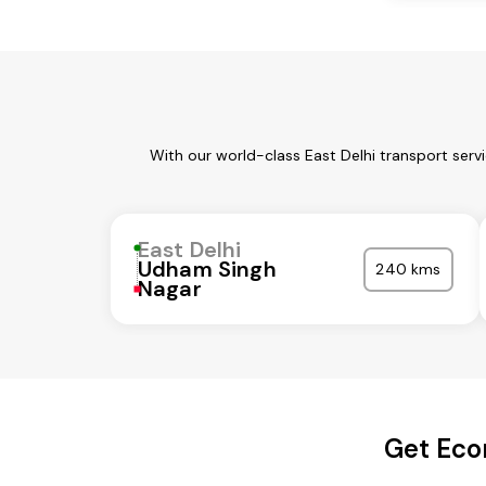
With our world-class East Delhi transport serv
East Delhi
Udham Singh
240 kms
Nagar
Get Econ