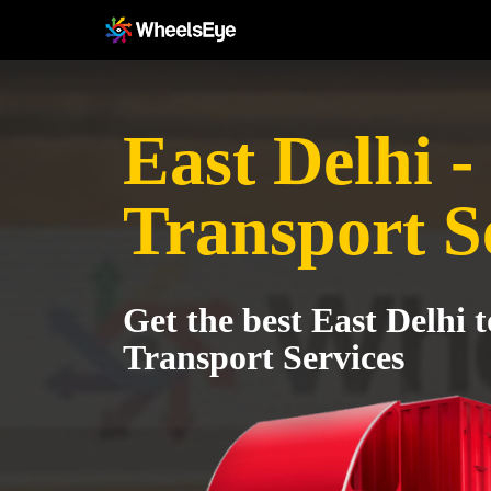
East Delhi -
Transport S
Get the best East Delhi 
Transport Services