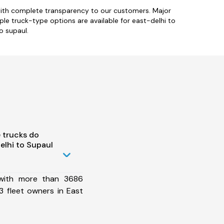
 with complete transparency to our customers. Major
iple truck-type options are available for east-delhi to
o supaul.
 trucks do
elhi to Supaul
 with more than 3686
 fleet owners in East