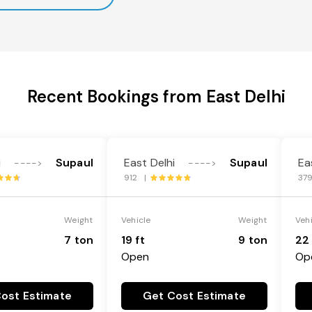
Recent Bookings from East Delhi
i
Supaul
East Delhi
Supaul
Ea
---->
---->
912 |
37
Weight
Vehicle
Weight
Veh
7 ton
19 ft
9 ton
22 
Open
Op
ost Estimate
Get Cost Estimate