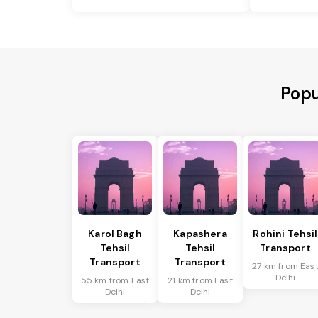
Popu
Karol Bagh
Kapashera
Rohini Tehsil
Tehsil
Tehsil
Transport
Transport
Transport
27 km from Eas
Delhi
55 km from East
21 km from East
Delhi
Delhi