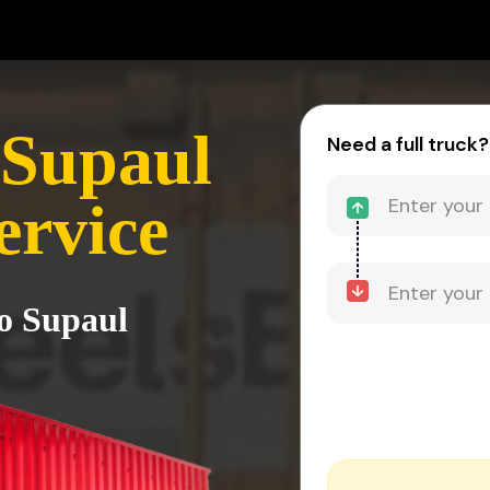
 Supaul
Need a full truck?
ervice
to Supaul