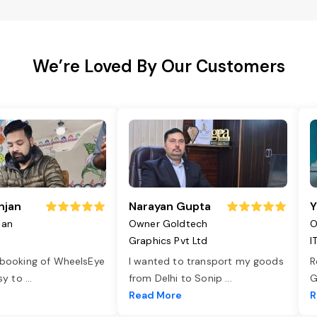
We’re Loved By Our Customers
njan
Narayan Gupta
Y
jan
Owner Goldtech
O
Graphics Pvt Ltd
I
 booking of WheelsEye
I wanted to transport my goods
R
asy to
...
from Delhi to Sonip
...
G
e
Read More
R