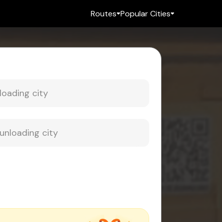
Routes
Popular Cities