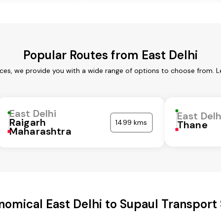
Popular Routes from East Delhi
ices, we provide you with a wide range of options to choose from. 
East Delhi
East Delh
Raigarh
1499 kms
Thane
Maharashtra
omical East Delhi to Supaul Transport