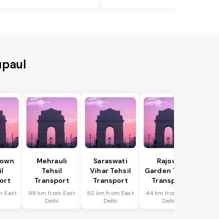
upaul
Town
Mehrauli
Saraswati
Rajouri
il
Tehsil
Vihar Tehsil
Garden Tehsil
ort
Transport
Transport
Transport
m East
98 km from East
82 km from East
44 km from East
i
Delhi
Delhi
Delhi