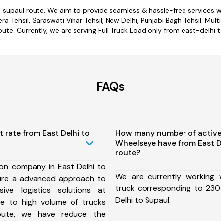
o supaul route. We aim to provide seamless & hassle-free services
 Tehsil, Saraswati Vihar Tehsil, New Delhi, Punjabi Bagh Tehsil. Mult
oute. Currently, we are serving Full Truck Load only from east-delhi t
FAQs
t rate from East Delhi to
How many number of active
Wheelseye have from East D
route?
ion company in East Delhi to
We are currently working
ure a advanced approach to
truck corresponding to 2303
ive logistics solutions at
Delhi to Supaul.
ue to high volume of trucks
route, we have reduce the