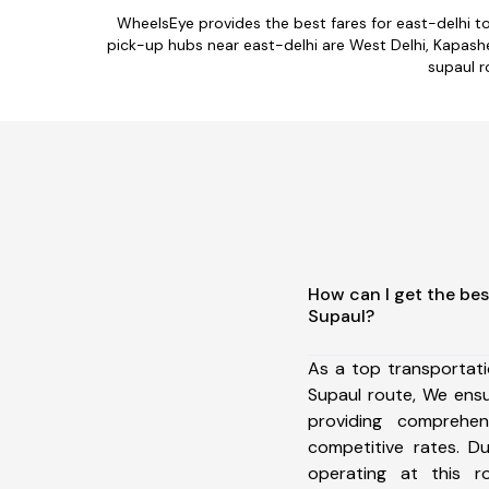
WheelsEye provides the best fares for east-delhi t
pick-up hubs near east-delhi are West Delhi, Kapashera
supaul r
How can I get the bes
Supaul?
As a top transportat
Supaul route, We ens
providing comprehens
competitive rates. D
operating at this 