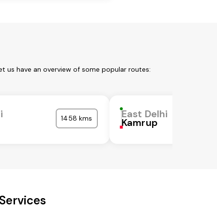
Let us have an overview of some popular routes:
i
East Delhi
1458 kms
Kamrup
 Services