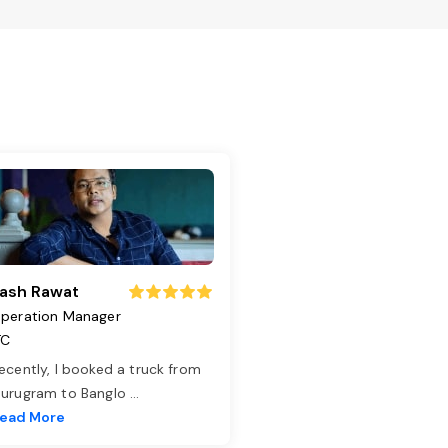
ash Rawat
peration Manager
TC
ecently, I booked a truck from
urugram to Banglo
...
ead More