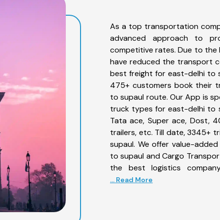
As a top transportation comp
advanced approach to prov
competitive rates. Due to the 
have reduced the transport co
best freight for east-delhi to 
475+ customers book their tr
to supaul route. Our App is sp
truck types for east-delhi to 
Tata ace, Super ace, Dost, 4
trailers, etc. Till date, 3345
supaul. We offer value-added 
to supaul and Cargo Transporta
the best logistics company
... Read More