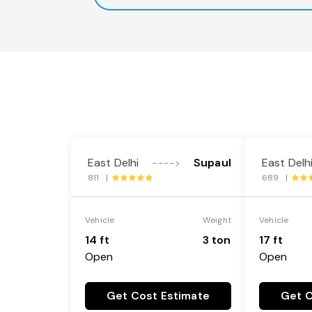
East Delhi
Supaul
East Delh
---->
811 |
689 |
Vehicle
Weight
Vehicle
14 ft
3 ton
17 ft
Open
Open
Get Cost Estimate
Get C