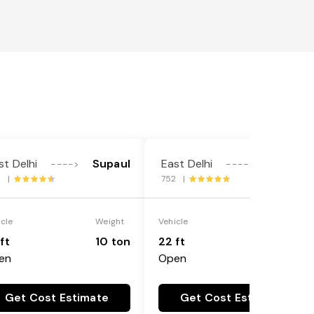
st Delhi
Supaul
East Delhi
Supaul
---->
---->
9 |
752 |
icle
Weight
Vehicle
Weight
ft
10 ton
22 ft
18 ton
en
Open
Get Cost Estimate
Get Cost Estimate