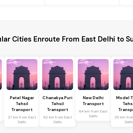
lar Cities Enroute From East Delhi to S
Patel Nagar
Chanakya Puri
New Delhi
Model 
Tehsil
Tehsil
Transport
Tehs
Transport
Transport
Transp
t
64 km from East
Delhi
27 km from East
62 km from East
30 km fro
Delhi
Delhi
Delh