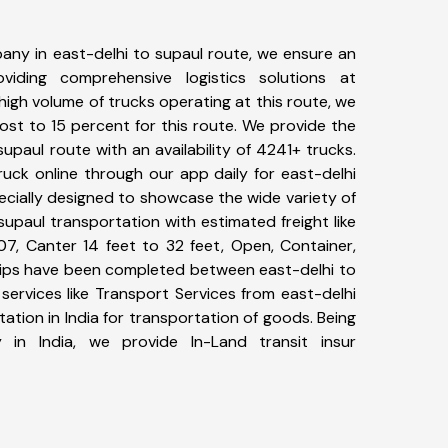
any in east-delhi to supaul route, we ensure an
iding comprehensive logistics solutions at
high volume of trucks operating at this route, we
st to 15 percent for this route. We provide the
supaul route with an availability of 4241+ trucks.
uck online through our app daily for east-delhi
ecially designed to showcase the wide variety of
supaul transportation with estimated freight like
07, Canter 14 feet to 32 feet, Open, Container,
+ trips have been completed between east-delhi to
services like Transport Services from east-delhi
tion in India for transportation of goods. Being
 in India, we provide In-Land transit insur