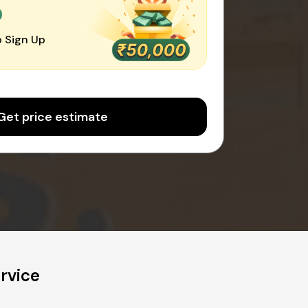
0
 Sign Up
Get price estimate
rvice