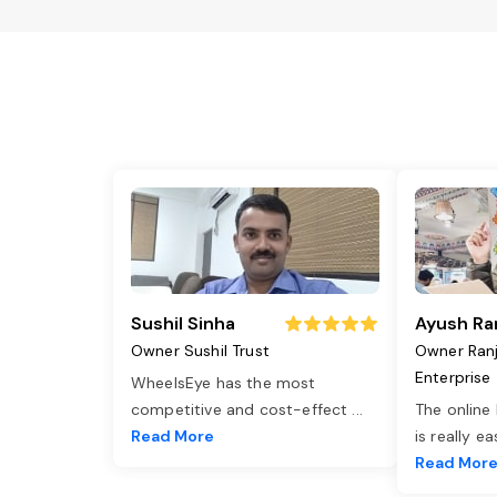
Sushil Sinha
Ayush Ra
Owner Sushil Trust
Owner Ran
Enterprise
WheelsEye has the most
competitive and cost-effect
...
The online
Read More
is really e
Read Mor