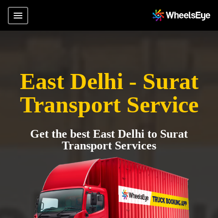
East Delhi - Surat
Transport Service
Get the best East Delhi to Surat
Transport Services