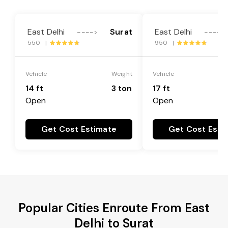
East Delhi
Surat
East Delhi
---->
---->
550 |
950 |
Vehicle
Weight
Vehicle
14 ft
3 ton
17 ft
Open
Open
Get Cost Estimate
Get Cost Esti
Popular Cities Enroute From East
Delhi to Surat