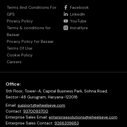
Terms And Conditions For
Facebook
GPS
LinkedIn
Privacy Policy
YouTube
Terms & conditions for
InstaHyre
Bazaar
Privacy Policy for Bazaar
Terms Of Use
Cookie Policy
Careers
Office:
5th Floor, Tower-A, Capital Business Park, Sohna Road,
Sector-48 Gurugram, Haryana-122018
Email:
support@wheelseye.com
Contact:
9370093700
Enterprise Sales Email:
enterprisesolutions@wheelseye.com
Enterprise Sales Contact:
9266339683