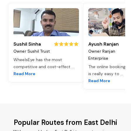
Sushil Sinha
Ayush Ranjan
Owner Sushil Trust
Owner Ranjan
Enterprise
WheelsEye has the most
competitive and cost-effect
...
The online booking o
Read More
is really easy to
...
Read More
Popular Routes from East Delhi