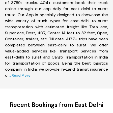
of 3789+ trucks. 404+ customers book their truck
online through our app daily for east-delhi to surat
route. Our App is specially designed to showcase the
wide variety of truck types for east-delhi to surat
transportation with estimated freight like Tata ace,
Super ace, Dost, 407, Canter 14 feet to 32 feet, Open,
Container, trailers, etc. Till date, 4177+ trips have been
completed between east-delhi to surat. We offer
value-added services like Transport Services from
east-delhi to surat and Cargo Transportation in India
for transportation of goods. Being the best logistics
company in India, we provide In-Land transit insurance
o
... Read More
Recent Bookings from East Delhi