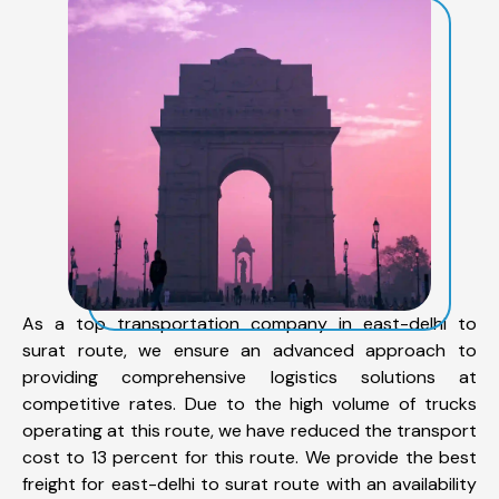
As a top transportation company in east-delhi to
surat route, we ensure an advanced approach to
providing comprehensive logistics solutions at
competitive rates. Due to the high volume of trucks
operating at this route, we have reduced the transport
cost to 13 percent for this route. We provide the best
freight for east-delhi to surat route with an availability