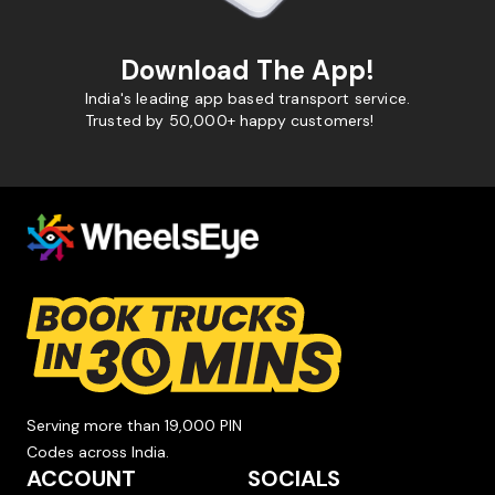
Download The App!
India's leading app based transport service.
Trusted by 50,000+ happy customers!
Serving more than 19,000 PIN
Codes across India.
ACCOUNT
SOCIALS