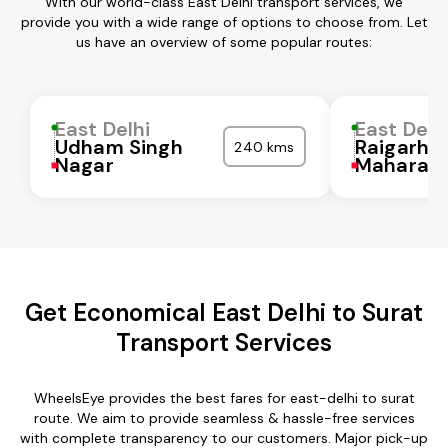
With our world-class East Delhi transport services, we
provide you with a wide range of options to choose from. Let
us have an overview of some popular routes:
East Delhi
East Delh
Udham Singh
Raigarh
240 kms
Nagar
Maharash
Get Economical East Delhi to Surat
Transport Services
WheelsEye provides the best fares for east-delhi to surat
route. We aim to provide seamless & hassle-free services
with complete transparency to our customers. Major pick-up