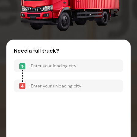
Need a full truck?