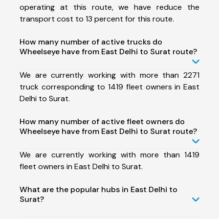
operating at this route, we have reduce the
transport cost to 13 percent for this route.
How many number of active trucks do
Wheelseye have from East Delhi to Surat route?
We are currently working with more than 2271
truck corresponding to 1419 fleet owners in East
Delhi to Surat.
How many number of active fleet owners do
Wheelseye have from East Delhi to Surat route?
We are currently working with more than 1419
fleet owners in East Delhi to Surat.
What are the popular hubs in East Delhi to
Surat?