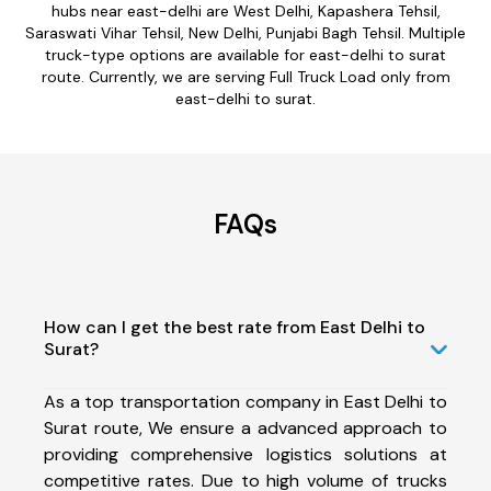
hubs near east-delhi are West Delhi, Kapashera Tehsil,
Saraswati Vihar Tehsil, New Delhi, Punjabi Bagh Tehsil. Multiple
truck-type options are available for east-delhi to surat
route. Currently, we are serving Full Truck Load only from
east-delhi to surat.
FAQs
How can I get the best rate from East Delhi to
Surat?
As a top transportation company in East Delhi to
Surat route, We ensure a advanced approach to
providing comprehensive logistics solutions at
competitive rates. Due to high volume of trucks