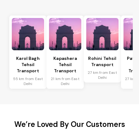
Karol Bagh
Kapashera
Rohini Tehsil
Patel
Tehsil
Tehsil
Transport
Te
Transport
Transport
Tran
27 km from East
Delhi
55 km from East
21 km from East
27 km f
Delhi
Delhi
De
We’re Loved By Our Customers