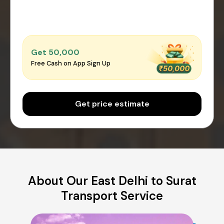
Get ₹50,000
Free Cash on App Sign Up
Get price estimate
About Our East Delhi to Surat
Transport Service