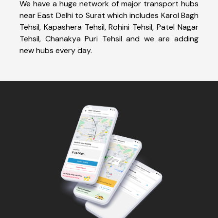
We have a huge network of major transport hubs
near East Delhi to Surat which includes Karol Bagh
Tehsil, Kapashera Tehsil, Rohini Tehsil, Patel Nagar
Tehsil, Chanakya Puri Tehsil and we are adding
new hubs every day.