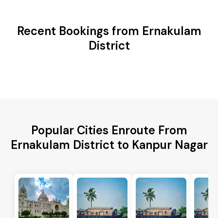
Recent Bookings from Ernakulam
District
Popular Cities Enroute From
Ernakulam District to Kanpur Nagar