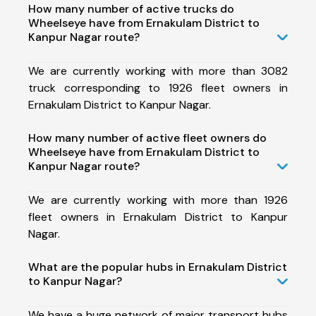
How many number of active trucks do
Wheelseye have from Ernakulam District to
Kanpur Nagar route?
We are currently working with more than 3082
truck corresponding to 1926 fleet owners in
Ernakulam District to Kanpur Nagar.
How many number of active fleet owners do
Wheelseye have from Ernakulam District to
Kanpur Nagar route?
We are currently working with more than 1926
fleet owners in Ernakulam District to Kanpur
Nagar.
What are the popular hubs in Ernakulam District
to Kanpur Nagar?
We have a huge network of major transport hubs