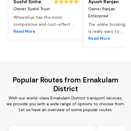
Sushil Sinha
Ayush Ranjan
Owner Sushil Trust
Owner Ranjan
Enterprise
WheelsEye has the most
competitive and cost-effect
...
The online booking o
Read More
is really easy to
...
Read More
Popular Routes from Ernakulam
District
With our world-class Ernakulam District transport services,
we provide you with a wide range of options to choose from.
Let us have an overview of some popular routes: