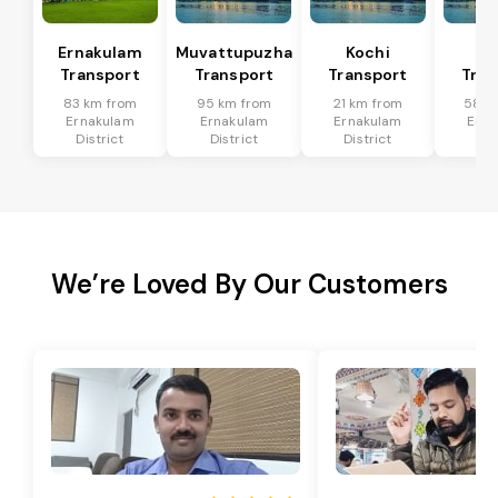
Ernakulam
Muvattupuzha
Kochi
Al
Transport
Transport
Transport
Tran
83 km from
95 km from
21 km from
58 k
Ernakulam
Ernakulam
Ernakulam
Erna
District
District
District
Dis
We’re Loved By Our Customers