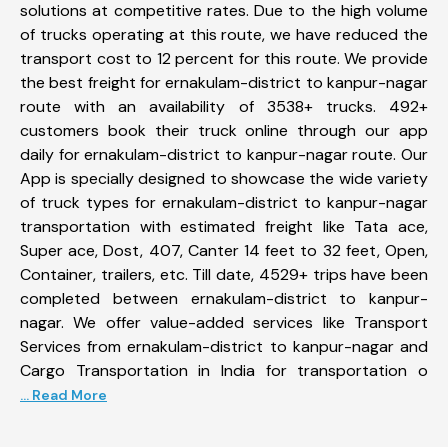
solutions at competitive rates. Due to the high volume
of trucks operating at this route, we have reduced the
transport cost to 12 percent for this route. We provide
the best freight for ernakulam-district to kanpur-nagar
route with an availability of 3538+ trucks. 492+
customers book their truck online through our app
daily for ernakulam-district to kanpur-nagar route. Our
App is specially designed to showcase the wide variety
of truck types for ernakulam-district to kanpur-nagar
transportation with estimated freight like Tata ace,
Super ace, Dost, 407, Canter 14 feet to 32 feet, Open,
Container, trailers, etc. Till date, 4529+ trips have been
completed between ernakulam-district to kanpur-
nagar. We offer value-added services like Transport
Services from ernakulam-district to kanpur-nagar and
Cargo Transportation in India for transportation o
... Read More