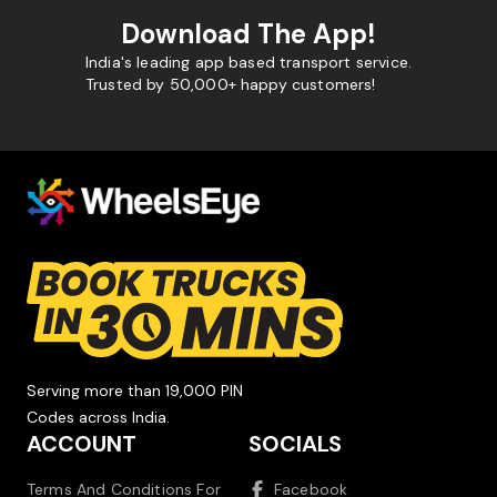
Download The App!
India's leading app based transport service.
Trusted by 50,000+ happy customers!
Serving more than 19,000 PIN
Codes across India.
ACCOUNT
SOCIALS
Terms And Conditions For
Facebook