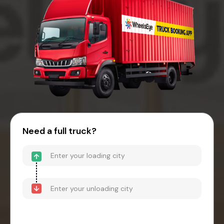
Need a full truck?