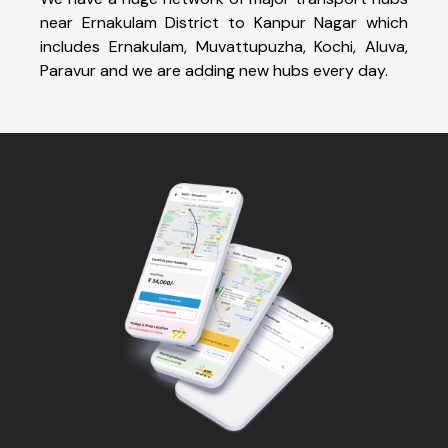
near Ernakulam District to Kanpur Nagar which
includes Ernakulam, Muvattupuzha, Kochi, Aluva,
Paravur and we are adding new hubs every day.