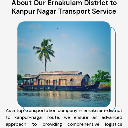
About Our Ernakulam District to
Kanpur Nagar Transport Service
As a top transportation company in ernakulam-district
to kanpur-nagar route, we ensure an advanced
approach to providing comprehensive logistics