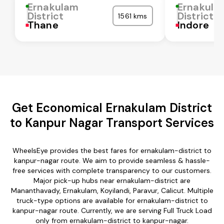
Ernakulam
Ernakula
District
District
1561 kms
Thane
Indore
Get Economical Ernakulam District
to Kanpur Nagar Transport Services
WheelsEye provides the best fares for ernakulam-district to
kanpur-nagar route. We aim to provide seamless & hassle-
free services with complete transparency to our customers.
Major pick-up hubs near ernakulam-district are
Mananthavady, Ernakulam, Koyilandi, Paravur, Calicut. Multiple
truck-type options are available for ernakulam-district to
kanpur-nagar route. Currently, we are serving Full Truck Load
only from ernakulam-district to kanpur-nagar.