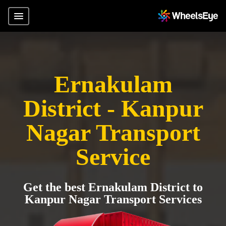
Ernakulam
District - Kanpur
Nagar Transport
Service
Get the best Ernakulam District to
Kanpur Nagar Transport Services