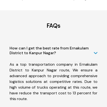
FAQs
How can I get the best rate from Ernakulam
District to Kanpur Nagar?
As a top transportation company in Ernakulam
District to Kanpur Nagar route, We ensure a
advanced approach to providing comprehensive
logistics solutions at competitive rates. Due to
high volume of trucks operating at this route, we
have reduce the transport cost to 13 percent for
this route.