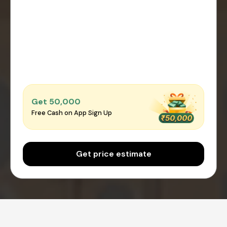
Get ₹50,000
Free Cash on App Sign Up
Get price estimate