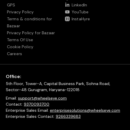
GPS
LinkedIn
Privacy Policy
YouTube
Terms & conditions for
InstaHyre
Bazaar
Privacy Policy for Bazaar
Terms Of Use
Cookie Policy
Careers
Office:
5th Floor, Tower-A, Capital Business Park, Sohna Road,
Sector-48 Gurugram, Haryana-122018
Email:
support@wheelseye.com
Contact:
9370093700
Enterprise Sales Email:
enterprisesolutions@wheelseye.com
Enterprise Sales Contact:
9266339683