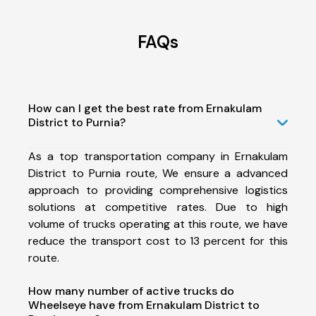
FAQs
How can I get the best rate from Ernakulam
District to Purnia?
As a top transportation company in Ernakulam
District to Purnia route, We ensure a advanced
approach to providing comprehensive logistics
solutions at competitive rates. Due to high
volume of trucks operating at this route, we have
reduce the transport cost to 13 percent for this
route.
How many number of active trucks do
Wheelseye have from Ernakulam District to