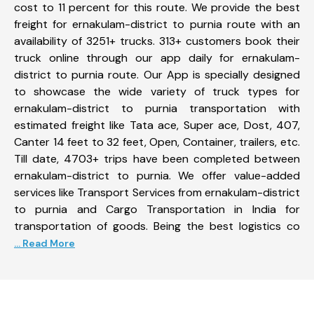
cost to 11 percent for this route. We provide the best
freight for ernakulam-district to purnia route with an
availability of 3251+ trucks. 313+ customers book their
truck online through our app daily for ernakulam-
district to purnia route. Our App is specially designed
to showcase the wide variety of truck types for
ernakulam-district to purnia transportation with
estimated freight like Tata ace, Super ace, Dost, 407,
Canter 14 feet to 32 feet, Open, Container, trailers, etc.
Till date, 4703+ trips have been completed between
ernakulam-district to purnia. We offer value-added
services like Transport Services from ernakulam-district
to purnia and Cargo Transportation in India for
transportation of goods. Being the best logistics co
... Read More