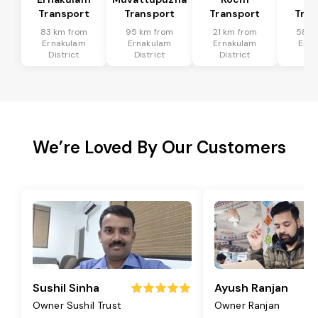
Transport
Transport
Transport
Tran
83 km from
95 km from
21 km from
58 k
Ernakulam
Ernakulam
Ernakulam
Erna
District
District
District
Dis
We’re Loved By Our Customers
Sushil Sinha
Ayush Ranjan
Owner Sushil Trust
Owner Ranjan