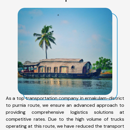
As a top transportation company in ernakulam-district
to purnia route, we ensure an advanced approach to
providing comprehensive logistics solutions at
competitive rates. Due to the high volume of trucks
operating at this route, we have reduced the transport