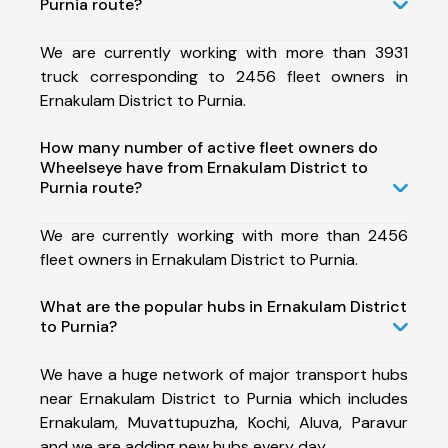
Purnia route?
We are currently working with more than 3931
truck corresponding to 2456 fleet owners in
Ernakulam District to Purnia.
How many number of active fleet owners do
Wheelseye have from Ernakulam District to
Purnia route?
We are currently working with more than 2456
fleet owners in Ernakulam District to Purnia.
What are the popular hubs in Ernakulam District
to Purnia?
We have a huge network of major transport hubs
near Ernakulam District to Purnia which includes
Ernakulam, Muvattupuzha, Kochi, Aluva, Paravur
and we are adding new hubs every day.