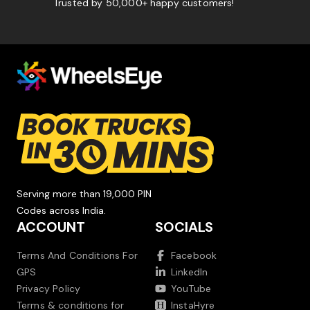
Trusted by 50,000+ happy customers!
Serving more than 19,000 PIN
Codes across India.
ACCOUNT
SOCIALS
Terms And Conditions For
Facebook
GPS
LinkedIn
Privacy Policy
YouTube
Terms & conditions for
InstaHyre