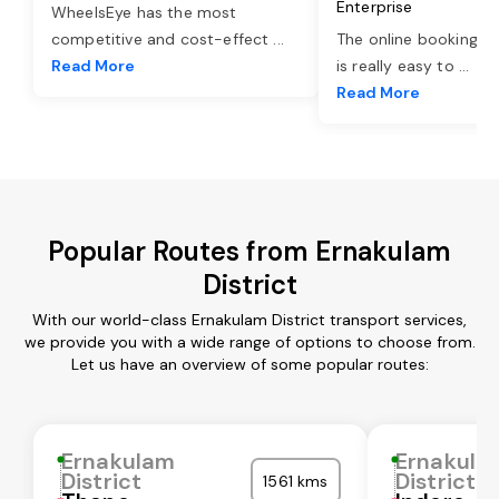
Enterprise
WheelsEye has the most
competitive and cost-effect
...
The online booking o
Read More
is really easy to
...
Read More
Popular Routes from Ernakulam
District
With our world-class Ernakulam District transport services,
we provide you with a wide range of options to choose from.
Let us have an overview of some popular routes:
Ernakulam
Ernakula
District
District
1561 kms