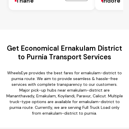
Thane
Indore
Get Economical Ernakulam District
to Purnia Transport Services
WheelsEye provides the best fares for ernakulam-district to
purnia route. We aim to provide seamless & hassle-free
services with complete transparency to our customers.
Major pick-up hubs near ernakulam-district are
Mananthavady, Ernakulam, Koyilandi, Paravur, Calicut. Multiple
truck-type options are available for ernakulam-district to
purnia route. Currently, we are serving Full Truck Load only
from ernakulam-district to purnia.