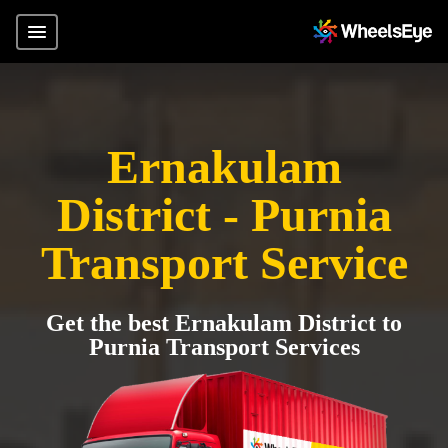
Ernakulam
District - Purnia
Transport Service
Get the best Ernakulam District to
Purnia Transport Services