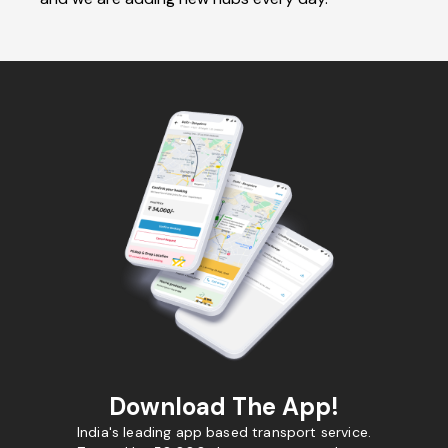
Download The App!
India's leading app based transport service.