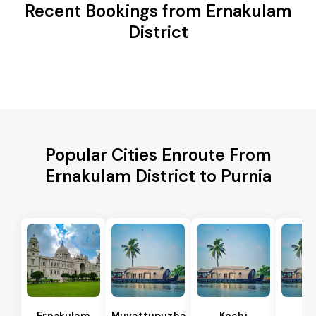
Recent Bookings from Ernakulam
District
Popular Cities Enroute From
Ernakulam District to Purnia
Ernakulam
Muvattupuzha
Kochi
Al