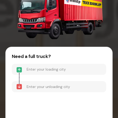
Need a full truck?