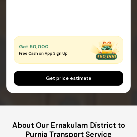
Get ₹50,000
Free Cash on App Sign Up
Get price estimate
About Our Ernakulam District to
Purnia Transport Service