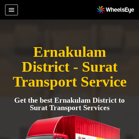
Ernakulam
District - Surat
Transport Service
Get the best Ernakulam District to
Surat Transport Services