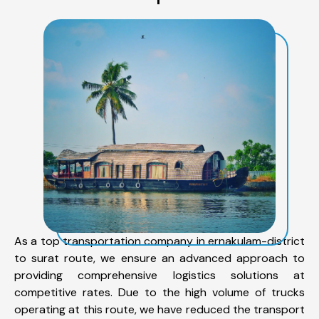
As a top transportation company in ernakulam-district
to surat route, we ensure an advanced approach to
providing comprehensive logistics solutions at
competitive rates. Due to the high volume of trucks
operating at this route, we have reduced the transport