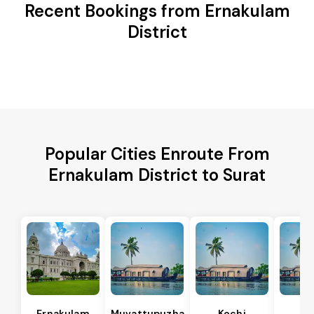
Recent Bookings from Ernakulam
District
Popular Cities Enroute From
Ernakulam District to Surat
Ernakulam
Muvattupuzha
Kochi
Al