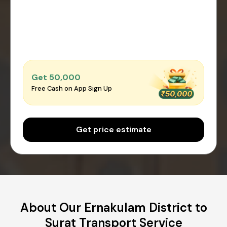
Get ₹50,000
Free Cash on App Sign Up
Get price estimate
About Our Ernakulam District to
Surat Transport Service