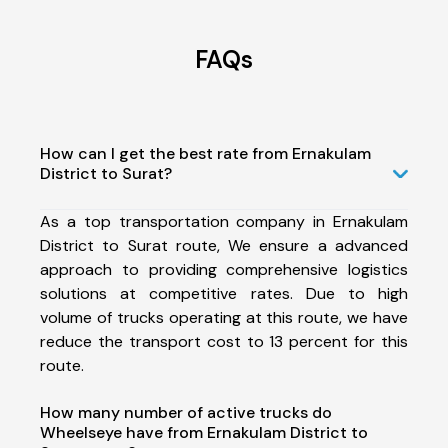
FAQs
How can I get the best rate from Ernakulam
District to Surat?
As a top transportation company in Ernakulam
District to Surat route, We ensure a advanced
approach to providing comprehensive logistics
solutions at competitive rates. Due to high
volume of trucks operating at this route, we have
reduce the transport cost to 13 percent for this
route.
How many number of active trucks do
Wheelseye have from Ernakulam District to