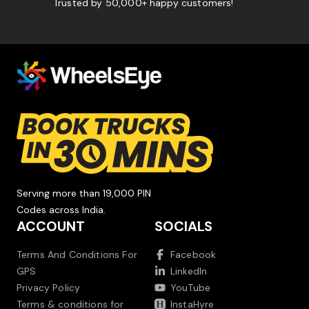
Trusted by 50,000+ happy customers!
Serving more than 19,000 PIN
Codes across India.
ACCOUNT
SOCIALS
Terms And Conditions For
Facebook
GPS
LinkedIn
Privacy Policy
YouTube
Terms & conditions for
InstaHyre