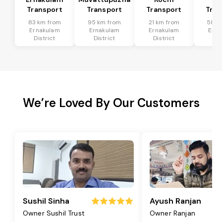
Transport
Transport
Transport
Tran
83 km from
95 km from
21 km from
58 k
Ernakulam
Ernakulam
Ernakulam
Erna
District
District
District
Dis
We’re Loved By Our Customers
Sushil Sinha
Ayush Ranjan
Owner Sushil Trust
Owner Ranjan