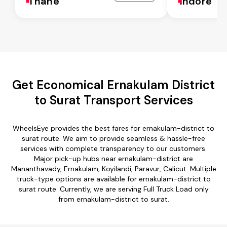
Thane
Indore
Get Economical Ernakulam District
to Surat Transport Services
WheelsEye provides the best fares for ernakulam-district to
surat route. We aim to provide seamless & hassle-free
services with complete transparency to our customers.
Major pick-up hubs near ernakulam-district are
Mananthavady, Ernakulam, Koyilandi, Paravur, Calicut. Multiple
truck-type options are available for ernakulam-district to
surat route. Currently, we are serving Full Truck Load only
from ernakulam-district to surat.