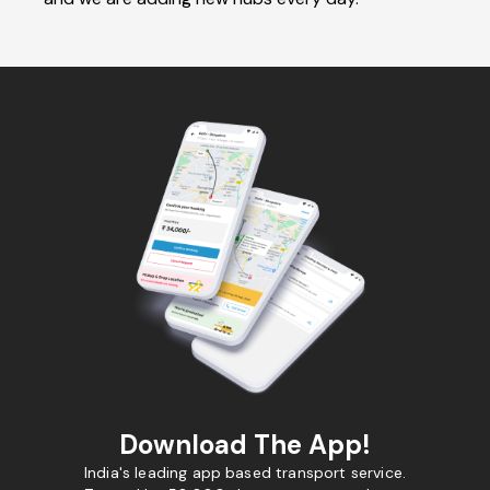
Download The App!
India's leading app based transport service.