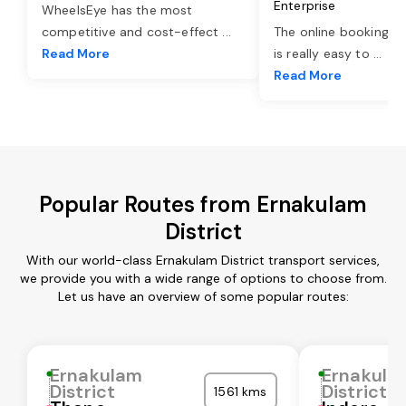
Enterprise
WheelsEye has the most
competitive and cost-effect
...
The online booking o
Read More
is really easy to
...
Read More
Popular Routes from Ernakulam
District
With our world-class Ernakulam District transport services,
we provide you with a wide range of options to choose from.
Let us have an overview of some popular routes:
Ernakulam
Ernakula
District
District
1561 kms