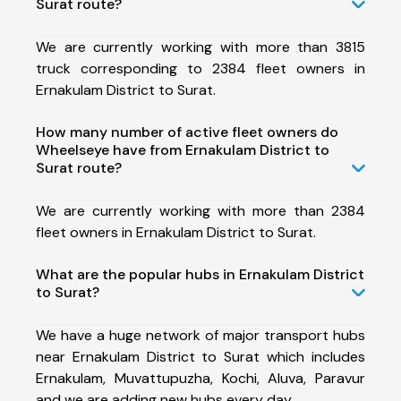
Surat route?
We are currently working with more than 3815
truck corresponding to 2384 fleet owners in
Ernakulam District to Surat.
How many number of active fleet owners do
Wheelseye have from Ernakulam District to
Surat route?
We are currently working with more than 2384
fleet owners in Ernakulam District to Surat.
What are the popular hubs in Ernakulam District
to Surat?
We have a huge network of major transport hubs
near Ernakulam District to Surat which includes
Ernakulam, Muvattupuzha, Kochi, Aluva, Paravur
and we are adding new hubs every day.