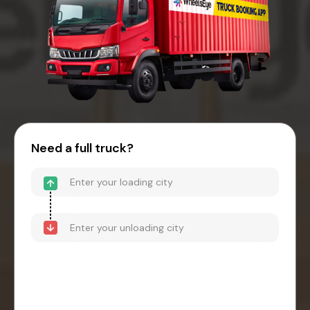
Need a full truck?