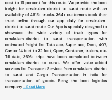
cost to 19 percent for this route. We provide the best
freight for ernakulam-district to surat route with an
availability of 4613+ trucks. 364+ customers book their
truck online through our app daily for ernakulam-
district to surat route. Our App is specially designed to
showcase the wide variety of truck types for
ernakulam-district to surat transportation with
estimated freight like Tata ace, Super ace, Dost, 407,
Canter 14 feet to 32 feet, Open, Container, trailers, etc.
Till date, 3616+ trips have been completed between
ernakulam-district to surat. We offer value-added
services like Transport Services from ernakulam-district
to surat and Cargo Transportation in India for
transportation of goods. Being the best logistics
company
... Read More