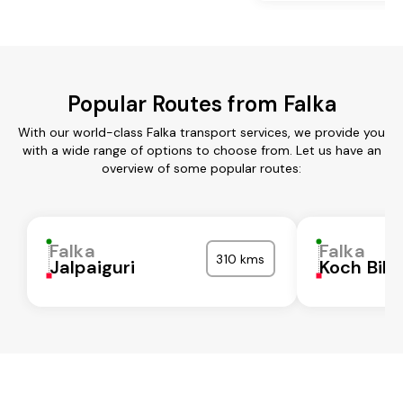
Popular Routes from Falka
With our world-class Falka transport services, we provide you
with a wide range of options to choose from. Let us have an
overview of some popular routes:
Falka
Falka
310 kms
Jalpaiguri
Koch Biha