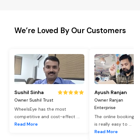
We’re Loved By Our Customers
Sushil Sinha
Ayush Ranjan
Owner Sushil Trust
Owner Ranjan
Enterprise
WheelsEye has the most
competitive and cost-effect
...
The online booking o
Read More
is really easy to
...
Read More