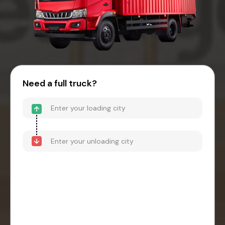
Need a full truck?