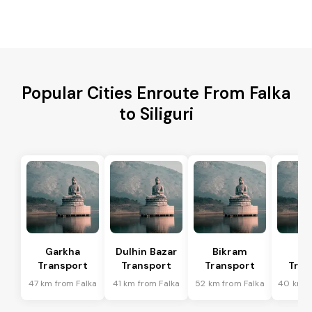
Popular Cities Enroute From Falka
to Siliguri
Garkha
Dulhin Bazar
Bikram
Bi
Transport
Transport
Transport
Tran
47 km from Falka
41 km from Falka
52 km from Falka
40 km f