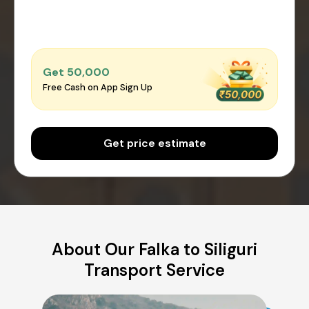
Get ₹50,000
Free Cash on App Sign Up
Get price estimate
About Our Falka to Siliguri
Transport Service