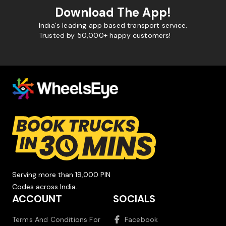
Download The App!
India's leading app based transport service.
Trusted by 50,000+ happy customers!
Serving more than 19,000 PIN
Codes across India.
ACCOUNT
SOCIALS
Terms And Conditions For
Facebook