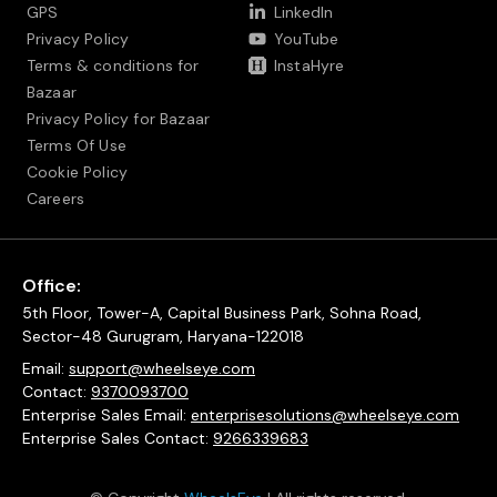
GPS
LinkedIn
Privacy Policy
YouTube
Terms & conditions for
InstaHyre
Bazaar
Privacy Policy for Bazaar
Terms Of Use
Cookie Policy
Careers
Office:
5th Floor, Tower-A, Capital Business Park, Sohna Road,
Sector-48 Gurugram, Haryana-122018
Email:
support@wheelseye.com
Contact:
9370093700
Enterprise Sales Email:
enterprisesolutions@wheelseye.com
Enterprise Sales Contact:
9266339683