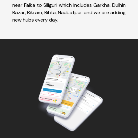
near Falka to Siliguri which includes Garkha, Dulhin
Bazar, Bikram, Bihta, Naubatpur and we are adding
new hubs every day.