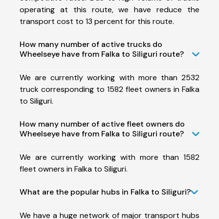
operating at this route, we have reduce the
transport cost to 13 percent for this route.
How many number of active trucks do
Wheelseye have from Falka to Siliguri route?
We are currently working with more than 2532
truck corresponding to 1582 fleet owners in Falka
to Siliguri.
How many number of active fleet owners do
Wheelseye have from Falka to Siliguri route?
We are currently working with more than 1582
fleet owners in Falka to Siliguri.
What are the popular hubs in Falka to Siliguri?
We have a huge network of major transport hubs