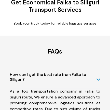
Get Economical Falka to Siliguri
Transport Services
Book your truck today for reliable logistics services
FAQs
How can I get the best rate from Falka to
Siliguri?
As a top transportation company in Falka to
Siliguri route, We ensure a advanced approach to
providing comprehensive logistics solutions at
competitive rates. Due to high volume of trucks