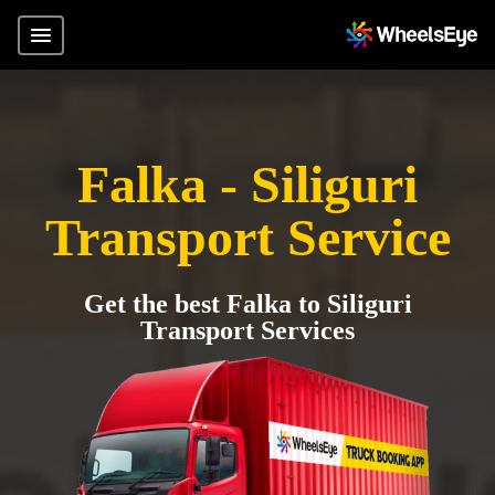
Falka - Siliguri
Transport Service
Get the best Falka to Siliguri
Transport Services