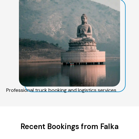
Professional truck booking and logistics services
Recent Bookings from Falka