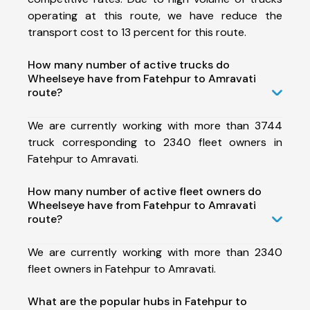
operating at this route, we have reduce the
transport cost to 13 percent for this route.
How many number of active trucks do
Wheelseye have from Fatehpur to Amravati
route?
We are currently working with more than 3744
truck corresponding to 2340 fleet owners in
Fatehpur to Amravati.
How many number of active fleet owners do
Wheelseye have from Fatehpur to Amravati
route?
We are currently working with more than 2340
fleet owners in Fatehpur to Amravati.
What are the popular hubs in Fatehpur to