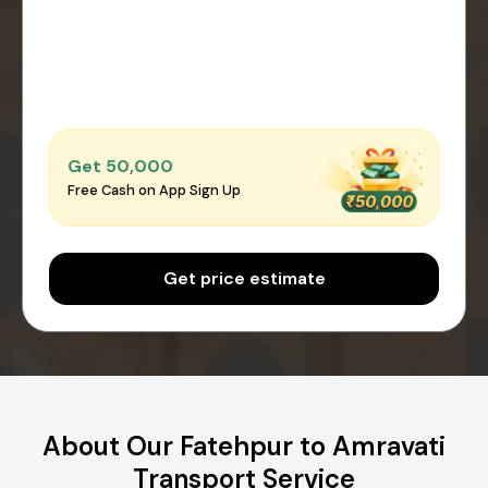
Get ₹50,000
Free Cash on App Sign Up
Get price estimate
About Our Fatehpur to Amravati
Transport Service