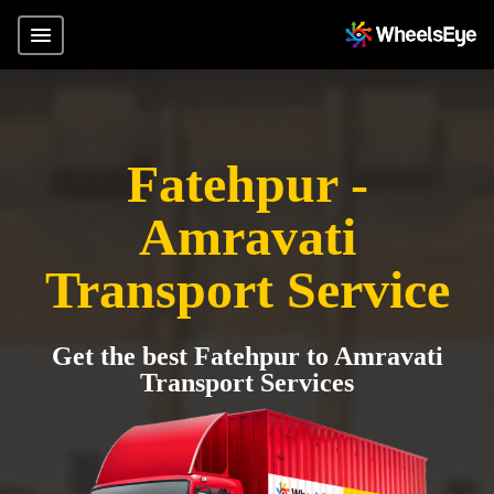
Fatehpur -
Amravati
Transport Service
Get the best Fatehpur to Amravati
Transport Services