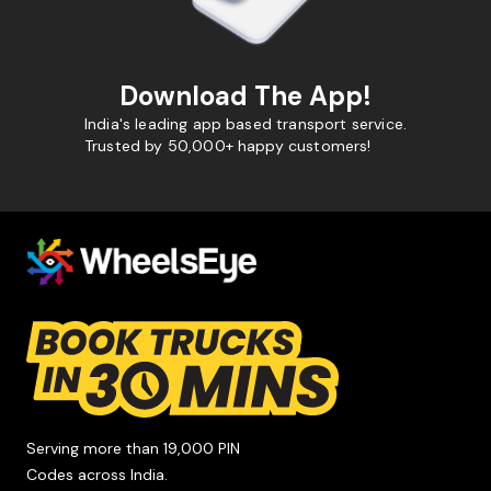
Download The App!
India's leading app based transport service.
Trusted by 50,000+ happy customers!
Serving more than 19,000 PIN
Codes across India.