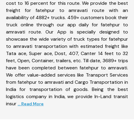
cost to 16 percent for this route. We provide the best
freight for fatehpur to amravati route with an
availability of 4882+ trucks. 459+ customers book their
truck online through our app daily for fatehpur to
amravati route. Our App is specially designed to
showcase the wide variety of truck types for fatehpur
to amravati transportation with estimated freight like
Tata ace, Super ace, Dost, 407, Canter 14 feet to 32
feet, Open, Container, trailers, etc. Till date, 3689+ trips
have been completed between fatehpur to amravati.
We offer value-added services like Transport Services
from fatehpur to amravati and Cargo Transportation in
India for transportation of goods. Being the best
logistics company in India, we provide In-Land transit
insur
... Read More