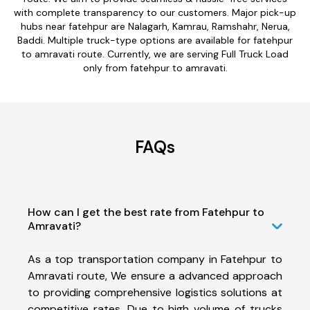
with complete transparency to our customers. Major pick-up
hubs near fatehpur are Nalagarh, Kamrau, Ramshahr, Nerua,
Baddi. Multiple truck-type options are available for fatehpur
to amravati route. Currently, we are serving Full Truck Load
only from fatehpur to amravati.
FAQs
How can I get the best rate from Fatehpur to
Amravati?
As a top transportation company in Fatehpur to
Amravati route, We ensure a advanced approach
to providing comprehensive logistics solutions at
competitive rates. Due to high volume of trucks