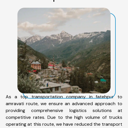
As a top transportation company in fatehpur to
amravati route, we ensure an advanced approach to
providing comprehensive logistics solutions at
competitive rates. Due to the high volume of trucks
operating at this route, we have reduced the transport