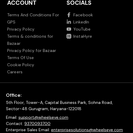
ACCOUNT
SOCIALS
Terms And Conditions For
Facebook
GPS
LinkedIn
Privacy Policy
YouTube
Terms & conditions for
InstaHyre
Bazaar
Privacy Policy for Bazaar
Terms Of Use
Cookie Policy
Careers
Office:
5th Floor, Tower-A, Capital Business Park, Sohna Road,
Sector-48 Gurugram, Haryana-122018
Email:
support@wheelseye.com
Contact:
9370093700
Enterprise Sales Email:
enterprisesolutions@wheelseye.com