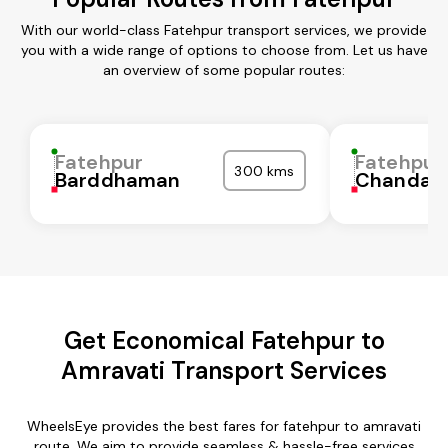
With our world-class Fatehpur transport services, we provide
you with a wide range of options to choose from. Let us have
an overview of some popular routes:
Fatehpur
Fatehpur
300 kms
Barddhaman
Chandaul
Get Economical Fatehpur to
Amravati Transport Services
WheelsEye provides the best fares for fatehpur to amravati
route. We aim to provide seamless & hassle-free services