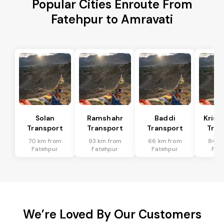
Popular Cities Enroute From
Fatehpur to Amravati
Solan
Ramshahr
Baddi
Krish
Transport
Transport
Transport
Tran
70 km from
93 km from
66 km from
84 k
Fatehpur
Fatehpur
Fatehpur
Fat
We’re Loved By Our Customers