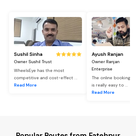
Sushil Sinha
Ayush Ranjan
Owner Sushil Trust
Owner Ranjan
Enterprise
WheelsEye has the most
competitive and cost-effect
...
The online booking o
Read More
is really easy to
...
Read More
Popular Routes from Fatehpur