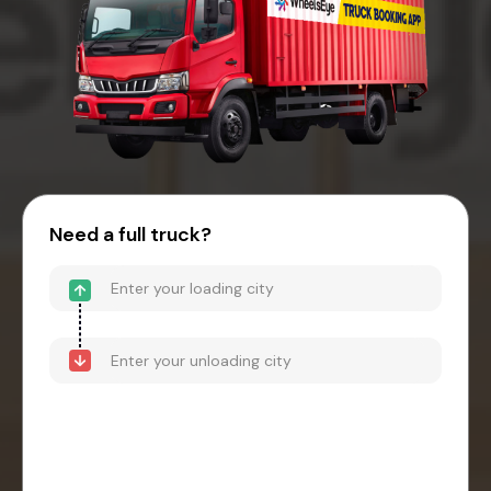
Need a full truck?