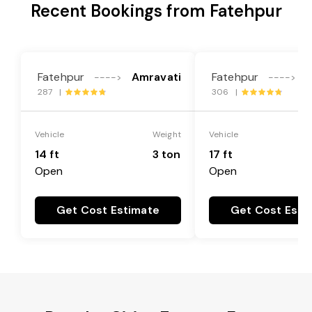
Recent Bookings from Fatehpur
Fatehpur
Amravati
Fatehpur
A
---->
---->
287 |
306 |
Vehicle
Weight
Vehicle
14 ft
3 ton
17 ft
Open
Open
Get Cost Estimate
Get Cost Esti