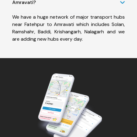
Amravati?
We have a huge network of major transport hubs
near Fatehpur to Amravati which includes Solan,
Ramshahr, Baddi, Krishangarh, Nalagarh and we
are adding new hubs every day.