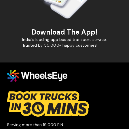
Download The App!
India's leading app based transport service.
Trusted by 50,000+ happy customers!
Serving more than 19,000 PIN