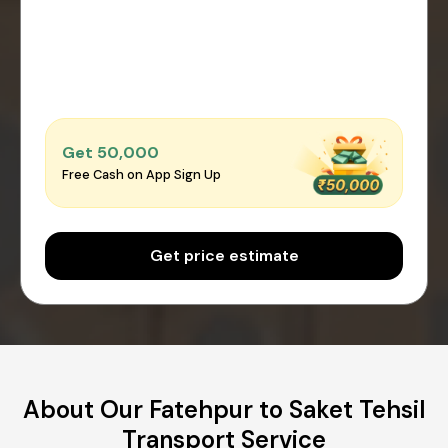
Get ₹50,000
Free Cash on App Sign Up
Get price estimate
About Our Fatehpur to Saket Tehsil
Transport Service