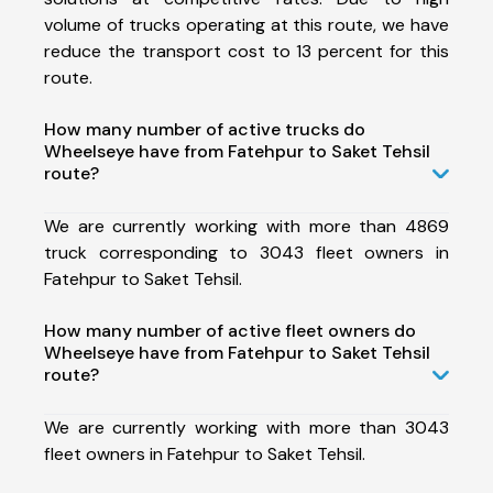
volume of trucks operating at this route, we have
reduce the transport cost to 13 percent for this
route.
How many number of active trucks do
Wheelseye have from Fatehpur to Saket Tehsil
route?
We are currently working with more than 4869
truck corresponding to 3043 fleet owners in
Fatehpur to Saket Tehsil.
How many number of active fleet owners do
Wheelseye have from Fatehpur to Saket Tehsil
route?
We are currently working with more than 3043
fleet owners in Fatehpur to Saket Tehsil.