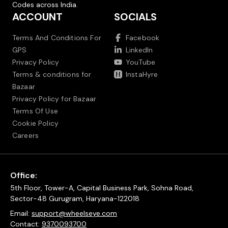
Codes across India.
ACCOUNT
SOCIALS
Terms And Conditions For
Facebook
GPS
LinkedIn
Privacy Policy
YouTube
Terms & conditions for
InstaHyre
Bazaar
Privacy Policy for Bazaar
Terms Of Use
Cookie Policy
Careers
Office:
5th Floor, Tower-A, Capital Business Park, Sohna Road,
Sector-48 Gurugram, Haryana-122018
Email:
support@wheelseye.com
Contact:
9370093700