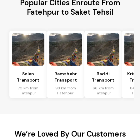
Popular Cities Enroute From
Fatehpur to Saket Tehsil
Solan
Ramshahr
Baddi
Krish
Transport
Transport
Transport
Tran
70 km from
93 km from
66 km from
84 k
Fatehpur
Fatehpur
Fatehpur
Fat
We’re Loved By Our Customers