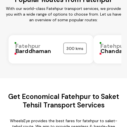
With our world-class Fatehpur transport services, we provide
you with a wide range of options to choose from. Let us have
an overview of some popular routes:
Fatehpur
Fatehpur
300 kms
Barddhaman
Chandaul
Get Economical Fatehpur to Saket
Tehsil Transport Services
WheelsEye provides the best fares for fatehpur to saket-
tehsil route. We aim to provide seamless & hassle-free