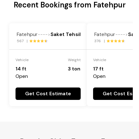
Recent Bookings from Fatehpur
Fatehpur
Saket Tehsil
Fatehpur
Sake
---->
---->
567 |
376 |
Vehicle
Weight
Vehicle
14 ft
3 ton
17 ft
Open
Open
Get Cost Estimate
Get Cost Esti