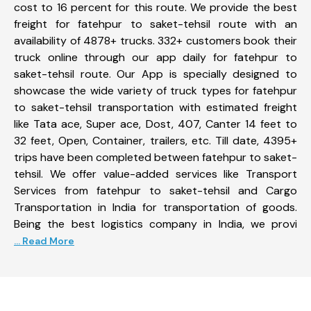
cost to 16 percent for this route. We provide the best
freight for fatehpur to saket-tehsil route with an
availability of 4878+ trucks. 332+ customers book their
truck online through our app daily for fatehpur to
saket-tehsil route. Our App is specially designed to
showcase the wide variety of truck types for fatehpur
to saket-tehsil transportation with estimated freight
like Tata ace, Super ace, Dost, 407, Canter 14 feet to
32 feet, Open, Container, trailers, etc. Till date, 4395+
trips have been completed between fatehpur to saket-
tehsil. We offer value-added services like Transport
Services from fatehpur to saket-tehsil and Cargo
Transportation in India for transportation of goods.
Being the best logistics company in India, we provi
... Read More