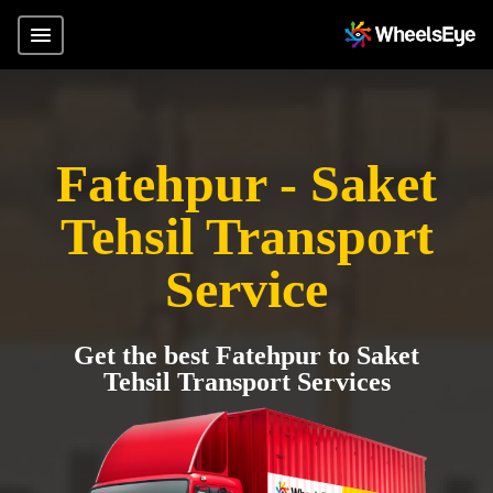
Fatehpur - Saket
Tehsil Transport
Service
Get the best Fatehpur to Saket
Tehsil Transport Services