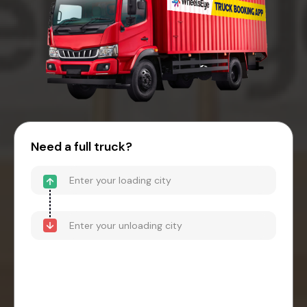
Need a full truck?