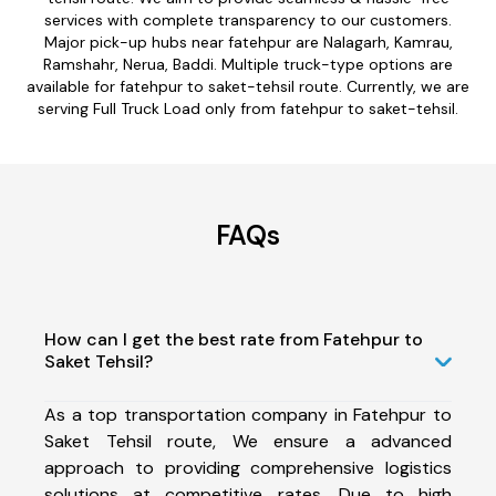
services with complete transparency to our customers.
Major pick-up hubs near fatehpur are Nalagarh, Kamrau,
Ramshahr, Nerua, Baddi. Multiple truck-type options are
available for fatehpur to saket-tehsil route. Currently, we are
serving Full Truck Load only from fatehpur to saket-tehsil.
FAQs
How can I get the best rate from Fatehpur to
Saket Tehsil?
As a top transportation company in Fatehpur to
Saket Tehsil route, We ensure a advanced
approach to providing comprehensive logistics
solutions at competitive rates. Due to high