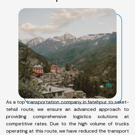
As a top transportation company in fatehpur to saket-
tehsil route, we ensure an advanced approach to
providing comprehensive logistics solutions at
competitive rates. Due to the high volume of trucks
operating at this route, we have reduced the transport