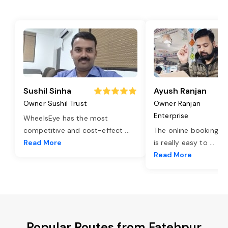
Sushil Sinha
Ayush Ranjan
Owner Sushil Trust
Owner Ranjan
Enterprise
WheelsEye has the most
competitive and cost-effect
...
The online booking o
Read More
is really easy to
...
Read More
Popular Routes from Fatehpur