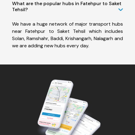
What are the popular hubs in Fatehpur to Saket
Tehsil?
We have a huge network of major transport hubs
near Fatehpur to Saket Tehsil which includes
Solan, Ramshahr, Baddi, Krishangarh, Nalagarh and
we are adding new hubs every day.