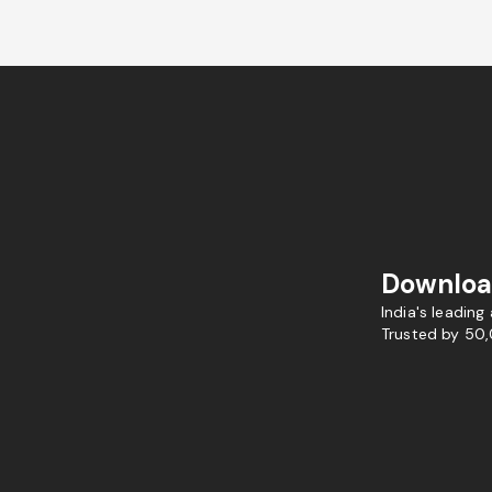
Downloa
India's leading
Trusted by 50