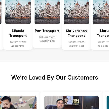
Mhasla
Pen Transport
Shrivardhan
Mur
Transport
Transport
Transp
60 km from
Gadchiroli
52 km from
72 km from
31 km f
Gadchiroli
Gadchiroli
Gadchir
We’re Loved By Our Customers