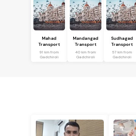
Mahad
Mandangad
Sudhagad
Transport
Transport
Transport
91 km from
40 km from
57 km from
Gadchiroli
Gadchiroli
Gadchiroli