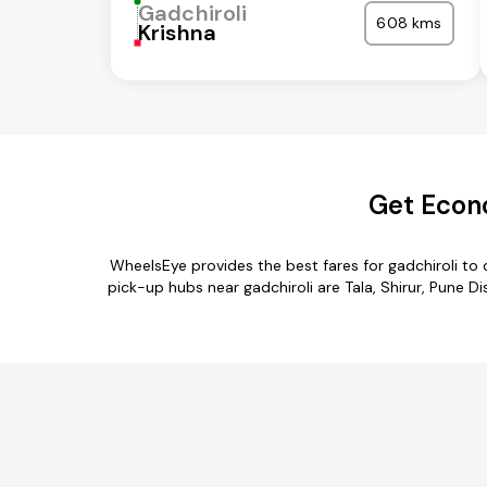
Gadchiroli
608 kms
Krishna
Get Econo
WheelsEye provides the best fares for gadchiroli t
pick-up hubs near gadchiroli are Tala, Shirur, Pune D