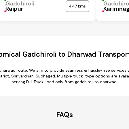
Gadchiroli
Gadchiro
447 kms
Raipur
Karimna
mical Gadchiroli to Dharwad Transpor
o dharwad route. We aim to provide seamless & hassle-free services
istrict, Shrivardhan, Sudhagad. Multiple truck-type options are availa
serving Full Truck Load only from gadchiroli to dharwad.
FAQs