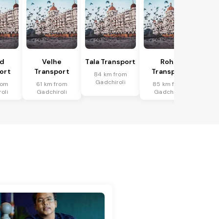
ud
Velhe
Tala Transport
Roha
ort
Transport
Transport
84 km from
Gadchiroli
rom
61 km from
85 km from
oli
Gadchiroli
Gadchiroli