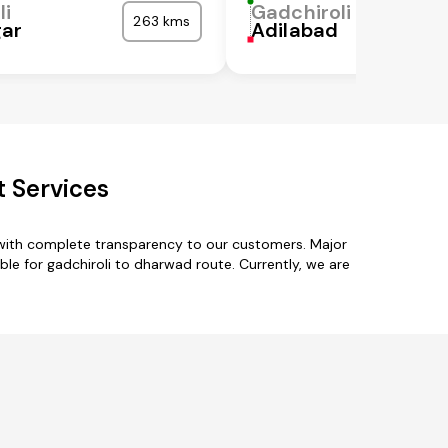
li
Gadchiroli
263 kms
gar
Adilabad
t Services
 with complete transparency to our customers. Major
ble for gadchiroli to dharwad route. Currently, we are