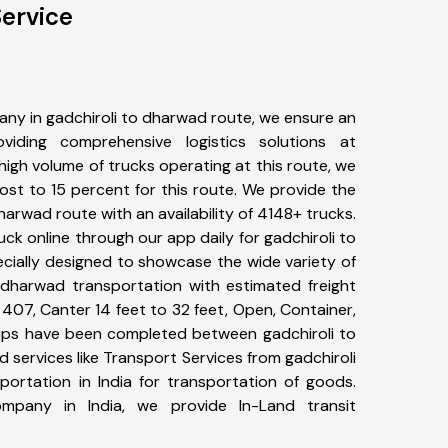
ervice
ny in gadchiroli to dharwad route, we ensure an
iding comprehensive logistics solutions at
high volume of trucks operating at this route, we
st to 15 percent for this route. We provide the
dharwad route with an availability of 4148+ trucks.
k online through our app daily for gadchiroli to
cially designed to showcase the wide variety of
o dharwad transportation with estimated freight
, 407, Canter 14 feet to 32 feet, Open, Container,
+ trips have been completed between gadchiroli to
services like Transport Services from gadchiroli
rtation in India for transportation of goods.
ompany in India, we provide In-Land transit