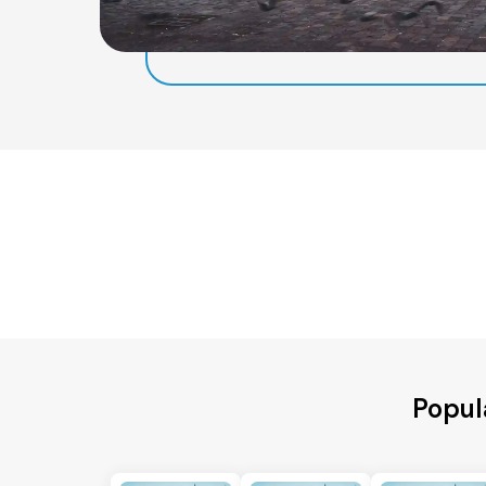
Popul