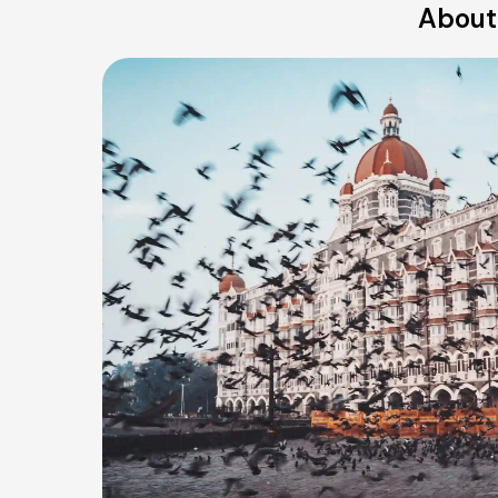
About