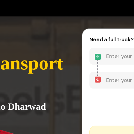
Need a full truck?
ansport
 to Dharwad