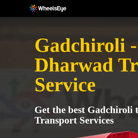
Gadchiroli -
Dharwad Tr
Service
Get the best Gadchiroli
Transport Services