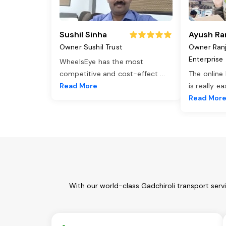
Sushil Sinha
Ayush Ra
Owner Sushil Trust
Owner Ran
Enterprise
WheelsEye has the most
competitive and cost-effect
...
The online
Read More
is really e
Read Mor
With our world-class Gadchiroli transport serv