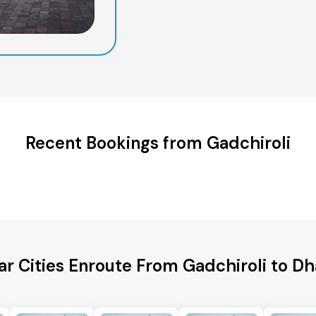
Recent Bookings from Gadchiroli
ar Cities Enroute From Gadchiroli to D