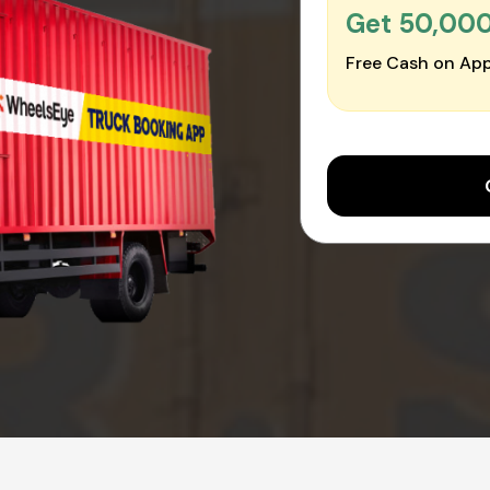
Get ₹50,00
Free Cash on App