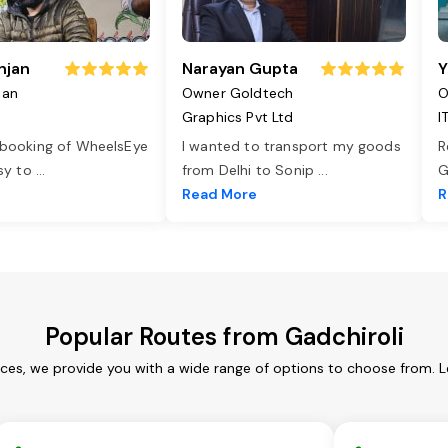
njan
Narayan Gupta
Y
jan
Owner Goldtech
O
Graphics Pvt Ltd
I
 booking of WheelsEye
I wanted to transport my goods
R
asy to
...
from Delhi to Sonip
...
G
e
Read More
R
Popular Routes from Gadchiroli
ices, we provide you with a wide range of options to choose from. 