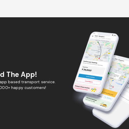
d The App!
 app based transport service.
,000+ happy customers!