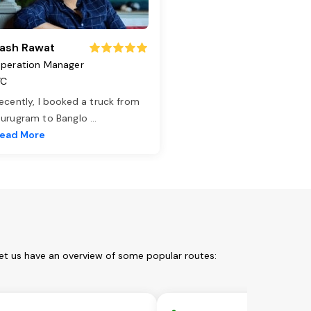
ash Rawat
peration Manager
TC
ecently, I booked a truck from
urugram to Banglo
...
ead More
Let us have an overview of some popular routes: