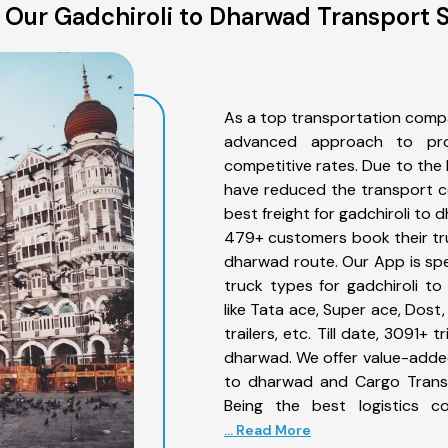
 Our Gadchiroli to Dharwad Transport S
As a top transportation compa
advanced approach to prov
competitive rates. Due to the 
have reduced the transport co
best freight for gadchiroli to 
479+ customers book their truc
dharwad route. Our App is spe
truck types for gadchiroli t
like Tata ace, Super ace, Dost
trailers, etc. Till date, 3091
dharwad. We offer value-added 
to dharwad and Cargo Transpo
Being the best logistics c
... Read More