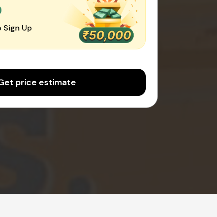
0
 Sign Up
Get price estimate