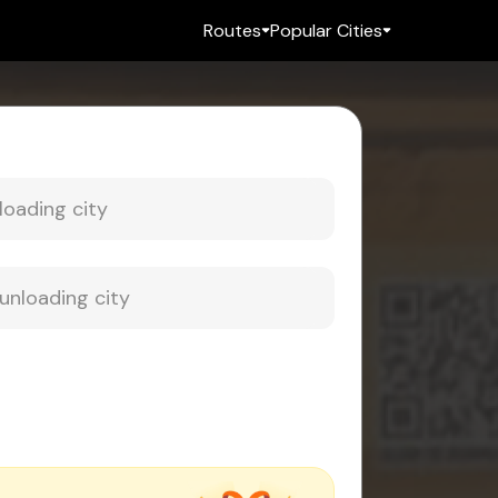
Routes
Popular Cities