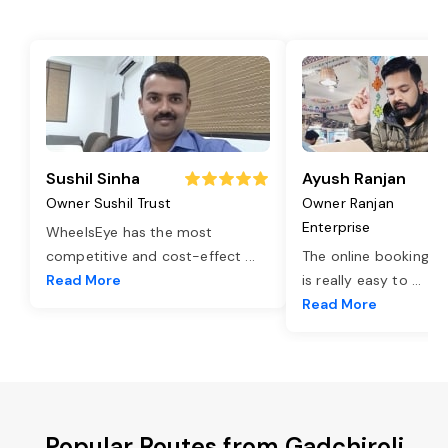
Sushil Sinha
Ayush Ranjan
Owner Sushil Trust
Owner Ranjan
Enterprise
WheelsEye has the most
competitive and cost-effect
...
The online booking o
Read More
is really easy to
...
Read More
Popular Routes from Gadchiroli