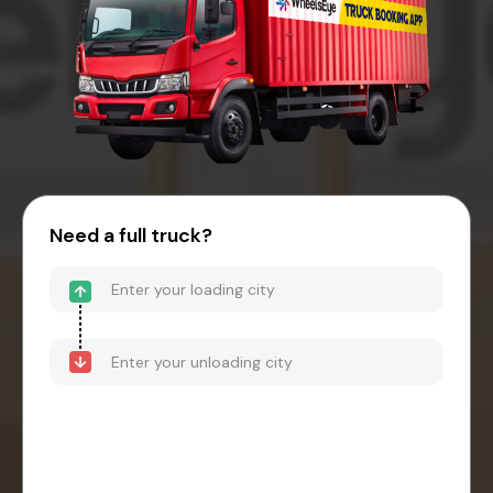
Need a full truck?