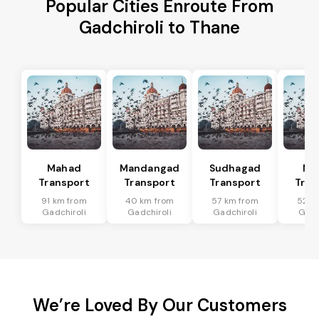
Popular Cities Enroute From
Gadchiroli to Thane
Mahad
Mandangad
Sudhagad
Mh
Transport
Transport
Transport
Tran
91 km from
40 km from
57 km from
52 k
Gadchiroli
Gadchiroli
Gadchiroli
Gadc
We’re Loved By Our Customers