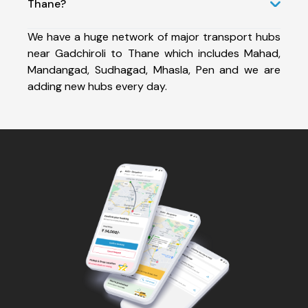
Thane?
We have a huge network of major transport hubs
near Gadchiroli to Thane which includes Mahad,
Mandangad, Sudhagad, Mhasla, Pen and we are
adding new hubs every day.