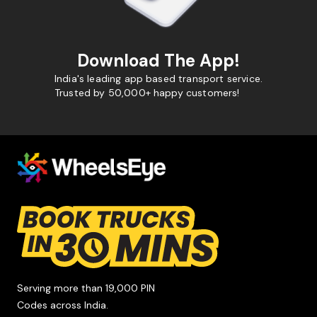
Download The App!
India's leading app based transport service.
Trusted by 50,000+ happy customers!
Serving more than 19,000 PIN
Codes across India.