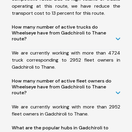
operating at this route, we have reduce the
transport cost to 13 percent for this route.
How many number of active trucks do
Wheelseye have from Gadchiroli to Thane
route?
We are currently working with more than 4724
truck corresponding to 2952 fleet owners in
Gadchiroli to Thane.
How many number of active fleet owners do
Wheelseye have from Gadchiroli to Thane
route?
We are currently working with more than 2952
fleet owners in Gadchiroli to Thane.
What are the popular hubs in Gadchiroli to