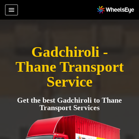
Gadchiroli -
Thane Transport
Service
Get the best Gadchiroli to Thane
Transport Services