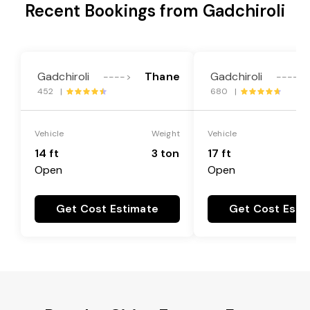
Recent Bookings from Gadchiroli
Gadchiroli
Thane
Gadchiroli
---->
---->
452 |
680 |
Vehicle
Weight
Vehicle
14 ft
3 ton
17 ft
Open
Open
Get Cost Estimate
Get Cost Esti