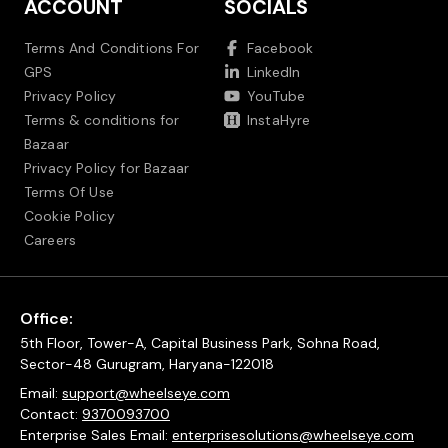
ACCOUNT
SOCIALS
Terms And Conditions For
Facebook
GPS
LinkedIn
Privacy Policy
YouTube
Terms & conditions for
InstaHyre
Bazaar
Privacy Policy for Bazaar
Terms Of Use
Cookie Policy
Careers
Office:
5th Floor, Tower-A, Capital Business Park, Sohna Road,
Sector-48 Gurugram, Haryana-122018
Email:
support@wheelseye.com
Contact:
9370093700
Enterprise Sales Email:
enterprisesolutions@wheelseye.com