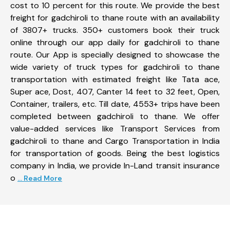
cost to 10 percent for this route. We provide the best
freight for gadchiroli to thane route with an availability
of 3807+ trucks. 350+ customers book their truck
online through our app daily for gadchiroli to thane
route. Our App is specially designed to showcase the
wide variety of truck types for gadchiroli to thane
transportation with estimated freight like Tata ace,
Super ace, Dost, 407, Canter 14 feet to 32 feet, Open,
Container, trailers, etc. Till date, 4553+ trips have been
completed between gadchiroli to thane. We offer
value-added services like Transport Services from
gadchiroli to thane and Cargo Transportation in India
for transportation of goods. Being the best logistics
company in India, we provide In-Land transit insurance
o
... Read More