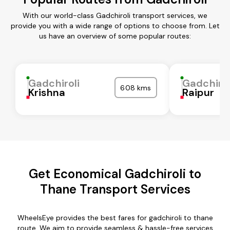
With our world-class Gadchiroli transport services, we
provide you with a wide range of options to choose from. Let
us have an overview of some popular routes:
Gadchiroli
Gadchirol
608 kms
Krishna
Raipur
Get Economical Gadchiroli to
Thane Transport Services
WheelsEye provides the best fares for gadchiroli to thane
route. We aim to provide seamless & hassle-free services