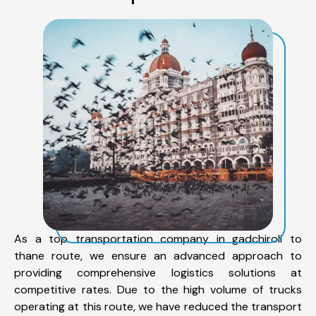
As a top transportation company in gadchiroli to
thane route, we ensure an advanced approach to
providing comprehensive logistics solutions at
competitive rates. Due to the high volume of trucks
operating at this route, we have reduced the transport