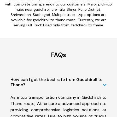
with complete transparency to our customers. Major pick-up
hubs near gadchiroli are Tala, Shirur, Pune District,
Shrivardhan, Sudhagad. Multiple truck-type options are
available for gadchiroli to thane route. Currently, we are
serving Full Truck Load only from gadchiroli to thane.
FAQs
How can I get the best rate from Gadchiroli to
Thane?
As a top transportation company in Gadchiroli to
Thane route, We ensure a advanced approach to
providing comprehensive logistics solutions at
competitive rates. Due to high volume of trucks