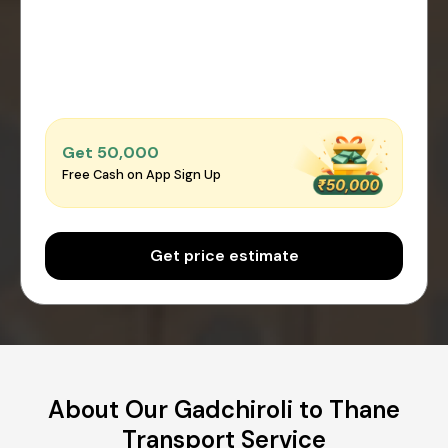
Get ₹50,000
Free Cash on App Sign Up
Get price estimate
About Our Gadchiroli to Thane
Transport Service