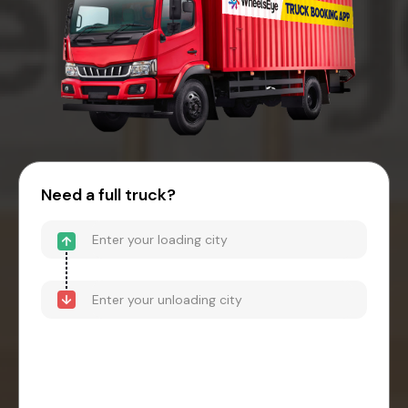
Need a full truck?