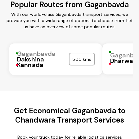
Popular Routes from Gaganbavda
With our world-class Gaganbavda transport services, we
provide you with a wide range of options to choose from. Let
us have an overview of some popular routes:
Gaganbavda
Gaganba
Dakshina
500 kms
Dharwad
Kannada
Get Economical Gaganbavda to
Chandwara Transport Services
Book your truck today for reliable logistics services