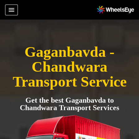
Gaganbavda -
Chandwara
Transport Service
Get the best Gaganbavda to
Chandwara Transport Services