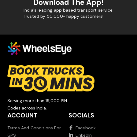
Download The App!
India's leading app based transport service.
Trusted by 50,000+ happy customers!
Serving more than 19,000 PIN
Codes across India.
ACCOUNT
SOCIALS
Terms And Conditions For
Facebook
GPS
LinkedIn