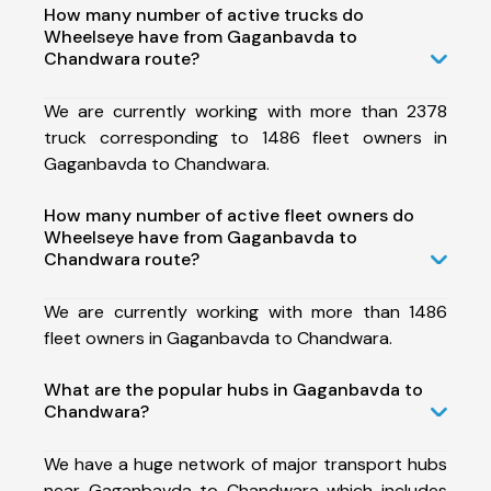
How many number of active trucks do
Wheelseye have from Gaganbavda to
Chandwara route?
We are currently working with more than 2378
truck corresponding to 1486 fleet owners in
Gaganbavda to Chandwara.
How many number of active fleet owners do
Wheelseye have from Gaganbavda to
Chandwara route?
We are currently working with more than 1486
fleet owners in Gaganbavda to Chandwara.
What are the popular hubs in Gaganbavda to
Chandwara?
We have a huge network of major transport hubs
near Gaganbavda to Chandwara which includes