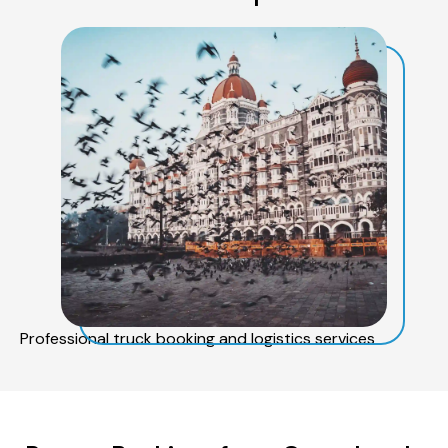
Professional truck booking and logistics services