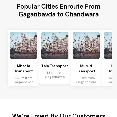
Popular Cities Enroute From
Gaganbavda to Chandwara
Mhasla
Tala Transport
Murud
Ma
Transport
Transport
Tran
83 km from
Gaganbavda
66 km from
24 km from
63 k
Gaganbavda
Gaganbavda
Gaga
We’re Loved By Our Customers