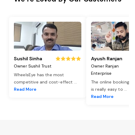
Sushil Sinha
Ayush Ranjan
Owner Sushil Trust
Owner Ranjan
Enterprise
WheelsEye has the most
competitive and cost-effect
...
The online booking o
Read More
is really easy to
...
Read More