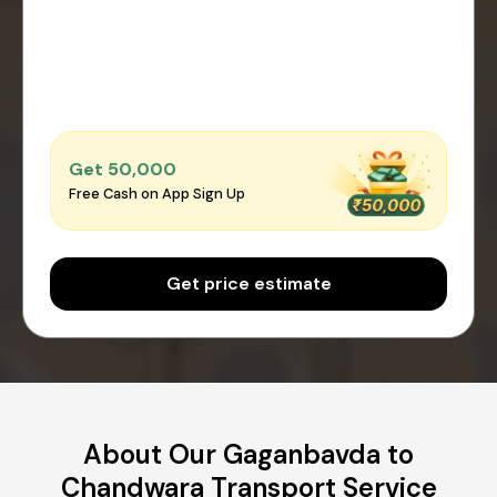
Get ₹50,000
Free Cash on App Sign Up
Get price estimate
About Our Gaganbavda to
Chandwara Transport Service