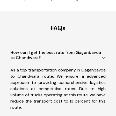
FAQs
How can I get the best rate from Gaganbavda
to Chandwara?
As a top transportation company in Gaganbavda
to Chandwara route, We ensure a advanced
approach to providing comprehensive logistics
solutions at competitive rates. Due to high
volume of trucks operating at this route, we have
reduce the transport cost to 13 percent for this
route.