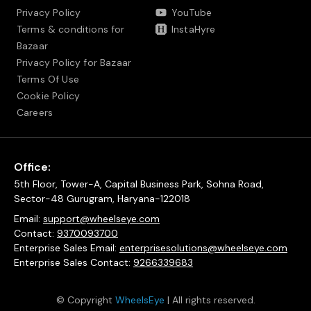
Privacy Policy
YouTube
Terms & conditions for
InstaHyre
Bazaar
Privacy Policy for Bazaar
Terms Of Use
Cookie Policy
Careers
Office:
5th Floor, Tower-A, Capital Business Park, Sohna Road,
Sector-48 Gurugram, Haryana-122018
Email:
support@wheelseye.com
Contact:
9370093700
Enterprise Sales Email:
enterprisesolutions@wheelseye.com
Enterprise Sales Contact:
9266339683
© Copyright
WheelsEye
| All rights reserved.