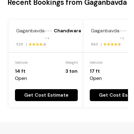
Recent Bookings from Gaganbavda
Gaganbavda
Chandwara
Gaganbavda
C
---
---
->
->
529 |
863 |
Vehicle
Weight
Vehicle
14 ft
3 ton
17 ft
Open
Open
Get Cost Estimate
Get Cost Esti