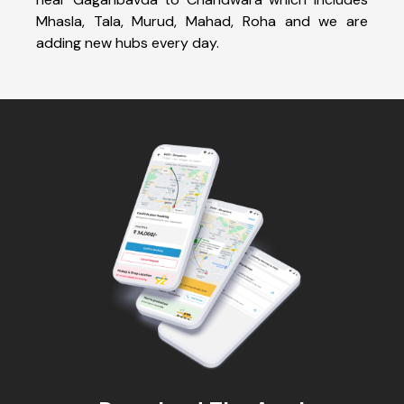
Mhasla, Tala, Murud, Mahad, Roha and we are
adding new hubs every day.