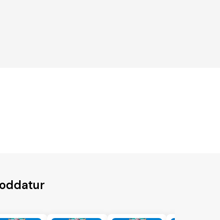
roddatur