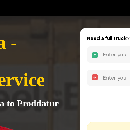
 -
Need a full truck?
ervice
a to Proddatur