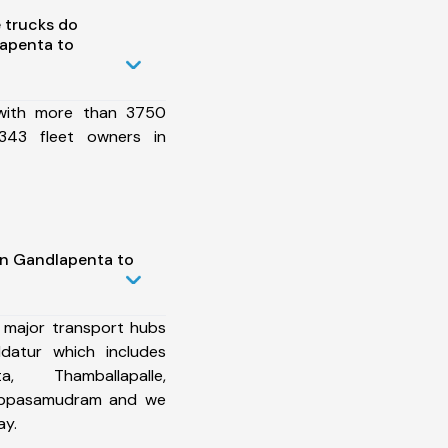
 trucks do
apenta to
 with more than 3750
343 fleet owners in
in Gandlapenta to
 major transport hubs
datur which includes
, Thamballapalle,
hippasamudram and we
ay.