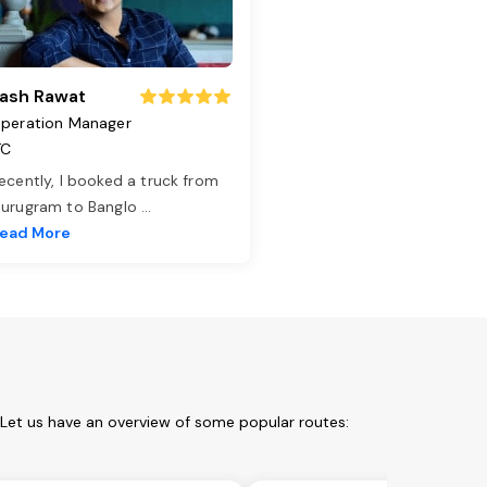
ash Rawat
peration Manager
TC
ecently, I booked a truck from
urugram to Banglo
...
ead More
 Let us have an overview of some popular routes: