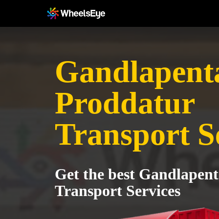
Gandlapenta
Proddatur
Transport S
Get the best Gandlapent
Transport Services