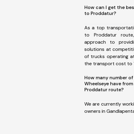
How can I get the be
to Proddatur?
As a top transportat
to Proddatur rout
approach to providi
solutions at competit
of trucks operating a
the transport cost to 1
How many number of a
Wheelseye have from
Proddatur route?
We are currently work
owners in Gandlapenta