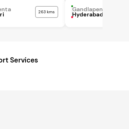
enta
Gandlapenta
263 kms
ri
Hyderabad
rt Services