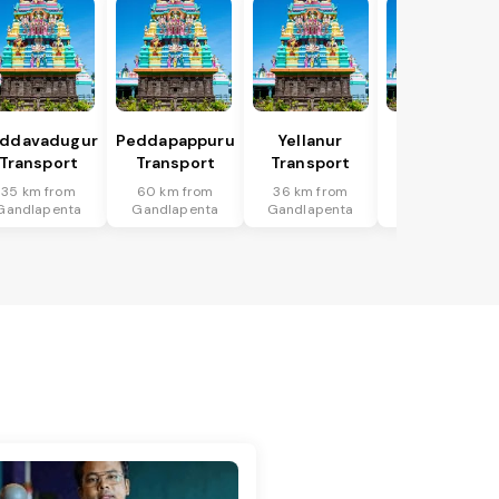
ddavadugur
Peddapappuru
Yellanur
Mudigubba
Transport
Transport
Transport
Transport
35 km from
60 km from
36 km from
98 km from
Gandlapenta
Gandlapenta
Gandlapenta
Gandlapenta