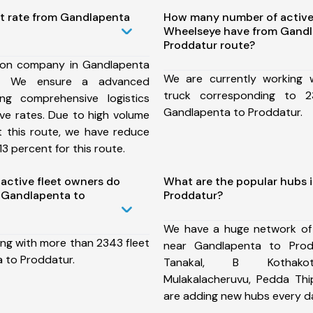
st rate from Gandlapenta
How many number of active
Wheelseye have from Gandl
Proddatur route?
ion company in Gandlapenta
We are currently working
e, We ensure a advanced
truck corresponding to 2
ng comprehensive logistics
Gandlapenta to Proddatur.
ive rates. Due to high volume
t this route, we have reduce
3 percent for this route.
ctive fleet owners do
What are the popular hubs 
 Gandlapenta to
Proddatur?
We have a huge network of
ing with more than 2343 fleet
near Gandlapenta to Prod
 to Proddatur.
Tanakal, B Kothakota
Mulakalacheruvu, Pedda T
are adding new hubs every d