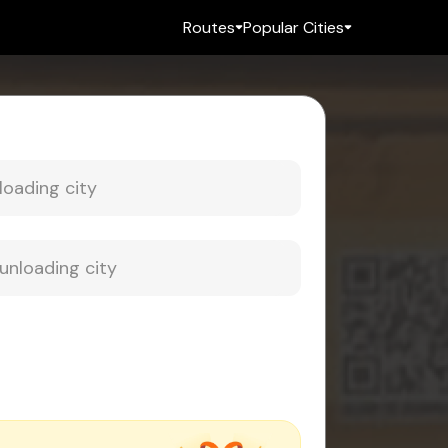
Routes
Popular Cities