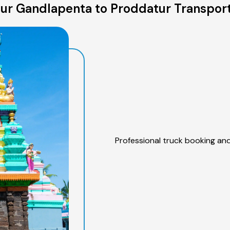
ur Gandlapenta to Proddatur Transport
Professional truck booking and