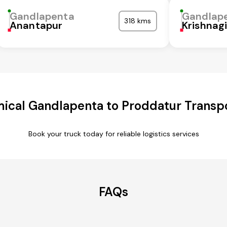
Gandlapenta
Gandlap
318 kms
Anantapur
Krishnagi
ical Gandlapenta to Proddatur Transpo
Book your truck today for reliable logistics services
FAQs