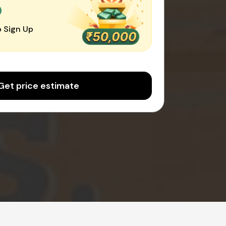
0
 Sign Up
Get price estimate