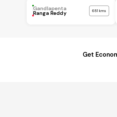
Gandlapenta
681 kms
Ranga Reddy
Get Econom