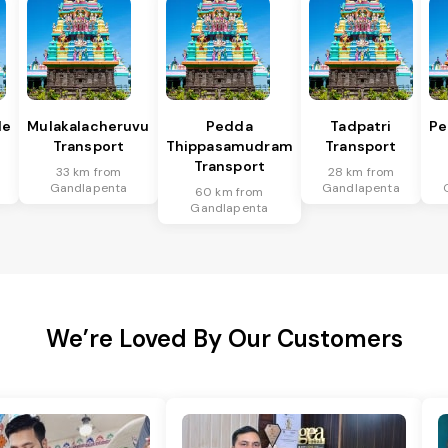
le
Mulakalacheruvu
Pedda
Tadpatri
Pe
Transport
Thippasamudram
Transport
Transport
33 km from
28 km from
Gandlapenta
Gandlapenta
60 km from
Gandlapenta
We’re Loved By Our Customers