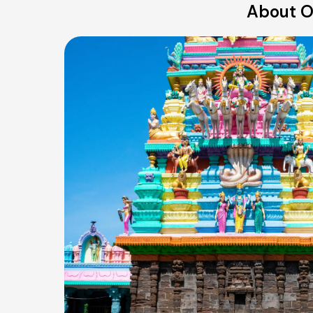
About O