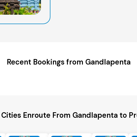
Recent Bookings from Gandlapenta
 Cities Enroute From Gandlapenta to P