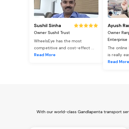
Sushil Sinha
Ayush Ra
Owner Sushil Trust
Owner Ran
Enterprise
WheelsEye has the most
competitive and cost-effect
...
The online
Read More
is really e
Read Mor
With our world-class Gandlapenta transport serv