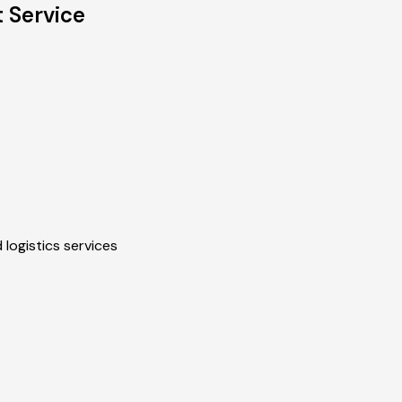
 Service
 logistics services