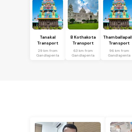
Tanakal
B Kothakota
Thamballapal
Transport
Transport
Transport
29 km from
63 km from
96 km from
Gandlapenta
Gandlapenta
Gandlapenta