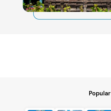
Popular