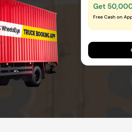
Get ₹50,00
Free Cash on App