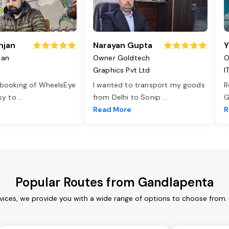
njan
Narayan Gupta
Y
jan
Owner Goldtech
O
Graphics Pvt Ltd
I
 booking of WheelsEye
I wanted to transport my goods
R
asy to
...
from Delhi to Sonip
...
G
e
Read More
R
Popular Routes from Gandlapenta
ices, we provide you with a wide range of options to choose from.