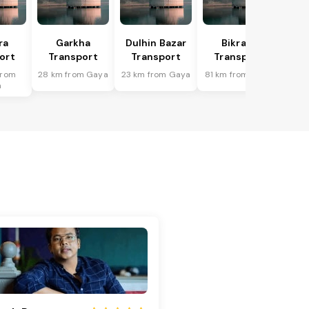
ra
Garkha
Dulhin Bazar
Bikram
ort
Transport
Transport
Transport
from
28 km from Gaya
23 km from Gaya
81 km from Gaya
a