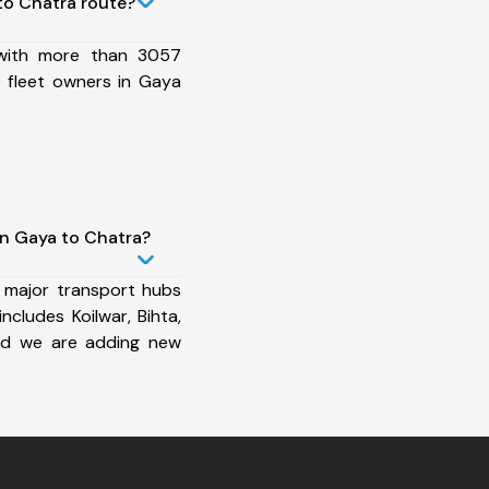
to Chatra route?
 with more than 3057
 fleet owners in Gaya
in Gaya to Chatra?
 major transport hubs
cludes Koilwar, Bihta,
nd we are adding new