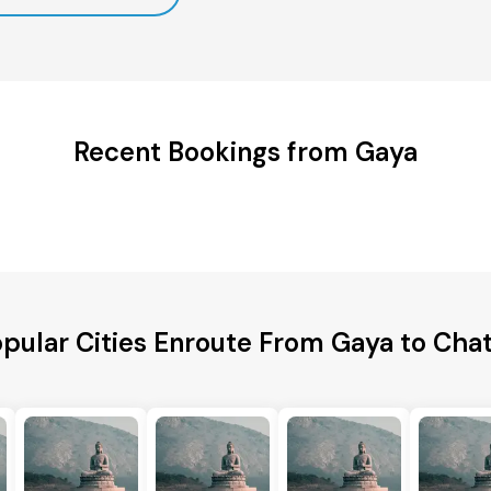
Recent Bookings from Gaya
pular Cities Enroute From Gaya to Cha