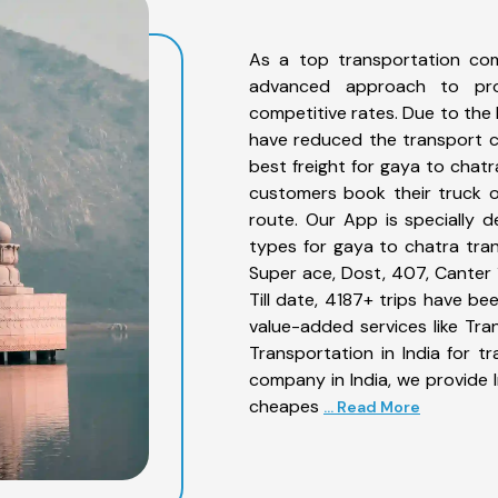
As a top transportation co
advanced approach to prov
competitive rates. Due to the 
have reduced the transport co
best freight for gaya to chatr
customers book their truck o
route. Our App is specially 
types for gaya to chatra tran
Super ace, Dost, 407, Canter 1
Till date, 4187+ trips have 
value-added services like Tr
Transportation in India for t
company in India, we provide I
cheapes
... Read More