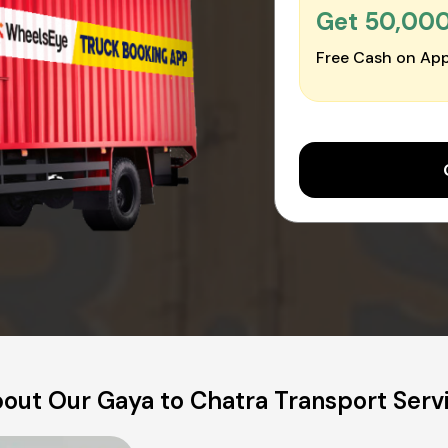
Get ₹50,00
Free Cash on App
out Our Gaya to Chatra Transport Serv