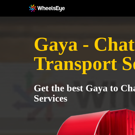
Gaya - Chat
Transport S
Get the best Gaya to Ch
Services