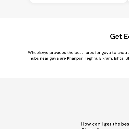
Get E
WheelsEye provides the best fares for gaya to chatr
hubs near gaya are Khanpur, Teghra, Bikram, Bihta, Sh
How can I get the bes