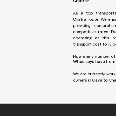
Chatra?
As a top transport
Chatra route, We ens
providing comprehens
competitive rates. D
operating at this 
transport cost to 13 pe
How many number of a
Wheelseye have from 
We are currently work
owners in Gaya to Cha