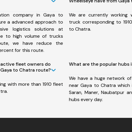
Wheelseye have from Gaya 
ation company in Gaya to
We are currently working
ure a advanced approach to
truck corresponding to 1910
ive logistics solutions at
to Chatra.
ue to high volume of trucks
route, we have reduce the
rcent for this route.
ctive fleet owners do
What are the popular hubs 
Gaya to Chatra route?
We have a huge network of
ing with more than 1910 fleet
near Gaya to Chatra which in
tra.
Saran, Maner, Naubatpur a
hubs every day.