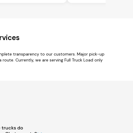
rvices
omplete transparency to our customers. Major pick-up
 route. Currently, we are serving Full Truck Load only
 trucks do