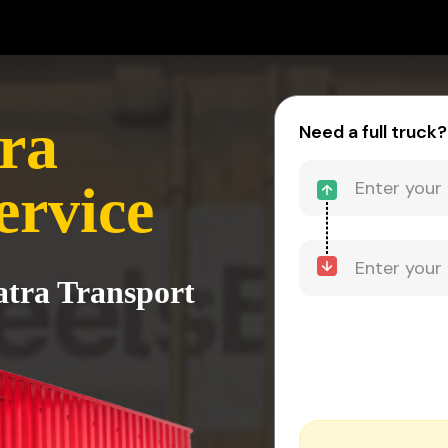
ra
Need a full truck?
ervice
atra Transport