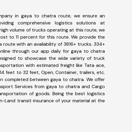
mpany in gaya to chatra route, we ensure an
iding comprehensive logistics solutions at
high volume of trucks operating at this route, we
st to 11 percent for this route. We provide the
a route with an availability of 3816+ trucks. 334+
nline through our app daily for gaya to chatra
designed to showcase the wide variety of truck
sportation with estimated freight like Tata ace,
4 feet to 32 feet, Open, Container, trailers, etc.
been completed between gaya to chatra. We offer
ansport Services from gaya to chatra and Cargo
ransportation of goods. Being the best logistics
n-Land transit insurance of your material at the