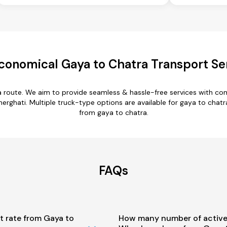
conomical Gaya to Chatra Transport Se
a route. We aim to provide seamless & hassle-free services with c
erghati. Multiple truck-type options are available for gaya to chatra
from gaya to chatra.
FAQs
t rate from Gaya to
How many number of active