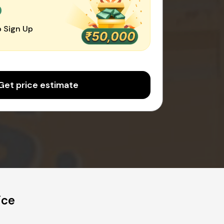
0
 Sign Up
Get price estimate
ice