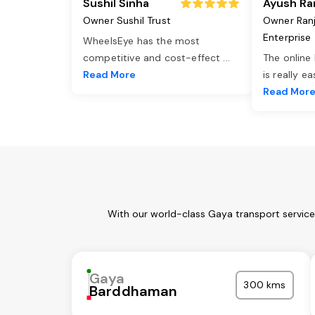
Sushil Sinha
Ayush Ra
Owner Sushil Trust
Owner Ran
Enterprise
WheelsEye has the most
competitive and cost-effect
...
The online
Read More
is really e
Read Mor
With our world-class Gaya transport service
Gaya
300 kms
Barddhaman