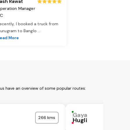
ash Rawat
peration Manager
TC
ecently, I booked a truck from
urugram to Banglo
...
ead More
 us have an overview of some popular routes:
Gaya
266 kms
Hugli