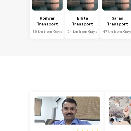
Koilwar
Bihta
Saran
Transport
Transport
Transport
89 km from Gaya
24 km from Gaya
47 km from Gay