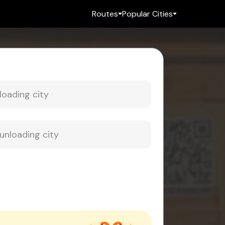
Routes
Popular Cities