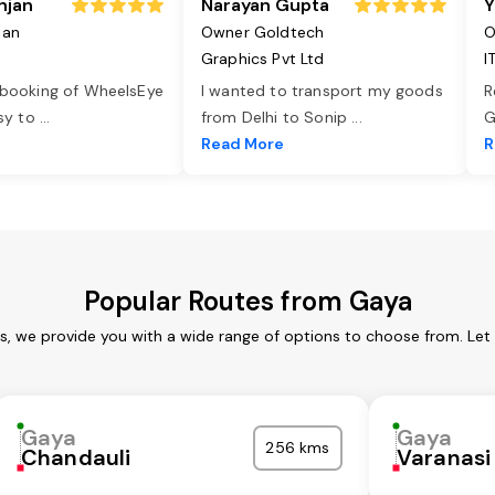
njan
Narayan Gupta
Y
jan
Owner Goldtech
O
Graphics Pvt Ltd
I
 booking of WheelsEye
I wanted to transport my goods
R
asy to
...
from Delhi to Sonip
...
G
e
Read More
R
Popular Routes from Gaya
s, we provide you with a wide range of options to choose from. Let
Gaya
Gaya
256 kms
Chandauli
Varanasi