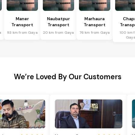
Maner
Naubatpur
Marhaura
Chap
Transport
Transport
Transport
Transp
a
93 km from Gaya
20 km from Gaya
76 km from Gaya
100 km 
Gay
We’re Loved By Our Customers